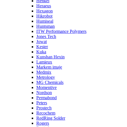
Henkel
Heraeus
Hexagon
Hikrobot
Humiseal
Huntsman
ITW Performance Polymers
Jones Tech
Jowat
Kester
Kuka
Kunshan Hexin
Lamieux
Markem imaje
Medmix
Metrology
MG Chemicals
Momentive
Nordson
Permabond
Peters
Prostech
Recochem
RedRing Solder
Rogers