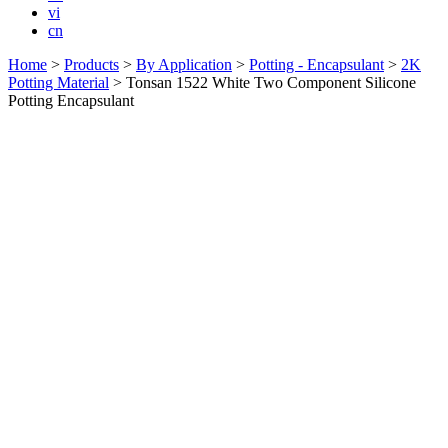
vi
cn
Home
>
Products
>
By Application
>
Potting - Encapsulant
>
2K
Potting Material
>
Tonsan 1522 White Two Component Silicone
Potting Encapsulant