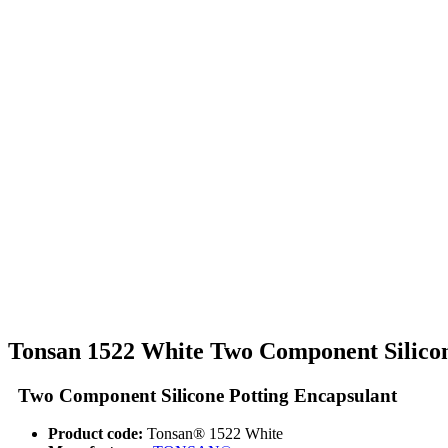
Tonsan 1522 White Two Component Silicon
Two Component Silicone Potting Encapsulant
Product code:
Tonsan® 1522 White