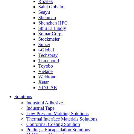
Rozitek
Saint Gobain
Seayu
Shenmao
Shenzhen HFC
Shiu Li Lipoly
Somar Corp.
Stockmeier
Sulzer
t-Global
Techspray
Threebond
Toyobo
Vietape
Weldtone
Xetar
YINCAE
Solutions
Industrial Adhesive
Industrial Tape
Low Pressure Molding Solutions
Thermal Interface Materials Solutions
Conformal Coating Solution
Potting – Encapsulation Solutions