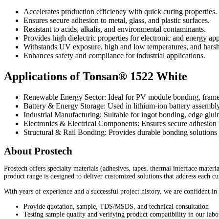
Accelerates production efficiency with quick curing properties.
Ensures secure adhesion to metal, glass, and plastic surfaces.
Resistant to acids, alkalis, and environmental contaminants.
Provides high dielectric properties for electronic and energy app
Withstands UV exposure, high and low temperatures, and harsh
Enhances safety and compliance for industrial applications.
Applications of Tonsan® 1522 White
Renewable Energy Sector: Ideal for PV module bonding, frame 
Battery & Energy Storage: Used in lithium-ion battery assembl
Industrial Manufacturing: Suitable for ingot bonding, edge glui
Electronics & Electrical Components: Ensures secure adhesion fo
Structural & Rail Bonding: Provides durable bonding solutions 
About Prostech
Prostech offers specialty materials (adhesives, tapes, thermal interface mater
product range is designed to deliver customized solutions that address each c
With years of experience and a successful project history, we are confident in
Provide quotation, sample, TDS/MSDS, and technical consultation
Testing sample quality and verifying product compatibility in our labo