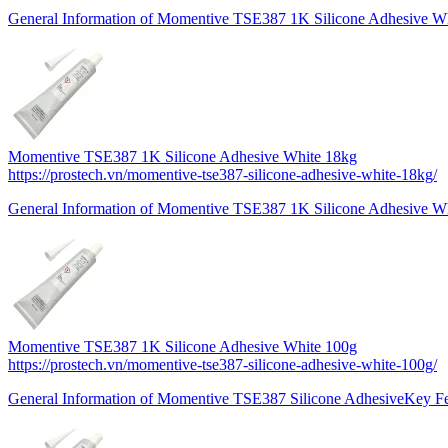
General Information of Momentive TSE387 1K Silicone Adhesive Wh
Momentive TSE387 1K Silicone Adhesive White 18kg
https://prostech.vn/momentive-tse387-silicone-adhesive-white-18kg/
General Information of Momentive TSE387 1K Silicone Adhesive Wh
Momentive TSE387 1K Silicone Adhesive White 100g
https://prostech.vn/momentive-tse387-silicone-adhesive-white-100g/
General Information of Momentive TSE387 Silicone AdhesiveKey F