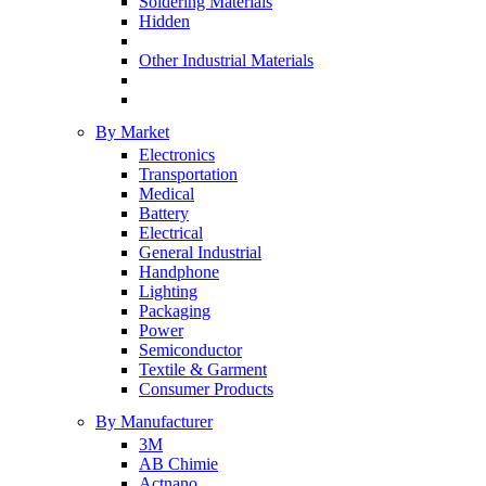
Soldering Materials
Hidden
Other Industrial Materials
By Market
Electronics
Transportation
Medical
Battery
Electrical
General Industrial
Handphone
Lighting
Packaging
Power
Semiconductor
Textile & Garment
Consumer Products
By Manufacturer
3M
AB Chimie
Actnano