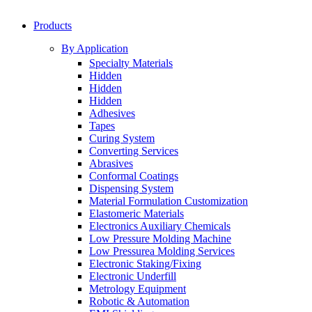
Products
By Application
Specialty Materials
Hidden
Hidden
Hidden
Adhesives
Tapes
Curing System
Converting Services
Abrasives
Conformal Coatings
Dispensing System
Material Formulation Customization
Elastomeric Materials
Electronics Auxiliary Chemicals
Low Pressure Molding Machine
Low Pressurea Molding Services
Electronic Staking/Fixing
Electronic Underfill
Metrology Equipment
Robotic & Automation