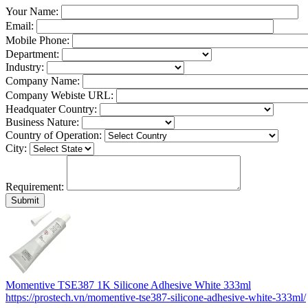
Your Name:
Email:
Mobile Phone:
Department:
Industry:
Company Name:
Company Webiste URL:
Headquater Country:
Business Nature:
Country of Operation:
City:
Requirement:
Momentive TSE387 1K Silicone Adhesive White 333ml
https://prostech.vn/momentive-tse387-silicone-adhesive-white-333ml/