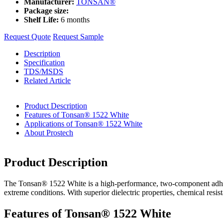
Manufacturer:
TONSAN®
Package size:
Shelf Life:
6 months
Request Quote
Request Sample
Description
Specification
TDS/MSDS
Related Article
Product Description
Features of Tonsan® 1522 White
Applications of Tonsan® 1522 White
About Prostech
Product Description
The Tonsan® 1522 White is a high-performance, two-component adhesive
extreme conditions. With superior dielectric properties, chemical resist
Features of Tonsan® 1522 White