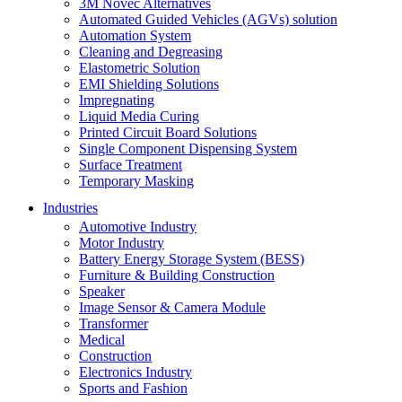
3M Novec Alternatives
Automated Guided Vehicles (AGVs) solution
Automation System
Cleaning and Degreasing
Elastometric Solution
EMI Shielding Solutions
Impregnating
Liquid Media Curing
Printed Circuit Board Solutions
Single Component Dispensing System
Surface Treatment
Temporary Masking
Industries
Automotive Industry
Motor Industry
Battery Energy Storage System (BESS)
Furniture & Building Construction
Speaker
Image Sensor & Camera Module
Transformer
Medical
Construction
Electronics Industry
Sports and Fashion