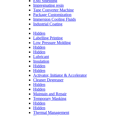
EMI Shielding
Impregnating resin
Tape Converter Machine
Package Customization
Immersion Cooling Fluids
Industrial Coating
Hidden
Labelling Printing
Low Pressure Molding
Hidden
Hidden
Lubricant
Insulation
Hidden
Hidden
Activator, Initiator & Accelerator
Cleaner Degreaser
Hidden
Hidden
Maintain and Repair
Temporary Masking
Hidden
Hidden
Thermal Management