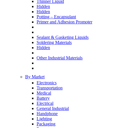
Thinner Liquid
Hidden
Hidden
Potting – Encapsulant
Primer and Adhesion Promoter
Sealant & Gasketing Liquids
Soldering Materials
Hidden
Other Industrial Materials
By Market
Electronics
Transportation
Medical
Battery
Electrical
General Industrial
Handphone
Lighting
Packaging