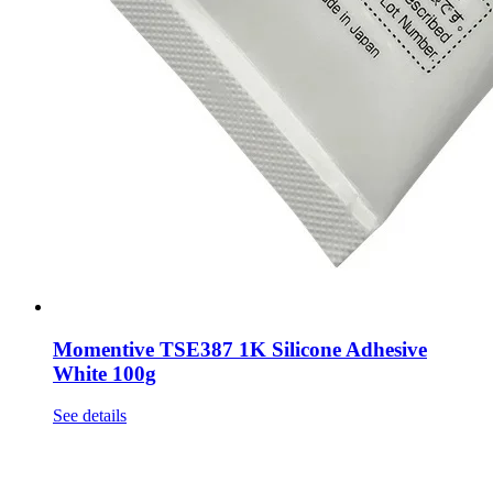
Momentive TSE387 1K Silicone Adhesive
White 100g
See details