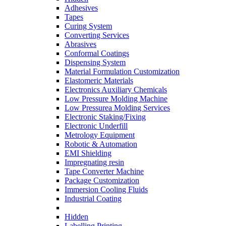
Adhesives
Tapes
Curing System
Converting Services
Abrasives
Conformal Coatings
Dispensing System
Material Formulation Customization
Elastomeric Materials
Electronics Auxiliary Chemicals
Low Pressure Molding Machine
Low Pressurea Molding Services
Electronic Staking/Fixing
Electronic Underfill
Metrology Equipment
Robotic & Automation
EMI Shielding
Impregnating resin
Tape Converter Machine
Package Customization
Immersion Cooling Fluids
Industrial Coating
Hidden
Labelling Printing