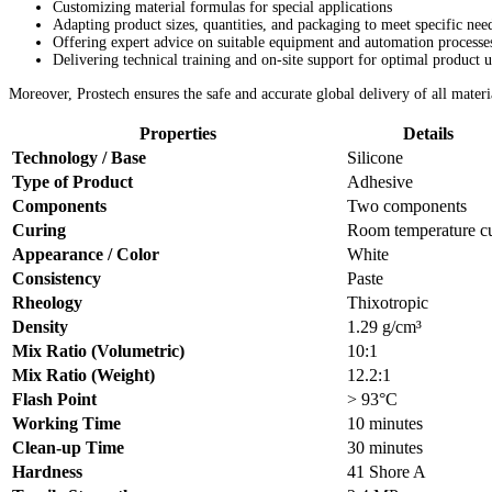
Customizing material formulas for special applications
Adapting product sizes, quantities, and packaging to meet specific nee
Offering expert advice on suitable equipment and automation processe
Delivering technical training and on-site support for optimal product u
Moreover, Prostech ensures the safe and accurate global delivery of all materi
Properties
Details
Technology / Base
Silicone
Type of Product
Adhesive
Components
Two components
Curing
Room temperature c
Appearance / Color
White
Consistency
Paste
Rheology
Thixotropic
Density
1.29 g/cm³
Mix Ratio (Volumetric)
10:1
Mix Ratio (Weight)
12.2:1
Flash Point
> 93°C
Working Time
10 minutes
Clean-up Time
30 minutes
Hardness
41 Shore A