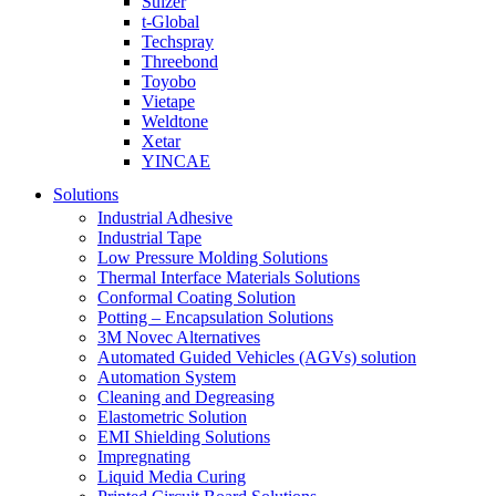
Sulzer
t-Global
Techspray
Threebond
Toyobo
Vietape
Weldtone
Xetar
YINCAE
Solutions
Industrial Adhesive
Industrial Tape
Low Pressure Molding Solutions
Thermal Interface Materials Solutions
Conformal Coating Solution
Potting – Encapsulation Solutions
3M Novec Alternatives
Automated Guided Vehicles (AGVs) solution
Automation System
Cleaning and Degreasing
Elastometric Solution
EMI Shielding Solutions
Impregnating
Liquid Media Curing