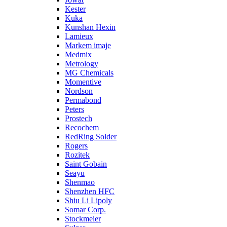
Kester
Kuka
Kunshan Hexin
Lamieux
Markem imaje
Medmix
Metrology
MG Chemicals
Momentive
Nordson
Permabond
Peters
Prostech
Recochem
RedRing Solder
Rogers
Rozitek
Saint Gobain
Seayu
Shenmao
Shenzhen HFC
Shiu Li Lipoly
Somar Corp.
Stockmeier