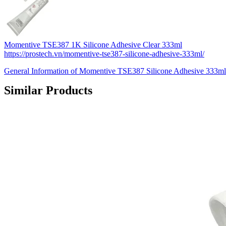
Momentive TSE387 1K Silicone Adhesive Clear 333ml
https://prostech.vn/momentive-tse387-silicone-adhesive-333ml/
General Information of Momentive TSE387 Silicone Adhesive 333m
Similar Products