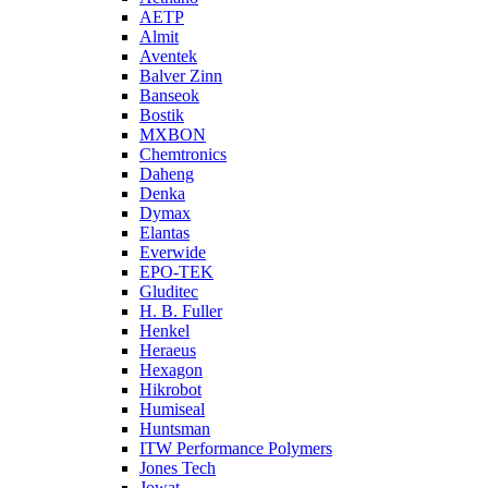
AETP
Almit
Aventek
Balver Zinn
Banseok
Bostik
MXBON
Chemtronics
Daheng
Denka
Dymax
Elantas
Everwide
EPO-TEK
Gluditec
H. B. Fuller
Henkel
Heraeus
Hexagon
Hikrobot
Humiseal
Huntsman
ITW Performance Polymers
Jones Tech
Jowat