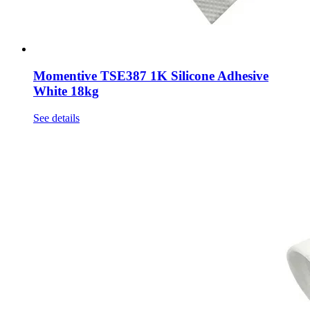
Momentive TSE387 1K Silicone Adhesive
White 18kg
See details