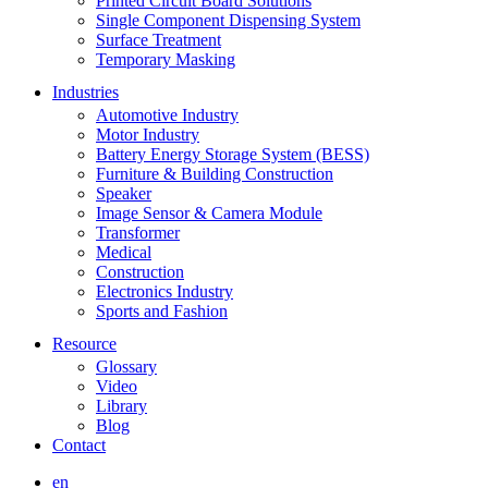
Printed Circuit Board Solutions
Single Component Dispensing System
Surface Treatment
Temporary Masking
Industries
Automotive Industry
Motor Industry
Battery Energy Storage System (BESS)
Furniture & Building Construction
Speaker
Image Sensor & Camera Module
Transformer
Medical
Construction
Electronics Industry
Sports and Fashion
Resource
Glossary
Video
Library
Blog
Contact
en