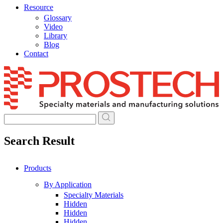
Resource
Glossary
Video
Library
Blog
Contact
Skip
to
content
Search Result
Products
By Application
Specialty Materials
Hidden
Hidden
Hidden