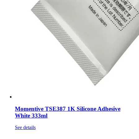
Momentive TSE387 1K Silicone Adhesive
White 333ml
See details