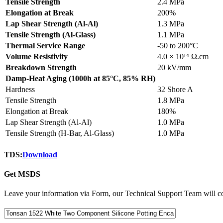
Tensile Strength
2.4 MPa
Elongation at Break
200%
Lap Shear Strength (Al-Al)
1.3 MPa
Tensile Strength (Al-Glass)
1.1 MPa
Thermal Service Range
-50 to 200°C
Volume Resistivity
4.0 × 10¹⁴ Ω.cm
Breakdown Strength
20 kV/mm
Damp-Heat Aging (1000h at 85°C, 85% RH)
Hardness
32 Shore A
Tensile Strength
1.8 MPa
Elongation at Break
180%
Lap Shear Strength (Al-Al)
1.0 MPa
Tensile Strength (H-Bar, Al-Glass)
1.0 MPa
TDS:
Download
Get MSDS
Leave your information via Form, our Technical Support Team will co