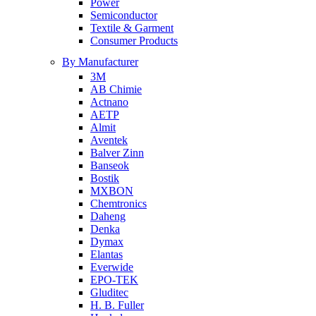
Power
Semiconductor
Textile & Garment
Consumer Products
By Manufacturer
3M
AB Chimie
Actnano
AETP
Almit
Aventek
Balver Zinn
Banseok
Bostik
MXBON
Chemtronics
Daheng
Denka
Dymax
Elantas
Everwide
EPO-TEK
Gluditec
H. B. Fuller