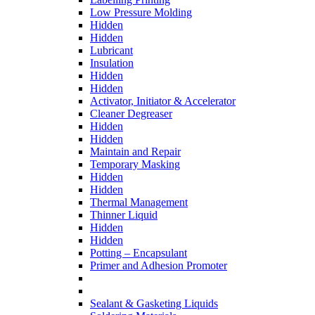
Low Pressure Molding
Hidden
Hidden
Lubricant
Insulation
Hidden
Hidden
Activator, Initiator & Accelerator
Cleaner Degreaser
Hidden
Hidden
Maintain and Repair
Temporary Masking
Hidden
Hidden
Thermal Management
Thinner Liquid
Hidden
Hidden
Potting – Encapsulant
Primer and Adhesion Promoter
Sealant & Gasketing Liquids