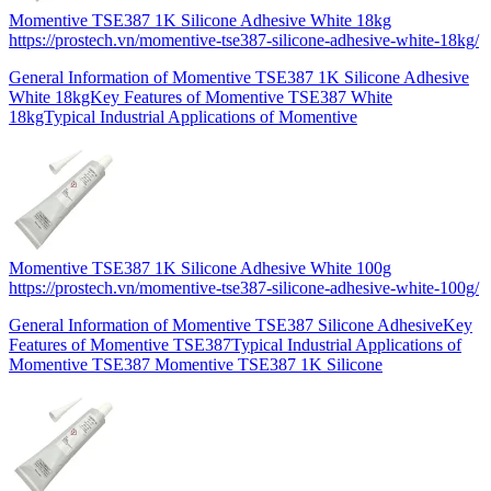
Momentive TSE387 1K Silicone Adhesive White 18kg
https://prostech.vn/momentive-tse387-silicone-adhesive-white-18kg/
General Information of Momentive TSE387 1K Silicone Adhesive
White 18kgKey Features of Momentive TSE387 White
18kgTypical Industrial Applications of Momentive
Momentive TSE387 1K Silicone Adhesive White 100g
https://prostech.vn/momentive-tse387-silicone-adhesive-white-100g/
General Information of Momentive TSE387 Silicone AdhesiveKey
Features of Momentive TSE387Typical Industrial Applications of
Momentive TSE387 Momentive TSE387 1K Silicone