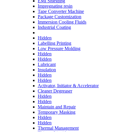
EMI Shielding
Impregnating resin
Tape Converter Machine
Package Customization
Immersion Cooling Fluids
Industrial Coating
Hidden
Labelling Printing
Low Pressure Molding
Hidden
Hidden
Lubricant
Insulation
Hidden
Hidden
Activator, Initiator & Accelerator
Cleaner Degreaser
Hidden
Hidden
Maintain and Repair
Temporary Masking
Hidden
Hidden
Thermal Management