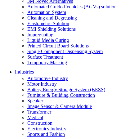
3M Novec Alternatives
Automated Guided Vehicles (AGVs) solution
Automation System
Cleaning and Degreasing
Elastometric Solution
EMI Shielding Solutions
Impregnating
Liquid Media Curing
Printed Circuit Board Solutions
Single Component Dispensing System
Surface Treatment
Temporary Masking
Industries
Automotive Industry
Motor Industry
Battery Energy Storage System (BESS)
Furniture & Building Construction
Speaker
Image Sensor & Camera Module
Transformer
Medical
Construction
Electronics Industry
Sports and Fashion