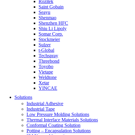
Rozitek
Saint Gobain
Seayu
Shenmao
Shenzhen HFC
Shiu Li Lipoly
Somar Corp.
Stockmeier
Sulzer
t-Global
Techspray
Threebond
Toyobo
Vietape
Weldtone
Xetar
YINCAE
Solutions
Industrial Adhesive
Industrial Tape
Low Pressure Molding Solutions
Thermal Interface Materials Solutions
Conformal Coating Solution
Potting – Encapsulation Solutions