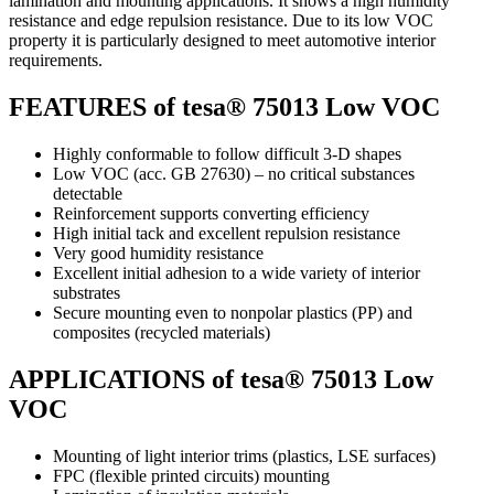
lamination and mounting applications. It shows a high humidity
resistance and edge repulsion resistance. Due to its low VOC
property it is particularly designed to meet automotive interior
requirements.
FEATURES of tesa® 75013 Low VOC
Highly conformable to follow difficult 3-D shapes
Low VOC (acc. GB 27630) – no critical substances
detectable
Reinforcement supports converting efficiency
High initial tack and excellent repulsion resistance
Very good humidity resistance
Excellent initial adhesion to a wide variety of interior
substrates
Secure mounting even to nonpolar plastics (PP) and
composites (recycled materials)
APPLICATIONS of tesa® 75013 Low
VOC
Mounting of light interior trims (plastics, LSE surfaces)
FPC (flexible printed circuits) mounting