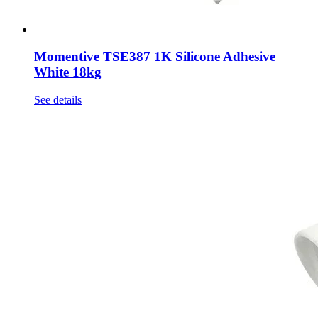
Momentive TSE387 1K Silicone Adhesive
White 18kg
See details