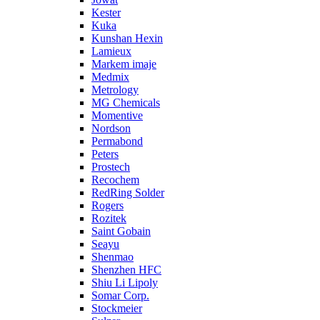
Kester
Kuka
Kunshan Hexin
Lamieux
Markem imaje
Medmix
Metrology
MG Chemicals
Momentive
Nordson
Permabond
Peters
Prostech
Recochem
RedRing Solder
Rogers
Rozitek
Saint Gobain
Seayu
Shenmao
Shenzhen HFC
Shiu Li Lipoly
Somar Corp.
Stockmeier