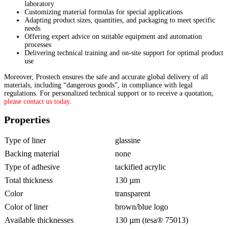
laboratory
Customizing material formulas for special applications
Adapting product sizes, quantities, and packaging to meet specific
needs
Offering expert advice on suitable equipment and automation
processes
Delivering technical training and on-site support for optimal product
use
Moreover, Prostech ensures the safe and accurate global delivery of all
materials, including “dangerous goods”, in compliance with legal
regulations. For personalized technical support or to receive a quotation,
please contact us today
.
Properties
Type of liner
glassine
Backing material
none
Type of adhesive
tackified acrylic
Total thickness
130 µm
Color
transparent
Color of liner
brown/blue logo
Available thicknesses
130 µm (tesa® 75013)