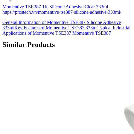
Momentive TSE387 1K Silicone Adhesive Clear 333ml
https://prostech.vn/momentive-tse387-silicone-adhesive-333ml/
General Information of Momentive TSE387 Silicone Adhesive
333mlKey Features of Momentive TSE387 333mlTypical Industrial
Applications of Momentive TSE387 Momentive TSE387
Similar Products