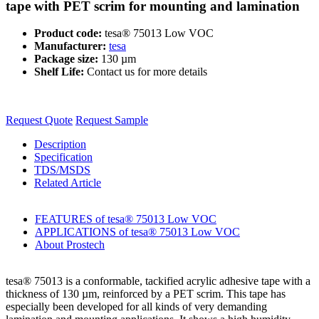
tape with PET scrim for mounting and lamination
Product code:
tesa® 75013 Low VOC
Manufacturer:
tesa
Package size:
130 µm
Shelf Life:
Contact us for more details
Request Quote
Request Sample
Description
Specification
TDS/MSDS
Related Article
FEATURES of tesa® 75013 Low VOC
APPLICATIONS of tesa® 75013 Low VOC
About Prostech
tesa® 75013 is a conformable, tackified acrylic adhesive tape with a
thickness of 130 µm, reinforced by a PET scrim. This tape has
especially been developed for all kinds of very demanding