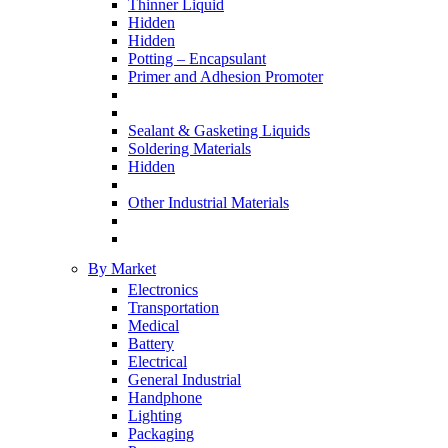
Thinner Liquid
Hidden
Hidden
Potting – Encapsulant
Primer and Adhesion Promoter
Sealant & Gasketing Liquids
Soldering Materials
Hidden
Other Industrial Materials
By Market
Electronics
Transportation
Medical
Battery
Electrical
General Industrial
Handphone
Lighting
Packaging