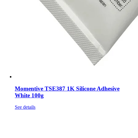
Momentive TSE387 1K Silicone Adhesive
White 100g
See details