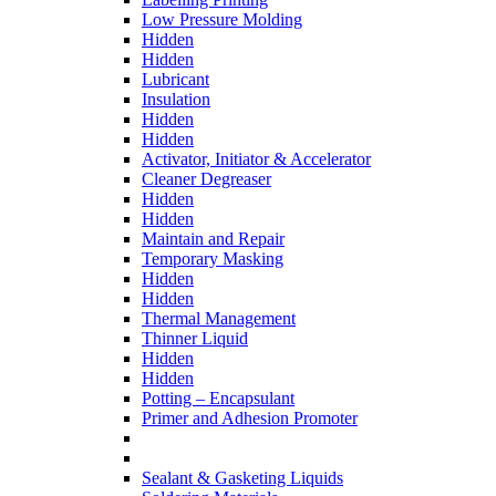
Low Pressure Molding
Hidden
Hidden
Lubricant
Insulation
Hidden
Hidden
Activator, Initiator & Accelerator
Cleaner Degreaser
Hidden
Hidden
Maintain and Repair
Temporary Masking
Hidden
Hidden
Thermal Management
Thinner Liquid
Hidden
Hidden
Potting – Encapsulant
Primer and Adhesion Promoter
Sealant & Gasketing Liquids