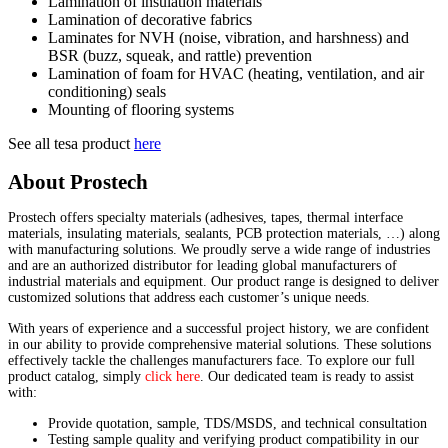
Lamination of insulation materials
Lamination of decorative fabrics
Laminates for NVH (noise, vibration, and harshness) and
BSR (buzz, squeak, and rattle) prevention
Lamination of foam for HVAC (heating, ventilation, and air
conditioning) seals
Mounting of flooring systems
See all tesa product
here
About Prostech
Prostech offers specialty materials (adhesives, tapes, thermal interface
materials, insulating materials, sealants, PCB protection materials, …) along
with manufacturing solutions. We proudly serve a wide range of industries
and are an authorized distributor for leading global manufacturers of
industrial materials and equipment. Our product range is designed to deliver
customized solutions that address each customer’s unique needs.
With years of experience and a successful project history, we are confident
in our ability to provide comprehensive material solutions. These solutions
effectively tackle the challenges manufacturers face. To explore our full
product catalog, simply
click here
. Our dedicated team is ready to assist
with:
Provide quotation, sample, TDS/MSDS, and technical consultation
Testing sample quality and verifying product compatibility in our