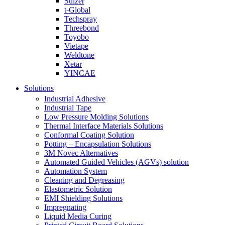
Sulzer
t-Global
Techspray
Threebond
Toyobo
Vietape
Weldtone
Xetar
YINCAE
Solutions
Industrial Adhesive
Industrial Tape
Low Pressure Molding Solutions
Thermal Interface Materials Solutions
Conformal Coating Solution
Potting – Encapsulation Solutions
3M Novec Alternatives
Automated Guided Vehicles (AGVs) solution
Automation System
Cleaning and Degreasing
Elastometric Solution
EMI Shielding Solutions
Impregnating
Liquid Media Curing