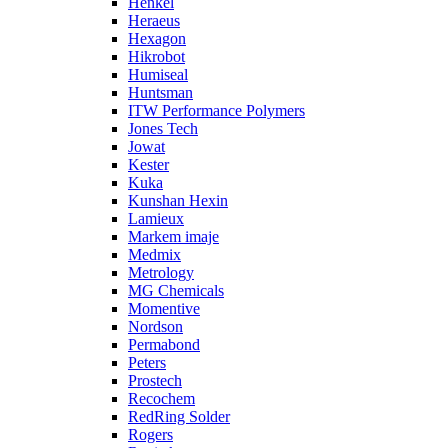
Henkel
Heraeus
Hexagon
Hikrobot
Humiseal
Huntsman
ITW Performance Polymers
Jones Tech
Jowat
Kester
Kuka
Kunshan Hexin
Lamieux
Markem imaje
Medmix
Metrology
MG Chemicals
Momentive
Nordson
Permabond
Peters
Prostech
Recochem
RedRing Solder
Rogers