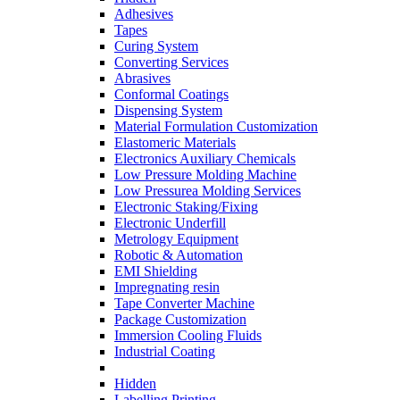
Adhesives
Tapes
Curing System
Converting Services
Abrasives
Conformal Coatings
Dispensing System
Material Formulation Customization
Elastomeric Materials
Electronics Auxiliary Chemicals
Low Pressure Molding Machine
Low Pressurea Molding Services
Electronic Staking/Fixing
Electronic Underfill
Metrology Equipment
Robotic & Automation
EMI Shielding
Impregnating resin
Tape Converter Machine
Package Customization
Immersion Cooling Fluids
Industrial Coating
Hidden
Labelling Printing