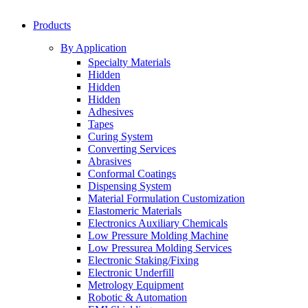
Products
By Application
Specialty Materials
Hidden
Hidden
Hidden
Adhesives
Tapes
Curing System
Converting Services
Abrasives
Conformal Coatings
Dispensing System
Material Formulation Customization
Elastomeric Materials
Electronics Auxiliary Chemicals
Low Pressure Molding Machine
Low Pressurea Molding Services
Electronic Staking/Fixing
Electronic Underfill
Metrology Equipment
Robotic & Automation