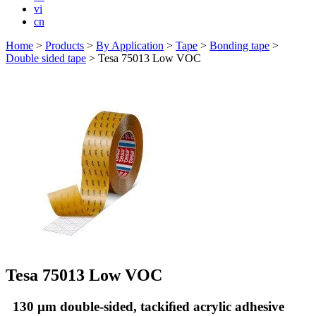
vi
cn
Home
>
Products
>
By Application
>
Tape
>
Bonding tape
>
Double sided tape
>
Tesa 75013 Low VOC
Tesa 75013 Low VOC
130 µm double-sided, tackiﬁed acrylic adhesive