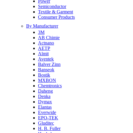
Power
Semiconductor
Textile & Garment
Consumer Products
By Manufacturer
3M
AB Chimie
Actnano
AETP
Almit
Aventek
Balver Zinn
Banseok
Bostik
MXBON
Chemtronics
Daheng
Denka
Dymax
Elantas
Everwide
EPO-TEK
Gluditec
H. B. Fuller