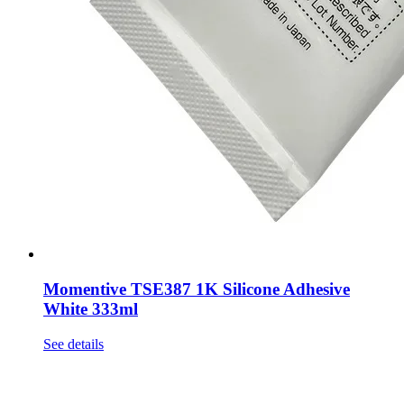
Momentive TSE387 1K Silicone Adhesive
White 333ml
See details