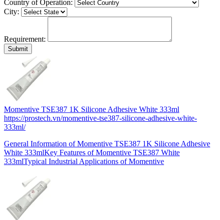
Country of Operation:
City:
Requirement:
Momentive TSE387 1K Silicone Adhesive White 333ml
https://prostech.vn/momentive-tse387-silicone-adhesive-white-
333ml/
General Information of Momentive TSE387 1K Silicone Adhesive
White 333mlKey Features of Momentive TSE387 White
333mlTypical Industrial Applications of Momentive