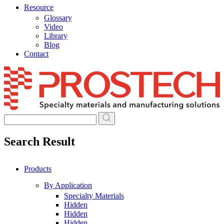
Resource
Glossary
Video
Library
Blog
Contact
Skip
to
content
Search Result
Products
By Application
Specialty Materials
Hidden
Hidden
Hidden