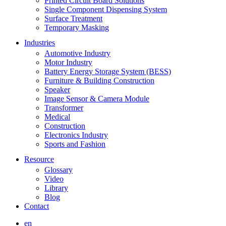
Printed Circuit Board Solutions
Single Component Dispensing System
Surface Treatment
Temporary Masking
Industries
Automotive Industry
Motor Industry
Battery Energy Storage System (BESS)
Furniture & Building Construction
Speaker
Image Sensor & Camera Module
Transformer
Medical
Construction
Electronics Industry
Sports and Fashion
Resource
Glossary
Video
Library
Blog
Contact
en