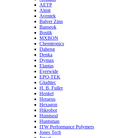
AETP
Almit
Aventek
Balver Zinn
Banseok
Bostik
MXBON
Chemtronics
Daheng
Denka
Dymax
Elantas
Everwide
EPO-TEK
Gluditec
H. B. Fuller
Henkel
Heraeus
Hexagon
Hikrobot
Humiseal
Huntsman
ITW Performance Polymers
Jones Tech
Jowat