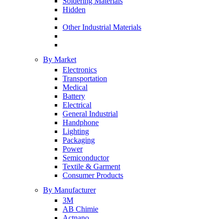
Soldering Materials
Hidden
Other Industrial Materials
By Market
Electronics
Transportation
Medical
Battery
Electrical
General Industrial
Handphone
Lighting
Packaging
Power
Semiconductor
Textile & Garment
Consumer Products
By Manufacturer
3M
AB Chimie
Actnano