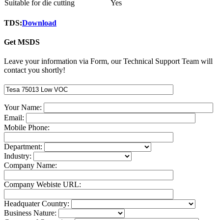
Suitable for die cutting
Yes
TDS:
Download
Get MSDS
Leave your information via Form, our Technical Support Team will
contact you shortly!
Your Name:
Email:
Mobile Phone:
Department:
Industry:
Company Name:
Company Webiste URL:
Headquater Country:
Business Nature: