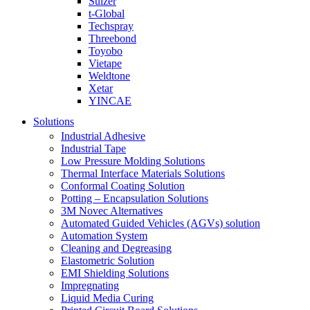
Sulzer
t-Global
Techspray
Threebond
Toyobo
Vietape
Weldtone
Xetar
YINCAE
Solutions
Industrial Adhesive
Industrial Tape
Low Pressure Molding Solutions
Thermal Interface Materials Solutions
Conformal Coating Solution
Potting – Encapsulation Solutions
3M Novec Alternatives
Automated Guided Vehicles (AGVs) solution
Automation System
Cleaning and Degreasing
Elastometric Solution
EMI Shielding Solutions
Impregnating
Liquid Media Curing