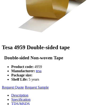
Tesa 4959 Double-sided tape
Double-sided Non-woven Tape
Product code:
4959
Manufacturer:
tesa
Package size:
Shelf Life:
5 years
Request Quote
Request Sample
Description
Specification
TDS/MSDS