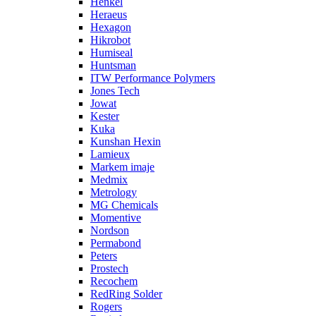
Henkel
Heraeus
Hexagon
Hikrobot
Humiseal
Huntsman
ITW Performance Polymers
Jones Tech
Jowat
Kester
Kuka
Kunshan Hexin
Lamieux
Markem imaje
Medmix
Metrology
MG Chemicals
Momentive
Nordson
Permabond
Peters
Prostech
Recochem
RedRing Solder
Rogers