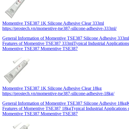
Momentive TSE387 1K Silicone Adhesive Clear 333ml
https://prostech.vn/momentive-tse387-silicone-adhesive-333ml/
General Information of Momentive TSE387 Silicone Adhesive 333m
Features of Momentive TSE387 333mlTypical Industrial Applications
Momentive TSE387 Momentive TSE387
Momentive TSE387 1K Silicone Adhesive Clear 18kg
https://prostech.vn/momentive-tse387-silicone-adhesive-18kg/
General Information of Momentive TSE387 Silicone Adhesive 18kg
Features of Momentive TSE387 18kgTypical Industrial Applications 
Momentive TSE387 Momentive TSE387