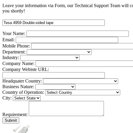
Leave your information via Form, our Technical Support Team will c
you shortly!
Your Name:
Email:
Mobile Phone:
Department:
Industry:
Company Name:
Company Webiste URL:
Headquater Country:
Business Nature:
Country of Operation:
City:
Requirement: