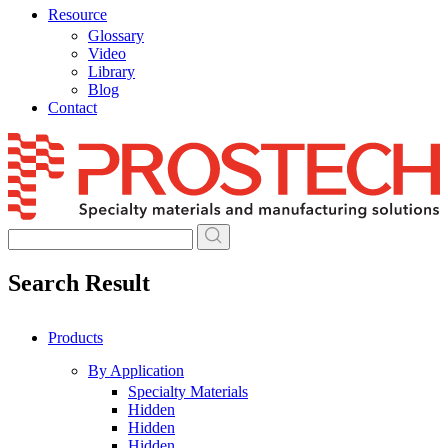
Resource
Glossary
Video
Library
Blog
Contact
Skip
to
content
Search Result
Products
By Application
Specialty Materials
Hidden
Hidden
Hidden