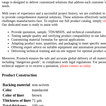
range is designed to deliver customized solutions that address each customer’
needs.
With years of experience and a successful project history, we are confident in 
to provide comprehensive material solutions. These solutions effectively tackl
challenges manufacturers face. To explore our full product catalog, simply
cl
Our dedicated team is ready to assist with:
Provide quotation, sample, TDS/MSDS, and technical consultation
Testing sample quality and verifying product compatibility in our labo
Customizing material formulas for special applications
Adapting product sizes, quantities, and packaging to meet specific nee
Offering expert advice on suitable equipment and automation processe
Delivering technical training and on-site support for optimal product u
Moreover, Prostech ensures the safe and accurate global delivery of all materi
including “dangerous goods”, in compliance with legal regulations. For perso
technical support or to receive a quotation,
please contact us today
.
Product Construction
Backing material
non-woven
Color
translucent
Color of liner
brown
Thickness of liner
71
µ
m
Total thickness
100
µ
m