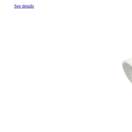
See details