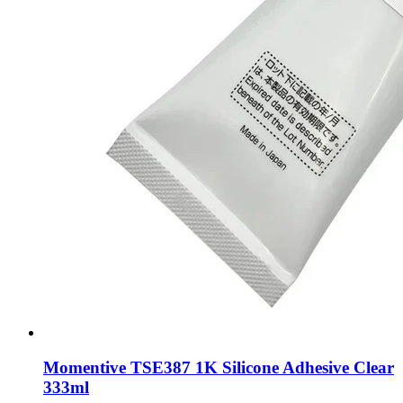
Momentive TSE387 1K Silicone Adhesive Clear
333ml