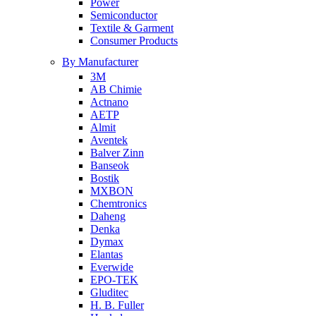
Power
Semiconductor
Textile & Garment
Consumer Products
By Manufacturer
3M
AB Chimie
Actnano
AETP
Almit
Aventek
Balver Zinn
Banseok
Bostik
MXBON
Chemtronics
Daheng
Denka
Dymax
Elantas
Everwide
EPO-TEK
Gluditec
H. B. Fuller