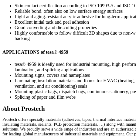
Skin contact certification according to ISO 10993-5 and ISO 
Reliable bond, often also on low surface energy surfaces
Light and aging-resistant acrylic adhesive for long-term applica
Excellent initial tack and peel adhesion
Good converting and die-cutting properties
Highly conformable to follow difficult 3D shapes due to non-
backing
APPLICATIONS of
tesa
® 4959
tesa
® 4959 is ideally used for industrial mounting, high-perfo
lamination, and splicing applications
Mounting signs, covers and nameplates
Laminating insulation materials and foams for HVAC (heating,
ventilation, and air conditioning) seals
Mounting plastic bags, dispatch bags, continuous stationery, post
Splicing of paper and film webs
About Prostech
Prostech offers specialty materials (adhesives, tapes, thermal interface materia
insulating materials, sealants, PCB protection materials, …) along with manu
solutions. We proudly serve a wide range of industries and are an authorized d
for leading global manufacturers of industrial materials and equipment. Our 