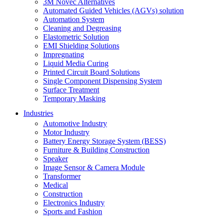
3M Novec Alternatives
Automated Guided Vehicles (AGVs) solution
Automation System
Cleaning and Degreasing
Elastometric Solution
EMI Shielding Solutions
Impregnating
Liquid Media Curing
Printed Circuit Board Solutions
Single Component Dispensing System
Surface Treatment
Temporary Masking
Industries
Automotive Industry
Motor Industry
Battery Energy Storage System (BESS)
Furniture & Building Construction
Speaker
Image Sensor & Camera Module
Transformer
Medical
Construction
Electronics Industry
Sports and Fashion