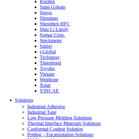
Rozitek
Saint Gobain
Seayu
Shenmao
Shenzhen HFC
Shiu Li Lipoly
Somar Corp.
Stockmeier
Sulzer
t-Global
Techspray
Threebond
Toyobo
Vietape
Weldtone
Xetar
YINCAE
Solutions
Industrial Adhesive
Industrial Tape
Low Pressure Molding Solutions
Thermal Interface Materials Solutions
Conformal Coating Solution
Potting – Encapsulation Solutions