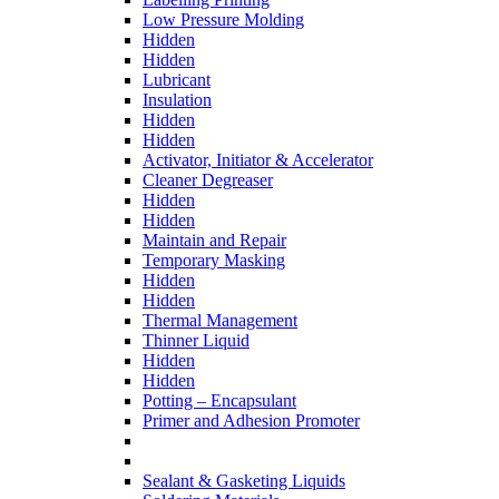
Low Pressure Molding
Hidden
Hidden
Lubricant
Insulation
Hidden
Hidden
Activator, Initiator & Accelerator
Cleaner Degreaser
Hidden
Hidden
Maintain and Repair
Temporary Masking
Hidden
Hidden
Thermal Management
Thinner Liquid
Hidden
Hidden
Potting – Encapsulant
Primer and Adhesion Promoter
Sealant & Gasketing Liquids