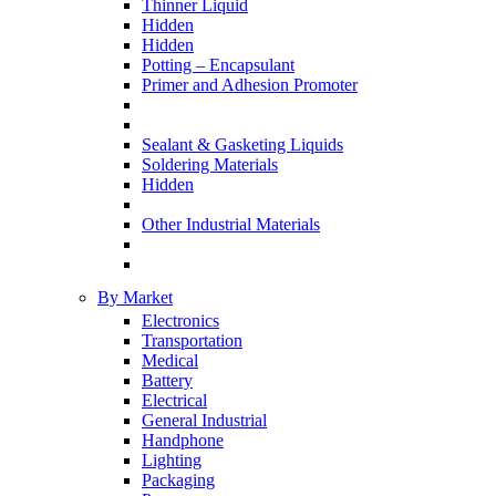
Thinner Liquid
Hidden
Hidden
Potting – Encapsulant
Primer and Adhesion Promoter
Sealant & Gasketing Liquids
Soldering Materials
Hidden
Other Industrial Materials
By Market
Electronics
Transportation
Medical
Battery
Electrical
General Industrial
Handphone
Lighting
Packaging