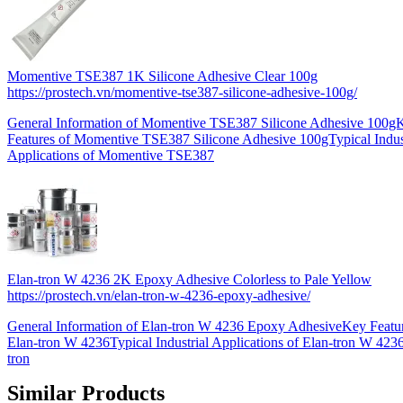
Momentive TSE387 1K Silicone Adhesive Clear 100g
https://prostech.vn/momentive-tse387-silicone-adhesive-100g/
General Information of Momentive TSE387 Silicone Adhesive 100g
Features of Momentive TSE387 Silicone Adhesive 100gTypical Indust
Applications of Momentive TSE387
Elan-tron W 4236 2K Epoxy Adhesive Colorless to Pale Yellow
https://prostech.vn/elan-tron-w-4236-epoxy-adhesive/
General Information of Elan-tron W 4236 Epoxy AdhesiveKey Featur
Elan-tron W 4236Typical Industrial Applications of Elan-tron W 423
tron
Similar Products