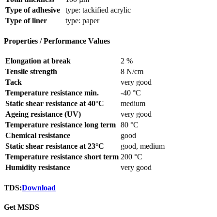
Type of adhesive
type: tackified acrylic
Type of liner
type: paper
Properties / Performance Values
Elongation at break
2 %
Tensile strength
8 N/cm
Tack
very good
Temperature resistance min.
-40 °C
Static shear resistance at 40°C
medium
Ageing resistance (UV)
very good
Temperature resistance long term
80 °C
Chemical resistance
good
Static shear resistance at 23°C
good, medium
Temperature resistance short term
200 °C
Humidity resistance
very good
TDS:
Download
Get MSDS