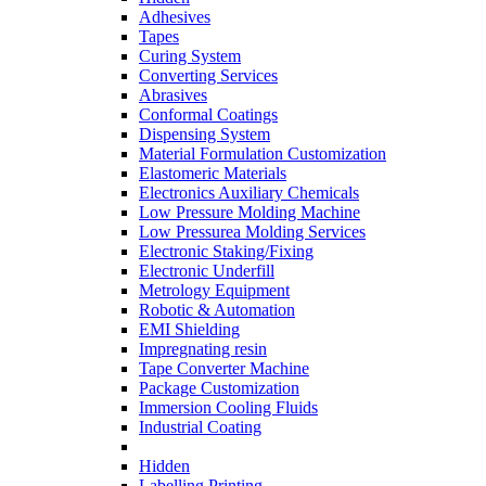
Adhesives
Tapes
Curing System
Converting Services
Abrasives
Conformal Coatings
Dispensing System
Material Formulation Customization
Elastomeric Materials
Electronics Auxiliary Chemicals
Low Pressure Molding Machine
Low Pressurea Molding Services
Electronic Staking/Fixing
Electronic Underfill
Metrology Equipment
Robotic & Automation
EMI Shielding
Impregnating resin
Tape Converter Machine
Package Customization
Immersion Cooling Fluids
Industrial Coating
Hidden
Labelling Printing