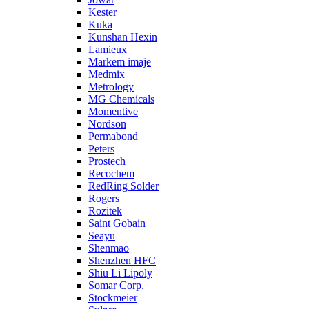
Kester
Kuka
Kunshan Hexin
Lamieux
Markem imaje
Medmix
Metrology
MG Chemicals
Momentive
Nordson
Permabond
Peters
Prostech
Recochem
RedRing Solder
Rogers
Rozitek
Saint Gobain
Seayu
Shenmao
Shenzhen HFC
Shiu Li Lipoly
Somar Corp.
Stockmeier