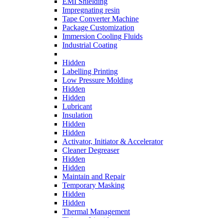
EMI Shielding
Impregnating resin
Tape Converter Machine
Package Customization
Immersion Cooling Fluids
Industrial Coating
Hidden
Labelling Printing
Low Pressure Molding
Hidden
Hidden
Lubricant
Insulation
Hidden
Hidden
Activator, Initiator & Accelerator
Cleaner Degreaser
Hidden
Hidden
Maintain and Repair
Temporary Masking
Hidden
Hidden
Thermal Management