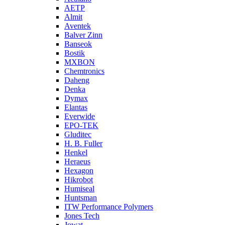
AETP
Almit
Aventek
Balver Zinn
Banseok
Bostik
MXBON
Chemtronics
Daheng
Denka
Dymax
Elantas
Everwide
EPO-TEK
Gluditec
H. B. Fuller
Henkel
Heraeus
Hexagon
Hikrobot
Humiseal
Huntsman
ITW Performance Polymers
Jones Tech
Jowat