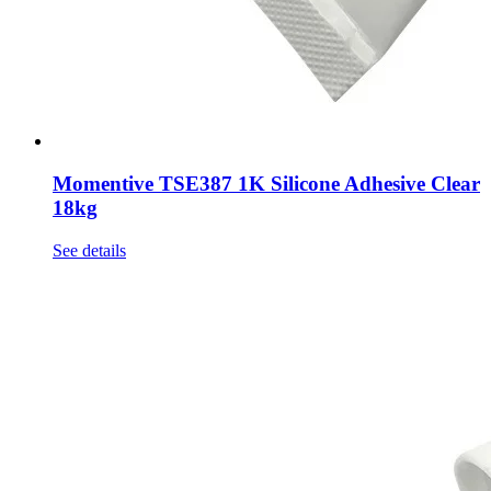
Momentive TSE387 1K Silicone Adhesive Clear
18kg
See details