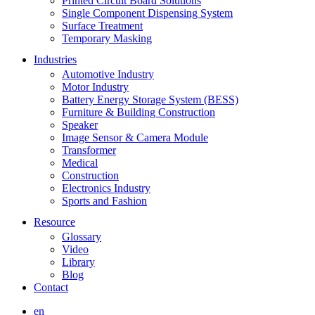
Printed Circuit Board Solutions
Single Component Dispensing System
Surface Treatment
Temporary Masking
Industries
Automotive Industry
Motor Industry
Battery Energy Storage System (BESS)
Furniture & Building Construction
Speaker
Image Sensor & Camera Module
Transformer
Medical
Construction
Electronics Industry
Sports and Fashion
Resource
Glossary
Video
Library
Blog
Contact
en