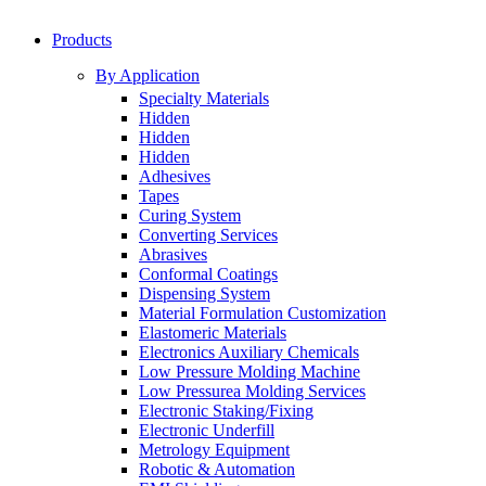
Products
By Application
Specialty Materials
Hidden
Hidden
Hidden
Adhesives
Tapes
Curing System
Converting Services
Abrasives
Conformal Coatings
Dispensing System
Material Formulation Customization
Elastomeric Materials
Electronics Auxiliary Chemicals
Low Pressure Molding Machine
Low Pressurea Molding Services
Electronic Staking/Fixing
Electronic Underfill
Metrology Equipment
Robotic & Automation