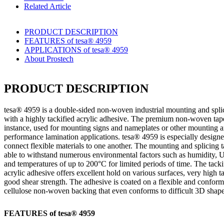
Related Article
PRODUCT DESCRIPTION
FEATURES of tesa® 4959
APPLICATIONS of tesa® 4959
About Prostech
PRODUCT DESCRIPTION
tesa
® 4959 is a double-sided non-woven industrial mounting and spli
with a highly tackified acrylic adhesive. The premium non-woven tape
instance, used for mounting signs and nameplates or other mounting 
performance lamination applications.
tesa
® 4959 is especially designe
connect flexible materials to one another. The mounting and splicing t
able to withstand numerous environmental factors such as humidity, U
and temperatures of up to 200°C for limited periods of time. The tacki
acrylic adhesive offers excellent hold on various surfaces, very high t
good shear strength. The adhesive is coated on a flexible and confor
cellulose non-woven backing that even conforms to difficult 3D shape
FEATURES of
tesa
® 4959