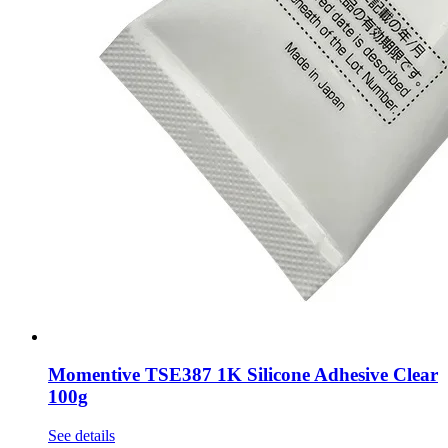
Momentive TSE387 1K Silicone Adhesive Clear
100g
See details