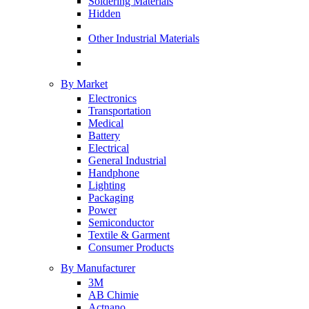
Soldering Materials
Hidden
Other Industrial Materials
By Market
Electronics
Transportation
Medical
Battery
Electrical
General Industrial
Handphone
Lighting
Packaging
Power
Semiconductor
Textile & Garment
Consumer Products
By Manufacturer
3M
AB Chimie
Actnano