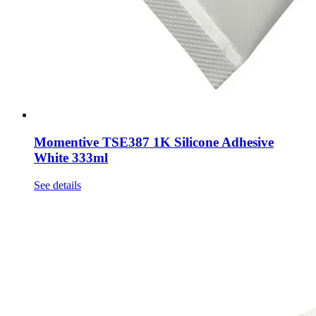
Momentive TSE387 1K Silicone Adhesive
White 333ml
See details