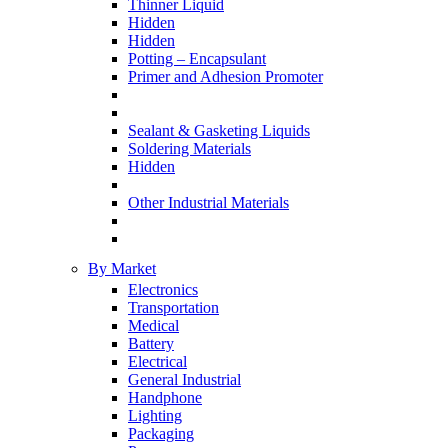
Thinner Liquid
Hidden
Hidden
Potting – Encapsulant
Primer and Adhesion Promoter
Sealant & Gasketing Liquids
Soldering Materials
Hidden
Other Industrial Materials
By Market
Electronics
Transportation
Medical
Battery
Electrical
General Industrial
Handphone
Lighting
Packaging