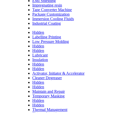
EMI Shielding
Impregnating resin
Tape Converter Machine
Package Customization
Immersion Cooling Fluids
Industrial Coating
Hidden
Labelling Printing
Low Pressure Molding
Hidden
Hidden
Lubricant
Insulation
Hidden
Hidden
Activator, Initiator & Accelerator
Cleaner Degreaser
Hidden
Hidden
Maintain and Repair
Temporary Masking
Hidden
Hidden
Thermal Management