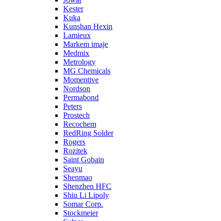
Kester
Kuka
Kunshan Hexin
Lamieux
Markem imaje
Medmix
Metrology
MG Chemicals
Momentive
Nordson
Permabond
Peters
Prostech
Recochem
RedRing Solder
Rogers
Rozitek
Saint Gobain
Seayu
Shenmao
Shenzhen HFC
Shiu Li Lipoly
Somar Corp.
Stockmeier