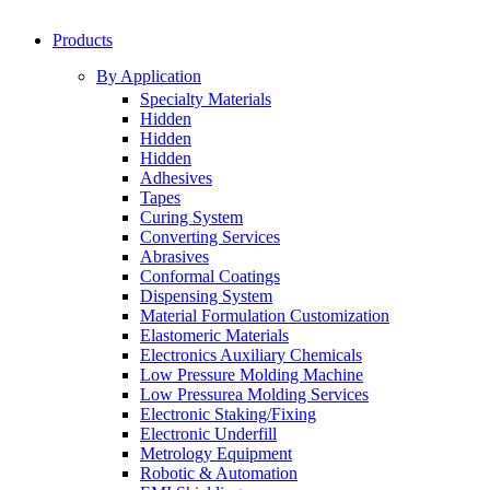
Products
By Application
Specialty Materials
Hidden
Hidden
Hidden
Adhesives
Tapes
Curing System
Converting Services
Abrasives
Conformal Coatings
Dispensing System
Material Formulation Customization
Elastomeric Materials
Electronics Auxiliary Chemicals
Low Pressure Molding Machine
Low Pressurea Molding Services
Electronic Staking/Fixing
Electronic Underfill
Metrology Equipment
Robotic & Automation