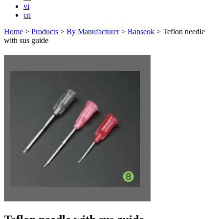
vi
cn
Home
>
Products
>
By Manufacturer
>
Banseok
>
Teflon needle
with sus guide