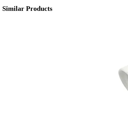
Similar Products