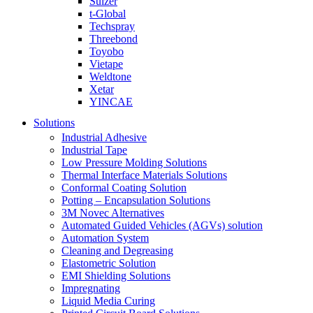
Sulzer
t-Global
Techspray
Threebond
Toyobo
Vietape
Weldtone
Xetar
YINCAE
Solutions
Industrial Adhesive
Industrial Tape
Low Pressure Molding Solutions
Thermal Interface Materials Solutions
Conformal Coating Solution
Potting – Encapsulation Solutions
3M Novec Alternatives
Automated Guided Vehicles (AGVs) solution
Automation System
Cleaning and Degreasing
Elastometric Solution
EMI Shielding Solutions
Impregnating
Liquid Media Curing