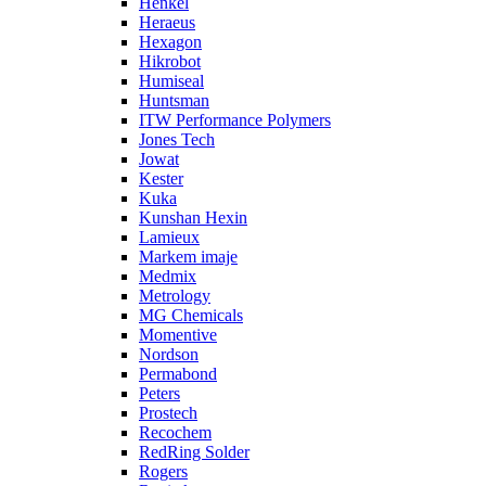
Henkel
Heraeus
Hexagon
Hikrobot
Humiseal
Huntsman
ITW Performance Polymers
Jones Tech
Jowat
Kester
Kuka
Kunshan Hexin
Lamieux
Markem imaje
Medmix
Metrology
MG Chemicals
Momentive
Nordson
Permabond
Peters
Prostech
Recochem
RedRing Solder
Rogers