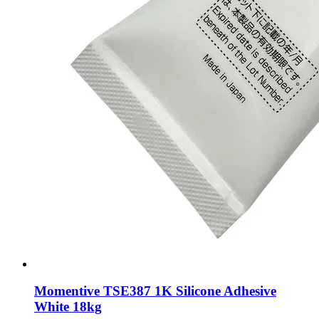
Momentive TSE387 1K Silicone Adhesive
White 18kg