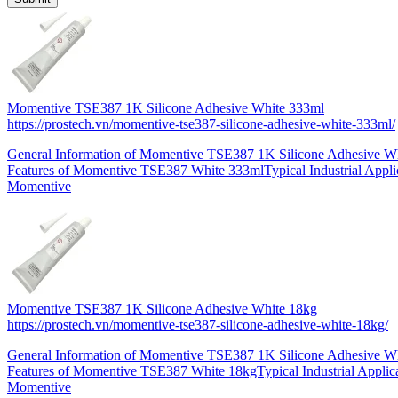
Momentive TSE387 1K Silicone Adhesive White 333ml
https://prostech.vn/momentive-tse387-silicone-adhesive-white-333ml/
General Information of Momentive TSE387 1K Silicone Adhesive 
Features of Momentive TSE387 White 333mlTypical Industrial Applic
Momentive
Momentive TSE387 1K Silicone Adhesive White 18kg
https://prostech.vn/momentive-tse387-silicone-adhesive-white-18kg/
General Information of Momentive TSE387 1K Silicone Adhesive W
Features of Momentive TSE387 White 18kgTypical Industrial Applica
Momentive