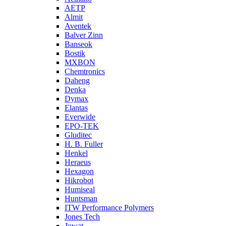
AETP
Almit
Aventek
Balver Zinn
Banseok
Bostik
MXBON
Chemtronics
Daheng
Denka
Dymax
Elantas
Everwide
EPO-TEK
Gluditec
H. B. Fuller
Henkel
Heraeus
Hexagon
Hikrobot
Humiseal
Huntsman
ITW Performance Polymers
Jones Tech
Jowat