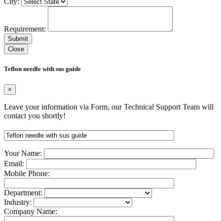
City:
Requirement:
Close
Teflon needle with sus guide
×
Leave your information via Form, our Technical Support Team will
contact you shortly!
Your Name:
Email:
Mobile Phone:
Department:
Industry:
Company Name: