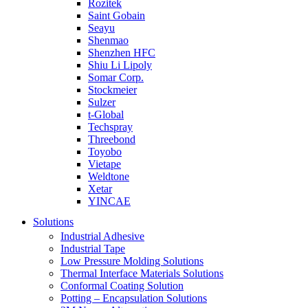
Rozitek
Saint Gobain
Seayu
Shenmao
Shenzhen HFC
Shiu Li Lipoly
Somar Corp.
Stockmeier
Sulzer
t-Global
Techspray
Threebond
Toyobo
Vietape
Weldtone
Xetar
YINCAE
Solutions
Industrial Adhesive
Industrial Tape
Low Pressure Molding Solutions
Thermal Interface Materials Solutions
Conformal Coating Solution
Potting – Encapsulation Solutions