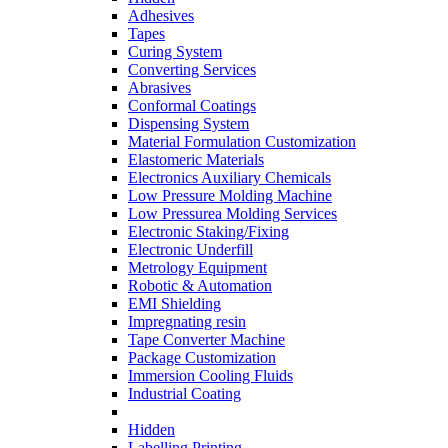
Adhesives
Tapes
Curing System
Converting Services
Abrasives
Conformal Coatings
Dispensing System
Material Formulation Customization
Elastomeric Materials
Electronics Auxiliary Chemicals
Low Pressure Molding Machine
Low Pressurea Molding Services
Electronic Staking/Fixing
Electronic Underfill
Metrology Equipment
Robotic & Automation
EMI Shielding
Impregnating resin
Tape Converter Machine
Package Customization
Immersion Cooling Fluids
Industrial Coating
Hidden
Labelling Printing