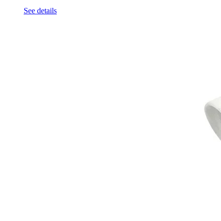
See details