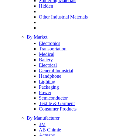
Soldering Materials
Hidden
Other Industrial Materials
By Market
Electronics
Transportation
Medical
Battery
Electrical
General Industrial
Handphone
Lighting
Packaging
Power
Semiconductor
Textile & Garment
Consumer Products
By Manufacturer
3M
AB Chimie
Actnano