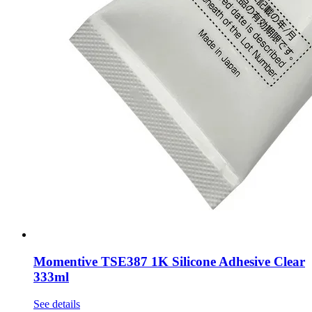
Momentive TSE387 1K Silicone Adhesive Clear
333ml
See details