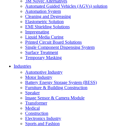
3M Novec Alternatives
Automated Guided Vehicles (AGVs) solution
Automation System
Cleaning and Degreasing
Elastometric Solution
EMI Shielding Solutions
Impregnating
Liquid Media Curing
Printed Circuit Board Solutions
Single Component Dispensing System
Surface Treatment
Temporary Masking
Industries
Automotive Industry
Motor Industry
Battery Energy Storage System (BESS)
Furniture & Building Construction
Speaker
Image Sensor & Camera Module
Transformer
Medical
Construction
Electronics Industry
Sports and Fashion