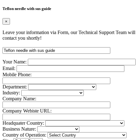
Teflon needle with sus guide
×
Leave your information via Form, our Technical Support Team will
contact you shortly!
Your Name:
Email:
Mobile Phone:
Department:
Industry:
Company Name:
Company Webiste URL:
Headquater Country:
Business Nature:
Country of Operation: