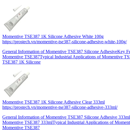
Momentive TSE387 1K Silicone Adhesive White 100g
https://prostech.vn/momentive-tse387-silicone-adhesive-white-100g/
General Information of Momentive TSE387 Silicone AdhesiveKey Fe
Momentive TSE387Typical Industrial Applications of Momentive 
TSE387 1K Silicone
Momentive TSE387 1K Silicone Adhesive Clear 333ml
https://prostech.vn/momentive-tse387-silicone-adhesive-333ml/
General Information of Momentive TSE387 Silicone Adhesive 333ml
Momentive TSE387 333mlTypical Industrial Applications of Momen
Momentive TSE387