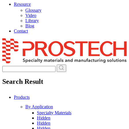
Resource
Glossary
Video
Library
Blog
Contact
Skip
to
content
Search Result
Products
By Application
Specialty Materials
Hidden
Hidden
Hidden