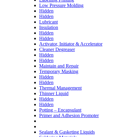
Low Pressure Molding
Hidden
Hidden
Lubricant
Insulation
Hidden
Hidden
Activator, Initiator & Accelerator
Cleaner Degreaser
Hidden
Hidden
Maintain and Repair
Temporary Masking
Hidden
Hidden
Thermal Management
Thinner Liquid
Hidden
Hidden
Potting – Encapsulant
Primer and Adhesion Promoter
Sealant & Gasketing Liquids