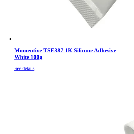
Momentive TSE387 1K Silicone Adhesive
White 100g
See details