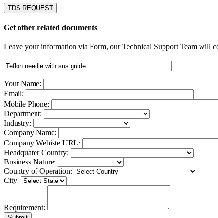
TDS REQUEST
Get other related documents
Leave your information via Form, our Technical Support Team will co
Your Name:
Email:
Mobile Phone:
Department:
Industry:
Company Name:
Company Webiste URL:
Headquater Country:
Business Nature:
Country of Operation:
City:
Requirement: