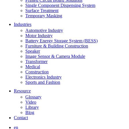
Printed Circuit Board Solutions
Single Component Dispensing System
Surface Treatment
Temporary Masking
Industries
Automotive Industry
Motor Industry
Battery Energy Storage System (BESS)
Furniture & Building Construction
Speaker
Image Sensor & Camera Module
Transformer
Medical
Construction
Electronics Industry
Sports and Fashion
Resource
Glossary
Video
Library
Blog
Contact
en