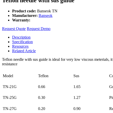
Teflon needle with sus guide
Product code:
Banseok TN
Manufacturer:
Banseok
Warranty:
Request Quote
Request Demo
Description
Specification
Resources
Related Article
Teflon needle with sus guide is ideal for very low viscous meterials, i
resistance
Model
Teflon
Sus
Co
TN-21G
0.66
1.65
G
TN-25G
0.30
1.27
Pi
TN-27G
0.20
0.90
R