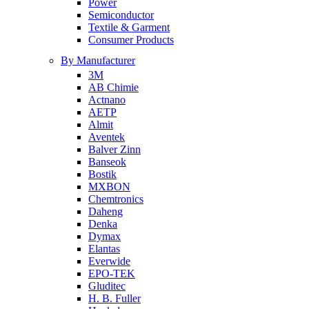
Power
Semiconductor
Textile & Garment
Consumer Products
By Manufacturer
3M
AB Chimie
Actnano
AETP
Almit
Aventek
Balver Zinn
Banseok
Bostik
MXBON
Chemtronics
Daheng
Denka
Dymax
Elantas
Everwide
EPO-TEK
Gluditec
H. B. Fuller