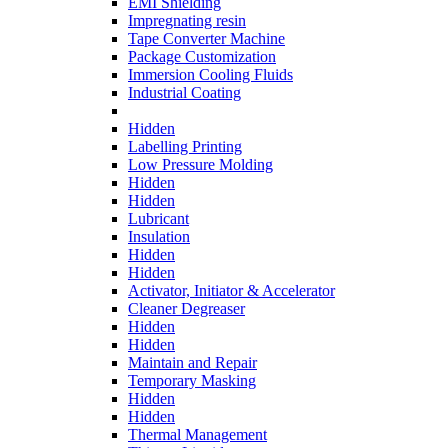
EMI Shielding
Impregnating resin
Tape Converter Machine
Package Customization
Immersion Cooling Fluids
Industrial Coating
Hidden
Labelling Printing
Low Pressure Molding
Hidden
Hidden
Lubricant
Insulation
Hidden
Hidden
Activator, Initiator & Accelerator
Cleaner Degreaser
Hidden
Hidden
Maintain and Repair
Temporary Masking
Hidden
Hidden
Thermal Management