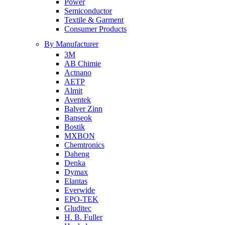
Power
Semiconductor
Textile & Garment
Consumer Products
By Manufacturer
3M
AB Chimie
Actnano
AETP
Almit
Aventek
Balver Zinn
Banseok
Bostik
MXBON
Chemtronics
Daheng
Denka
Dymax
Elantas
Everwide
EPO-TEK
Gluditec
H. B. Fuller