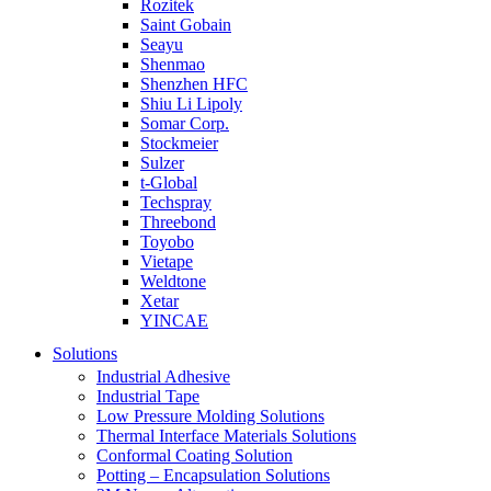
Rozitek
Saint Gobain
Seayu
Shenmao
Shenzhen HFC
Shiu Li Lipoly
Somar Corp.
Stockmeier
Sulzer
t-Global
Techspray
Threebond
Toyobo
Vietape
Weldtone
Xetar
YINCAE
Solutions
Industrial Adhesive
Industrial Tape
Low Pressure Molding Solutions
Thermal Interface Materials Solutions
Conformal Coating Solution
Potting – Encapsulation Solutions