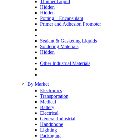
Thinner Liquid
Hidden
Hidden
Potting – Encapsulant
Primer and Adhesion Promoter
Sealant & Gasketing Liquids
Soldering Materials
Hidden
Other Industrial Materials
By Market
Electronics
Transportation
Medical
Battery
Electrical
General Industrial
Handphone
Lighting
Packaging