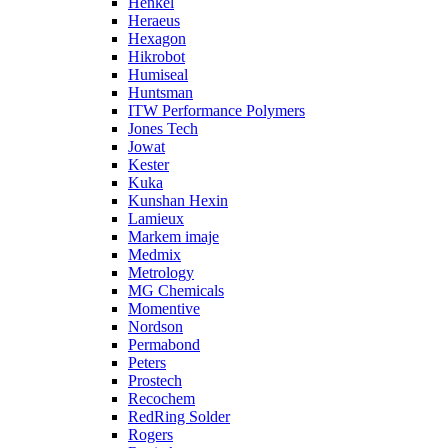
Henkel
Heraeus
Hexagon
Hikrobot
Humiseal
Huntsman
ITW Performance Polymers
Jones Tech
Jowat
Kester
Kuka
Kunshan Hexin
Lamieux
Markem imaje
Medmix
Metrology
MG Chemicals
Momentive
Nordson
Permabond
Peters
Prostech
Recochem
RedRing Solder
Rogers