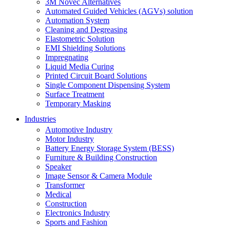
3M Novec Alternatives
Automated Guided Vehicles (AGVs) solution
Automation System
Cleaning and Degreasing
Elastometric Solution
EMI Shielding Solutions
Impregnating
Liquid Media Curing
Printed Circuit Board Solutions
Single Component Dispensing System
Surface Treatment
Temporary Masking
Industries
Automotive Industry
Motor Industry
Battery Energy Storage System (BESS)
Furniture & Building Construction
Speaker
Image Sensor & Camera Module
Transformer
Medical
Construction
Electronics Industry
Sports and Fashion