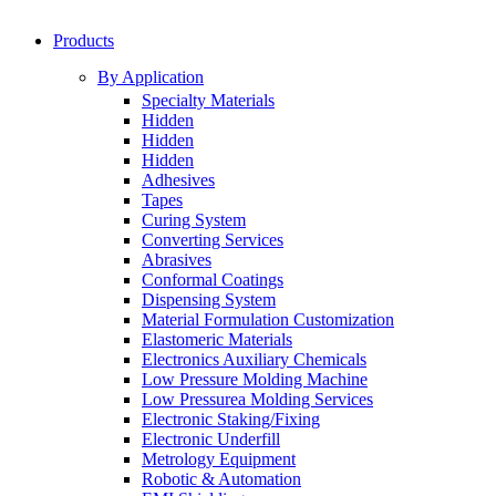
Products
By Application
Specialty Materials
Hidden
Hidden
Hidden
Adhesives
Tapes
Curing System
Converting Services
Abrasives
Conformal Coatings
Dispensing System
Material Formulation Customization
Elastomeric Materials
Electronics Auxiliary Chemicals
Low Pressure Molding Machine
Low Pressurea Molding Services
Electronic Staking/Fixing
Electronic Underfill
Metrology Equipment
Robotic & Automation