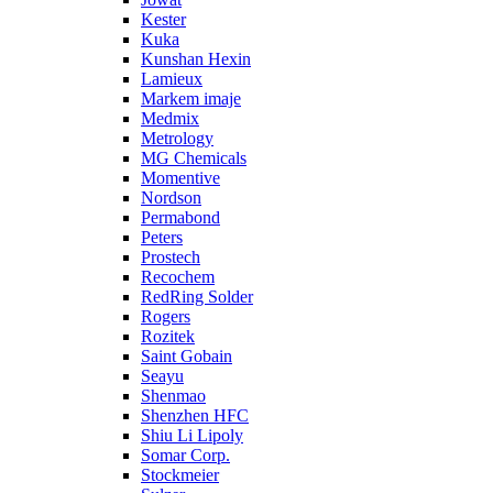
Kester
Kuka
Kunshan Hexin
Lamieux
Markem imaje
Medmix
Metrology
MG Chemicals
Momentive
Nordson
Permabond
Peters
Prostech
Recochem
RedRing Solder
Rogers
Rozitek
Saint Gobain
Seayu
Shenmao
Shenzhen HFC
Shiu Li Lipoly
Somar Corp.
Stockmeier