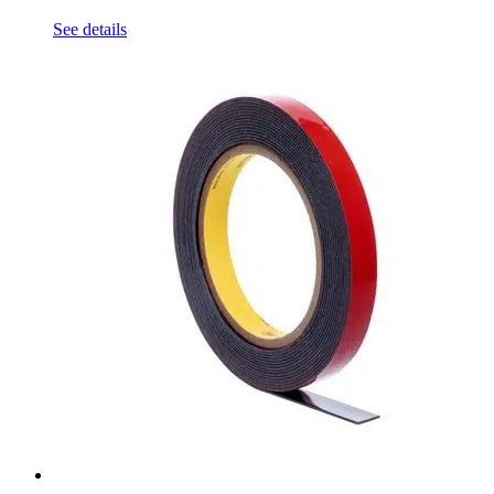
See details