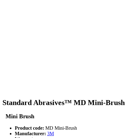
Standard Abrasives™ MD Mini-Brush
Mini Brush
Product code:
MD Mini-Brush
Manufacturer:
3M