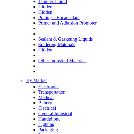
Thinner Liquid
Hidden
Hidden
Potting – Encapsulant
Primer and Adhesion Promoter
Sealant & Gasketing Liquids
Soldering Materials
Hidden
Other Industrial Materials
By Market
Electronics
Transportation
Medical
Battery
Electrical
General Industrial
Handphone
Lighting
Packaging