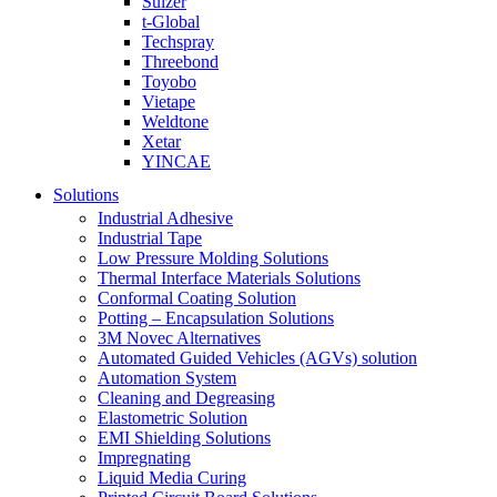
Sulzer
t-Global
Techspray
Threebond
Toyobo
Vietape
Weldtone
Xetar
YINCAE
Solutions
Industrial Adhesive
Industrial Tape
Low Pressure Molding Solutions
Thermal Interface Materials Solutions
Conformal Coating Solution
Potting – Encapsulation Solutions
3M Novec Alternatives
Automated Guided Vehicles (AGVs) solution
Automation System
Cleaning and Degreasing
Elastometric Solution
EMI Shielding Solutions
Impregnating
Liquid Media Curing