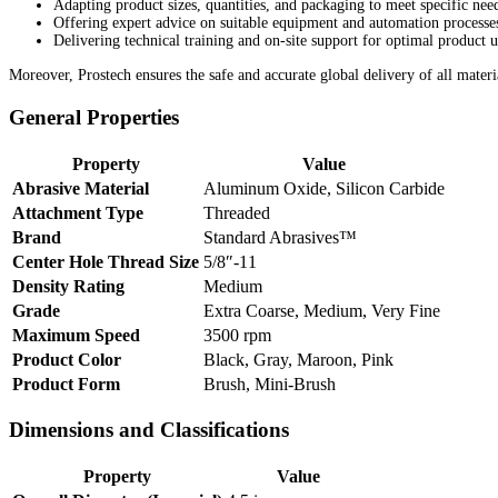
Adapting product sizes, quantities, and packaging to meet specific nee
Offering expert advice on suitable equipment and automation processe
Delivering technical training and on-site support for optimal product u
Moreover, Prostech ensures the safe and accurate global delivery of all materi
General Properties
Property
Value
Abrasive Material
Aluminum Oxide, Silicon Carbide
Attachment Type
Threaded
Brand
Standard Abrasives™
Center Hole Thread Size
5/8″-11
Density Rating
Medium
Grade
Extra Coarse, Medium, Very Fine
Maximum Speed
3500 rpm
Product Color
Black, Gray, Maroon, Pink
Product Form
Brush, Mini-Brush
Dimensions and Classifications
Property
Value