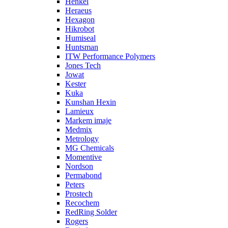
Henkel
Heraeus
Hexagon
Hikrobot
Humiseal
Huntsman
ITW Performance Polymers
Jones Tech
Jowat
Kester
Kuka
Kunshan Hexin
Lamieux
Markem imaje
Medmix
Metrology
MG Chemicals
Momentive
Nordson
Permabond
Peters
Prostech
Recochem
RedRing Solder
Rogers