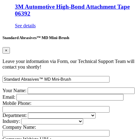
3M Automotive High-Bond Attachment Tape
06392
See details
Standard Abrasives™ MD Mini-Brush
×
Leave your information via Form, our Technical Support Team will
contact you shortly!
Your Name:
Email:
Mobile Phone:
Department:
Industry:
Company Name: