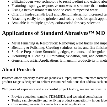
Utilizing open-web technology to resist loading and extend abras
Featuring a spongy, responsive non-woven structure that confor
Using a heat-resistant resin bond to endure repeated wear.
Offering high-strength Buff and Blend material for increased tea
Attaching easily to die grinders and rotary tools for quick applic
Available in multiple grades, color-coded for easy selection.
Applications of Standard Abrasives™ MD
Metal Finishing & Restoration: Removing weld traces and imperf
Blending & Polishing: Creating stainless, satin, and fine finishes
Surface Preparation: Smoothing edges, contours, and irregular
Deburring & Cleaning: Eliminating oxidation, rust, and contami
General Industrial Applications: Enhancing productivity in met
About Prostech
Prostech offers specialty materials (adhesives, tapes, thermal interface mater
product range is designed to deliver customized solutions that address each c
With years of experience and a successful project history, we are confident in
Provide quotation, sample, TDS/MSDS, and technical consultation
Testing sample quality and verifying product compatibility in our labo
Customizing material formulas for special applications