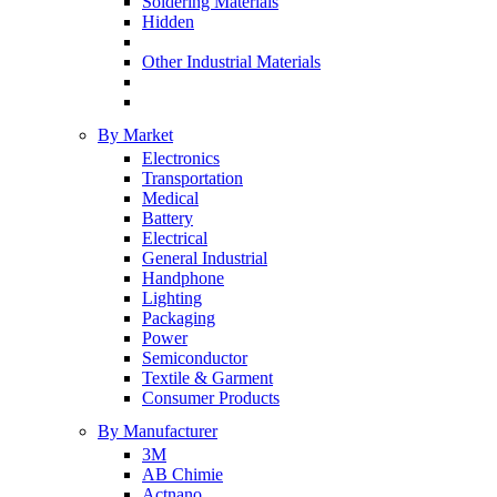
Soldering Materials
Hidden
Other Industrial Materials
By Market
Electronics
Transportation
Medical
Battery
Electrical
General Industrial
Handphone
Lighting
Packaging
Power
Semiconductor
Textile & Garment
Consumer Products
By Manufacturer
3M
AB Chimie
Actnano