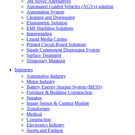
3M Novec Alternatives
Automated Guided Vehicles (AGVs) solution
Automation System
Cleaning and Degreasing
Elastometric Solution
EMI Shielding Solutions
Impregnating
Liquid Media Curing
Printed Circuit Board Solutions
Single Component Dispensing System
Surface Treatment
Temporary Masking
Industries
Automotive Industry
Motor Industry
Battery Energy Storage System (BESS)
Furniture & Building Construction
Speaker
Image Sensor & Camera Module
Transformer
Medical
Construction
Electronics Industry
Sports and Fashion