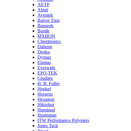
AETP
Almit
Aventek
Balver Zinn
Banseok
Bostik
MXBON
Chemtronics
Daheng
Denka
Dymax
Elantas
Everwide
EPO-TEK
Gluditec
H. B. Fuller
Henkel
Heraeus
Hexagon
Hikrobot
Humiseal
Huntsman
ITW Performance Polymers
Jones Tech
Jowat