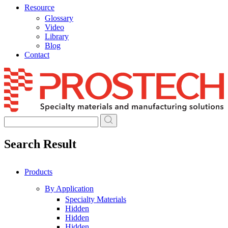
Resource
Glossary
Video
Library
Blog
Contact
Skip
to
content
Search Result
Products
By Application
Specialty Materials
Hidden
Hidden
Hidden