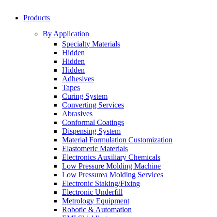
Products
By Application
Specialty Materials
Hidden
Hidden
Hidden
Adhesives
Tapes
Curing System
Converting Services
Abrasives
Conformal Coatings
Dispensing System
Material Formulation Customization
Elastomeric Materials
Electronics Auxiliary Chemicals
Low Pressure Molding Machine
Low Pressurea Molding Services
Electronic Staking/Fixing
Electronic Underfill
Metrology Equipment
Robotic & Automation