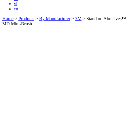
vi
cn
Home
>
Products
>
By Manufacturer
>
3M
>
Standard Abrasives™
MD Mini-Brush