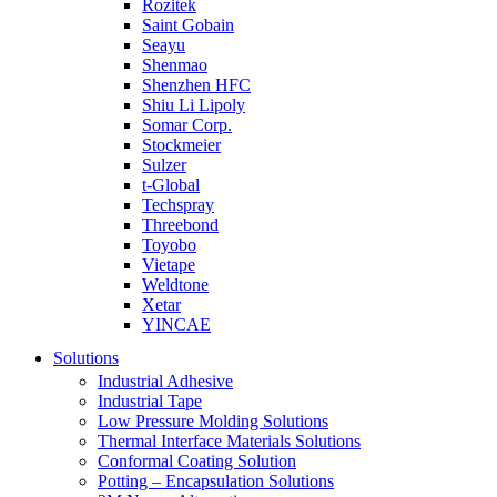
Rozitek
Saint Gobain
Seayu
Shenmao
Shenzhen HFC
Shiu Li Lipoly
Somar Corp.
Stockmeier
Sulzer
t-Global
Techspray
Threebond
Toyobo
Vietape
Weldtone
Xetar
YINCAE
Solutions
Industrial Adhesive
Industrial Tape
Low Pressure Molding Solutions
Thermal Interface Materials Solutions
Conformal Coating Solution
Potting – Encapsulation Solutions