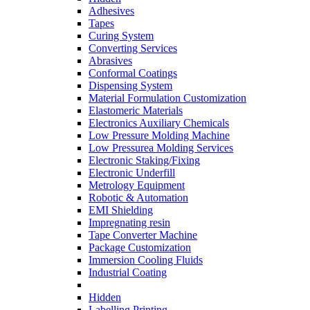
Adhesives
Tapes
Curing System
Converting Services
Abrasives
Conformal Coatings
Dispensing System
Material Formulation Customization
Elastomeric Materials
Electronics Auxiliary Chemicals
Low Pressure Molding Machine
Low Pressurea Molding Services
Electronic Staking/Fixing
Electronic Underfill
Metrology Equipment
Robotic & Automation
EMI Shielding
Impregnating resin
Tape Converter Machine
Package Customization
Immersion Cooling Fluids
Industrial Coating
Hidden
Labelling Printing