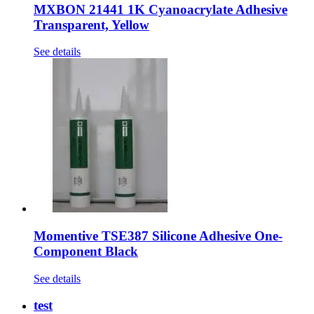
MXBON 21441 1K Cyanoacrylate Adhesive
Transparent, Yellow
See details
Momentive TSE387 Silicone Adhesive One-
Component Black
See details
test