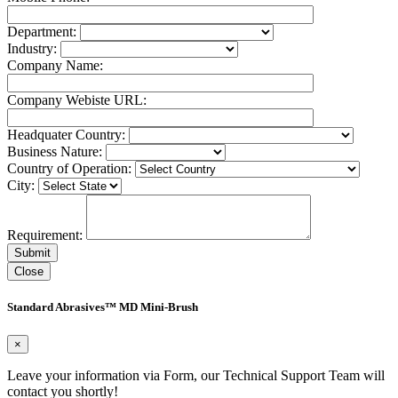
Department:
Industry:
Company Name:
Company Webiste URL:
Headquater Country:
Business Nature:
Country of Operation:
City:
Requirement:
Close
Standard Abrasives™ MD Mini-Brush
×
Leave your information via Form, our Technical Support Team will
contact you shortly!