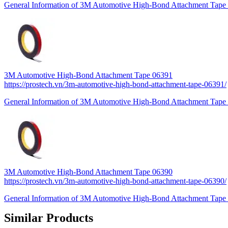
General Information of 3M Automotive High-Bond Attachment Tape 
3M Automotive High-Bond Attachment Tape 06391
https://prostech.vn/3m-automotive-high-bond-attachment-tape-06391/
General Information of 3M Automotive High-Bond Attachment Tape 
3M Automotive High-Bond Attachment Tape 06390
https://prostech.vn/3m-automotive-high-bond-attachment-tape-06390/
General Information of 3M Automotive High-Bond Attachment Tape 
Similar Products