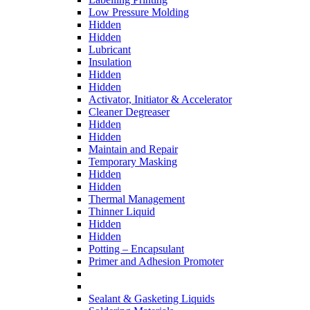
Low Pressure Molding
Hidden
Hidden
Lubricant
Insulation
Hidden
Hidden
Activator, Initiator & Accelerator
Cleaner Degreaser
Hidden
Hidden
Maintain and Repair
Temporary Masking
Hidden
Hidden
Thermal Management
Thinner Liquid
Hidden
Hidden
Potting – Encapsulant
Primer and Adhesion Promoter
Sealant & Gasketing Liquids