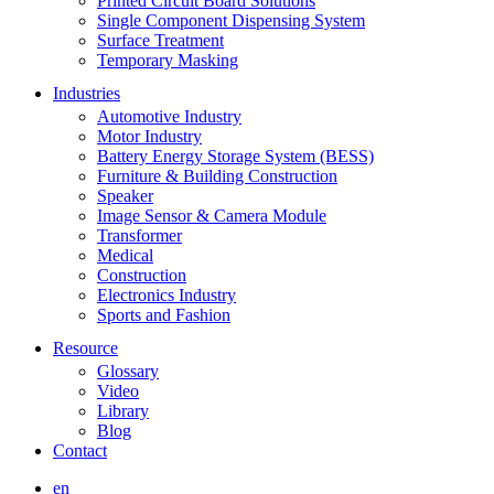
Printed Circuit Board Solutions
Single Component Dispensing System
Surface Treatment
Temporary Masking
Industries
Automotive Industry
Motor Industry
Battery Energy Storage System (BESS)
Furniture & Building Construction
Speaker
Image Sensor & Camera Module
Transformer
Medical
Construction
Electronics Industry
Sports and Fashion
Resource
Glossary
Video
Library
Blog
Contact
en