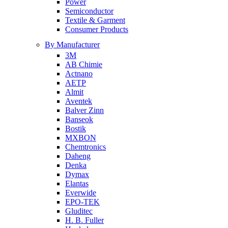
Power
Semiconductor
Textile & Garment
Consumer Products
By Manufacturer
3M
AB Chimie
Actnano
AETP
Almit
Aventek
Balver Zinn
Banseok
Bostik
MXBON
Chemtronics
Daheng
Denka
Dymax
Elantas
Everwide
EPO-TEK
Gluditec
H. B. Fuller