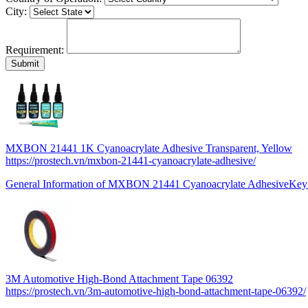
City:
Requirement:
MXBON 21441 1K Cyanoacrylate Adhesive Transparent, Yellow
https://prostech.vn/mxbon-21441-cyanoacrylate-adhesive/
General Information of MXBON 21441 Cyanoacrylate AdhesiveKe
3M Automotive High-Bond Attachment Tape 06392
https://prostech.vn/3m-automotive-high-bond-attachment-tape-06392/