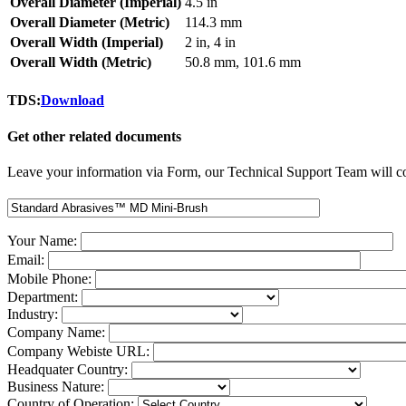
Overall Diameter (Imperial)
4.5 in
Overall Diameter (Metric)
114.3 mm
Overall Width (Imperial)
2 in, 4 in
Overall Width (Metric)
50.8 mm, 101.6 mm
TDS:
Download
Get other related documents
Leave your information via Form, our Technical Support Team will co
Your Name:
Email:
Mobile Phone:
Department:
Industry:
Company Name:
Company Webiste URL:
Headquater Country:
Business Nature:
Country of Operation: