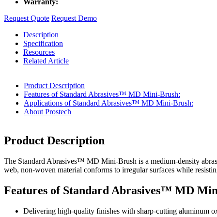
Warranty:
Request Quote
Request Demo
Description
Specification
Resources
Related Article
Product Description
Features of Standard Abrasives™ MD Mini-Brush:
Applications of Standard Abrasives™ MD Mini-Brush:
About Prostech
Product Description
The Standard Abrasives™ MD Mini-Brush is a medium-density abrasive to
web, non-woven material conforms to irregular surfaces while resisting
Features of Standard Abrasives™ MD Min
Delivering high-quality finishes with sharp-cutting aluminum o