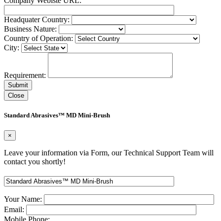
Company Webiste URL:
Headquater Country:
Business Nature:
Country of Operation:
City:
Requirement:
Close
Standard Abrasives™ MD Mini-Brush
×
Leave your information via Form, our Technical Support Team will
contact you shortly!
Your Name:
Email:
Mobile Phone: