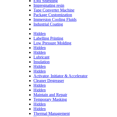
EMI Shielding
Impregnating resin
Tape Converter Machine
Package Customization
Immersion Cooling Fluids
Industrial Coating
Hidden
Labelling Printing
Low Pressure Molding
Hidden
Hidden
Lubricant
Insulation
Hidden
Hidden
Activator, Initiator & Accelerator
Cleaner Degreaser
Hidden
Hidden
Maintain and Repair
Temporary Masking
Hidden
Hidden
Thermal Management