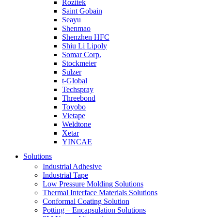
Rozitek
Saint Gobain
Seayu
Shenmao
Shenzhen HFC
Shiu Li Lipoly
Somar Corp.
Stockmeier
Sulzer
t-Global
Techspray
Threebond
Toyobo
Vietape
Weldtone
Xetar
YINCAE
Solutions
Industrial Adhesive
Industrial Tape
Low Pressure Molding Solutions
Thermal Interface Materials Solutions
Conformal Coating Solution
Potting – Encapsulation Solutions