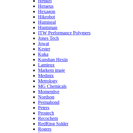
Henkel
Heraeus
Hexagon
Hikrobot
Humiseal
Huntsman
ITW Performance Polymers
Jones Tech
Jowat
Kester
Kuka
Kunshan Hexin
Lamieux
Markem imaje
Medmix
Metrology
MG Chemicals
Momentive
Nordson
Permabond
Peters
Prostech
Recochem
RedRing Solder
Rogers