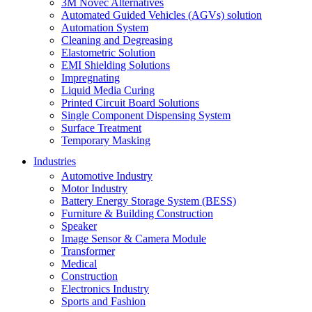
3M Novec Alternatives
Automated Guided Vehicles (AGVs) solution
Automation System
Cleaning and Degreasing
Elastometric Solution
EMI Shielding Solutions
Impregnating
Liquid Media Curing
Printed Circuit Board Solutions
Single Component Dispensing System
Surface Treatment
Temporary Masking
Industries
Automotive Industry
Motor Industry
Battery Energy Storage System (BESS)
Furniture & Building Construction
Speaker
Image Sensor & Camera Module
Transformer
Medical
Construction
Electronics Industry
Sports and Fashion