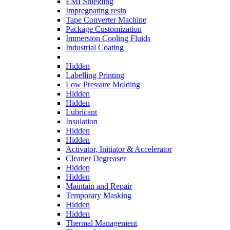
EMI Shielding
Impregnating resin
Tape Converter Machine
Package Customization
Immersion Cooling Fluids
Industrial Coating
Hidden
Labelling Printing
Low Pressure Molding
Hidden
Hidden
Lubricant
Insulation
Hidden
Hidden
Activator, Initiator & Accelerator
Cleaner Degreaser
Hidden
Hidden
Maintain and Repair
Temporary Masking
Hidden
Hidden
Thermal Management