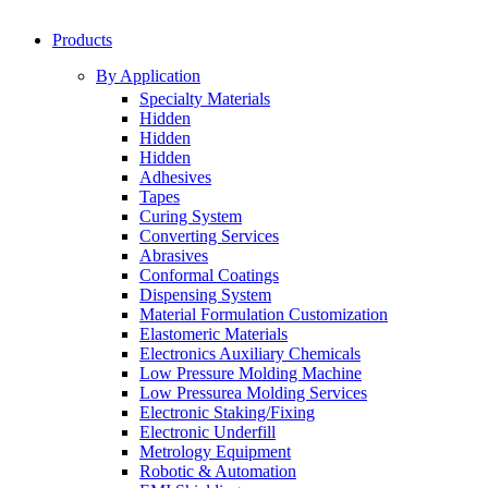
Products
By Application
Specialty Materials
Hidden
Hidden
Hidden
Adhesives
Tapes
Curing System
Converting Services
Abrasives
Conformal Coatings
Dispensing System
Material Formulation Customization
Elastomeric Materials
Electronics Auxiliary Chemicals
Low Pressure Molding Machine
Low Pressurea Molding Services
Electronic Staking/Fixing
Electronic Underfill
Metrology Equipment
Robotic & Automation