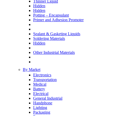
Thinner Liquid
Hidden
Hidden
Potting – Encapsulant
Primer and Adhesion Promoter
Sealant & Gasketing Liquids
Soldering Materials
Hidden
Other Industrial Materials
By Market
Electronics
Transportation
Medical
Battery
Electrical
General Industrial
Handphone
Lighting
Packaging