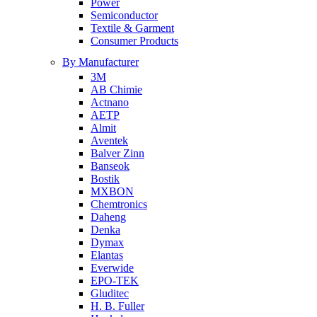
Power
Semiconductor
Textile & Garment
Consumer Products
By Manufacturer
3M
AB Chimie
Actnano
AETP
Almit
Aventek
Balver Zinn
Banseok
Bostik
MXBON
Chemtronics
Daheng
Denka
Dymax
Elantas
Everwide
EPO-TEK
Gluditec
H. B. Fuller