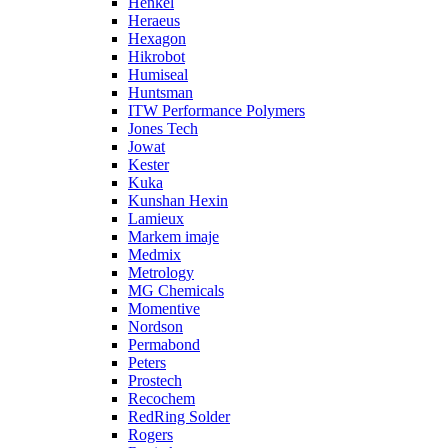
Henkel
Heraeus
Hexagon
Hikrobot
Humiseal
Huntsman
ITW Performance Polymers
Jones Tech
Jowat
Kester
Kuka
Kunshan Hexin
Lamieux
Markem imaje
Medmix
Metrology
MG Chemicals
Momentive
Nordson
Permabond
Peters
Prostech
Recochem
RedRing Solder
Rogers