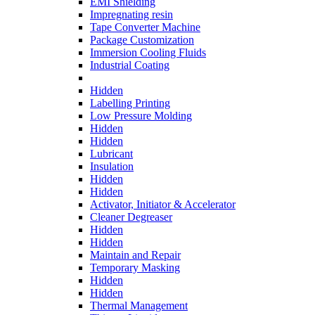
EMI Shielding
Impregnating resin
Tape Converter Machine
Package Customization
Immersion Cooling Fluids
Industrial Coating
Hidden
Labelling Printing
Low Pressure Molding
Hidden
Hidden
Lubricant
Insulation
Hidden
Hidden
Activator, Initiator & Accelerator
Cleaner Degreaser
Hidden
Hidden
Maintain and Repair
Temporary Masking
Hidden
Hidden
Thermal Management