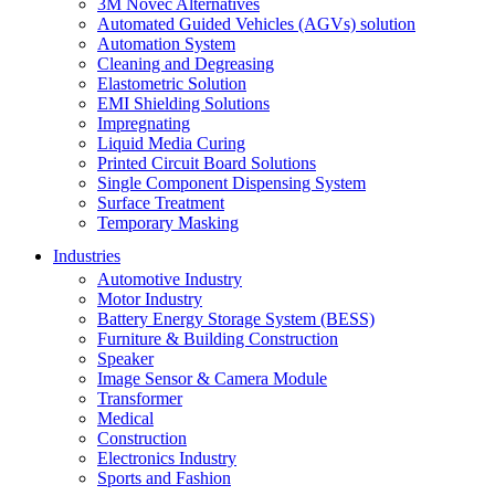
3M Novec Alternatives
Automated Guided Vehicles (AGVs) solution
Automation System
Cleaning and Degreasing
Elastometric Solution
EMI Shielding Solutions
Impregnating
Liquid Media Curing
Printed Circuit Board Solutions
Single Component Dispensing System
Surface Treatment
Temporary Masking
Industries
Automotive Industry
Motor Industry
Battery Energy Storage System (BESS)
Furniture & Building Construction
Speaker
Image Sensor & Camera Module
Transformer
Medical
Construction
Electronics Industry
Sports and Fashion