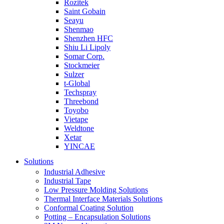
Rozitek
Saint Gobain
Seayu
Shenmao
Shenzhen HFC
Shiu Li Lipoly
Somar Corp.
Stockmeier
Sulzer
t-Global
Techspray
Threebond
Toyobo
Vietape
Weldtone
Xetar
YINCAE
Solutions
Industrial Adhesive
Industrial Tape
Low Pressure Molding Solutions
Thermal Interface Materials Solutions
Conformal Coating Solution
Potting – Encapsulation Solutions