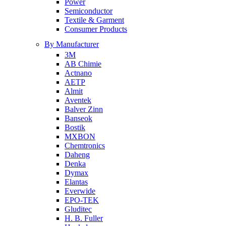
Power
Semiconductor
Textile & Garment
Consumer Products
By Manufacturer
3M
AB Chimie
Actnano
AETP
Almit
Aventek
Balver Zinn
Banseok
Bostik
MXBON
Chemtronics
Daheng
Denka
Dymax
Elantas
Everwide
EPO-TEK
Gluditec
H. B. Fuller