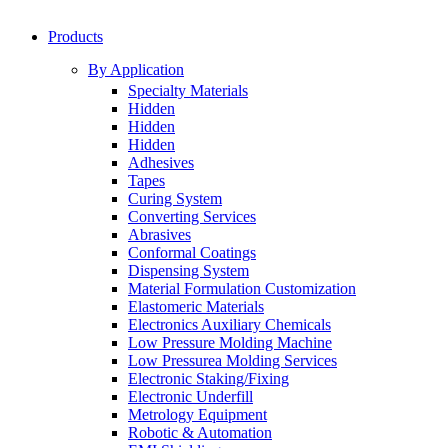
Products
By Application
Specialty Materials
Hidden
Hidden
Hidden
Adhesives
Tapes
Curing System
Converting Services
Abrasives
Conformal Coatings
Dispensing System
Material Formulation Customization
Elastomeric Materials
Electronics Auxiliary Chemicals
Low Pressure Molding Machine
Low Pressurea Molding Services
Electronic Staking/Fixing
Electronic Underfill
Metrology Equipment
Robotic & Automation