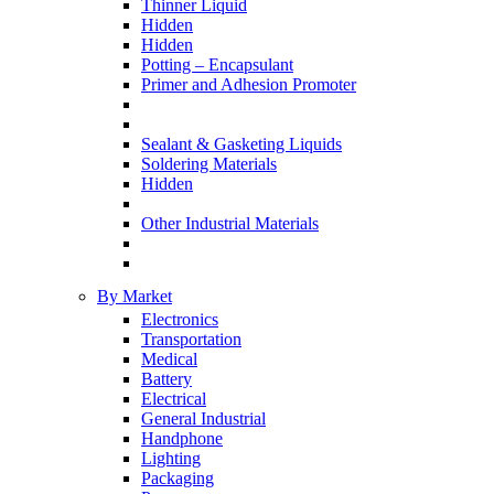
Thinner Liquid
Hidden
Hidden
Potting – Encapsulant
Primer and Adhesion Promoter
Sealant & Gasketing Liquids
Soldering Materials
Hidden
Other Industrial Materials
By Market
Electronics
Transportation
Medical
Battery
Electrical
General Industrial
Handphone
Lighting
Packaging