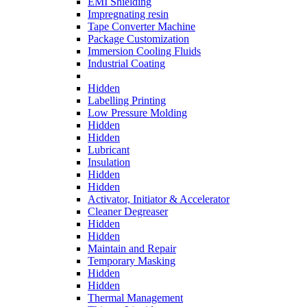
EMI Shielding
Impregnating resin
Tape Converter Machine
Package Customization
Immersion Cooling Fluids
Industrial Coating
Hidden
Labelling Printing
Low Pressure Molding
Hidden
Hidden
Lubricant
Insulation
Hidden
Hidden
Activator, Initiator & Accelerator
Cleaner Degreaser
Hidden
Hidden
Maintain and Repair
Temporary Masking
Hidden
Hidden
Thermal Management