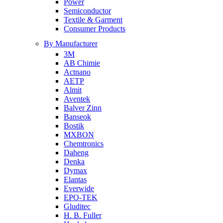
Power
Semiconductor
Textile & Garment
Consumer Products
By Manufacturer
3M
AB Chimie
Actnano
AETP
Almit
Aventek
Balver Zinn
Banseok
Bostik
MXBON
Chemtronics
Daheng
Denka
Dymax
Elantas
Everwide
EPO-TEK
Gluditec
H. B. Fuller