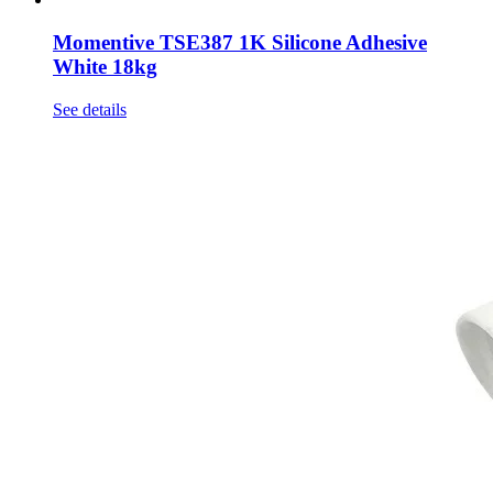
Momentive TSE387 1K Silicone Adhesive
White 18kg
See details