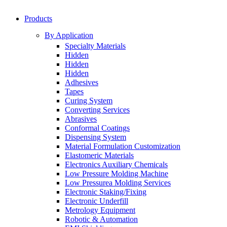
Products
By Application
Specialty Materials
Hidden
Hidden
Hidden
Adhesives
Tapes
Curing System
Converting Services
Abrasives
Conformal Coatings
Dispensing System
Material Formulation Customization
Elastomeric Materials
Electronics Auxiliary Chemicals
Low Pressure Molding Machine
Low Pressurea Molding Services
Electronic Staking/Fixing
Electronic Underfill
Metrology Equipment
Robotic & Automation