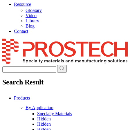
Resource
Glossary
Video
Library
Blog
Contact
Skip
to
content
Search Result
Products
By Application
Specialty Materials
Hidden
Hidden
Hidden