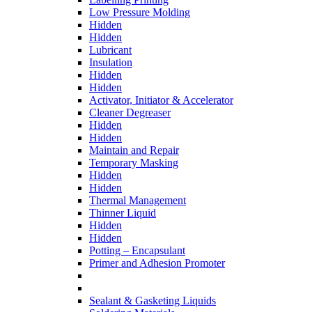
Low Pressure Molding
Hidden
Hidden
Lubricant
Insulation
Hidden
Hidden
Activator, Initiator & Accelerator
Cleaner Degreaser
Hidden
Hidden
Maintain and Repair
Temporary Masking
Hidden
Hidden
Thermal Management
Thinner Liquid
Hidden
Hidden
Potting – Encapsulant
Primer and Adhesion Promoter
Sealant & Gasketing Liquids