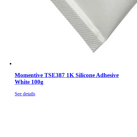
Momentive TSE387 1K Silicone Adhesive
White 100g
See details