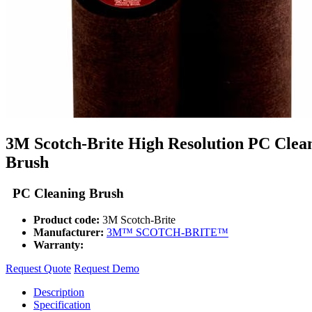
3M Scotch-Brite High Resolution PC Clea
Brush
PC Cleaning Brush
Product code:
3M Scotch-Brite
Manufacturer:
3M™ SCOTCH-BRITE™
Warranty:
Request Quote
Request Demo
Description
Specification