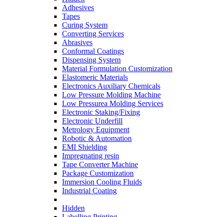
Adhesives
Tapes
Curing System
Converting Services
Abrasives
Conformal Coatings
Dispensing System
Material Formulation Customization
Elastomeric Materials
Electronics Auxiliary Chemicals
Low Pressure Molding Machine
Low Pressurea Molding Services
Electronic Staking/Fixing
Electronic Underfill
Metrology Equipment
Robotic & Automation
EMI Shielding
Impregnating resin
Tape Converter Machine
Package Customization
Immersion Cooling Fluids
Industrial Coating
Hidden
Labelling Printing