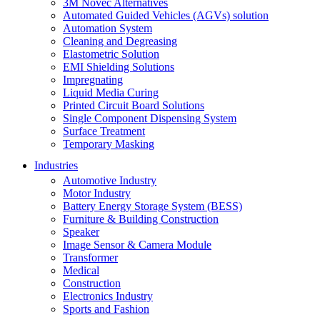
3M Novec Alternatives
Automated Guided Vehicles (AGVs) solution
Automation System
Cleaning and Degreasing
Elastometric Solution
EMI Shielding Solutions
Impregnating
Liquid Media Curing
Printed Circuit Board Solutions
Single Component Dispensing System
Surface Treatment
Temporary Masking
Industries
Automotive Industry
Motor Industry
Battery Energy Storage System (BESS)
Furniture & Building Construction
Speaker
Image Sensor & Camera Module
Transformer
Medical
Construction
Electronics Industry
Sports and Fashion