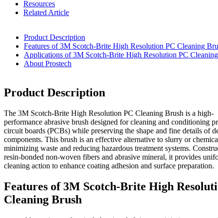
Resources
Related Article
Product Description
Features of 3M Scotch-Brite High Resolution PC Cleaning Br
Applications of 3M Scotch-Brite High Resolution PC Cleanin
About Prostech
Product Description
The 3M Scotch-Brite High Resolution PC Cleaning Brush is a high-
performance abrasive brush designed for cleaning and conditioning pr
circuit boards (PCBs) while preserving the shape and fine details of de
components. This brush is an effective alternative to slurry or chemica
minimizing waste and reducing hazardous treatment systems. Constru
resin-bonded non-woven fibers and abrasive mineral, it provides unif
cleaning action to enhance coating adhesion and surface preparation.
Features of 3M Scotch-Brite High Resolut
Cleaning Brush