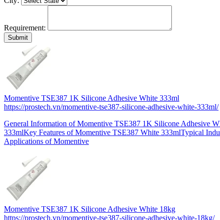
City:
Requirement:
Momentive TSE387 1K Silicone Adhesive White 333ml
https://prostech.vn/momentive-tse387-silicone-adhesive-white-333ml/
General Information of Momentive TSE387 1K Silicone Adhesive W
333mlKey Features of Momentive TSE387 White 333mlTypical Indus
Applications of Momentive
Momentive TSE387 1K Silicone Adhesive White 18kg
https://prostech.vn/momentive-tse387-silicone-adhesive-white-18kg/