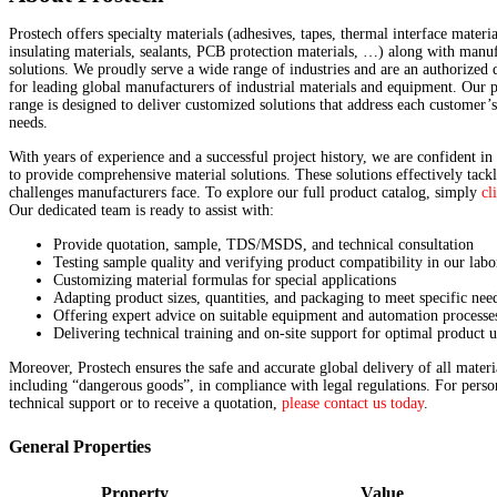
Prostech offers specialty materials (adhesives, tapes, thermal interface materia
insulating materials, sealants, PCB protection materials, …) along with manu
solutions. We proudly serve a wide range of industries and are an authorized d
for leading global manufacturers of industrial materials and equipment. Our 
range is designed to deliver customized solutions that address each customer’
needs.
With years of experience and a successful project history, we are confident in 
to provide comprehensive material solutions. These solutions effectively tackl
challenges manufacturers face. To explore our full product catalog, simply
cl
Our dedicated team is ready to assist with:
Provide quotation, sample, TDS/MSDS, and technical consultation
Testing sample quality and verifying product compatibility in our labo
Customizing material formulas for special applications
Adapting product sizes, quantities, and packaging to meet specific nee
Offering expert advice on suitable equipment and automation processe
Delivering technical training and on-site support for optimal product u
Moreover, Prostech ensures the safe and accurate global delivery of all materi
including “dangerous goods”, in compliance with legal regulations. For perso
technical support or to receive a quotation,
please contact us today
.
General Properties
Property
Value