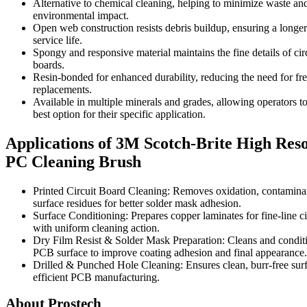
Alternative to chemical cleaning, helping to minimize waste an
environmental impact.
Open web construction resists debris buildup, ensuring a longer
service life.
Spongy and responsive material maintains the fine details of cir
boards.
Resin-bonded for enhanced durability, reducing the need for fr
replacements.
Available in multiple minerals and grades, allowing operators to
best option for their specific application.
Applications of 3M Scotch-Brite High Reso
PC Cleaning Brush
Printed Circuit Board Cleaning: Removes oxidation, contamina
surface residues for better solder mask adhesion.
Surface Conditioning: Prepares copper laminates for fine-line ci
with uniform cleaning action.
Dry Film Resist & Solder Mask Preparation: Cleans and condit
PCB surface to improve coating adhesion and final appearance.
Drilled & Punched Hole Cleaning: Ensures clean, burr-free surf
efficient PCB manufacturing.
About Prostech