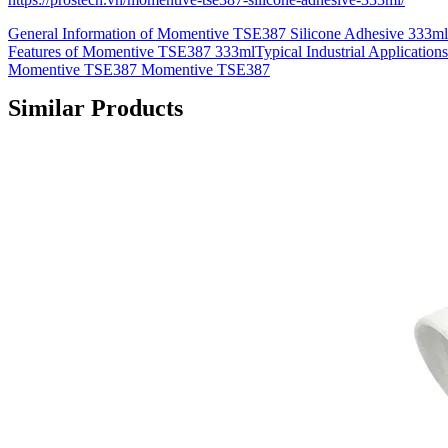
General Information of Momentive TSE387 Silicone Adhesive 333m
Features of Momentive TSE387 333mlTypical Industrial Applications
Momentive TSE387 Momentive TSE387
Similar Products