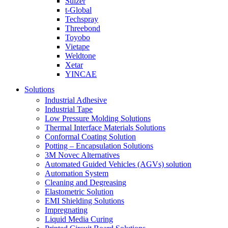
Sulzer
t-Global
Techspray
Threebond
Toyobo
Vietape
Weldtone
Xetar
YINCAE
Solutions
Industrial Adhesive
Industrial Tape
Low Pressure Molding Solutions
Thermal Interface Materials Solutions
Conformal Coating Solution
Potting – Encapsulation Solutions
3M Novec Alternatives
Automated Guided Vehicles (AGVs) solution
Automation System
Cleaning and Degreasing
Elastometric Solution
EMI Shielding Solutions
Impregnating
Liquid Media Curing