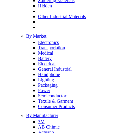
Soldering Materials
Hidden
Other Industrial Materials
By Market
Electronics
Transportation
Medical
Battery
Electrical
General Industrial
Handphone
Lighting
Packaging
Power
Semiconductor
Textile & Garment
Consumer Products
By Manufacturer
3M
AB Chimie
Actnano