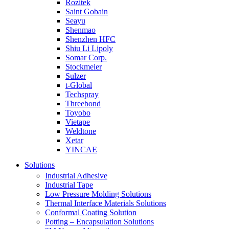
Rozitek
Saint Gobain
Seayu
Shenmao
Shenzhen HFC
Shiu Li Lipoly
Somar Corp.
Stockmeier
Sulzer
t-Global
Techspray
Threebond
Toyobo
Vietape
Weldtone
Xetar
YINCAE
Solutions
Industrial Adhesive
Industrial Tape
Low Pressure Molding Solutions
Thermal Interface Materials Solutions
Conformal Coating Solution
Potting – Encapsulation Solutions