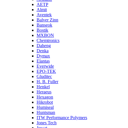
AETP
Almit
Aventek
Balver Zinn
Banseok
Bostik
MXBON
Chemtronics
Daheng
Denka
Dymax
Elantas
Everwide
EPO-TEK
Gluditec
H. B. Fuller
Henkel
Heraeus
Hexagon
Hikrobot
Humiseal
Huntsman
ITW Performance Polymers
Jones Tech
Jowat