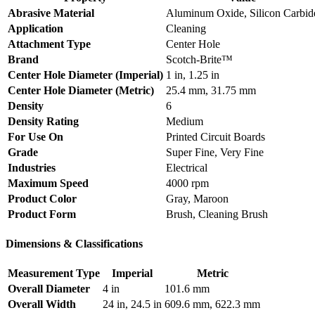
Abrasive Material
Aluminum Oxide, Silicon Carbid
Application
Cleaning
Attachment Type
Center Hole
Brand
Scotch-Brite™
Center Hole Diameter (Imperial)
1 in, 1.25 in
Center Hole Diameter (Metric)
25.4 mm, 31.75 mm
Density
6
Density Rating
Medium
For Use On
Printed Circuit Boards
Grade
Super Fine, Very Fine
Industries
Electrical
Maximum Speed
4000 rpm
Product Color
Gray, Maroon
Product Form
Brush, Cleaning Brush
Dimensions & Classifications
Measurement Type
Imperial
Metric
Overall Diameter
4 in
101.6 mm
Overall Width
24 in, 24.5 in
609.6 mm, 622.3 mm