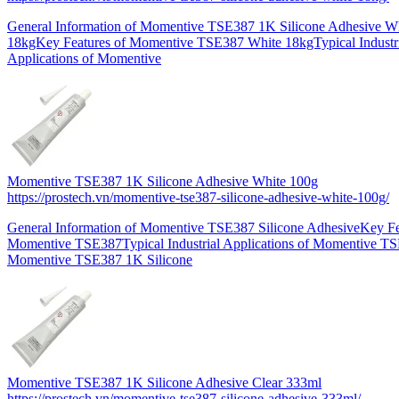
General Information of Momentive TSE387 1K Silicone Adhesive W
18kgKey Features of Momentive TSE387 White 18kgTypical Industr
Applications of Momentive
Momentive TSE387 1K Silicone Adhesive White 100g
https://prostech.vn/momentive-tse387-silicone-adhesive-white-100g/
General Information of Momentive TSE387 Silicone AdhesiveKey Fe
Momentive TSE387Typical Industrial Applications of Momentive T
Momentive TSE387 1K Silicone
Momentive TSE387 1K Silicone Adhesive Clear 333ml
https://prostech.vn/momentive-tse387-silicone-adhesive-333ml/