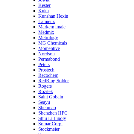
Kester
Kuka
Kunshan Hexin
Lamieux
Markem imaje
Medmix
Metrology
MG Chemicals
Momentive
Nordson
Permabond
Peters
Prostech
Recochem
RedRing Solder
Rogers
Rozitek
Saint Gobain
Seayu
Shenmao
Shenzhen HFC
Shiu Li Lipoly
Somar Corp.
Stockmeier