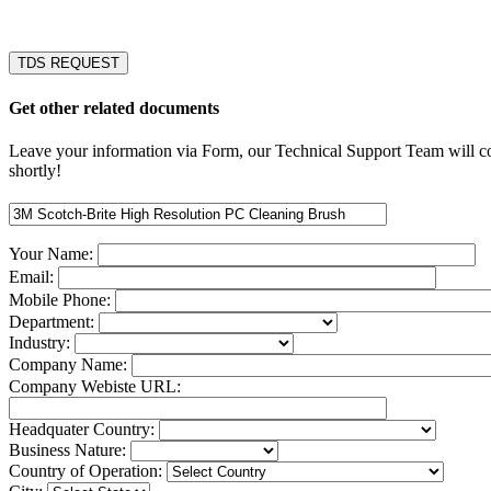
TDS REQUEST
Get other related documents
Leave your information via Form, our Technical Support Team will c
shortly!
Your Name:
Email:
Mobile Phone:
Department:
Industry:
Company Name:
Company Webiste URL:
Headquater Country:
Business Nature:
Country of Operation: