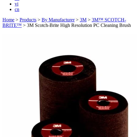
vi
cn
Home
>
Products
>
By Manufacturer
>
3M
>
3M™ SCOTCH-
BRITE™
>
3M Scotch-Brite High Resolution PC Cleaning Brush