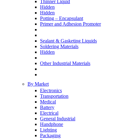
Thinner Liquid
Hidden
Hidden
Potting – Encapsulant
Primer and Adhesion Promoter
Sealant & Gasketing Liquids
Soldering Materials
Hidden
Other Industrial Materials
By Market
Electronics
Transportation
Medical
Battery
Electrical
General Industrial
Handphone
Lighting
Packaging