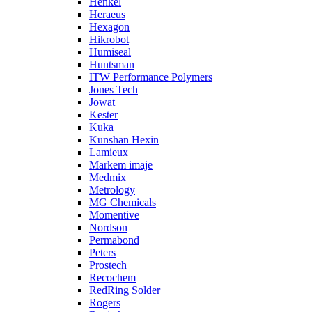
Henkel
Heraeus
Hexagon
Hikrobot
Humiseal
Huntsman
ITW Performance Polymers
Jones Tech
Jowat
Kester
Kuka
Kunshan Hexin
Lamieux
Markem imaje
Medmix
Metrology
MG Chemicals
Momentive
Nordson
Permabond
Peters
Prostech
Recochem
RedRing Solder
Rogers