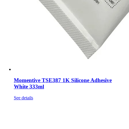
Momentive TSE387 1K Silicone Adhesive
White 333ml
See details