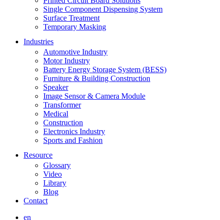
Printed Circuit Board Solutions
Single Component Dispensing System
Surface Treatment
Temporary Masking
Industries
Automotive Industry
Motor Industry
Battery Energy Storage System (BESS)
Furniture & Building Construction
Speaker
Image Sensor & Camera Module
Transformer
Medical
Construction
Electronics Industry
Sports and Fashion
Resource
Glossary
Video
Library
Blog
Contact
en