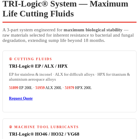
TRI-Logic® System — Maximum
Life Cutting Fluids
A 3-part system engineered for
maximum biological stability
—
raw materials selected for inherent resistance to bacterial and fungal
degradation, extending sump life beyond 18 months.
① CUTTING FLUIDS
TRI-Logic® EP / ALX / HPX
EP for stainless & inconel · ALX for difficult alloys · HPX for titanium &
aluminium aerospace alloys
51899
EP 200L ·
51959
ALX 200L ·
51979
HPX 200L
Request Quote
② MACHINE TOOL LUBRICANTS
TRI-Logic® HO46 / HO32 / VG68