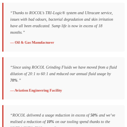
“Thanks to ROCOL’s TRI-Logic® system and Ultracare service,
issues with bad odours, bacterial degradation and skin irritation
have all been eradicated. Sump life is now in excess of 18
months.”
— Oil & Gas Manufacturer
“Since using ROCOL Grinding Fluids we have moved from a fluid
dilution of 20:1 to 60:1 and reduced our annual fluid usage by
70%
.”
— Aviation Engineering Facility
“ROCOL delivered a usage reduction in excess of
50%
and we’ve
realised a reduction of
10%
on our tooling spend thanks to the