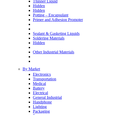
Thinner Liquid
Hidden
Hidden
Potting – Encapsulant
Primer and Adhesion Promoter
Sealant & Gasketing Liquids
Soldering Materials
Hidden
Other Industrial Materials
By Market
Electronics
Transportation
Medical
Battery
Electrical
General Industrial
Handphone
Lighting
Packaging