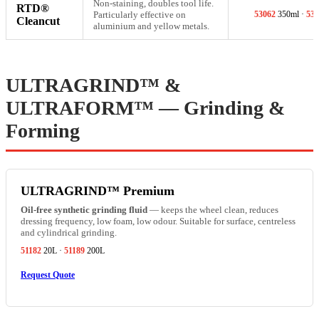
Non-staining, doubles tool life.
RTD®
Particularly effective on
53062
350ml ·
530
Cleancut
aluminium and yellow metals.
ULTRAGRIND™ &
ULTRAFORM™ — Grinding &
Forming
ULTRAGRIND™ Premium
Oil-free synthetic grinding fluid
— keeps the wheel clean, reduces
dressing frequency, low foam, low odour. Suitable for surface, centreless
and cylindrical grinding.
51182
20L ·
51189
200L
Request Quote