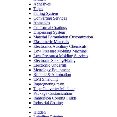
Adhesives
Tapes
Curing System
Converting Services
Abrasives
Conformal Coatings
Dispensing System
Material Formulation Customization
Elastomeric Materials
Electronics Auxiliary Chemicals
Low Pressure Molding Machine
Low Pressurea Molding Services
Electronic Staking/Fixing
Electronic Underfill
Metrology Equipment
Robotic & Automation
EMI Shielding
Impregnating resin
Tape Converter Machine
Package Customization
Immersion Cooling Fluids
Industrial Coating
Hidden
Labelling Printing