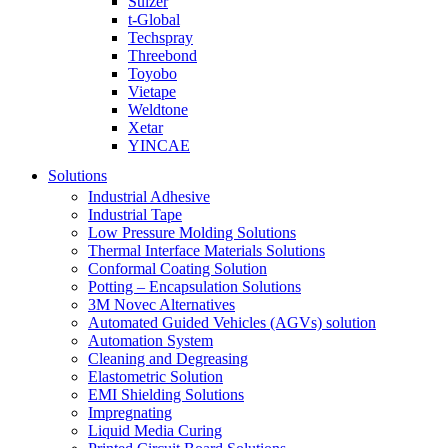
Sulzer
t-Global
Techspray
Threebond
Toyobo
Vietape
Weldtone
Xetar
YINCAE
Solutions
Industrial Adhesive
Industrial Tape
Low Pressure Molding Solutions
Thermal Interface Materials Solutions
Conformal Coating Solution
Potting – Encapsulation Solutions
3M Novec Alternatives
Automated Guided Vehicles (AGVs) solution
Automation System
Cleaning and Degreasing
Elastometric Solution
EMI Shielding Solutions
Impregnating
Liquid Media Curing