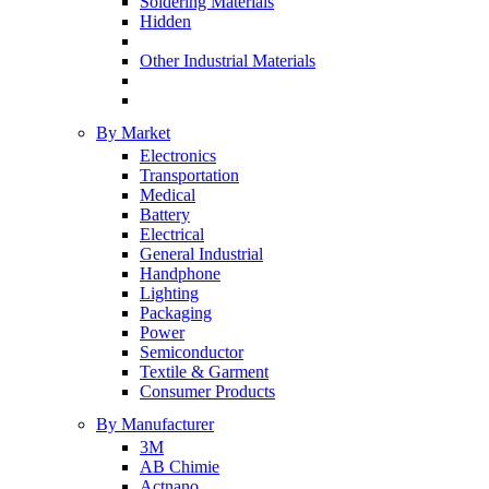
Soldering Materials
Hidden
Other Industrial Materials
By Market
Electronics
Transportation
Medical
Battery
Electrical
General Industrial
Handphone
Lighting
Packaging
Power
Semiconductor
Textile & Garment
Consumer Products
By Manufacturer
3M
AB Chimie
Actnano