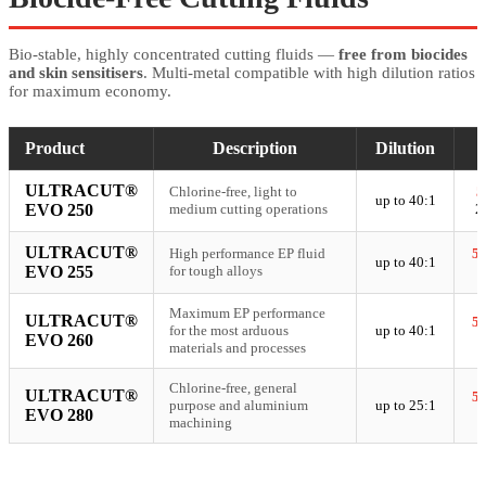
Bio-stable, highly concentrated cutting fluids —
free from biocides
and skin sensitisers
. Multi-metal compatible with high dilution ratios
for maximum economy.
Product
Description
Dilution
ULTRACUT®
Chlorine-free, light to
5
up to 40:1
EVO 250
medium cutting operations
2
ULTRACUT®
High performance EP fluid
5
up to 40:1
EVO 255
for tough alloys
Maximum EP performance
ULTRACUT®
5
for the most arduous
up to 40:1
EVO 260
materials and processes
Chlorine-free, general
ULTRACUT®
5
purpose and aluminium
up to 25:1
EVO 280
machining