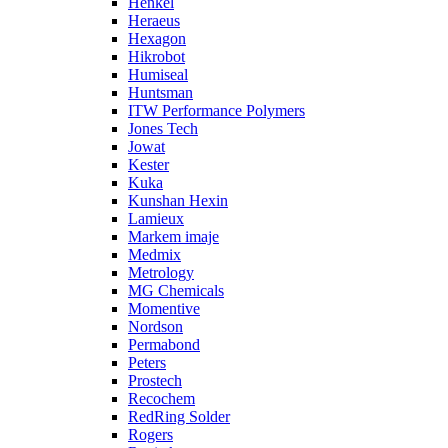
Henkel
Heraeus
Hexagon
Hikrobot
Humiseal
Huntsman
ITW Performance Polymers
Jones Tech
Jowat
Kester
Kuka
Kunshan Hexin
Lamieux
Markem imaje
Medmix
Metrology
MG Chemicals
Momentive
Nordson
Permabond
Peters
Prostech
Recochem
RedRing Solder
Rogers