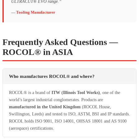
ULTRACUT® EVO range.”
— Tooling Manufacturer
Frequently Asked Questions —
ROCOL® in ASIA
Who manufactures ROCOL® and where?
ROCOL® is a brand of
ITW (Illinois Tool Works)
, one of the
world’s largest industrial conglomerates. Products are
manufactured in the United Kingdom
(ROCOL House,
Swillington, Leeds) and tested to ISO, ASTM, BSI and IP standards.
ROCOL holds ISO 9001, ISO 14001, OHSAS 18001 and AS 9100
(aerospace) certifications.