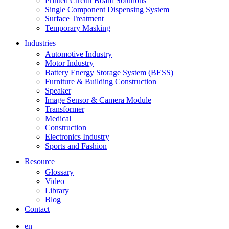
Printed Circuit Board Solutions
Single Component Dispensing System
Surface Treatment
Temporary Masking
Industries
Automotive Industry
Motor Industry
Battery Energy Storage System (BESS)
Furniture & Building Construction
Speaker
Image Sensor & Camera Module
Transformer
Medical
Construction
Electronics Industry
Sports and Fashion
Resource
Glossary
Video
Library
Blog
Contact
en