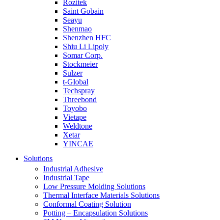
Rozitek
Saint Gobain
Seayu
Shenmao
Shenzhen HFC
Shiu Li Lipoly
Somar Corp.
Stockmeier
Sulzer
t-Global
Techspray
Threebond
Toyobo
Vietape
Weldtone
Xetar
YINCAE
Solutions
Industrial Adhesive
Industrial Tape
Low Pressure Molding Solutions
Thermal Interface Materials Solutions
Conformal Coating Solution
Potting – Encapsulation Solutions