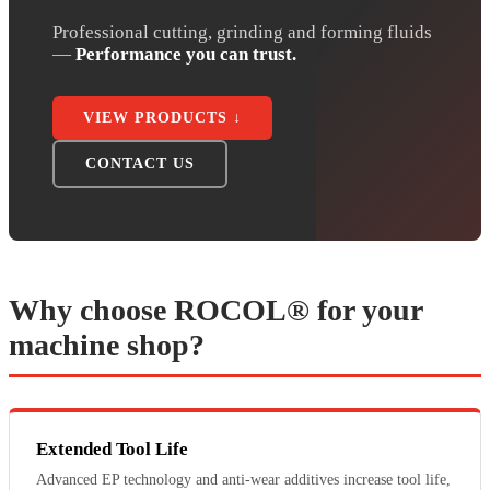
Professional cutting, grinding and forming fluids
—
Performance you can trust.
VIEW PRODUCTS ↓
CONTACT US
Why choose ROCOL® for your
machine shop?
Extended Tool Life
Advanced EP technology and anti-wear additives increase tool life,