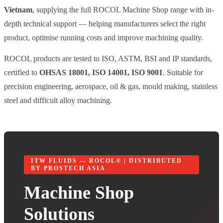
Vietnam
, supplying the full ROCOL Machine Shop range with in-
depth technical support — helping manufacturers select the right
product, optimise running costs and improve machining quality.
ROCOL products are tested to ISO, ASTM, BSI and IP standards,
certified to
OHSAS 18001, ISO 14001, ISO 9001
. Suitable for
precision engineering, aerospace, oil & gas, mould making, stainless
steel and difficult alloy machining.
ITW FLUIDS — ROCOL® | DISTRIBUTED
BY PROSTECH ASIA
Machine Shop
Solutions