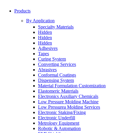
Products
By Application
Specialty Materials
Hidden
Hidden
Hidden
Adhesives
Tapes
Curing System
Converting Services
Abrasives
Conformal Coatings
Dispensing System
Material Formulation Customization
Elastomeric Materials
Electronics Auxiliary Chemicals
Low Pressure Molding Machine
Low Pressurea Molding Services
Electronic Staking/Fixing
Electronic Underfill
Metrology Equipment
Robotic & Automation