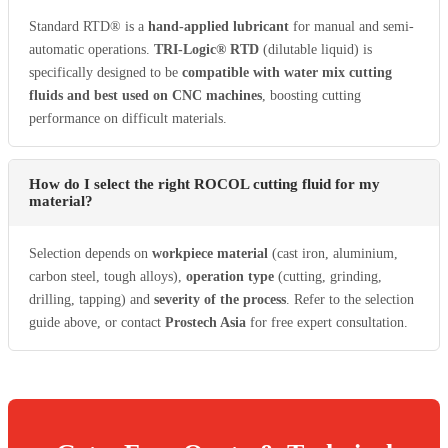
Standard RTD® is a
hand-applied lubricant
for manual and semi-
automatic operations.
TRI-Logic® RTD
(dilutable liquid) is
specifically designed to be
compatible with water mix cutting
fluids and best used on CNC machines
, boosting cutting
performance on difficult materials.
How do I select the right ROCOL cutting fluid for my
material?
Selection depends on
workpiece material
(cast iron, aluminium,
carbon steel, tough alloys),
operation type
(cutting, grinding,
drilling, tapping) and
severity of the process
. Refer to the selection
guide above, or contact
Prostech Asia
for free expert consultation.