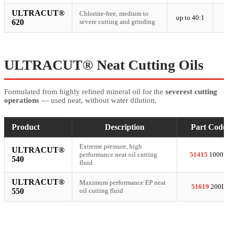
ULTRACUT®
Chlorine-free, medium to
up to 40:1
620
severe cutting and grinding
ULTRACUT® Neat Cutting Oils
Formulated from highly refined mineral oil for the
severest cutting
operations
— used neat, without water dilution.
Product
Description
Part Code
Extreme pressure, high
ULTRACUT®
performance neat oil cutting
51415
1000L
540
fluid
ULTRACUT®
Maximum performance EP neat
51619
200L
550
oil cutting fluid