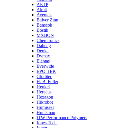
AETP
Almit
Aventek
Balver Zinn
Banseok
Bostik
MXBON
Chemtronics
Daheng
Denka
Dymax
Elantas
Everwide
EPO-TEK
Gluditec
H. B. Fuller
Henkel
Heraeus
Hexagon
Hikrobot
Humiseal
Huntsman
ITW Performance Polymers
Jones Tech
Jowat