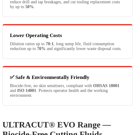
reduce drill and tap breakages, and cut tooling replacement costs
by up to
50%
.
Lower Operating Costs
Dilution ratios up to
70:1
, long sump life, fluid consumption
reduction up to
70%
and significantly lower waste disposal costs.
✅ Safe & Environmentally Friendly
Biocide-free, no skin sensitisers, compliant with
OHSAS 18001
and
ISO 14001
. Protects operator health and the working
environment.
ULTRACUT® EVO Range —
Biocide-Free Cutting Fluids