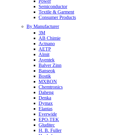
Power
Semiconductor
Textile & Garment
Consumer Products
By Manufacturer
3M
AB Chimie
Actnano
AETP
Almit
Aventek
Balver Zinn
Banseok
Bostik
MXBON
Chemtronics
Daheng
Denka
Dymax
Elantas
Everwide
EPO-TEK
Gluditec
H. B. Fuller