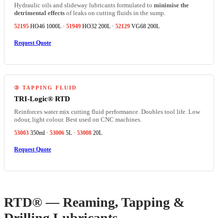
Hydraulic oils and slideway lubricants formulated to
minimise the
detrimental effects
of leaks on cutting fluids in the sump.
52195
HO46 1000L ·
51949
HO32 200L ·
52129
VG68 200L
Request Quote
③ TAPPING FLUID
TRI-Logic® RTD
Reinforces water mix cutting fluid performance. Doubles tool life. Low
odour, light colour. Best used on CNC machines.
53003
350ml ·
53006
5L ·
53008
20L
Request Quote
RTD® — Reaming, Tapping &
Drilling Lubricants