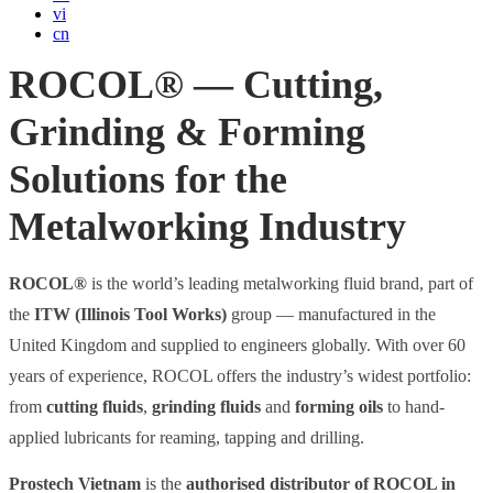
vi
cn
ROCOL® — Cutting,
Grinding & Forming
Solutions for the
Metalworking Industry
ROCOL®
is the world’s leading metalworking fluid brand, part of
the
ITW (Illinois Tool Works)
group — manufactured in the
United Kingdom and supplied to engineers globally. With over 60
years of experience, ROCOL offers the industry’s widest portfolio:
from
cutting fluids
,
grinding fluids
and
forming oils
to hand-
applied lubricants for reaming, tapping and drilling.
Prostech Vietnam
is the
authorised distributor of ROCOL in