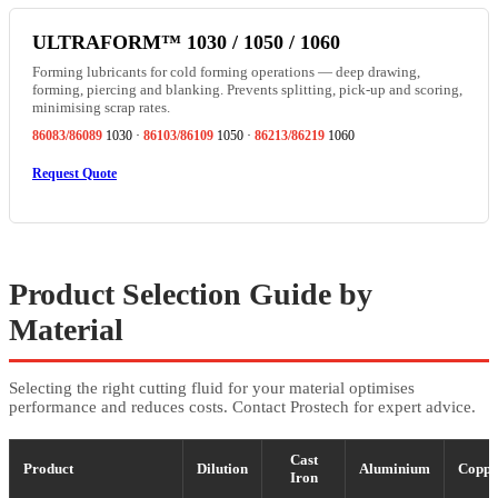
ULTRAFORM™ 1030 / 1050 / 1060
Forming lubricants for cold forming operations — deep drawing,
forming, piercing and blanking. Prevents splitting, pick-up and scoring,
minimising scrap rates.
86083/86089
1030 ·
86103/86109
1050 ·
86213/86219
1060
Request Quote
Product Selection Guide by
Material
Selecting the right cutting fluid for your material optimises
performance and reduces costs. Contact Prostech for expert advice.
Cast
Product
Dilution
Aluminium
Coppe
Iron