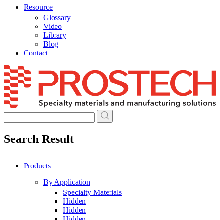
Resource
Glossary
Video
Library
Blog
Contact
Skip
to
content
Search Result
Products
By Application
Specialty Materials
Hidden
Hidden
Hidden