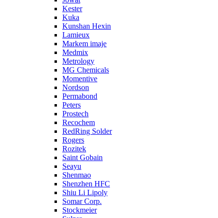
Kester
Kuka
Kunshan Hexin
Lamieux
Markem imaje
Medmix
Metrology
MG Chemicals
Momentive
Nordson
Permabond
Peters
Prostech
Recochem
RedRing Solder
Rogers
Rozitek
Saint Gobain
Seayu
Shenmao
Shenzhen HFC
Shiu Li Lipoly
Somar Corp.
Stockmeier