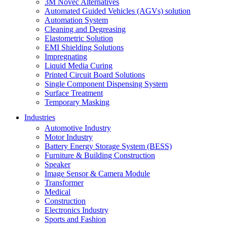
3M Novec Alternatives
Automated Guided Vehicles (AGVs) solution
Automation System
Cleaning and Degreasing
Elastometric Solution
EMI Shielding Solutions
Impregnating
Liquid Media Curing
Printed Circuit Board Solutions
Single Component Dispensing System
Surface Treatment
Temporary Masking
Industries
Automotive Industry
Motor Industry
Battery Energy Storage System (BESS)
Furniture & Building Construction
Speaker
Image Sensor & Camera Module
Transformer
Medical
Construction
Electronics Industry
Sports and Fashion