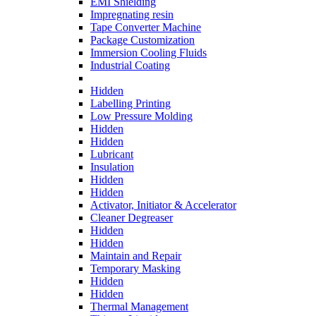
EMI Shielding
Impregnating resin
Tape Converter Machine
Package Customization
Immersion Cooling Fluids
Industrial Coating
Hidden
Labelling Printing
Low Pressure Molding
Hidden
Hidden
Lubricant
Insulation
Hidden
Hidden
Activator, Initiator & Accelerator
Cleaner Degreaser
Hidden
Hidden
Maintain and Repair
Temporary Masking
Hidden
Hidden
Thermal Management