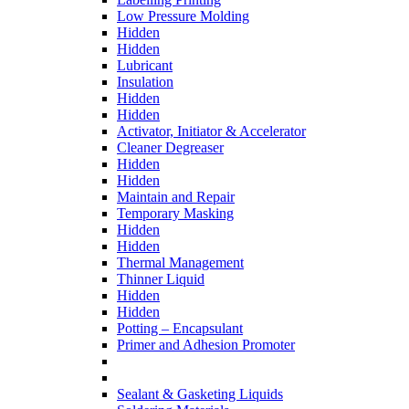
Low Pressure Molding
Hidden
Hidden
Lubricant
Insulation
Hidden
Hidden
Activator, Initiator & Accelerator
Cleaner Degreaser
Hidden
Hidden
Maintain and Repair
Temporary Masking
Hidden
Hidden
Thermal Management
Thinner Liquid
Hidden
Hidden
Potting – Encapsulant
Primer and Adhesion Promoter
Sealant & Gasketing Liquids