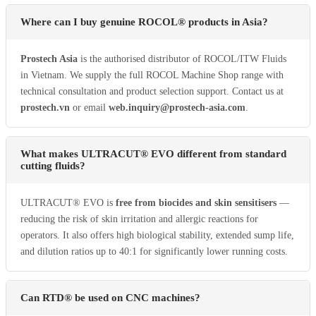
Where can I buy genuine ROCOL® products in Asia?
Prostech Asia
is the authorised distributor of ROCOL/ITW Fluids
in Vietnam. We supply the full ROCOL Machine Shop range with
technical consultation and product selection support. Contact us at
prostech.vn
or email
web.inquiry@prostech-asia.com
.
What makes ULTRACUT® EVO different from standard
cutting fluids?
ULTRACUT® EVO is
free from biocides and skin sensitisers
—
reducing the risk of skin irritation and allergic reactions for
operators. It also offers high biological stability, extended sump life,
and dilution ratios up to 40:1 for significantly lower running costs.
Can RTD® be used on CNC machines?