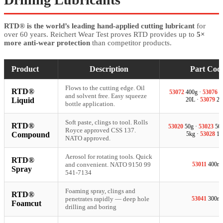
RTD® is the world’s leading hand-applied cutting lubricant
for
over 60 years. Reichert Wear Test proves RTD provides up to
5×
more anti-wear protection
than competitor products.
Product
Description
Part Cod
Flows to the cutting edge. Oil
RTD®
53072
400g ·
53076
5
and solvent free. Easy squeeze
Liquid
20L ·
53079
20
bottle application.
Soft paste, clings to tool. Rolls
RTD®
53020
50g ·
53023
500
Royce approved CSS 137.
Compound
5kg ·
53028
18
NATO approved.
Aerosol for rotating tools. Quick
RTD®
and convenient. NATO 9150 99
53011
400ml
Spray
541-7134
Foaming spray, clings and
RTD®
penetrates rapidly — deep hole
53041
300ml
Foamcut
drilling and boring