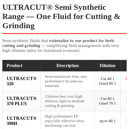
ULTRACUT® Semi Synthetic
Range — One Fluid for Cutting &
Grinding
Semi-synthetic fluids that
rationalise to one product for both
cutting and grinding
— simplifying fluid management with very
high dilution ratios for maximum economy.
Product
Description
Dilution
Semi-translucent blue, max
ULTRACUT®
Cut 40:1
5
performance for arduous
320
Grind 60:1
materials
Chlorine-free, very high
5
ULTRACUT®
Cut 60:1
dilution, light to medium
2
370 PLUS
Grind 70:1
cutting & grinding
High performance EP,
5
ULTRACUT®
especially effective when
up to 40:1
2
390H
machining cast iron