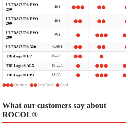
ULTRACUT® EVO
40:1
⬤⬤⬤
⬤⬤
250
ULTRACUT® EVO
40:1
⬤⬤
⬤⬤
260
ULTRACUT® EVO
25:1
⬤
⬤⬤⬤
⬤
280
ULTRACUT® 320
40/60:1
⬤⬤
⬤⬤
TRI-Logic® EP
10–30:1
⬤⬤
⬤
TRI-Logic® ALX
10–25:1
⬤
⬤⬤⬤
⬤
TRI-Logic® HPX
15–30:1
⬤
⬤⬤⬤
⬤
⬤⬤⬤
Optimum
⬤⬤
Very Good
⬤
Good
What our customers say about
ROCOL®