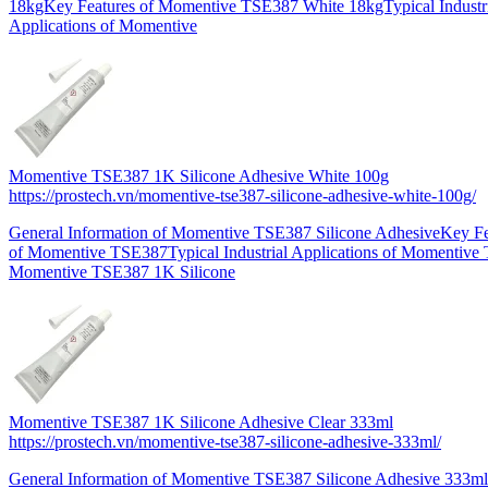
18kgKey Features of Momentive TSE387 White 18kgTypical Industr
Applications of Momentive
Momentive TSE387 1K Silicone Adhesive White 100g
https://prostech.vn/momentive-tse387-silicone-adhesive-white-100g/
General Information of Momentive TSE387 Silicone AdhesiveKey Fe
of Momentive TSE387Typical Industrial Applications of Momentiv
Momentive TSE387 1K Silicone
Momentive TSE387 1K Silicone Adhesive Clear 333ml
https://prostech.vn/momentive-tse387-silicone-adhesive-333ml/
General Information of Momentive TSE387 Silicone Adhesive 333m