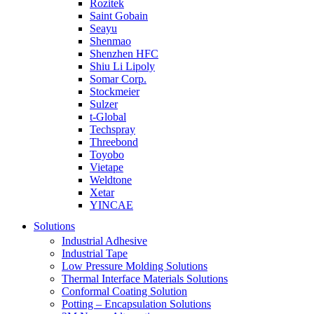
Rozitek
Saint Gobain
Seayu
Shenmao
Shenzhen HFC
Shiu Li Lipoly
Somar Corp.
Stockmeier
Sulzer
t-Global
Techspray
Threebond
Toyobo
Vietape
Weldtone
Xetar
YINCAE
Solutions
Industrial Adhesive
Industrial Tape
Low Pressure Molding Solutions
Thermal Interface Materials Solutions
Conformal Coating Solution
Potting – Encapsulation Solutions