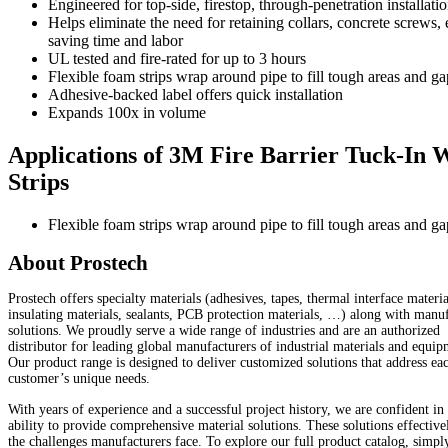
Engineered for top-side, firestop, through-penetration installati
Helps eliminate the need for retaining collars, concrete screws, e
saving time and labor
UL tested and fire-rated for up to 3 hours
Flexible foam strips wrap around pipe to fill tough areas and ga
Adhesive-backed label offers quick installation
Expands 100x in volume
Applications of 3M Fire Barrier Tuck-In 
Strips
Flexible foam strips wrap around pipe to fill tough areas and ga
About Prostech
Prostech offers specialty materials (adhesives, tapes, thermal interface materia
insulating materials, sealants, PCB protection materials, …) along with manu
solutions. We proudly serve a wide range of industries and are an authorized
distributor for leading global manufacturers of industrial materials and equip
Our product range is designed to deliver customized solutions that address ea
customer’s unique needs.
With years of experience and a successful project history, we are confident in
ability to provide comprehensive material solutions. These solutions effective
the challenges manufacturers face. To explore our full product catalog, simp