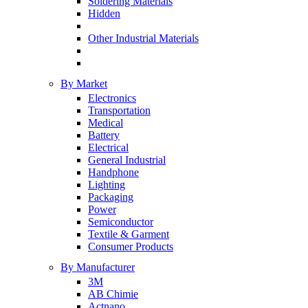
Soldering Materials
Hidden
Other Industrial Materials
By Market
Electronics
Transportation
Medical
Battery
Electrical
General Industrial
Handphone
Lighting
Packaging
Power
Semiconductor
Textile & Garment
Consumer Products
By Manufacturer
3M
AB Chimie
Actnano