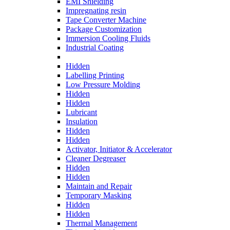
EMI Shielding
Impregnating resin
Tape Converter Machine
Package Customization
Immersion Cooling Fluids
Industrial Coating
Hidden
Labelling Printing
Low Pressure Molding
Hidden
Hidden
Lubricant
Insulation
Hidden
Hidden
Activator, Initiator & Accelerator
Cleaner Degreaser
Hidden
Hidden
Maintain and Repair
Temporary Masking
Hidden
Hidden
Thermal Management