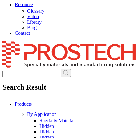
Resource
Glossary
Video
Library
Blog
Contact
Skip
to
content
Search Result
Products
By Application
Specialty Materials
Hidden
Hidden
Hidden