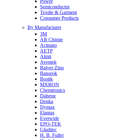
Power
Semiconductor
Textile & Garment
Consumer Products
By Manufacturer
3M
AB Chimie
Actnano
AETP
Almit
Aventek
Balver Zinn
Banseok
Bostik
MXBON
Chemtronics
Daheng
Denka
Dymax
Elantas
Everwide
EPO-TEK
Gluditec
H. B. Fuller