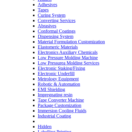
Adhesives
Tapes
Curing System
Converting Services
Abrasives
Conformal Coatings
Dispensing System
Material Formulation Customization
Elastomeric Materials
Electronics Auxiliary Chemicals
Low Pressure Molding Machine
Low Pressurea Molding Services
Electronic Staking/Fixing
Electronic Underfill
Metrology Equipment
Robotic & Automation
EMI Shielding
Impregnating resin
Tape Converter Machine
Package Customization
Immersion Cooling Fluids
Industrial Coating
Hidden
Labelling Printing