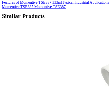
Features of Momentive TSE387 333mlTypical Industrial Applications
Momentive TSE387 Momentive TSE387
Similar Products