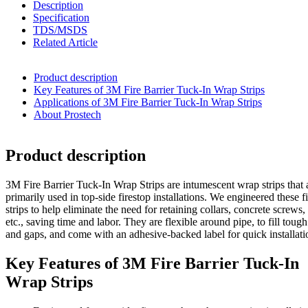
Description
Specification
TDS/MSDS
Related Article
Product description
Key Features of 3M Fire Barrier Tuck-In Wrap Strips
Applications of 3M Fire Barrier Tuck-In Wrap Strips
About Prostech
Product description
3M Fire Barrier Tuck-In Wrap Strips are intumescent wrap strips that 
primarily used in top-side firestop installations. We engineered these f
strips to help eliminate the need for retaining collars, concrete screws,
etc., saving time and labor. They are flexible around pipe, to fill tough
and gaps, and come with an adhesive-backed label for quick installati
Key Features of 3M Fire Barrier Tuck-In
Wrap Strips