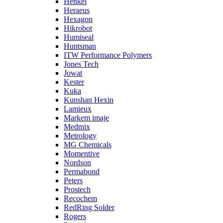
Henkel
Heraeus
Hexagon
Hikrobot
Humiseal
Huntsman
ITW Performance Polymers
Jones Tech
Jowat
Kester
Kuka
Kunshan Hexin
Lamieux
Markem imaje
Medmix
Metrology
MG Chemicals
Momentive
Nordson
Permabond
Peters
Prostech
Recochem
RedRing Solder
Rogers