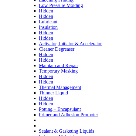
Low Pressure Molding
Hidden
Hidden
Lubricant
Insulation
Hidden
Hidden
Activator, Initiator & Accelerator
Cleaner Degreaser
Hidden
Hidden
Maintain and Repair
Temporary Masking
Hidden
Hidden
Thermal Management
Thinner Liquid
Hidden
Hidden
Potting – Encapsulant
Primer and Adhesion Promoter
Sealant & Gasketing Liquids