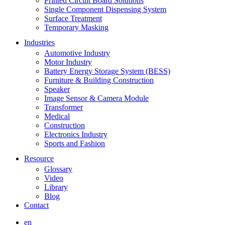
Printed Circuit Board Solutions
Single Component Dispensing System
Surface Treatment
Temporary Masking
Industries
Automotive Industry
Motor Industry
Battery Energy Storage System (BESS)
Furniture & Building Construction
Speaker
Image Sensor & Camera Module
Transformer
Medical
Construction
Electronics Industry
Sports and Fashion
Resource
Glossary
Video
Library
Blog
Contact
en