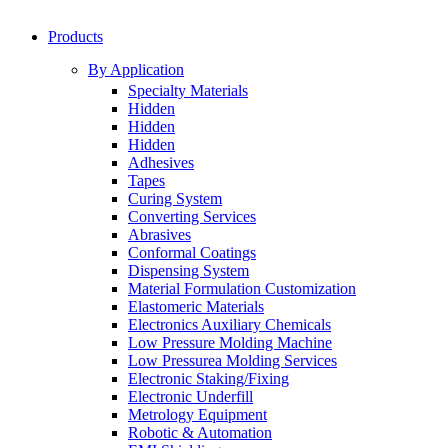
Products
By Application
Specialty Materials
Hidden
Hidden
Hidden
Adhesives
Tapes
Curing System
Converting Services
Abrasives
Conformal Coatings
Dispensing System
Material Formulation Customization
Elastomeric Materials
Electronics Auxiliary Chemicals
Low Pressure Molding Machine
Low Pressurea Molding Services
Electronic Staking/Fixing
Electronic Underfill
Metrology Equipment
Robotic & Automation