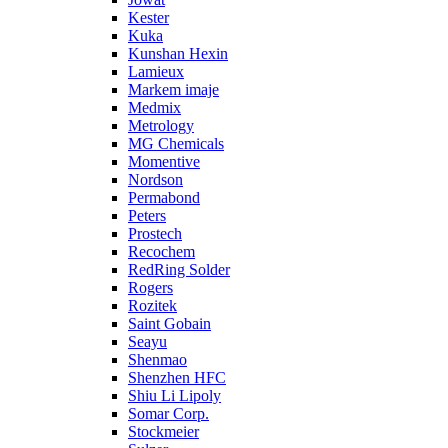
Kester
Kuka
Kunshan Hexin
Lamieux
Markem imaje
Medmix
Metrology
MG Chemicals
Momentive
Nordson
Permabond
Peters
Prostech
Recochem
RedRing Solder
Rogers
Rozitek
Saint Gobain
Seayu
Shenmao
Shenzhen HFC
Shiu Li Lipoly
Somar Corp.
Stockmeier