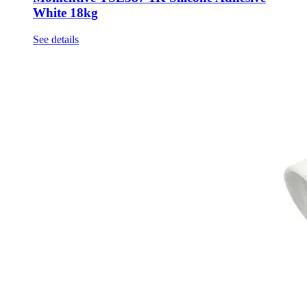
White 18kg
See details