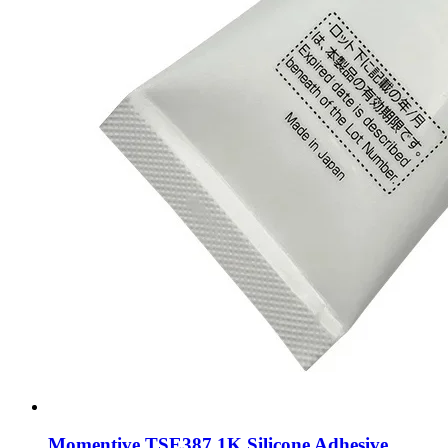
Momentive TSE387 1K Silicone Adhesive