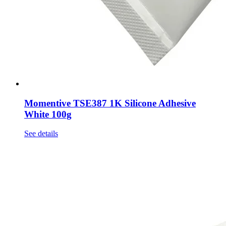
Momentive TSE387 1K Silicone Adhesive
White 100g
See details