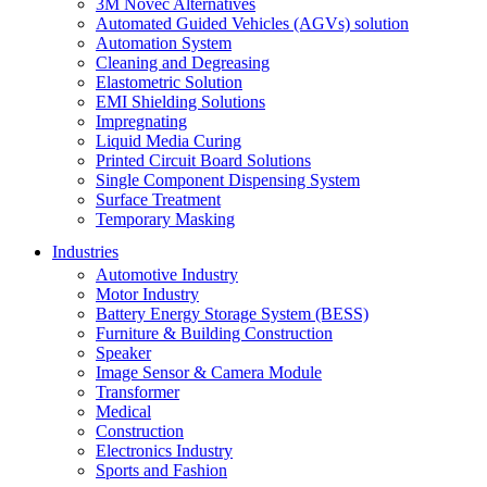
3M Novec Alternatives
Automated Guided Vehicles (AGVs) solution
Automation System
Cleaning and Degreasing
Elastometric Solution
EMI Shielding Solutions
Impregnating
Liquid Media Curing
Printed Circuit Board Solutions
Single Component Dispensing System
Surface Treatment
Temporary Masking
Industries
Automotive Industry
Motor Industry
Battery Energy Storage System (BESS)
Furniture & Building Construction
Speaker
Image Sensor & Camera Module
Transformer
Medical
Construction
Electronics Industry
Sports and Fashion