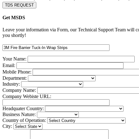
TDS REQUEST
Get MSDS
Leave your information via Form, our Technical Support Team will c
you shortly!
Your Name:
Email:
Mobile Phone:
Department:
Industry:
Company Name:
Company Webiste URL:
Headquater Country:
Business Nature:
Country of Operation:
City: