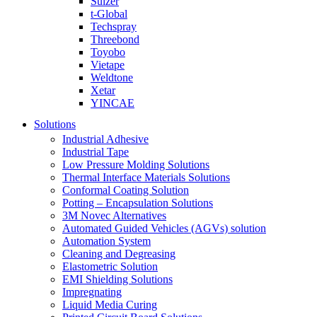
Sulzer
t-Global
Techspray
Threebond
Toyobo
Vietape
Weldtone
Xetar
YINCAE
Solutions
Industrial Adhesive
Industrial Tape
Low Pressure Molding Solutions
Thermal Interface Materials Solutions
Conformal Coating Solution
Potting – Encapsulation Solutions
3M Novec Alternatives
Automated Guided Vehicles (AGVs) solution
Automation System
Cleaning and Degreasing
Elastometric Solution
EMI Shielding Solutions
Impregnating
Liquid Media Curing