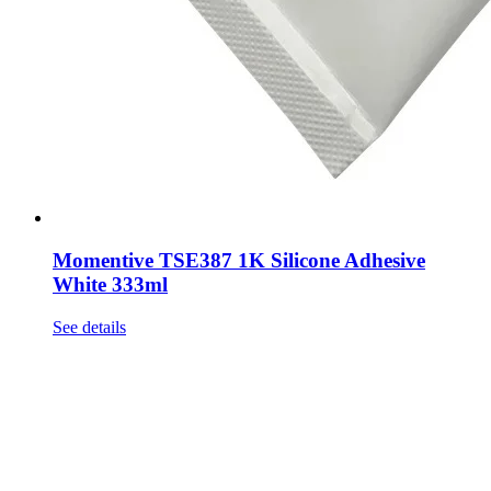
Momentive TSE387 1K Silicone Adhesive
White 333ml
See details