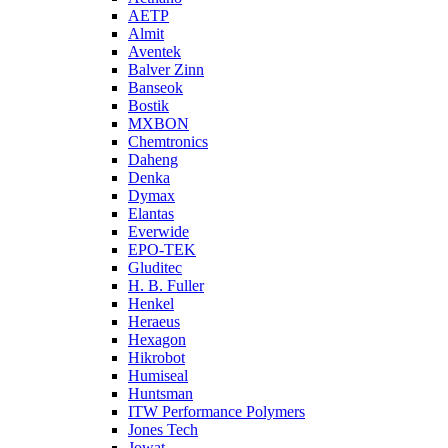
AETP
Almit
Aventek
Balver Zinn
Banseok
Bostik
MXBON
Chemtronics
Daheng
Denka
Dymax
Elantas
Everwide
EPO-TEK
Gluditec
H. B. Fuller
Henkel
Heraeus
Hexagon
Hikrobot
Humiseal
Huntsman
ITW Performance Polymers
Jones Tech
Jowat