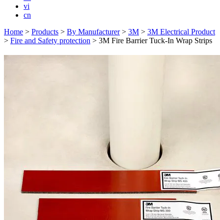
vi
cn
Home
>
Products
>
By Manufacturer
>
3M
>
3M Electrical Product
>
Fire and Safety protection
>
3M Fire Barrier Tuck-In Wrap Strips