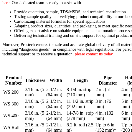
here
. Our dedicated team is ready to assist with:
Provide quotation, sample, TDS/MSDS, and technical consultation
Testing sample quality and verifying product compatibility in our labo
Customizing material formulas for special applications
Adapting product sizes, quantities, and packaging to meet specific nee
Offering expert advice on suitable equipment and automation processe
Delivering technical training and on-site support for optimal product u
Moreover, Prostech ensures the safe and accurate global delivery of all materi
including “dangerous goods”, in compliance with legal regulations. For perso
technical support or to receive a quotation,
please contact us today
.
Product
Pipe
Hol
Thickness
Width
Length
Number
Diameter
(M
3/16 in. (5
2-1/2 in.
8-1/4 in. strip
2 in. (51
4 in.
WS 200
mm)
(64 mm)
(210 mm)
mm)
mm)
3/16 in. (5
2-1/2 in.
11-1/2 in. strip
3 in. (76
5 in.
WS 300
mm)
(64 mm)
(292 mm)
mm)
mm)
3/16 in. (5
2-1/2 in.
14-7/8 in. strip
4 in. (102
6 in.
WS 400
mm)
(64 mm)
(378 mm)
mm)
mm)
3/16 in. (5
2-1/2 in.
8.2 ft. roll (2.5
Up to 6 in.
Up to
WS Roll
mm)
(64 mm)
m)
(152 mm)*
(203