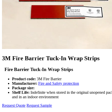
3M Fire Barrier Tuck-In Wrap Strips
Fire Barrier Tuck-In Wrap Strips
Product code:
3M Fire Barrier
Manufacturer:
Fire and Safety protection
Package size:
Shelf Life:
Indefinite when stored in the original unopened pa
and in an indoor environment
Request Quote
Request Sample