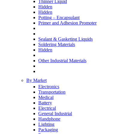
Thinner Liquid
Hidden
Hidden
Potting – Encapsulant
Primer and Adhesion Promoter
Sealant & Gasketing Liquids
Soldering Materials
Hidden
Other Industrial Materials
By Market
Electronics
Transportation
Medical
Battery
Electrical
General Industrial
Handphone
Lighting
Packaging