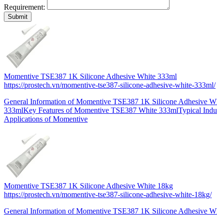
Requirement:
Momentive TSE387 1K Silicone Adhesive White 333ml
https://prostech.vn/momentive-tse387-silicone-adhesive-white-333ml/
General Information of Momentive TSE387 1K Silicone Adhesive W
333mlKey Features of Momentive TSE387 White 333mlTypical Indus
Applications of Momentive
Momentive TSE387 1K Silicone Adhesive White 18kg
https://prostech.vn/momentive-tse387-silicone-adhesive-white-18kg/
General Information of Momentive TSE387 1K Silicone Adhesive W