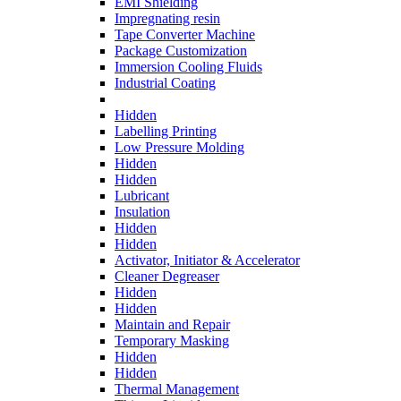
EMI Shielding
Impregnating resin
Tape Converter Machine
Package Customization
Immersion Cooling Fluids
Industrial Coating
Hidden
Labelling Printing
Low Pressure Molding
Hidden
Hidden
Lubricant
Insulation
Hidden
Hidden
Activator, Initiator & Accelerator
Cleaner Degreaser
Hidden
Hidden
Maintain and Repair
Temporary Masking
Hidden
Hidden
Thermal Management