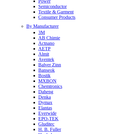
Power
Semiconductor
Textile & Garment
Consumer Products
By Manufacturer
3M
AB Chimie
Actnano
AETP
Almit
Aventek
Balver Zinn
Banseok
Bostik
MXBON
Chemtronics
Daheng
Denka
Dymax
Elantas
Everwide
EPO-TEK
Gluditec
H. B. Fuller