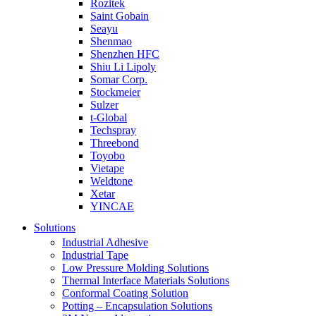
Rozitek
Saint Gobain
Seayu
Shenmao
Shenzhen HFC
Shiu Li Lipoly
Somar Corp.
Stockmeier
Sulzer
t-Global
Techspray
Threebond
Toyobo
Vietape
Weldtone
Xetar
YINCAE
Solutions
Industrial Adhesive
Industrial Tape
Low Pressure Molding Solutions
Thermal Interface Materials Solutions
Conformal Coating Solution
Potting – Encapsulation Solutions