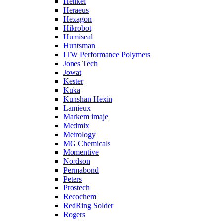
Henkel
Heraeus
Hexagon
Hikrobot
Humiseal
Huntsman
ITW Performance Polymers
Jones Tech
Jowat
Kester
Kuka
Kunshan Hexin
Lamieux
Markem imaje
Medmix
Metrology
MG Chemicals
Momentive
Nordson
Permabond
Peters
Prostech
Recochem
RedRing Solder
Rogers