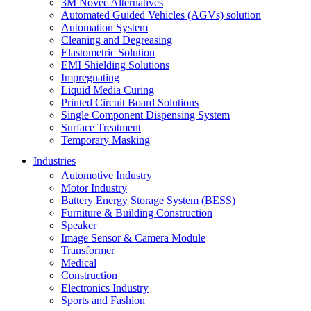
3M Novec Alternatives
Automated Guided Vehicles (AGVs) solution
Automation System
Cleaning and Degreasing
Elastometric Solution
EMI Shielding Solutions
Impregnating
Liquid Media Curing
Printed Circuit Board Solutions
Single Component Dispensing System
Surface Treatment
Temporary Masking
Industries
Automotive Industry
Motor Industry
Battery Energy Storage System (BESS)
Furniture & Building Construction
Speaker
Image Sensor & Camera Module
Transformer
Medical
Construction
Electronics Industry
Sports and Fashion