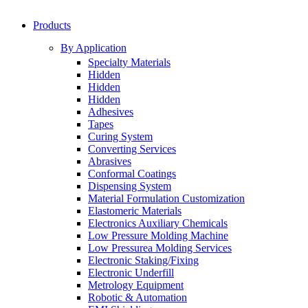
Products
By Application
Specialty Materials
Hidden
Hidden
Hidden
Adhesives
Tapes
Curing System
Converting Services
Abrasives
Conformal Coatings
Dispensing System
Material Formulation Customization
Elastomeric Materials
Electronics Auxiliary Chemicals
Low Pressure Molding Machine
Low Pressurea Molding Services
Electronic Staking/Fixing
Electronic Underfill
Metrology Equipment
Robotic & Automation