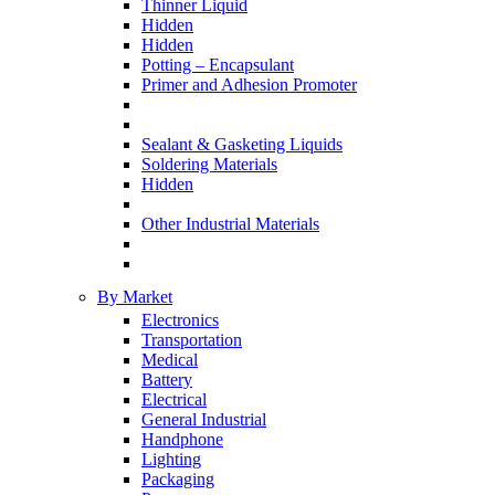
Thinner Liquid
Hidden
Hidden
Potting – Encapsulant
Primer and Adhesion Promoter
Sealant & Gasketing Liquids
Soldering Materials
Hidden
Other Industrial Materials
By Market
Electronics
Transportation
Medical
Battery
Electrical
General Industrial
Handphone
Lighting
Packaging