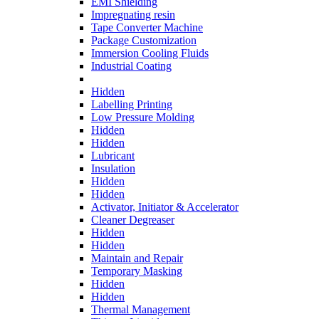
EMI Shielding
Impregnating resin
Tape Converter Machine
Package Customization
Immersion Cooling Fluids
Industrial Coating
Hidden
Labelling Printing
Low Pressure Molding
Hidden
Hidden
Lubricant
Insulation
Hidden
Hidden
Activator, Initiator & Accelerator
Cleaner Degreaser
Hidden
Hidden
Maintain and Repair
Temporary Masking
Hidden
Hidden
Thermal Management