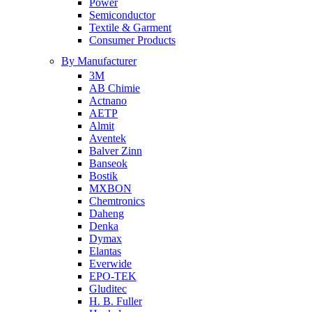
Power
Semiconductor
Textile & Garment
Consumer Products
By Manufacturer
3M
AB Chimie
Actnano
AETP
Almit
Aventek
Balver Zinn
Banseok
Bostik
MXBON
Chemtronics
Daheng
Denka
Dymax
Elantas
Everwide
EPO-TEK
Gluditec
H. B. Fuller