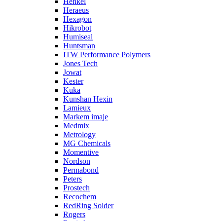
Henkel
Heraeus
Hexagon
Hikrobot
Humiseal
Huntsman
ITW Performance Polymers
Jones Tech
Jowat
Kester
Kuka
Kunshan Hexin
Lamieux
Markem imaje
Medmix
Metrology
MG Chemicals
Momentive
Nordson
Permabond
Peters
Prostech
Recochem
RedRing Solder
Rogers