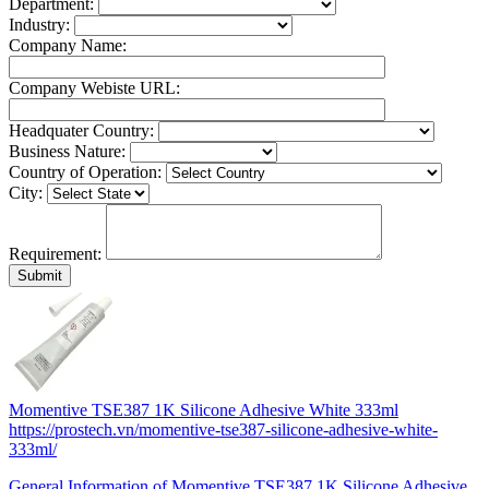
Department:
Industry:
Company Name:
Company Webiste URL:
Headquater Country:
Business Nature:
Country of Operation:
City:
Requirement:
Momentive TSE387 1K Silicone Adhesive White 333ml
https://prostech.vn/momentive-tse387-silicone-adhesive-white-
333ml/
General Information of Momentive TSE387 1K Silicone Adhesive