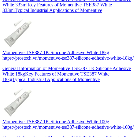
White 333mlKey Features of Momentive TSE387 White
333mlTypical Industrial Applications of Momentive
Momentive TSE387 1K Silicone Adhesive White 18kg
https://prostech.vn/momentive-tse387-silicone-adhesive-white-18kg/
General Information of Momentive TSE387 1K Silicone Adhesive
White 18kgKey Features of Momentive TSE387 White
18kgTypical Industrial Applications of Momentive
Momentive TSE387 1K Silicone Adhesive White 100g
https://prostech.vn/momentive-tse387-silicone-adhesive-white-100g/