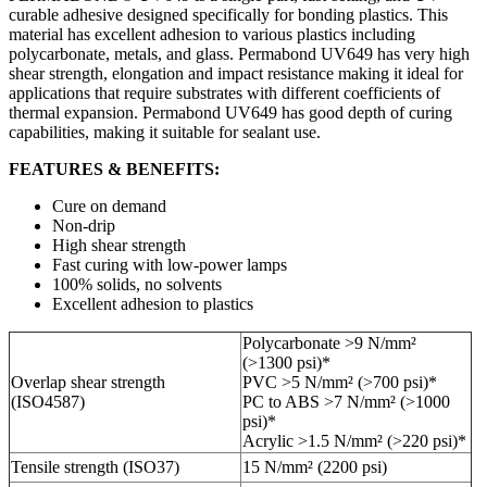
curable adhesive designed specifically for bonding plastics. This
material has excellent adhesion to various plastics including
polycarbonate, metals, and glass. Permabond UV649 has very high
shear strength, elongation and impact resistance making it ideal for
applications that require substrates with different coefficients of
thermal expansion. Permabond UV649 has good depth of curing
capabilities, making it suitable for sealant use.
FEATURES & BENEFITS:
Cure on demand
Non-drip
High shear strength
Fast curing with low-power lamps
100% solids, no solvents
Excellent adhesion to plastics
Polycarbonate >9 N/mm²
(>1300 psi)*
Overlap shear strength
PVC >5 N/mm² (>700 psi)*
(ISO4587)
PC to ABS >7 N/mm² (>1000
psi)*
Acrylic >1.5 N/mm² (>220 psi)*
Tensile strength (ISO37)
15 N/mm² (2200 psi)