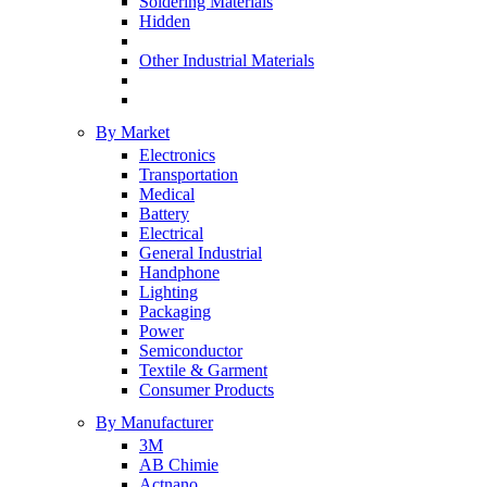
Soldering Materials
Hidden
Other Industrial Materials
By Market
Electronics
Transportation
Medical
Battery
Electrical
General Industrial
Handphone
Lighting
Packaging
Power
Semiconductor
Textile & Garment
Consumer Products
By Manufacturer
3M
AB Chimie
Actnano