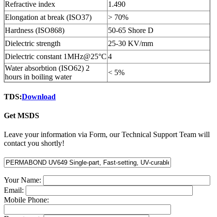
Refractive index
1.490
Elongation at break (ISO37)
> 70%
Hardness (ISO868)
50-65 Shore D
Dielectric strength
25-30 KV/mm
Dielectric constant 1MHz@25°C
4
Water absorbtion (ISO62) 2
< 5%
hours in boiling water
TDS:
Download
Get MSDS
Leave your information via Form, our Technical Support Team will
contact you shortly!
Your Name:
Email:
Mobile Phone: