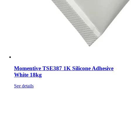
Momentive TSE387 1K Silicone Adhesive
White 18kg
See details