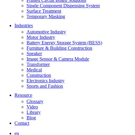
Printed Circuit Board Solutions
Single Component Dispensing System
Surface Treatment
Temporary Masking
Industries
Automotive Industry
Motor Industry
Battery Energy Storage System (BESS)
Furniture & Building Construction
Speaker
Image Sensor & Camera Module
Transformer
Medical
Construction
Electronics Industry
Sports and Fashion
Resource
Glossary
Video
Library
Blog
Contact
en