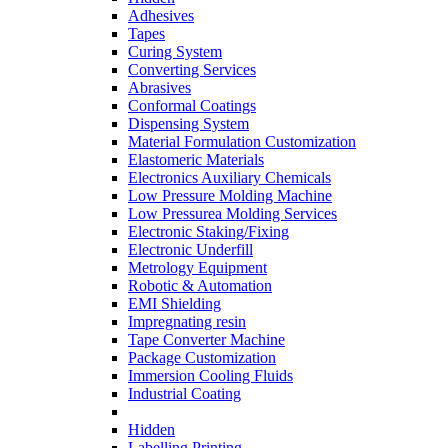
Adhesives
Tapes
Curing System
Converting Services
Abrasives
Conformal Coatings
Dispensing System
Material Formulation Customization
Elastomeric Materials
Electronics Auxiliary Chemicals
Low Pressure Molding Machine
Low Pressurea Molding Services
Electronic Staking/Fixing
Electronic Underfill
Metrology Equipment
Robotic & Automation
EMI Shielding
Impregnating resin
Tape Converter Machine
Package Customization
Immersion Cooling Fluids
Industrial Coating
Hidden
Labelling Printing