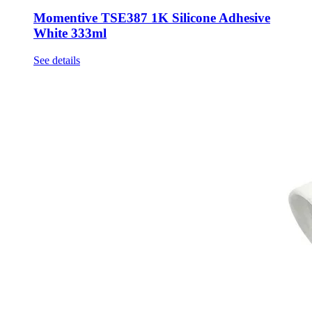
Momentive TSE387 1K Silicone Adhesive
White 333ml
See details