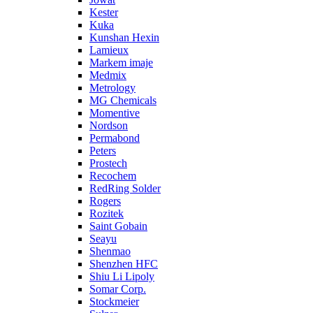
Kester
Kuka
Kunshan Hexin
Lamieux
Markem imaje
Medmix
Metrology
MG Chemicals
Momentive
Nordson
Permabond
Peters
Prostech
Recochem
RedRing Solder
Rogers
Rozitek
Saint Gobain
Seayu
Shenmao
Shenzhen HFC
Shiu Li Lipoly
Somar Corp.
Stockmeier