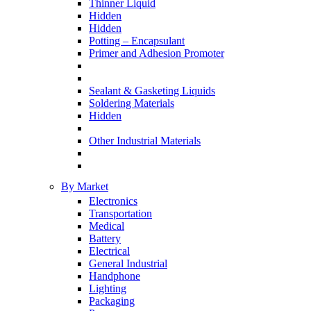
Thinner Liquid
Hidden
Hidden
Potting – Encapsulant
Primer and Adhesion Promoter
Sealant & Gasketing Liquids
Soldering Materials
Hidden
Other Industrial Materials
By Market
Electronics
Transportation
Medical
Battery
Electrical
General Industrial
Handphone
Lighting
Packaging