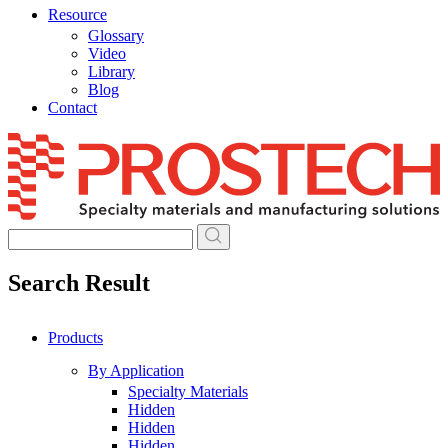
Resource
Glossary
Video
Library
Blog
Contact
Skip
to
content
Search Result
Products
By Application
Specialty Materials
Hidden
Hidden
Hidden