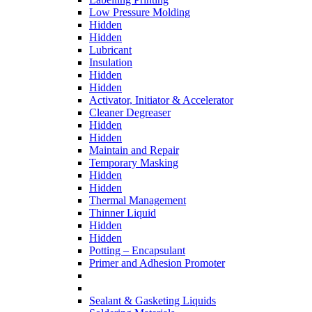
Low Pressure Molding
Hidden
Hidden
Lubricant
Insulation
Hidden
Hidden
Activator, Initiator & Accelerator
Cleaner Degreaser
Hidden
Hidden
Maintain and Repair
Temporary Masking
Hidden
Hidden
Thermal Management
Thinner Liquid
Hidden
Hidden
Potting – Encapsulant
Primer and Adhesion Promoter
Sealant & Gasketing Liquids