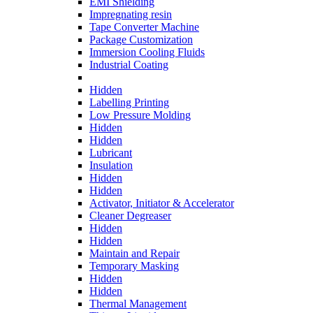
EMI Shielding
Impregnating resin
Tape Converter Machine
Package Customization
Immersion Cooling Fluids
Industrial Coating
Hidden
Labelling Printing
Low Pressure Molding
Hidden
Hidden
Lubricant
Insulation
Hidden
Hidden
Activator, Initiator & Accelerator
Cleaner Degreaser
Hidden
Hidden
Maintain and Repair
Temporary Masking
Hidden
Hidden
Thermal Management