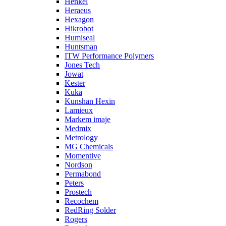
Henkel
Heraeus
Hexagon
Hikrobot
Humiseal
Huntsman
ITW Performance Polymers
Jones Tech
Jowat
Kester
Kuka
Kunshan Hexin
Lamieux
Markem imaje
Medmix
Metrology
MG Chemicals
Momentive
Nordson
Permabond
Peters
Prostech
Recochem
RedRing Solder
Rogers