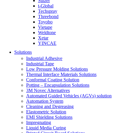
Sulzer
t-Global
Techspray
Threebond
Toyobo
Vietape
Weldtone
Xetar
YINCAE
Solutions
Industrial Adhesive
Industrial Tape
Low Pressure Molding Solutions
Thermal Interface Materials Solutions
Conformal Coating Solution
Potting – Encapsulation Solutions
3M Novec Alternatives
Automated Guided Vehicles (AGVs) solution
Automation System
Cleaning and Degreasing
Elastometric Solution
EMI Shielding Solutions
Impregnating
Liquid Media Curing