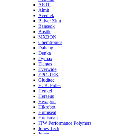
AETP
Almit
Aventek
Balver Zinn
Banseok
Bostik
MXBON
Chemtronics
Daheng
Denka
Dymax
Elantas
Everwide
EPO-TEK
Gluditec
H. B. Fuller
Henkel
Heraeus
Hexagon
Hikrobot
Humiseal
Huntsman
ITW Performance Polymers
Jones Tech
Jowat