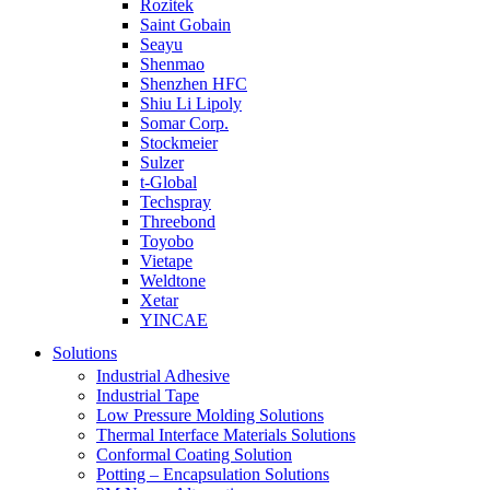
Rozitek
Saint Gobain
Seayu
Shenmao
Shenzhen HFC
Shiu Li Lipoly
Somar Corp.
Stockmeier
Sulzer
t-Global
Techspray
Threebond
Toyobo
Vietape
Weldtone
Xetar
YINCAE
Solutions
Industrial Adhesive
Industrial Tape
Low Pressure Molding Solutions
Thermal Interface Materials Solutions
Conformal Coating Solution
Potting – Encapsulation Solutions