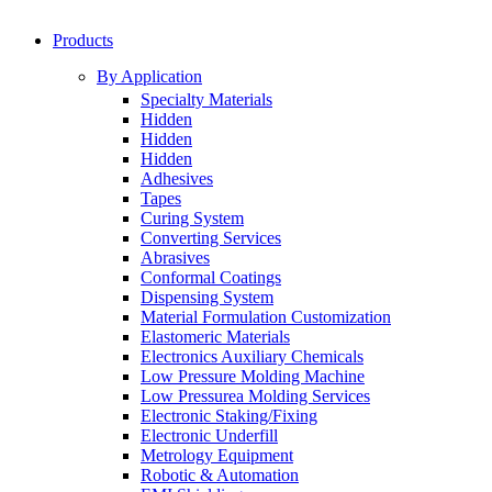
Products
By Application
Specialty Materials
Hidden
Hidden
Hidden
Adhesives
Tapes
Curing System
Converting Services
Abrasives
Conformal Coatings
Dispensing System
Material Formulation Customization
Elastomeric Materials
Electronics Auxiliary Chemicals
Low Pressure Molding Machine
Low Pressurea Molding Services
Electronic Staking/Fixing
Electronic Underfill
Metrology Equipment
Robotic & Automation