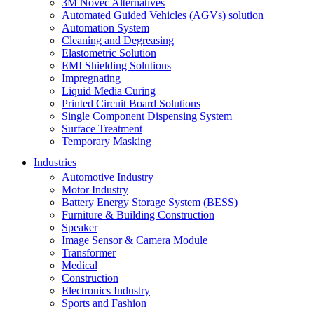
3M Novec Alternatives
Automated Guided Vehicles (AGVs) solution
Automation System
Cleaning and Degreasing
Elastometric Solution
EMI Shielding Solutions
Impregnating
Liquid Media Curing
Printed Circuit Board Solutions
Single Component Dispensing System
Surface Treatment
Temporary Masking
Industries
Automotive Industry
Motor Industry
Battery Energy Storage System (BESS)
Furniture & Building Construction
Speaker
Image Sensor & Camera Module
Transformer
Medical
Construction
Electronics Industry
Sports and Fashion