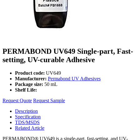
PERMABOND UV649 Single-part, Fast-
setting, UV-curable Adhesive
Product code:
UV649
Manufacturer:
Permabond UV Adhesives
Package size:
50 mL
Shelf Life:
Request Quote
Request Sample
Description
Specification
TDS/MSDS
Related Article
PERMABOND® UV649 is a single-part, fast-setting, and UV-