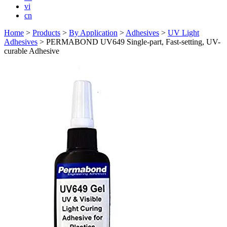
vi
cn
Home
>
Products
>
By Application
>
Adhesives
>
UV Light
Adhesives
>
PERMABOND UV649 Single-part, Fast-setting, UV-
curable Adhesive