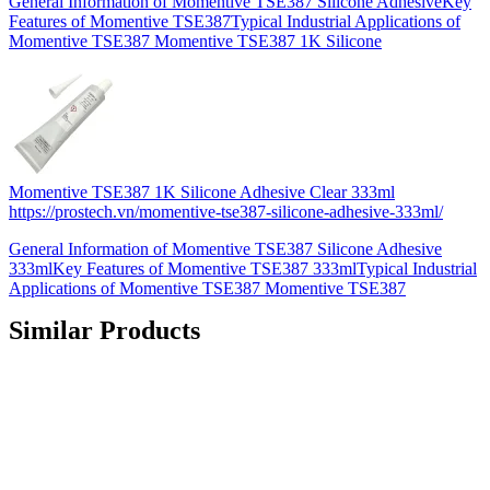
General Information of Momentive TSE387 Silicone AdhesiveKey
Features of Momentive TSE387Typical Industrial Applications of
Momentive TSE387 Momentive TSE387 1K Silicone
Momentive TSE387 1K Silicone Adhesive Clear 333ml
https://prostech.vn/momentive-tse387-silicone-adhesive-333ml/
General Information of Momentive TSE387 Silicone Adhesive
333mlKey Features of Momentive TSE387 333mlTypical Industrial
Applications of Momentive TSE387 Momentive TSE387
Similar Products