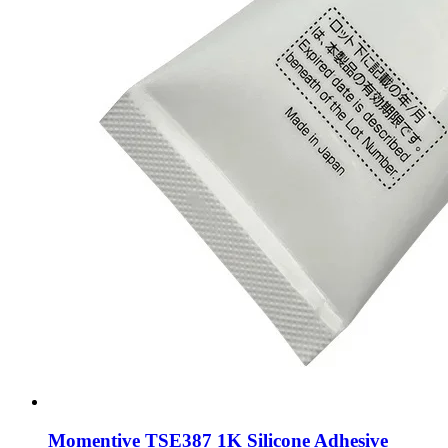
Momentive TSE387 1K Silicone Adhesive