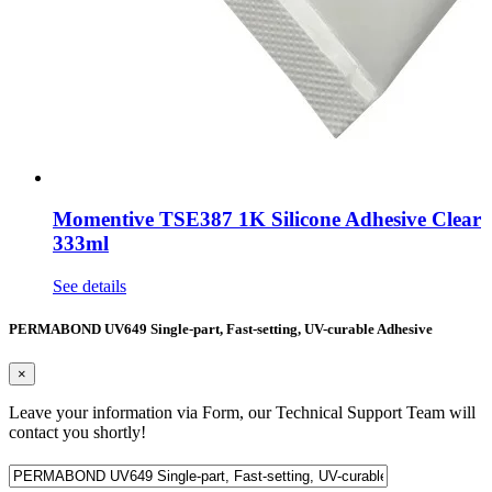
Momentive TSE387 1K Silicone Adhesive Clear
333ml
See details
PERMABOND UV649 Single-part, Fast-setting, UV-curable Adhesive
×
Leave your information via Form, our Technical Support Team will
contact you shortly!