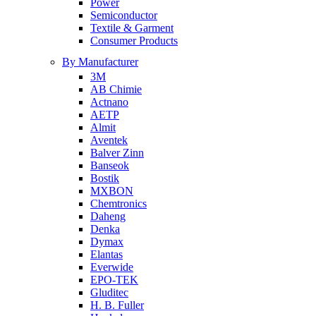
Power
Semiconductor
Textile & Garment
Consumer Products
By Manufacturer
3M
AB Chimie
Actnano
AETP
Almit
Aventek
Balver Zinn
Banseok
Bostik
MXBON
Chemtronics
Daheng
Denka
Dymax
Elantas
Everwide
EPO-TEK
Gluditec
H. B. Fuller