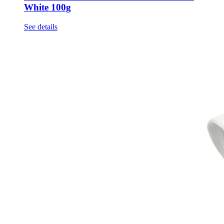
White 100g
See details