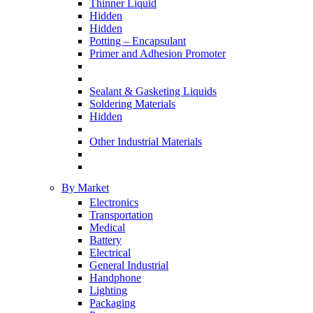
Thinner Liquid
Hidden
Hidden
Potting – Encapsulant
Primer and Adhesion Promoter
Sealant & Gasketing Liquids
Soldering Materials
Hidden
Other Industrial Materials
By Market
Electronics
Transportation
Medical
Battery
Electrical
General Industrial
Handphone
Lighting
Packaging