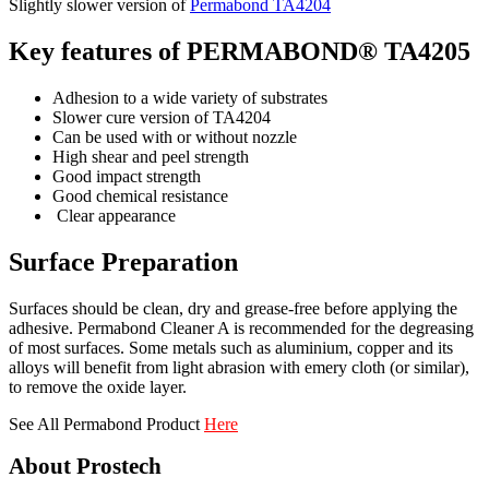
Slightly slower version of
Permabond TA4204
Key features of PERMABOND® TA4205
Adhesion to a wide variety of substrates
Slower cure version of TA4204
Can be used with or without nozzle
High shear and peel strength
Good impact strength
Good chemical resistance
Clear appearance
Surface Preparation
Surfaces should be clean, dry and grease-free before applying the
adhesive. Permabond Cleaner A is recommended for the degreasing
of most surfaces. Some metals such as aluminium, copper and its
alloys will benefit from light abrasion with emery cloth (or similar),
to remove the oxide layer.
See All Permabond Product
Here
About Prostech