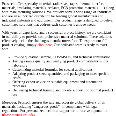
Prostech offers specialty materials (adhesives, tapes, thermal interface
materials, insulating materials, sealants, PCB protection materials, …) along
with manufacturing solutions. We proudly serve a wide range of industries
and are an authorized distributor for leading global manufacturers of
industrial materials and equipment. Our product range is designed to deliver
customized solutions that address each customer’s unique needs.
With years of experience and a successful project history, we are confident
in our ability to provide comprehensive material solutions. These solutions
effectively tackle the challenges manufacturers face. To explore our full
product catalog, simply
click here
. Our dedicated team is ready to assist
with:
Provide quotation, sample, TDS/MSDS, and technical consultation
Testing sample quality and verifying product compatibility in our
laboratory
Customizing material formulas for special applications
Adapting product sizes, quantities, and packaging to meet specific
needs
Offering expert advice on suitable equipment and automation
processes
Delivering technical training and on-site support for optimal product
use
Moreover, Prostech ensures the safe and accurate global delivery of all
materials, including “dangerous goods”, in compliance with legal
regulations. For personalized technical support or to receive a quotation,
please contact us today
.