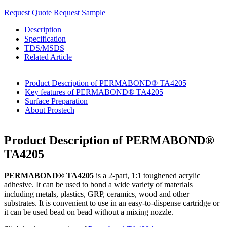
Request Quote
Request Sample
Description
Specification
TDS/MSDS
Related Article
Product Description of PERMABOND® TA4205
Key features of PERMABOND® TA4205
Surface Preparation
About Prostech
Product Description of PERMABOND®
TA4205
PERMABOND® TA4205
is a 2-part, 1:1 toughened acrylic
adhesive. It can be used to bond a wide variety of materials
including metals, plastics, GRP, ceramics, wood and other
substrates. It is convenient to use in an easy-to-dispense cartridge or
it can be used bead on bead without a mixing nozzle.