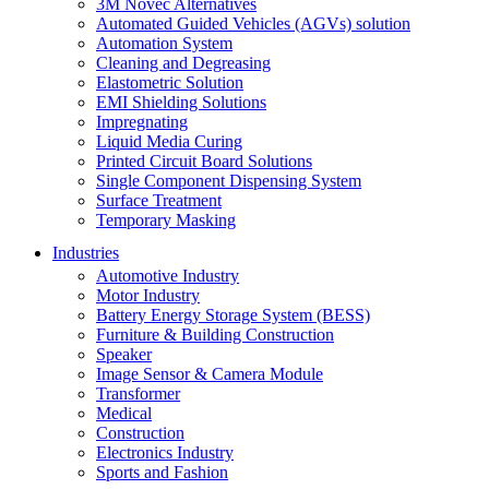
3M Novec Alternatives
Automated Guided Vehicles (AGVs) solution
Automation System
Cleaning and Degreasing
Elastometric Solution
EMI Shielding Solutions
Impregnating
Liquid Media Curing
Printed Circuit Board Solutions
Single Component Dispensing System
Surface Treatment
Temporary Masking
Industries
Automotive Industry
Motor Industry
Battery Energy Storage System (BESS)
Furniture & Building Construction
Speaker
Image Sensor & Camera Module
Transformer
Medical
Construction
Electronics Industry
Sports and Fashion