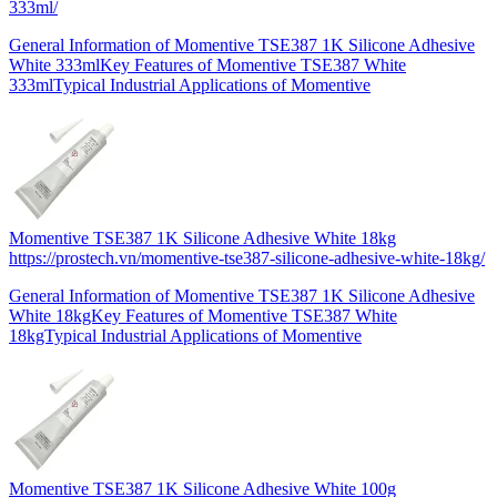
333ml/
General Information of Momentive TSE387 1K Silicone Adhesive
White 333mlKey Features of Momentive TSE387 White
333mlTypical Industrial Applications of Momentive
Momentive TSE387 1K Silicone Adhesive White 18kg
https://prostech.vn/momentive-tse387-silicone-adhesive-white-18kg/
General Information of Momentive TSE387 1K Silicone Adhesive
White 18kgKey Features of Momentive TSE387 White
18kgTypical Industrial Applications of Momentive
Momentive TSE387 1K Silicone Adhesive White 100g