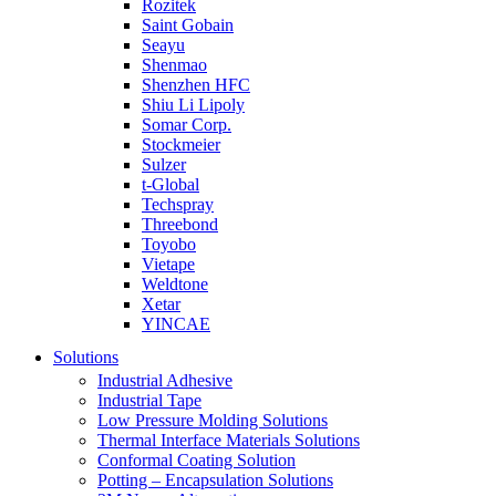
Rozitek
Saint Gobain
Seayu
Shenmao
Shenzhen HFC
Shiu Li Lipoly
Somar Corp.
Stockmeier
Sulzer
t-Global
Techspray
Threebond
Toyobo
Vietape
Weldtone
Xetar
YINCAE
Solutions
Industrial Adhesive
Industrial Tape
Low Pressure Molding Solutions
Thermal Interface Materials Solutions
Conformal Coating Solution
Potting – Encapsulation Solutions