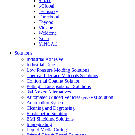
Sulzer
t-Global
Techspray
Threebond
Toyobo
Vietape
Weldtone
Xetar
YINCAE
Solutions
Industrial Adhesive
Industrial Tape
Low Pressure Molding Solutions
Thermal Interface Materials Solutions
Conformal Coating Solution
Potting – Encapsulation Solutions
3M Novec Alternatives
Automated Guided Vehicles (AGVs) solution
Automation System
Cleaning and Degreasing
Elastometric Solution
EMI Shielding Solutions
Impregnating
Liquid Media Curing