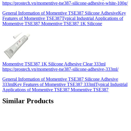
https://prostech.vn/momentive-tse387-silicone-adhesive-white-100g/
General Information of Momentive TSE387 Silicone AdhesiveKey
Features of Momentive TSE387Typical Industrial Applications of
Momentive TSE387 Momentive TSE387 1K Silicone
Momentive TSE387 1K Silicone Adhesive Clear 333ml
https://prostech.vn/momentive-tse387-silicone-adhesive-333ml/
General Information of Momentive TSE387 Silicone Adhesive
333mlKey Features of Momentive TSE387 333mlTypical Industrial
Applications of Momentive TSE387 Momentive TSE387
Similar Products