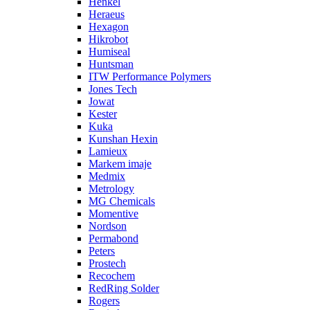
Henkel
Heraeus
Hexagon
Hikrobot
Humiseal
Huntsman
ITW Performance Polymers
Jones Tech
Jowat
Kester
Kuka
Kunshan Hexin
Lamieux
Markem imaje
Medmix
Metrology
MG Chemicals
Momentive
Nordson
Permabond
Peters
Prostech
Recochem
RedRing Solder
Rogers