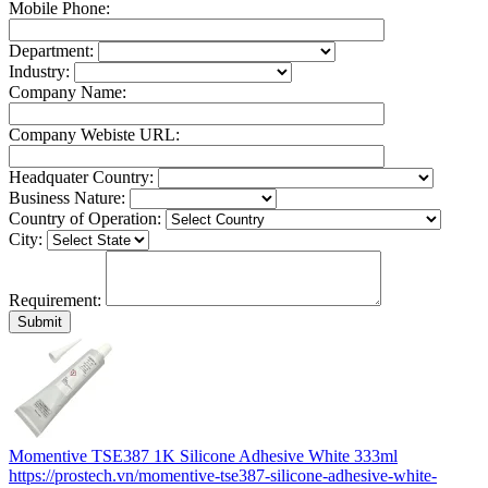
Mobile Phone:
Department:
Industry:
Company Name:
Company Webiste URL:
Headquater Country:
Business Nature:
Country of Operation:
City:
Requirement:
Momentive TSE387 1K Silicone Adhesive White 333ml
https://prostech.vn/momentive-tse387-silicone-adhesive-white-