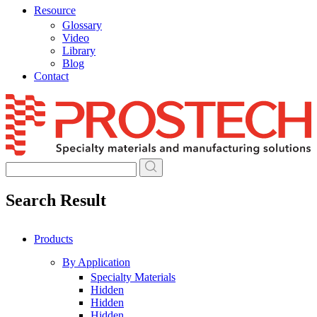
Resource
Glossary
Video
Library
Blog
Contact
Skip
to
content
Search Result
Products
By Application
Specialty Materials
Hidden
Hidden
Hidden