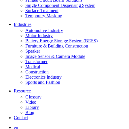
Printed Circuit Board Solutions
Single Component Dispensing System
Surface Treatment
Temporary Masking
Industries
Automotive Industry
Motor Industry
Battery Energy Storage System (BESS)
Furniture & Building Construction
Speaker
Image Sensor & Camera Module
Transformer
Medical
Construction
Electronics Industry
Sports and Fashion
Resource
Glossary
Video
Library
Blog
Contact
en