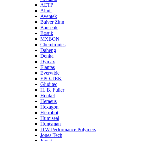
AETP
Almit
Aventek
Balver Zinn
Banseok
Bostik
MXBON
Chemtronics
Daheng
Denka
Dymax
Elantas
Everwide
EPO-TEK
Gluditec
H. B. Fuller
Henkel
Heraeus
Hexagon
Hikrobot
Humiseal
Huntsman
ITW Performance Polymers
Jones Tech
Jowat