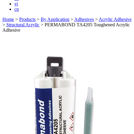
vi
cn
Home
>
Products
>
By Application
>
Adhesives
>
Acrylic Adhesive
>
Structural Acrylic
>
PERMABOND TA4205 Toughened Acrylic
Adhesive