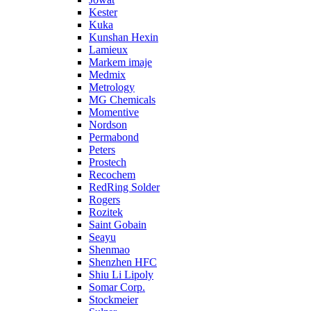
Kester
Kuka
Kunshan Hexin
Lamieux
Markem imaje
Medmix
Metrology
MG Chemicals
Momentive
Nordson
Permabond
Peters
Prostech
Recochem
RedRing Solder
Rogers
Rozitek
Saint Gobain
Seayu
Shenmao
Shenzhen HFC
Shiu Li Lipoly
Somar Corp.
Stockmeier