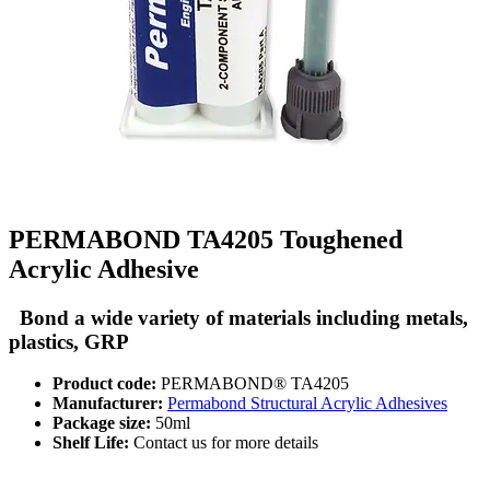
PERMABOND TA4205 Toughened
Acrylic Adhesive
Bond a wide variety of materials including metals,
plastics, GRP
Product code:
PERMABOND® TA4205
Manufacturer:
Permabond Structural Acrylic Adhesives
Package size:
50ml
Shelf Life:
Contact us for more details