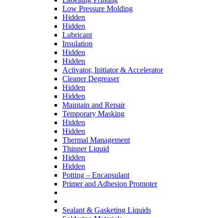
Low Pressure Molding
Hidden
Hidden
Lubricant
Insulation
Hidden
Hidden
Activator, Initiator & Accelerator
Cleaner Degreaser
Hidden
Hidden
Maintain and Repair
Temporary Masking
Hidden
Hidden
Thermal Management
Thinner Liquid
Hidden
Hidden
Potting – Encapsulant
Primer and Adhesion Promoter
Sealant & Gasketing Liquids