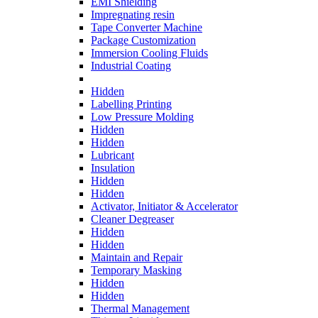
EMI Shielding
Impregnating resin
Tape Converter Machine
Package Customization
Immersion Cooling Fluids
Industrial Coating
Hidden
Labelling Printing
Low Pressure Molding
Hidden
Hidden
Lubricant
Insulation
Hidden
Hidden
Activator, Initiator & Accelerator
Cleaner Degreaser
Hidden
Hidden
Maintain and Repair
Temporary Masking
Hidden
Hidden
Thermal Management