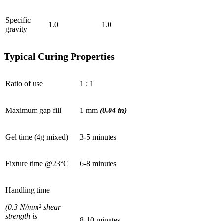
Specific
1.0
1.0
gravity
Typical Curing Properties
Ratio of use
1 : 1
Maximum gap fill
1 mm
(0.04 in)
Gel time (4g mixed)
3-5 minutes
Fixture time @23°C
6-8 minutes
Handling time
(0.3 N/mm² shear
strength is
8-10 minutes