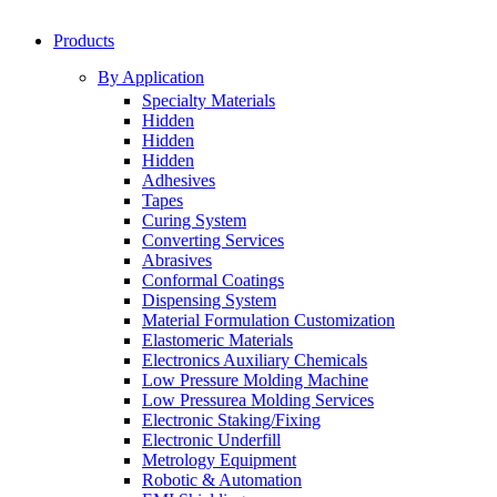
Products
By Application
Specialty Materials
Hidden
Hidden
Hidden
Adhesives
Tapes
Curing System
Converting Services
Abrasives
Conformal Coatings
Dispensing System
Material Formulation Customization
Elastomeric Materials
Electronics Auxiliary Chemicals
Low Pressure Molding Machine
Low Pressurea Molding Services
Electronic Staking/Fixing
Electronic Underfill
Metrology Equipment
Robotic & Automation