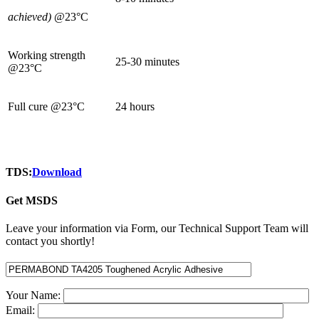
achieved)
@23°C
Working strength
25-30 minutes
@23°C
Full cure @23°C
24 hours
TDS:
Download
Get MSDS
Leave your information via Form, our Technical Support Team will
contact you shortly!
Your Name:
Email: