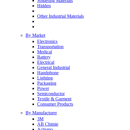
Soldering Materials
Hidden
Other Industrial Materials
By Market
Electronics
Transportation
Medical
Battery
Electrical
General Industrial
Handphone
Lighting
Packaging
Power
Semiconductor
Textile & Garment
Consumer Products
By Manufacturer
3M
AB Chimie
Actnano