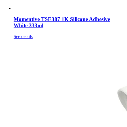
Momentive TSE387 1K Silicone Adhesive
White 333ml
See details