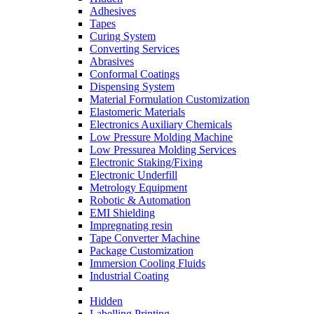
Adhesives
Tapes
Curing System
Converting Services
Abrasives
Conformal Coatings
Dispensing System
Material Formulation Customization
Elastomeric Materials
Electronics Auxiliary Chemicals
Low Pressure Molding Machine
Low Pressurea Molding Services
Electronic Staking/Fixing
Electronic Underfill
Metrology Equipment
Robotic & Automation
EMI Shielding
Impregnating resin
Tape Converter Machine
Package Customization
Immersion Cooling Fluids
Industrial Coating
Hidden
Labelling Printing