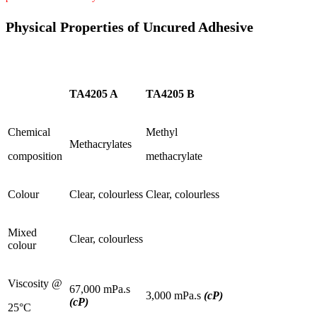
Physical Properties of Uncured Adhesive
TA4205 A
TA4205 B
Chemical
Methyl
Methacrylates
composition
methacrylate
Colour
Clear, colourless
Clear, colourless
Mixed
Clear, colourless
colour
Viscosity @
67,000 mPa.s
3,000 mPa.s
(cP)
(cP)
25°C