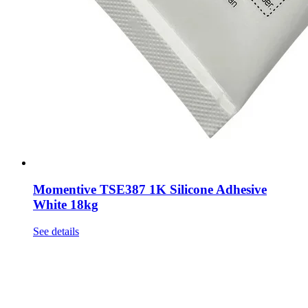
Momentive TSE387 1K Silicone Adhesive
White 18kg
See details