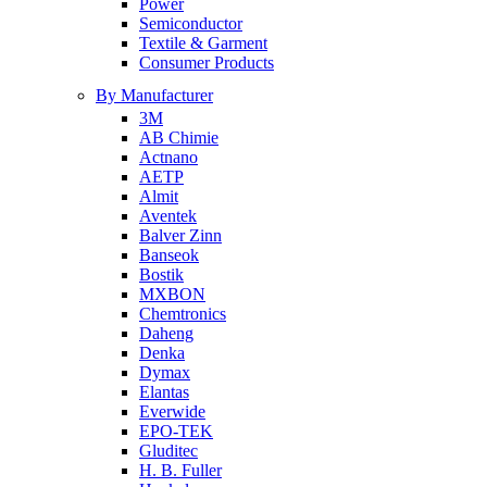
Power
Semiconductor
Textile & Garment
Consumer Products
By Manufacturer
3M
AB Chimie
Actnano
AETP
Almit
Aventek
Balver Zinn
Banseok
Bostik
MXBON
Chemtronics
Daheng
Denka
Dymax
Elantas
Everwide
EPO-TEK
Gluditec
H. B. Fuller