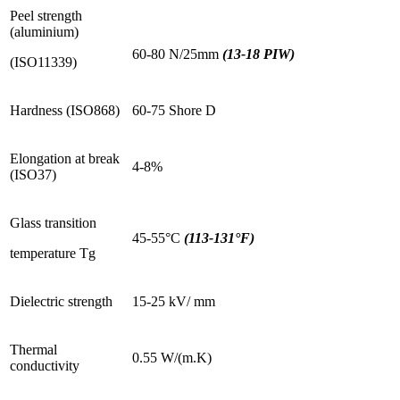
Peel strength
(aluminium)
60-80 N/25mm
(13-18 PIW)
(ISO11339)
Hardness (ISO868)
60-75 Shore D
Elongation at break
4-8%
(ISO37)
Glass transition
45-55°C
(113-131°F)
temperature Tg
Dielectric strength
15-25 kV/ mm
Thermal
0.55 W/(m.K)
conductivity