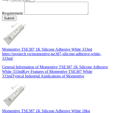
Requirement:
Momentive TSE387 1K Silicone Adhesive White 333ml
https://prostech.vn/momentive-tse387-silicone-adhesive-white-
333ml/
General Information of Momentive TSE387 1K Silicone Adhesive
White 333mlKey Features of Momentive TSE387 White
333mlTypical Industrial Applications of Momentive
Momentive TSE387 1K Silicone Adhesive White 18kg