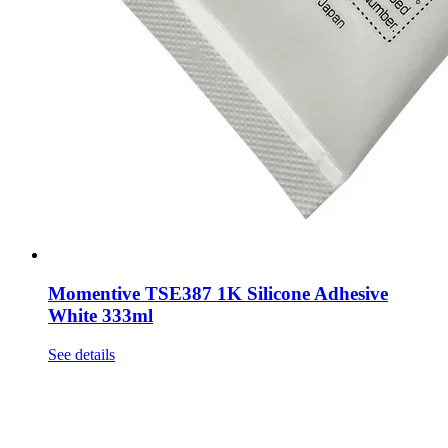
Momentive TSE387 1K Silicone Adhesive
White 333ml
See details