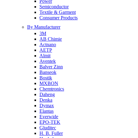
Power
Semiconductor
Textile & Garment
Consumer Products
By Manufacturer
3M
AB Chimie
Actnano
AETP
Almit
Aventek
Balver Zinn
Banseok
Bostik
MXBON
Chemtronics
Daheng
Denka
Dymax
Elantas
Everwide
EPO-TEK
Gluditec
H. B. Fuller