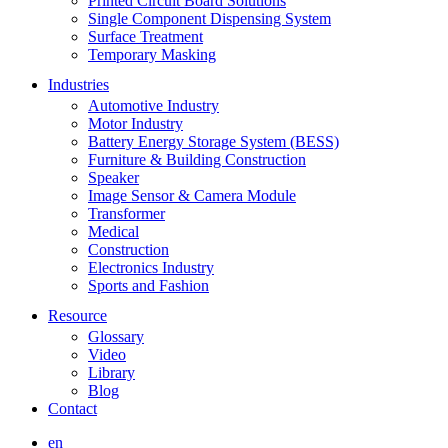
Printed Circuit Board Solutions
Single Component Dispensing System
Surface Treatment
Temporary Masking
Industries
Automotive Industry
Motor Industry
Battery Energy Storage System (BESS)
Furniture & Building Construction
Speaker
Image Sensor & Camera Module
Transformer
Medical
Construction
Electronics Industry
Sports and Fashion
Resource
Glossary
Video
Library
Blog
Contact
en