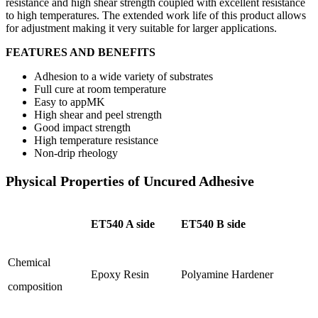
resistance and high shear strength coupled with excellent resistance
to high temperatures. The extended work life of this product allows
for adjustment making it very suitable for larger applications.
FEATURES AND BENEFITS
Adhesion to a wide variety of substrates
Full cure at room temperature
Easy to appMK
High shear and peel strength
Good impact strength
High temperature resistance
Non-drip rheology
Physical Properties of Uncured Adhesive
ET540 A side
ET540 B side
Chemical
Epoxy Resin
Polyamine Hardener
composition