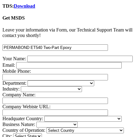
TDS:
Download
Get MSDS
Leave your information via Form, our Technical Support Team will
contact you shortly!
Your Name:
Email:
Mobile Phone:
Department:
Industry:
Company Name:
Company Webiste URL:
Headquater Country:
Business Nature:
Country of Operation:
City: