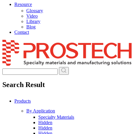
Resource
Glossary
Video
Library
Blog
Contact
Skip
to
content
Search Result
Products
By Application
Specialty Materials
Hidden
Hidden
Hidden