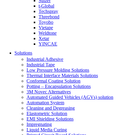
Sulzer
t-Global
Techspray
Threebond
Toyobo
Vietape
Weldtone
Xetar
YINCAE
Solutions
Industrial Adhesive
Industrial Tape
Low Pressure Molding Solutions
Thermal Interface Materials Solutions
Conformal Coating Solution
Potting – Encapsulation Solutions
3M Novec Alternatives
Automated Guided Vehicles (AGVs) solution
Automation System
Cleaning and Degreasing
Elastometric Solution
EMI Shielding Solutions
Impregnating
Liquid Media Curing