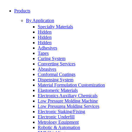
Products
By Application
Specialty Materials
Hidden
Hidden
Hidden
Adhesives
Tapes
Curing System
Converting Services
Abrasives
Conformal Coatings
Dispensing System
Material Formulation Customization
Elastomeric Materials
Electronics Auxiliary Chemicals
Low Pressure Molding Machine
Low Pressurea Molding Services
Electronic Staking/Fixing
Electronic Underfill
Metrology Equipment
Robotic & Automation