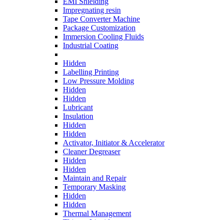
EMI Shielding
Impregnating resin
Tape Converter Machine
Package Customization
Immersion Cooling Fluids
Industrial Coating
Hidden
Labelling Printing
Low Pressure Molding
Hidden
Hidden
Lubricant
Insulation
Hidden
Hidden
Activator, Initiator & Accelerator
Cleaner Degreaser
Hidden
Hidden
Maintain and Repair
Temporary Masking
Hidden
Hidden
Thermal Management