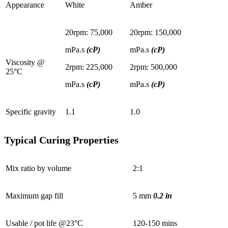
Appearance
White
Amber
20rpm: 75,000
20rpm: 150,000
mPa.s
(cP)
mPa.s
(cP)
Viscosity @
2rpm: 225,000
2rpm: 500,000
25°C
mPa.s
(cP)
mPa.s
(cP)
Specific gravity
1.1
1.0
Typical Curing Properties
Mix ratio by volume
2:1
Maximum gap fill
5 mm
0.2 in
Usable / pot life @23°C
120-150 mins