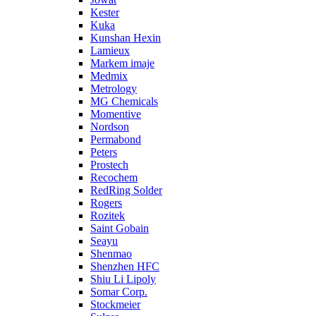
Kester
Kuka
Kunshan Hexin
Lamieux
Markem imaje
Medmix
Metrology
MG Chemicals
Momentive
Nordson
Permabond
Peters
Prostech
Recochem
RedRing Solder
Rogers
Rozitek
Saint Gobain
Seayu
Shenmao
Shenzhen HFC
Shiu Li Lipoly
Somar Corp.
Stockmeier