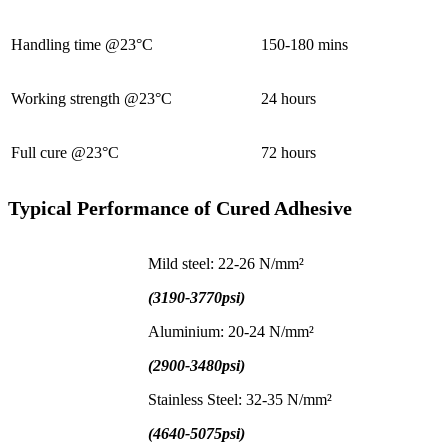
Handling time @23°C
150-180 mins
Working strength @23°C
24 hours
Full cure @23°C
72 hours
Typical Performance of Cured Adhesive
Mild steel: 22-26 N/mm²
(3190-3770psi)
Aluminium: 20-24 N/mm²
(2900-3480psi)
Stainless Steel: 32-35 N/mm²
(4640-5075psi)