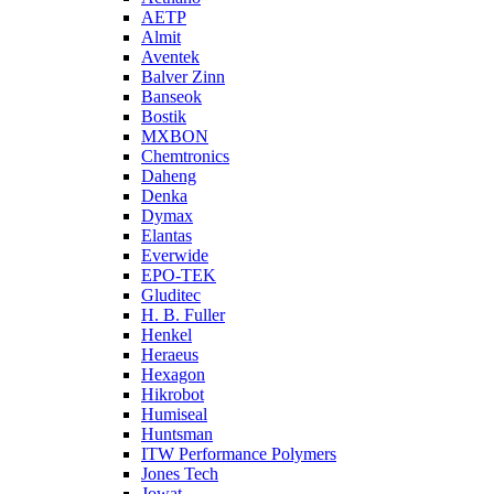
AETP
Almit
Aventek
Balver Zinn
Banseok
Bostik
MXBON
Chemtronics
Daheng
Denka
Dymax
Elantas
Everwide
EPO-TEK
Gluditec
H. B. Fuller
Henkel
Heraeus
Hexagon
Hikrobot
Humiseal
Huntsman
ITW Performance Polymers
Jones Tech
Jowat