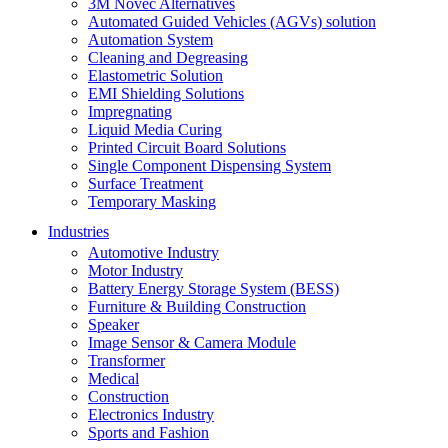
3M Novec Alternatives
Automated Guided Vehicles (AGVs) solution
Automation System
Cleaning and Degreasing
Elastometric Solution
EMI Shielding Solutions
Impregnating
Liquid Media Curing
Printed Circuit Board Solutions
Single Component Dispensing System
Surface Treatment
Temporary Masking
Industries
Automotive Industry
Motor Industry
Battery Energy Storage System (BESS)
Furniture & Building Construction
Speaker
Image Sensor & Camera Module
Transformer
Medical
Construction
Electronics Industry
Sports and Fashion