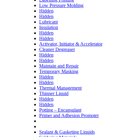
Low Pressure Molding
Hidden
Hidden
Lubricant
Insulation
Hidden
Hidden
Activator, Initiator & Accelerator
Cleaner Degreaser
Hidden
Hidden
Maintain and Repair
Temporary Masking
Hidden
Hidden
Thermal Management
Thinner Liquid
Hidden
Hidden
Potting – Encapsulant
Primer and Adhesion Promoter
Sealant & Gasketing Liquids