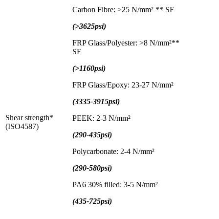
Carbon Fibre: >25 N/mm² ** SF
(>3625psi)
FRP Glass/Polyester: >8 N/mm²**
SF
(>1160psi)
FRP Glass/Epoxy: 23-27 N/mm²
(3335-3915psi)
Shear strength*
PEEK: 2-3 N/mm²
(ISO4587)
(290-435psi)
Polycarbonate: 2-4 N/mm²
(290-580psi)
PA6 30% filled: 3-5 N/mm²
(435-725psi)