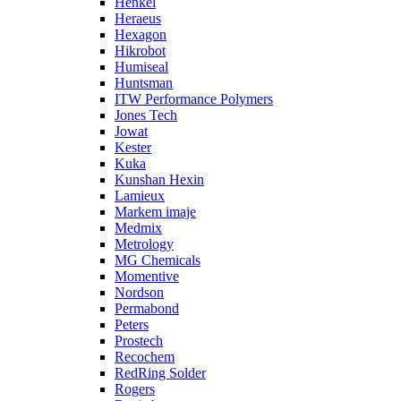
Henkel
Heraeus
Hexagon
Hikrobot
Humiseal
Huntsman
ITW Performance Polymers
Jones Tech
Jowat
Kester
Kuka
Kunshan Hexin
Lamieux
Markem imaje
Medmix
Metrology
MG Chemicals
Momentive
Nordson
Permabond
Peters
Prostech
Recochem
RedRing Solder
Rogers