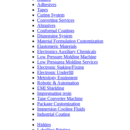
Adhesives
Tapes
Curing System
Converting Services
Abrasives
Conformal Coatings
Dispensing System
Material Formulation Customization
Elastomeric Materials
Electronics Auxiliary Chemicals
Low Pressure Molding Machine
Low Pressurea Molding Services
Electronic Staking/Fixing
Electronic Underfill
Metrology Equipment
Robotic & Automation
EMI Shielding
Impregnating resin
Tape Converter Machine
Package Customization
Immersion Cooling Fluids
Industrial Coating
Hidden
Labelling Printing