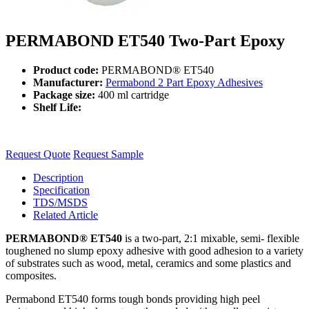
PERMABOND ET540 Two-Part Epoxy
Product code:
PERMABOND® ET540
Manufacturer:
Permabond 2 Part Epoxy Adhesives
Package size:
400 ml cartridge
Shelf Life:
Request Quote
Request Sample
Description
Specification
TDS/MSDS
Related Article
PERMABOND® ET540
is a two-part, 2:1 mixable, semi- flexible
toughened no slump epoxy adhesive with good adhesion to a variety
of substrates such as wood, metal, ceramics and some plastics and
composites.
Permabond ET540 forms tough bonds providing high peel