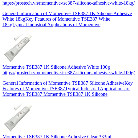
https://prostech.vn/momentive-tse387-silicone-adhesive-white-18kg/
General Information of Momentive TSE387 1K Silicone Adhesive
White 18kgKey Features of Momentive TSE387 White
18kgTypical Industrial Applications of Momentive
Momentive TSE387 1K Silicone Adhesive White 100g
https://prostech.vn/momentive-tse387-silicone-adhesive-white-100g/
General Information of Momentive TSE387 Silicone AdhesiveKey
Features of Momentive TSE387Typical Industrial Applications of
Momentive TSE387 Momentive TSE387 1K Silicone
Momentive TSE387 1K Silicone Adhesive Clear 333ml