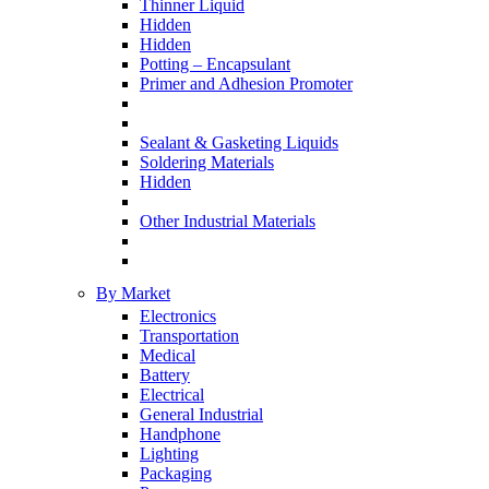
Thinner Liquid
Hidden
Hidden
Potting – Encapsulant
Primer and Adhesion Promoter
Sealant & Gasketing Liquids
Soldering Materials
Hidden
Other Industrial Materials
By Market
Electronics
Transportation
Medical
Battery
Electrical
General Industrial
Handphone
Lighting
Packaging