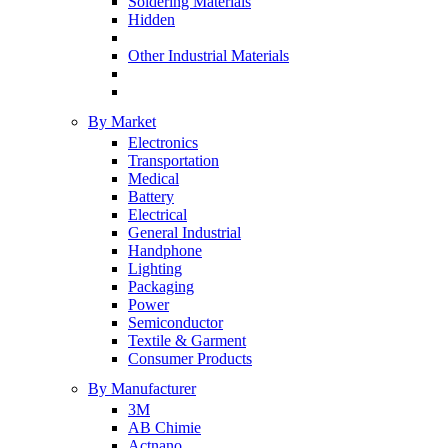
Soldering Materials
Hidden
Other Industrial Materials
By Market
Electronics
Transportation
Medical
Battery
Electrical
General Industrial
Handphone
Lighting
Packaging
Power
Semiconductor
Textile & Garment
Consumer Products
By Manufacturer
3M
AB Chimie
Actnano