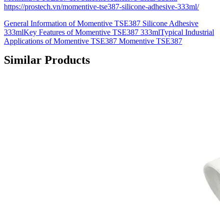
https://prostech.vn/momentive-tse387-silicone-adhesive-333ml/
General Information of Momentive TSE387 Silicone Adhesive
333mlKey Features of Momentive TSE387 333mlTypical Industrial
Applications of Momentive TSE387 Momentive TSE387
Similar Products