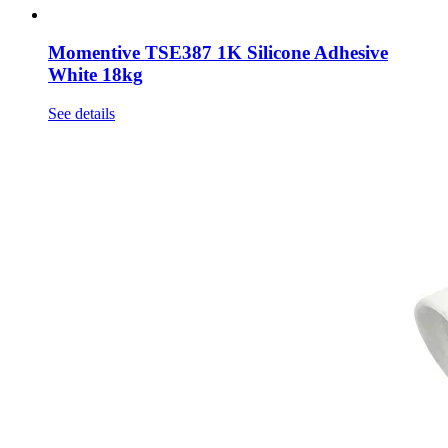
Momentive TSE387 1K Silicone Adhesive
White 18kg
See details