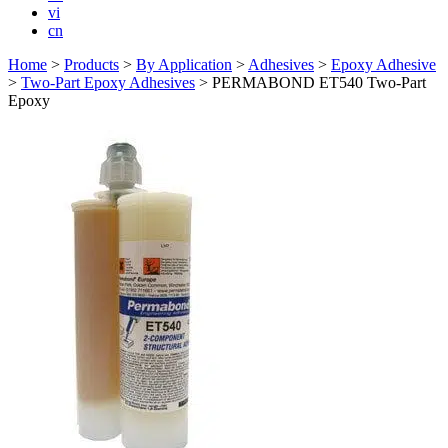
vi
cn
Home
>
Products
>
By Application
>
Adhesives
>
Epoxy Adhesive
>
Two-Part Epoxy Adhesives
>
PERMABOND ET540 Two-Part
Epoxy