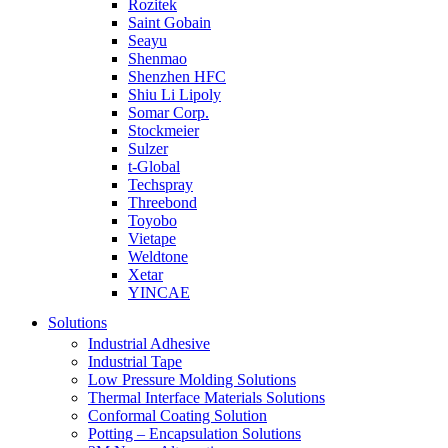
Rozitek
Saint Gobain
Seayu
Shenmao
Shenzhen HFC
Shiu Li Lipoly
Somar Corp.
Stockmeier
Sulzer
t-Global
Techspray
Threebond
Toyobo
Vietape
Weldtone
Xetar
YINCAE
Solutions
Industrial Adhesive
Industrial Tape
Low Pressure Molding Solutions
Thermal Interface Materials Solutions
Conformal Coating Solution
Potting – Encapsulation Solutions