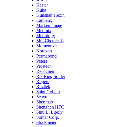
Kester
Kuka
Kunshan Hexin
Lamieux
Markem imaje
Medmix
Metrology
MG Chemicals
Momentive
Nordson
Permabond
Peters
Prostech
Recochem
RedRing Solder
Rogers
Rozitek
Saint Gobain
Seayu
Shenmao
Shenzhen HFC
Shiu Li Lipoly
Somar Corp.
Stockmeier