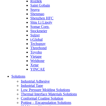
Rozitek
Saint Gobain
Seayu
Shenmao
Shenzhen HFC
Shiu Li Lipoly
Somar Corp.
Stockmeier
Sulzer
t-Global
Techspray
Threebond
Toyobo
Vietape
Weldtone
Xetar
YINCAE
Solutions
Industrial Adhesive
Industrial Tape
Low Pressure Molding Solutions
Thermal Interface Materials Solutions
Conformal Coating Solution
Potting – Encapsulation Solutions