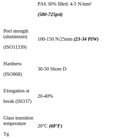
PA6 30% filled: 4-5 N/mm²
(580-725psi)
Peel strength
(aluminium)
100-150 N/25mm
(23-34 PIW)
(ISO11339)
Hardness
30-50 Shore D
(ISO868)
Elongation at
20-40%
break (ISO37)
Glass transition
temperature
20°C
(68°F)
Tg