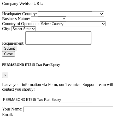
Company Webiste URL:
Headquater Country:
Business Nature:
Country of Operation:
City:
Requirement:
Close
PERMABOND ET515 Two-Part Epoxy
×
Leave your information via Form, our Technical Support Team will
contact you shortly!
Your Name:
Email: