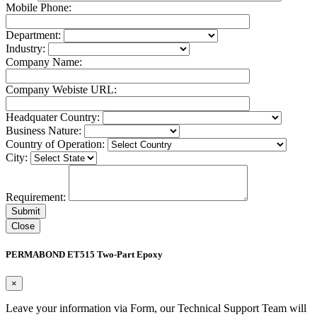
Mobile Phone:
Department:
Industry:
Company Name:
Company Webiste URL:
Headquater Country:
Business Nature:
Country of Operation:
City:
Requirement:
Close
PERMABOND ET515 Two-Part Epoxy
×
Leave your information via Form, our Technical Support Team will