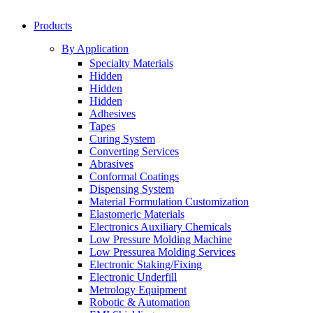
Products
By Application
Specialty Materials
Hidden
Hidden
Hidden
Adhesives
Tapes
Curing System
Converting Services
Abrasives
Conformal Coatings
Dispensing System
Material Formulation Customization
Elastomeric Materials
Electronics Auxiliary Chemicals
Low Pressure Molding Machine
Low Pressurea Molding Services
Electronic Staking/Fixing
Electronic Underfill
Metrology Equipment
Robotic & Automation