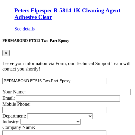
Peters Elpespec R 5814 1K Cleaning Agent
Adhesive Clear
See details
PERMABOND ET515 Two-Part Epoxy
×
Leave your information via Form, our Technical Support Team will
contact you shortly!
Your Name:
Email:
Mobile Phone:
Department:
Industry:
Company Name: