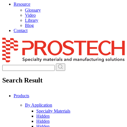
Resource
Glossary
Video
Library
Blog
Contact
Skip
to
content
Search Result
Products
By Application
Specialty Materials
Hidden
Hidden
Hidden