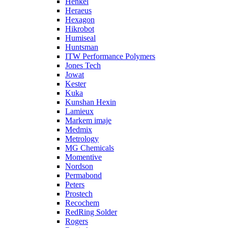
Henkel
Heraeus
Hexagon
Hikrobot
Humiseal
Huntsman
ITW Performance Polymers
Jones Tech
Jowat
Kester
Kuka
Kunshan Hexin
Lamieux
Markem imaje
Medmix
Metrology
MG Chemicals
Momentive
Nordson
Permabond
Peters
Prostech
Recochem
RedRing Solder
Rogers