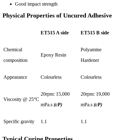
Good impact strength
Physical Properties of Uncured Adhesive
ET515 A side
ET515 B side
Chemical
Polyamine
Epoxy Resin
composition
Hardener
Appearance
Colourless
Colourless
20rpm: 15,000
20rpm: 19,000
Viscosity @ 25°C
mPa.s
(cP)
mPa.s
(cP)
Specific gravity
1.1
1.1
Typical Curing Properties