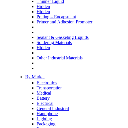
Thinner Liquid
Hidden
Hidden
Potting – Encapsulant
Primer and Adhesion Promoter
Sealant & Gasketing Liquids
Soldering Materials
Hidden
Other Industrial Materials
By Market
Electronics
Transportation
Medical
Battery
Electrical
General Industrial
Handphone
Lighting
Packaging