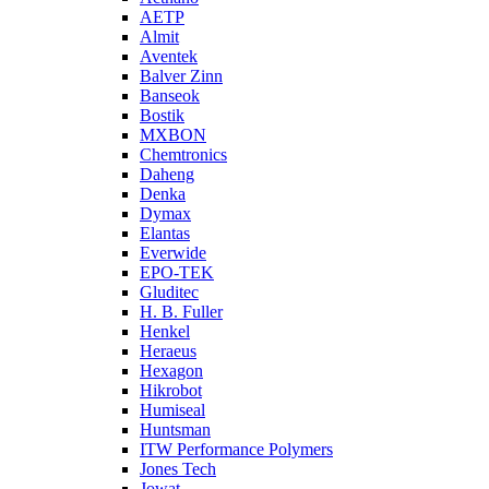
AETP
Almit
Aventek
Balver Zinn
Banseok
Bostik
MXBON
Chemtronics
Daheng
Denka
Dymax
Elantas
Everwide
EPO-TEK
Gluditec
H. B. Fuller
Henkel
Heraeus
Hexagon
Hikrobot
Humiseal
Huntsman
ITW Performance Polymers
Jones Tech
Jowat