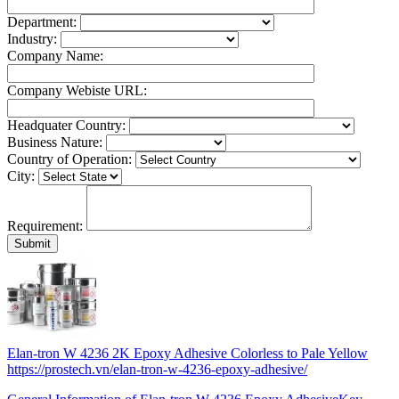
Department:
Industry:
Company Name:
Company Webiste URL:
Headquater Country:
Business Nature:
Country of Operation:
City:
Requirement:
Elan-tron W 4236 2K Epoxy Adhesive Colorless to Pale Yellow
https://prostech.vn/elan-tron-w-4236-epoxy-adhesive/