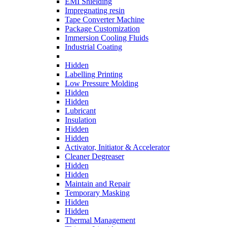
EMI Shielding
Impregnating resin
Tape Converter Machine
Package Customization
Immersion Cooling Fluids
Industrial Coating
Hidden
Labelling Printing
Low Pressure Molding
Hidden
Hidden
Lubricant
Insulation
Hidden
Hidden
Activator, Initiator & Accelerator
Cleaner Degreaser
Hidden
Hidden
Maintain and Repair
Temporary Masking
Hidden
Hidden
Thermal Management