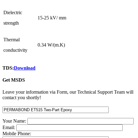
Dielectric
15-25 kV/ mm
strength
Thermal
0.34 W/(m.K)
conductivity
TDS:
Download
Get MSDS
Leave your information via Form, our Technical Support Team will
contact you shortly!
Your Name:
Email:
Mobile Phone: