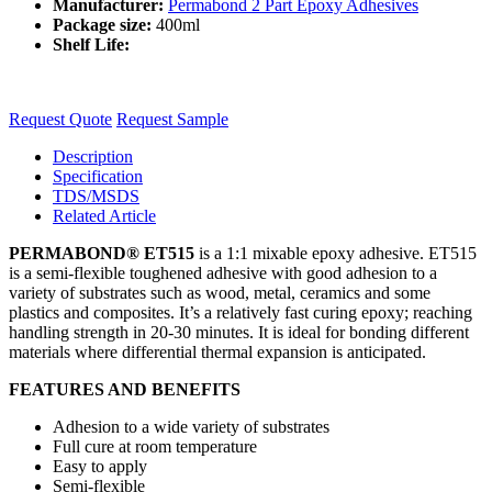
Manufacturer:
Permabond 2 Part Epoxy Adhesives
Package size:
400ml
Shelf Life:
Request Quote
Request Sample
Description
Specification
TDS/MSDS
Related Article
PERMABOND® ET515
is a 1:1 mixable epoxy adhesive. ET515
is a semi-flexible toughened adhesive with good adhesion to a
variety of substrates such as wood, metal, ceramics and some
plastics and composites. It’s a relatively fast curing epoxy; reaching
handling strength in 20-30 minutes. It is ideal for bonding different
materials where differential thermal expansion is anticipated.
FEATURES AND BENEFITS
Adhesion to a wide variety of substrates
Full cure at room temperature
Easy to apply
Semi-flexible