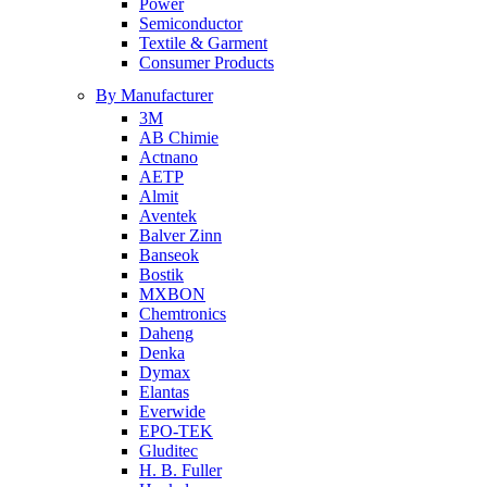
Power
Semiconductor
Textile & Garment
Consumer Products
By Manufacturer
3M
AB Chimie
Actnano
AETP
Almit
Aventek
Balver Zinn
Banseok
Bostik
MXBON
Chemtronics
Daheng
Denka
Dymax
Elantas
Everwide
EPO-TEK
Gluditec
H. B. Fuller