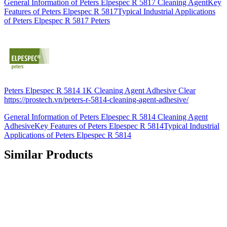
General Information of Peters Elpespec R 5817 Cleaning AgentKey
Features of Peters Elpespec R 5817Typical Industrial Applications
of Peters Elpespec R 5817 Peters
Peters Elpespec R 5814 1K Cleaning Agent Adhesive Clear
https://prostech.vn/peters-r-5814-cleaning-agent-adhesive/
General Information of Peters Elpespec R 5814 Cleaning Agent
AdhesiveKey Features of Peters Elpespec R 5814Typical Industrial
Applications of Peters Elpespec R 5814
Similar Products