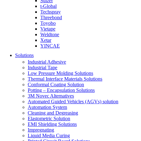
Sulzer
t-Global
Techspray
Threebond
Toyobo
Vietape
Weldtone
Xetar
YINCAE
Solutions
Industrial Adhesive
Industrial Tape
Low Pressure Molding Solutions
Thermal Interface Materials Solutions
Conformal Coating Solution
Potting – Encapsulation Solutions
3M Novec Alternatives
Automated Guided Vehicles (AGVs) solution
Automation System
Cleaning and Degreasing
Elastometric Solution
EMI Shielding Solutions
Impregnating
Liquid Media Curing