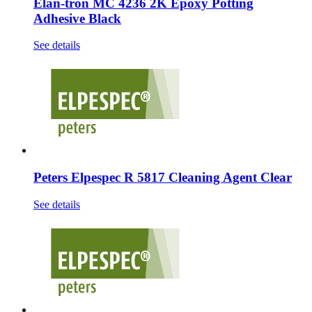
Elan-tron MC 4236 2K Epoxy Potting
Adhesive Black
See details
Peters Elpespec R 5817 Cleaning Agent Clear
See details