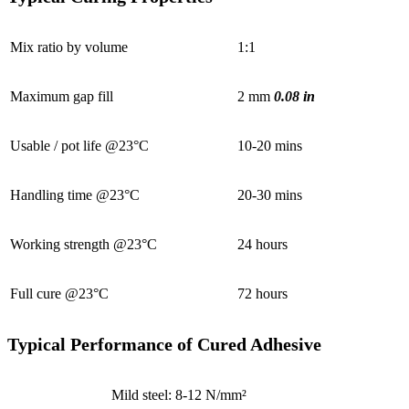
Mix ratio by volume
1:1
Maximum gap fill
2 mm
0.08 in
Usable / pot life @23°C
10-20 mins
Handling time @23°C
20-30 mins
Working strength @23°C
24 hours
Full cure @23°C
72 hours
Typical Performance of Cured Adhesive
Mild steel: 8-12 N/mm²