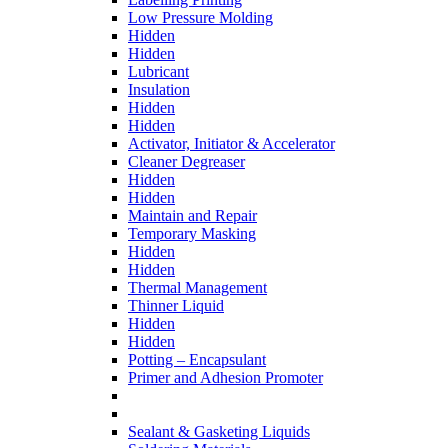
Low Pressure Molding
Hidden
Hidden
Lubricant
Insulation
Hidden
Hidden
Activator, Initiator & Accelerator
Cleaner Degreaser
Hidden
Hidden
Maintain and Repair
Temporary Masking
Hidden
Hidden
Thermal Management
Thinner Liquid
Hidden
Hidden
Potting – Encapsulant
Primer and Adhesion Promoter
Sealant & Gasketing Liquids