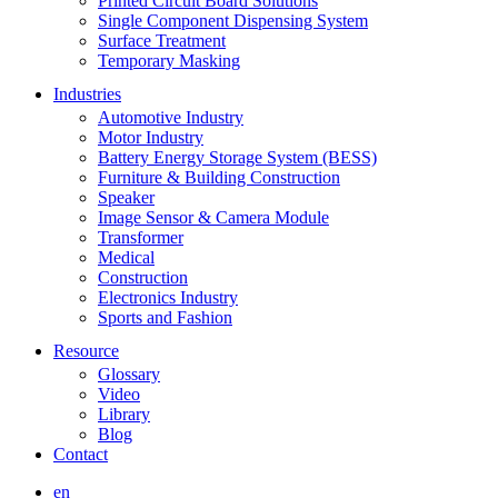
Printed Circuit Board Solutions
Single Component Dispensing System
Surface Treatment
Temporary Masking
Industries
Automotive Industry
Motor Industry
Battery Energy Storage System (BESS)
Furniture & Building Construction
Speaker
Image Sensor & Camera Module
Transformer
Medical
Construction
Electronics Industry
Sports and Fashion
Resource
Glossary
Video
Library
Blog
Contact
en