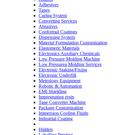
Adhesives
Tapes
Curing System
Converting Services
Abrasives
Conformal Coatings
Dispensing System
Material Formulation Customization
Elastomeric Materials
Electronics Auxiliary Chemicals
Low Pressure Molding Machine
Low Pressurea Molding Services
Electronic Staking/Fixing
Electronic Underfill
Metrology Equipment
Robotic & Automation
EMI Shielding
Impregnating resin
Tape Converter Machine
Package Customization
Immersion Cooling Fluids
Industrial Coating
Hidden
Labelling Printing