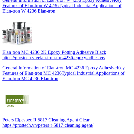
General Information of Elan-tron W 4236 Epoxy AdhesiveKey
Features of Elan-tron W 4236Typical Industrial Applications of
Elan-tron W 4236 Elan-tron
Elan-tron MC 4236 2K Epoxy Potting Adhesive Black
https://prostech.vn/elan-tron-mc-4236-epoxy-adhesive/
General Information of Elan-tron MC 4236 Epoxy AdhesiveKey
Features of Elan-tron MC 4236Typical Industrial Applications of
Elan-tron MC 4236 Elan-tron
Peters Elpespec R 5817 Cleaning Agent Clear
https://prostech.vn/peters-r-5817-cleaning-agent/