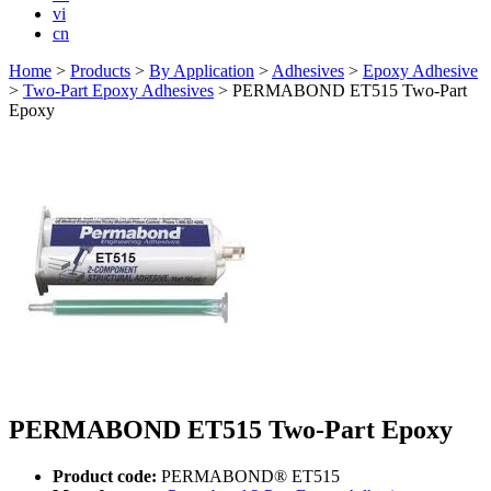
vi
cn
Home
>
Products
>
By Application
>
Adhesives
>
Epoxy Adhesive
>
Two-Part Epoxy Adhesives
>
PERMABOND ET515 Two-Part
Epoxy
PERMABOND ET515 Two-Part Epoxy
Product code:
PERMABOND® ET515