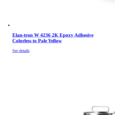
Elan-tron W 4236 2K Epoxy Adhesive
Colorless to Pale Yellow
See details