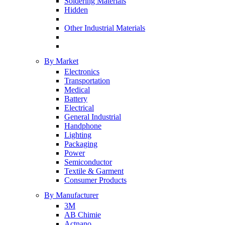
Soldering Materials
Hidden
Other Industrial Materials
By Market
Electronics
Transportation
Medical
Battery
Electrical
General Industrial
Handphone
Lighting
Packaging
Power
Semiconductor
Textile & Garment
Consumer Products
By Manufacturer
3M
AB Chimie
Actnano