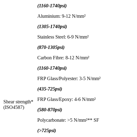
(1160-1740psi)
Aluminium: 9-12 N/mm²
(1305-1740psi)
Stainless Steel: 6-9 N/mm²
(870-1305psi)
Carbon Fibre: 8-12 N/mm²
(1160-1740psi)
FRP Glass/Polyester: 3-5 N/mm²
(435-725psi)
FRP Glass/Epoxy: 4-6 N/mm²
Shear strength*
(ISO4587)
(580-870psi)
Polycarbonate: >5 N/mm²** SF
(>725psi)