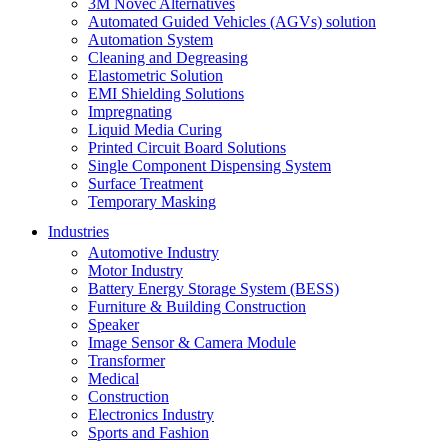
3M Novec Alternatives
Automated Guided Vehicles (AGVs) solution
Automation System
Cleaning and Degreasing
Elastometric Solution
EMI Shielding Solutions
Impregnating
Liquid Media Curing
Printed Circuit Board Solutions
Single Component Dispensing System
Surface Treatment
Temporary Masking
Industries
Automotive Industry
Motor Industry
Battery Energy Storage System (BESS)
Furniture & Building Construction
Speaker
Image Sensor & Camera Module
Transformer
Medical
Construction
Electronics Industry
Sports and Fashion