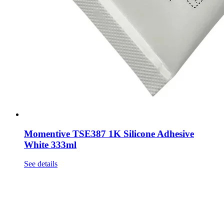
Momentive TSE387 1K Silicone Adhesive
White 333ml
See details