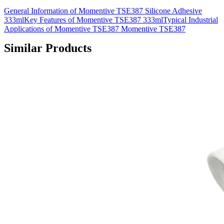
General Information of Momentive TSE387 Silicone Adhesive
333mlKey Features of Momentive TSE387 333mlTypical Industrial
Applications of Momentive TSE387 Momentive TSE387
Similar Products