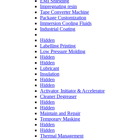
EMI Shielding
Impregnating resin
Tape Converter Machine
Package Customization
Immersion Cooling Fluids
Industrial Coating
Hidden
Labelling Printing
Low Pressure Molding
Hidden
Hidden
Lubricant
Insulation
Hidden
Hidden
Activator, Initiator & Accelerator
Cleaner Degreaser
Hidden
Hidden
Maintain and Repair
Temporary Masking
Hidden
Hidden
Thermal Management