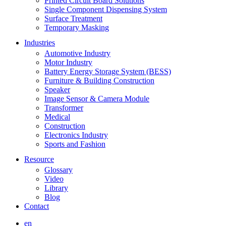
Printed Circuit Board Solutions
Single Component Dispensing System
Surface Treatment
Temporary Masking
Industries
Automotive Industry
Motor Industry
Battery Energy Storage System (BESS)
Furniture & Building Construction
Speaker
Image Sensor & Camera Module
Transformer
Medical
Construction
Electronics Industry
Sports and Fashion
Resource
Glossary
Video
Library
Blog
Contact
en