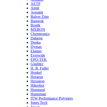
AETP
Almit
Aventek
Balver Zinn
Banseok
Bostik
MXBON
Chemtronics
Daheng
Denka
Dymax
Elantas
Everwide
EPO-TEK
Gluditec
H. B. Fuller
Henkel
Heraeus
Hexagon
Hikrobot
Humiseal
Huntsman
ITW Performance Polymers
Jones Tech
Jowat