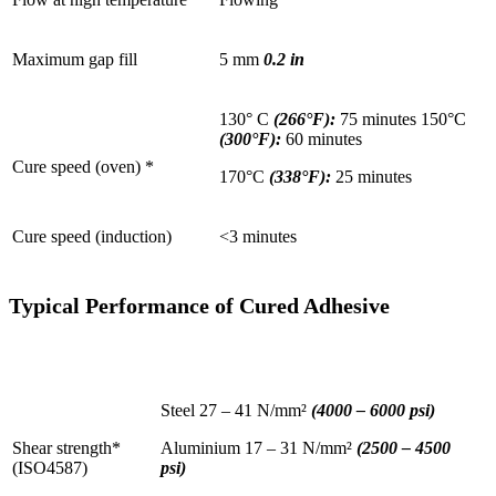
Maximum gap fill
5 mm
0.2 in
130° C
(266°F):
75 minutes 150°C
(300°F):
60 minutes
Cure speed (oven) *
170°C
(338°F):
25 minutes
Cure speed (induction)
<3 minutes
Typical Performance of Cured Adhesive
Steel 27 – 41 N/mm²
(4000 – 6000 psi)
Shear strength*
Aluminium 17 – 31 N/mm²
(2500 – 4500
(ISO4587)
psi)