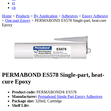
vi
cn
Home
>
Products
>
By Application
>
Adhesives
>
Epoxy Adhesive
>
One-part Epoxy
>
PERMABOND ES578 Single-part, heat-cure
Epoxy
PERMABOND ES578 Single-part, heat-
cure Epoxy
Product code:
PERMABOND® ES578
Manufacturer:
Permabond Single Part Epoxy Adhesives
Package size:
320mL Cartridge
Shelf Life: