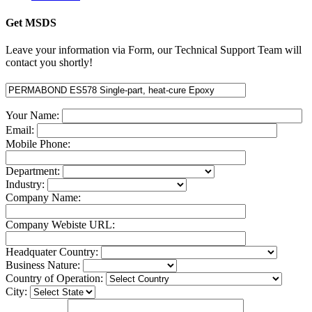
Get MSDS
Leave your information via Form, our Technical Support Team will
contact you shortly!
Your Name:
Email:
Mobile Phone:
Department:
Industry:
Company Name:
Company Webiste URL:
Headquater Country:
Business Nature:
Country of Operation:
City: