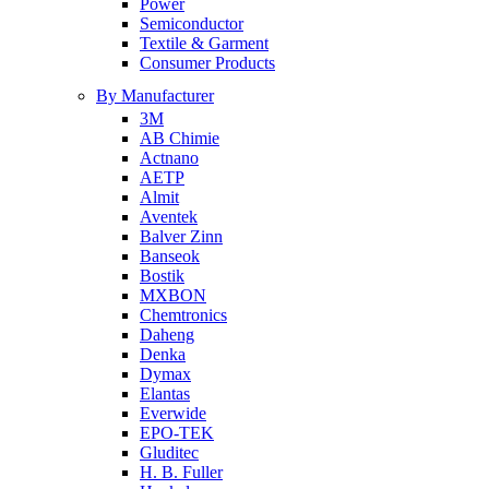
Power
Semiconductor
Textile & Garment
Consumer Products
By Manufacturer
3M
AB Chimie
Actnano
AETP
Almit
Aventek
Balver Zinn
Banseok
Bostik
MXBON
Chemtronics
Daheng
Denka
Dymax
Elantas
Everwide
EPO-TEK
Gluditec
H. B. Fuller