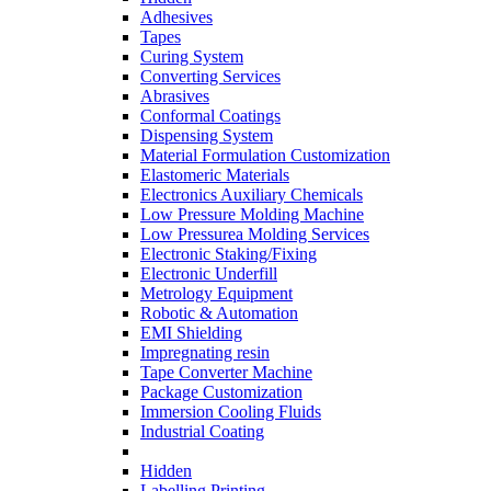
Adhesives
Tapes
Curing System
Converting Services
Abrasives
Conformal Coatings
Dispensing System
Material Formulation Customization
Elastomeric Materials
Electronics Auxiliary Chemicals
Low Pressure Molding Machine
Low Pressurea Molding Services
Electronic Staking/Fixing
Electronic Underfill
Metrology Equipment
Robotic & Automation
EMI Shielding
Impregnating resin
Tape Converter Machine
Package Customization
Immersion Cooling Fluids
Industrial Coating
Hidden
Labelling Printing