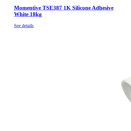
Momentive TSE387 1K Silicone Adhesive
White 18kg
See details