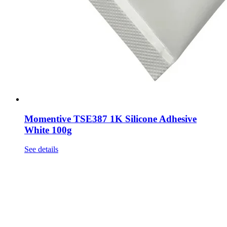
Momentive TSE387 1K Silicone Adhesive
White 100g
See details