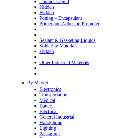
Thinner Liquid
Hidden
Hidden
Potting – Encapsulant
Primer and Adhesion Promoter
Sealant & Gasketing Liquids
Soldering Materials
Hidden
Other Industrial Materials
By Market
Electronics
Transportation
Medical
Battery
Electrical
General Industrial
Handphone
Lighting
Packaging