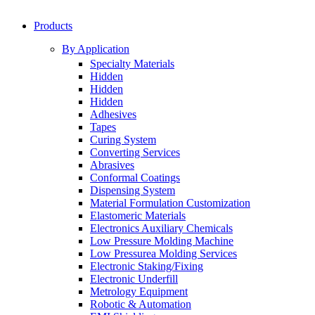
Products
By Application
Specialty Materials
Hidden
Hidden
Hidden
Adhesives
Tapes
Curing System
Converting Services
Abrasives
Conformal Coatings
Dispensing System
Material Formulation Customization
Elastomeric Materials
Electronics Auxiliary Chemicals
Low Pressure Molding Machine
Low Pressurea Molding Services
Electronic Staking/Fixing
Electronic Underfill
Metrology Equipment
Robotic & Automation