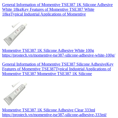
General Information of Momentive TSE387 1K Silicone Adhesive
White 18kgKey Features of Momentive TSE387 White
18kgTypical Industrial Applications of Momentive
Momentive TSE387 1K Silicone Adhesive White 100g
https://prostech.vn/momentive-tse387-silicone-adhesive-white-100g/
General Information of Momentive TSE387 Silicone AdhesiveKey
Features of Momentive TSE387Typical Industrial Applications of
Momentive TSE387 Momentive TSE387 1K Silicone
Momentive TSE387 1K Silicone Adhesive Clear 333ml
https://prostech.vn/momentive-tse387-silicone-adhesive-333ml/