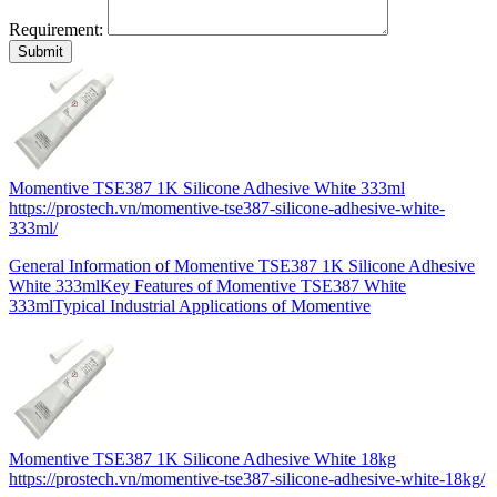
Requirement:
Momentive TSE387 1K Silicone Adhesive White 333ml
https://prostech.vn/momentive-tse387-silicone-adhesive-white-
333ml/
General Information of Momentive TSE387 1K Silicone Adhesive
White 333mlKey Features of Momentive TSE387 White
333mlTypical Industrial Applications of Momentive
Momentive TSE387 1K Silicone Adhesive White 18kg
https://prostech.vn/momentive-tse387-silicone-adhesive-white-18kg/