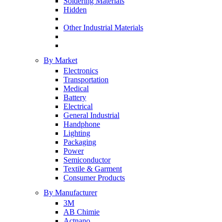
Soldering Materials
Hidden
Other Industrial Materials
By Market
Electronics
Transportation
Medical
Battery
Electrical
General Industrial
Handphone
Lighting
Packaging
Power
Semiconductor
Textile & Garment
Consumer Products
By Manufacturer
3M
AB Chimie
Actnano