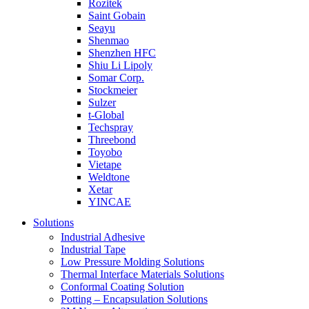
Rozitek
Saint Gobain
Seayu
Shenmao
Shenzhen HFC
Shiu Li Lipoly
Somar Corp.
Stockmeier
Sulzer
t-Global
Techspray
Threebond
Toyobo
Vietape
Weldtone
Xetar
YINCAE
Solutions
Industrial Adhesive
Industrial Tape
Low Pressure Molding Solutions
Thermal Interface Materials Solutions
Conformal Coating Solution
Potting – Encapsulation Solutions