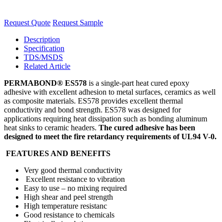
Request Quote
Request Sample
Description
Specification
TDS/MSDS
Related Article
PERMABOND® ES578
is a single-part heat cured epoxy
adhesive with excellent adhesion to metal surfaces, ceramics as well
as composite materials. ES578 provides excellent thermal
conductivity and bond strength. ES578 was designed for
applications requiring heat dissipation such as bonding aluminum
heat sinks to ceramic headers.
The cured adhesive has been
designed to meet the fire retardancy requirements of UL94 V-0.
FEATURES AND BENEFITS
Very good thermal conductivity
Excellent resistance to vibration
Easy to use – no mixing required
High shear and peel strength
High temperature resistanc
Good resistance to chemicals