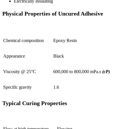
Electrically insulating
Physical Properties of Uncured Adhesive
Chemical composition
Epoxy Resin
Appearance
Black
Viscosity @ 25°C
600,000 to 800,000 mPa.s
(cP)
Specific gravity
1.6
Typical Curing Properties
Flow at high temperature
Flowing