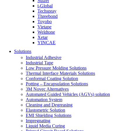
Sulzer
t-Global
Techspray
Threebond
Toyobo
Vietape
Weldtone
Xetar
YINCAE
Solutions
Industrial Adhesive
Industrial Tape
Low Pressure Molding Solutions
Thermal Interface Materials Solutions
Conformal Coating Solution
Potting – Encapsulation Solutions
3M Novec Alternatives
Automated Guided Vehicles (AGVs) solution
Automation System
Cleaning and Degreasing
Elastometric Solution
EMI Shielding Solutions
Impregnating
Liquid Media Curing