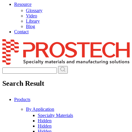
Resource
Glossary
Video
Library
Blog
Contact
Skip
to
content
Search Result
Products
By Application
Specialty Materials
Hidden
Hidden
Hidden