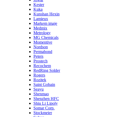
Kester
Kuka
Kunshan Hexin
Lamieux
Markem imaje
Medmix
Metrology
MG Chemicals
Momentive
Nordson
Permabond
Peters
Prostech
Recochem
RedRing Solder
Rogers
Rozitek
Saint Gobain
Seayu
Shenmao
Shenzhen HFC
Shiu Li Lipoly
Somar Corp.
Stockmeier