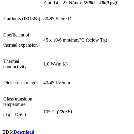
Zinc 14 – 27 N/mm²
(2000 – 4000 psi)
Hardness (ISO868)
80-85 Shore D
Coefficient of
45 x 10-6 mm/mm/°C (below Tg)
thermal expansion
Thermal
1.0 W/(m.K)
conductivity
Dielectric strength
40-45 kV/mm
Glass transition
temperature
105°C
(220°F)
(Tg – DSC)
TDS:
Download