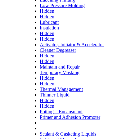
Low Pressure Molding
Hidden
Hidden
Lubricant
Insulation
Hidden
Hidden
Activator, Initiator & Accelerator
Cleaner Degreaser
Hidden
Hidden
Maintain and Repair
Temporary Masking
Hidden
Hidden
Thermal Management
Thinner Liquid
Hidden
Hidden
Potting – Encapsulant
Primer and Adhesion Promoter
Sealant & Gasketing Liquids