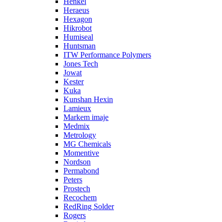
Henkel
Heraeus
Hexagon
Hikrobot
Humiseal
Huntsman
ITW Performance Polymers
Jones Tech
Jowat
Kester
Kuka
Kunshan Hexin
Lamieux
Markem imaje
Medmix
Metrology
MG Chemicals
Momentive
Nordson
Permabond
Peters
Prostech
Recochem
RedRing Solder
Rogers