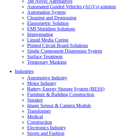
3M Novec Alternatives
Automated Guided Vehicles (AGVs) solution
Automation System
Cleaning and Degreasing
Elastometric Solution
EMI Shielding Solutions
Impregnating
Liquid Media Curing
Printed Circuit Board Solutions
Single Component Dispensing System
Surface Treatment
Temporary Masking
Industries
Automotive Industry
Motor Industry
Battery Energy Storage System (BESS)
Furniture & Building Construction
Speaker
Image Sensor & Camera Module
Transformer
Medical
Construction
Electronics Industry
Sports and Fashion