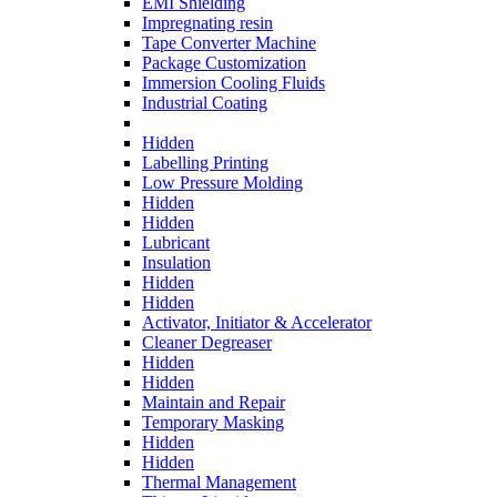
EMI Shielding
Impregnating resin
Tape Converter Machine
Package Customization
Immersion Cooling Fluids
Industrial Coating
Hidden
Labelling Printing
Low Pressure Molding
Hidden
Hidden
Lubricant
Insulation
Hidden
Hidden
Activator, Initiator & Accelerator
Cleaner Degreaser
Hidden
Hidden
Maintain and Repair
Temporary Masking
Hidden
Hidden
Thermal Management