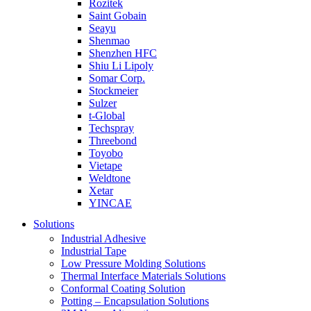
Rozitek
Saint Gobain
Seayu
Shenmao
Shenzhen HFC
Shiu Li Lipoly
Somar Corp.
Stockmeier
Sulzer
t-Global
Techspray
Threebond
Toyobo
Vietape
Weldtone
Xetar
YINCAE
Solutions
Industrial Adhesive
Industrial Tape
Low Pressure Molding Solutions
Thermal Interface Materials Solutions
Conformal Coating Solution
Potting – Encapsulation Solutions