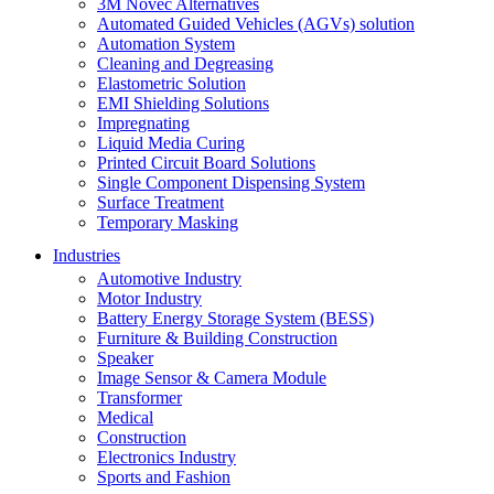
3M Novec Alternatives
Automated Guided Vehicles (AGVs) solution
Automation System
Cleaning and Degreasing
Elastometric Solution
EMI Shielding Solutions
Impregnating
Liquid Media Curing
Printed Circuit Board Solutions
Single Component Dispensing System
Surface Treatment
Temporary Masking
Industries
Automotive Industry
Motor Industry
Battery Energy Storage System (BESS)
Furniture & Building Construction
Speaker
Image Sensor & Camera Module
Transformer
Medical
Construction
Electronics Industry
Sports and Fashion