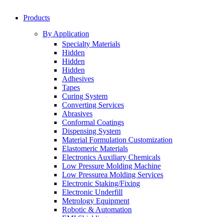
Products
By Application
Specialty Materials
Hidden
Hidden
Hidden
Adhesives
Tapes
Curing System
Converting Services
Abrasives
Conformal Coatings
Dispensing System
Material Formulation Customization
Elastomeric Materials
Electronics Auxiliary Chemicals
Low Pressure Molding Machine
Low Pressurea Molding Services
Electronic Staking/Fixing
Electronic Underfill
Metrology Equipment
Robotic & Automation