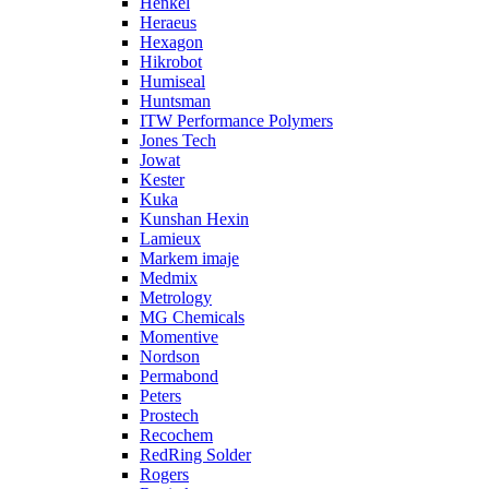
Henkel
Heraeus
Hexagon
Hikrobot
Humiseal
Huntsman
ITW Performance Polymers
Jones Tech
Jowat
Kester
Kuka
Kunshan Hexin
Lamieux
Markem imaje
Medmix
Metrology
MG Chemicals
Momentive
Nordson
Permabond
Peters
Prostech
Recochem
RedRing Solder
Rogers