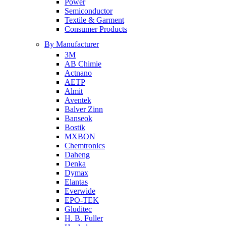
Power
Semiconductor
Textile & Garment
Consumer Products
By Manufacturer
3M
AB Chimie
Actnano
AETP
Almit
Aventek
Balver Zinn
Banseok
Bostik
MXBON
Chemtronics
Daheng
Denka
Dymax
Elantas
Everwide
EPO-TEK
Gluditec
H. B. Fuller