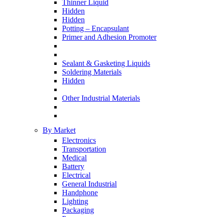
Thinner Liquid
Hidden
Hidden
Potting – Encapsulant
Primer and Adhesion Promoter
Sealant & Gasketing Liquids
Soldering Materials
Hidden
Other Industrial Materials
By Market
Electronics
Transportation
Medical
Battery
Electrical
General Industrial
Handphone
Lighting
Packaging