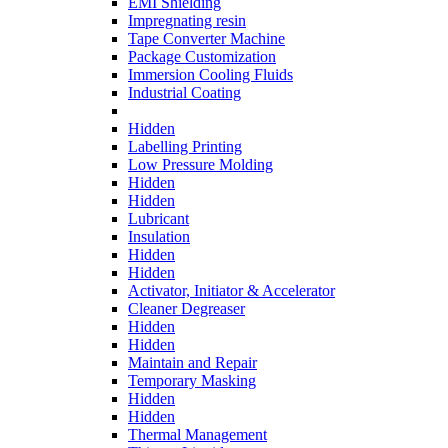
EMI Shielding
Impregnating resin
Tape Converter Machine
Package Customization
Immersion Cooling Fluids
Industrial Coating
Hidden
Labelling Printing
Low Pressure Molding
Hidden
Hidden
Lubricant
Insulation
Hidden
Hidden
Activator, Initiator & Accelerator
Cleaner Degreaser
Hidden
Hidden
Maintain and Repair
Temporary Masking
Hidden
Hidden
Thermal Management