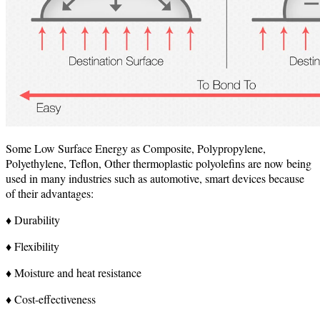
Some Low Surface Energy as Composite, Polypropylene,
Polyethylene, Teflon, Other thermoplastic polyolefins are now being
used in many industries such as automotive, smart devices because
of their advantages:
♦ Durability
♦ Flexibility
♦ Moisture and heat resistance
♦ Cost-effectiveness