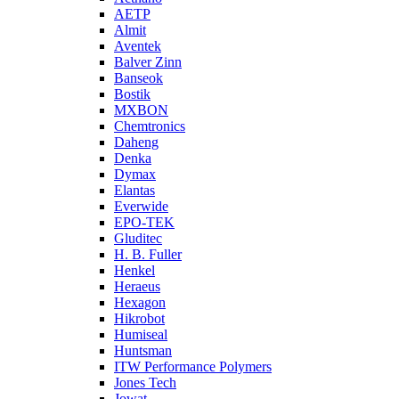
AETP
Almit
Aventek
Balver Zinn
Banseok
Bostik
MXBON
Chemtronics
Daheng
Denka
Dymax
Elantas
Everwide
EPO-TEK
Gluditec
H. B. Fuller
Henkel
Heraeus
Hexagon
Hikrobot
Humiseal
Huntsman
ITW Performance Polymers
Jones Tech
Jowat