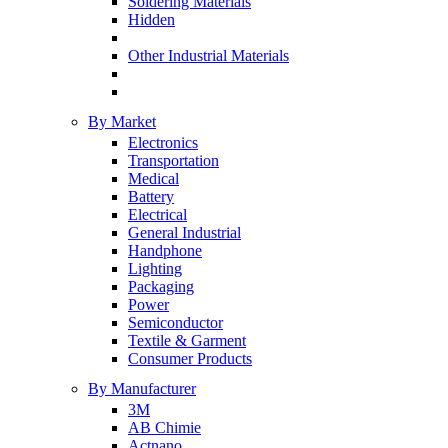
Soldering Materials
Hidden
Other Industrial Materials
By Market
Electronics
Transportation
Medical
Battery
Electrical
General Industrial
Handphone
Lighting
Packaging
Power
Semiconductor
Textile & Garment
Consumer Products
By Manufacturer
3M
AB Chimie
Actnano