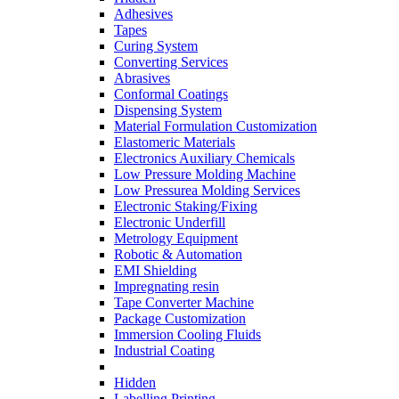
Adhesives
Tapes
Curing System
Converting Services
Abrasives
Conformal Coatings
Dispensing System
Material Formulation Customization
Elastomeric Materials
Electronics Auxiliary Chemicals
Low Pressure Molding Machine
Low Pressurea Molding Services
Electronic Staking/Fixing
Electronic Underfill
Metrology Equipment
Robotic & Automation
EMI Shielding
Impregnating resin
Tape Converter Machine
Package Customization
Immersion Cooling Fluids
Industrial Coating
Hidden
Labelling Printing