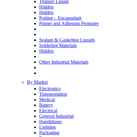
Thinner Liquid
Hidden
Hidden
Potting – Encapsulant
Primer and Adhesion Promoter
Sealant & Gasketing Liquids
Soldering Materials
Hidden
Other Industrial Materials
By Market
Electronics
Transportation
Medical
Battery
Electrical
General Industrial
Handphone
Lighting
Packaging