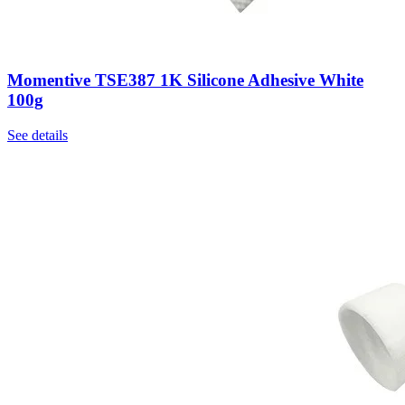
Momentive TSE387 1K Silicone Adhesive White
100g
See details