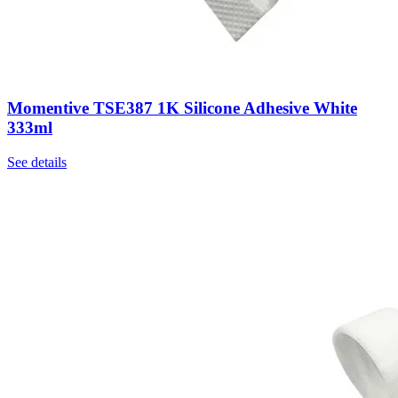
Momentive TSE387 1K Silicone Adhesive White
333ml
See details