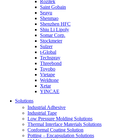
Rozitek
Saint Gobain
Seayu
Shenmao
Shenzhen HFC
Shiu Li Lipoly
Somar Corp.
Stockmeier
Sulzer
t-Global
Techspray
Threebond
Toyobo
Vietape
Weldtone
Xetar
YINCAE
Solutions
Industrial Adhesive
Industrial Tape
Low Pressure Molding Solutions
Thermal Interface Materials Solutions
Conformal Coating Solution
Potting – Encapsulation Solutions