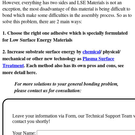
However, everything has two sides and LSE Materials is not an
exception, the most disadvantage of this material is being difficult to
bond which make some difficulties in the assembly process. So as to
solve this problem, there are 2 main ways:
1. Choose the right one adhesive which is specially formulated
for Low Surface Energy Materials
2. Increase substrate surface energy by
chemical
/ physical/
mechanical or other new technology as
Plasma Surface
Treatment
. Each method also has its own pros and cons, see
more detail here.
For more solutions to your general bonding problem,
please contact us for consultation:
Leave your information via Form, our Technical Support Team w
contact you shortly!
Your Name: