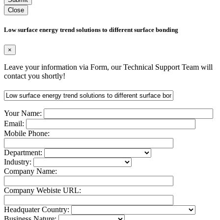
Close
Low surface energy trend solutions to different surface bonding
×
Leave your information via Form, our Technical Support Team will
contact you shortly!
Your Name:
Email:
Mobile Phone:
Department:
Industry:
Company Name:
Company Webiste URL:
Headquater Country:
Business Nature: