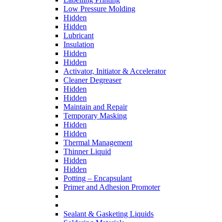
Low Pressure Molding
Hidden
Hidden
Lubricant
Insulation
Hidden
Hidden
Activator, Initiator & Accelerator
Cleaner Degreaser
Hidden
Hidden
Maintain and Repair
Temporary Masking
Hidden
Hidden
Thermal Management
Thinner Liquid
Hidden
Hidden
Potting – Encapsulant
Primer and Adhesion Promoter
Sealant & Gasketing Liquids