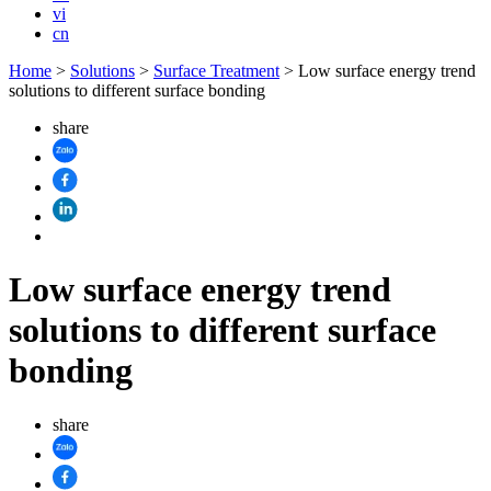
vi
cn
Home
>
Solutions
>
Surface Treatment
>
Low surface energy trend
solutions to different surface bonding
share
Low surface energy trend
solutions to different surface
bonding
share