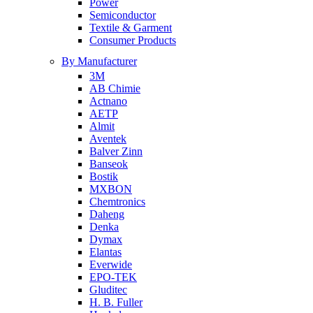
Power
Semiconductor
Textile & Garment
Consumer Products
By Manufacturer
3M
AB Chimie
Actnano
AETP
Almit
Aventek
Balver Zinn
Banseok
Bostik
MXBON
Chemtronics
Daheng
Denka
Dymax
Elantas
Everwide
EPO-TEK
Gluditec
H. B. Fuller