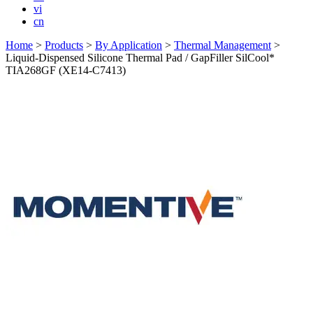
vi
cn
Home
>
Products
>
By Application
>
Thermal Management
>
Liquid-Dispensed Silicone Thermal Pad / GapFiller SilCool*
TIA268GF (XE14-C7413)