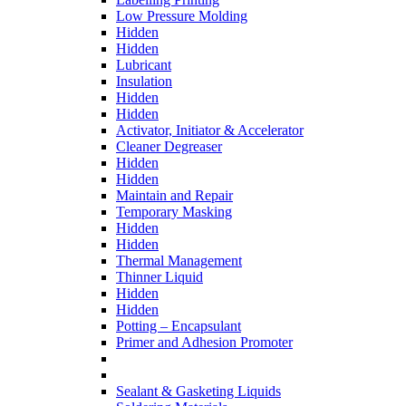
Low Pressure Molding
Hidden
Hidden
Lubricant
Insulation
Hidden
Hidden
Activator, Initiator & Accelerator
Cleaner Degreaser
Hidden
Hidden
Maintain and Repair
Temporary Masking
Hidden
Hidden
Thermal Management
Thinner Liquid
Hidden
Hidden
Potting – Encapsulant
Primer and Adhesion Promoter
Sealant & Gasketing Liquids