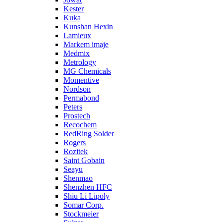
Kester
Kuka
Kunshan Hexin
Lamieux
Markem imaje
Medmix
Metrology
MG Chemicals
Momentive
Nordson
Permabond
Peters
Prostech
Recochem
RedRing Solder
Rogers
Rozitek
Saint Gobain
Seayu
Shenmao
Shenzhen HFC
Shiu Li Lipoly
Somar Corp.
Stockmeier