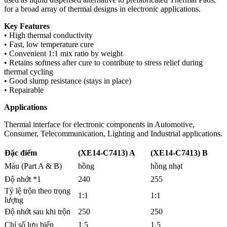
for a broad array of thermal designs in electronic applications.
Key Features
• High thermal conductivity
• Fast, low temperature cure
• Convenient 1:1 mix ratio by weight
• Retains softness after cure to contribute to stress relief during
thermal cycling
• Good slump resistance (stays in place)
• Repairable
Applications
Thermal interface for electronic components in Automotive,
Consumer, Telecommunication, Lighting and Industrial applications.
Đặc điểm
(XE14-C7413) A
(XE14-C7413) B
Màu (Part A & B)
hồng
hồng nhạt
Độ nhớt *1
240
255
Tỷ lệ trộn theo trọng
1:1
1:1
lượng
Độ nhớt sau khi trộn
250
250
Chỉ số lưu biến
1.5
1.5