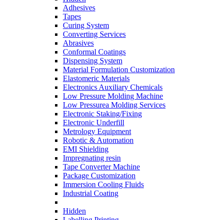
Adhesives
Tapes
Curing System
Converting Services
Abrasives
Conformal Coatings
Dispensing System
Material Formulation Customization
Elastomeric Materials
Electronics Auxiliary Chemicals
Low Pressure Molding Machine
Low Pressurea Molding Services
Electronic Staking/Fixing
Electronic Underfill
Metrology Equipment
Robotic & Automation
EMI Shielding
Impregnating resin
Tape Converter Machine
Package Customization
Immersion Cooling Fluids
Industrial Coating
Hidden
Labelling Printing