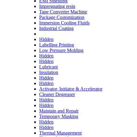
EMI Shielding
Impregnating resin
Tape Converter Machine
Package Customization
Immersion Cooling Fluids
Industrial Coating
Hidden
Labelling Printing
Low Pressure Molding
Hidden
Hidden
Lubricant
Insulation
Hidden
Hidden
Activator, Initiator & Accelerator
Cleaner Degreaser
Hidden
Hidden
Maintain and Repair
Temporary Masking
Hidden
Hidden
Thermal Management