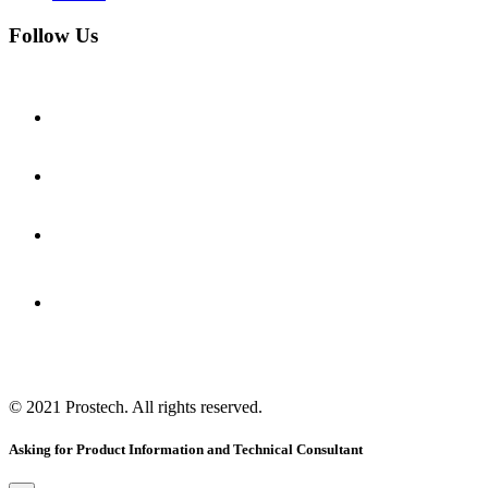
Follow Us
© 2021
Prostech
. All rights reserved.
Asking for Product Information and Technical Consultant