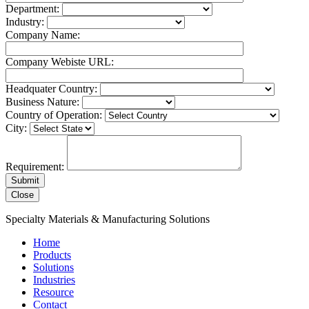
Department:
Industry:
Company Name:
Company Webiste URL:
Headquater Country:
Business Nature:
Country of Operation:
City:
Requirement:
Close
Specialty Materials & Manufacturing Solutions
Home
Products
Solutions
Industries
Resource
Contact