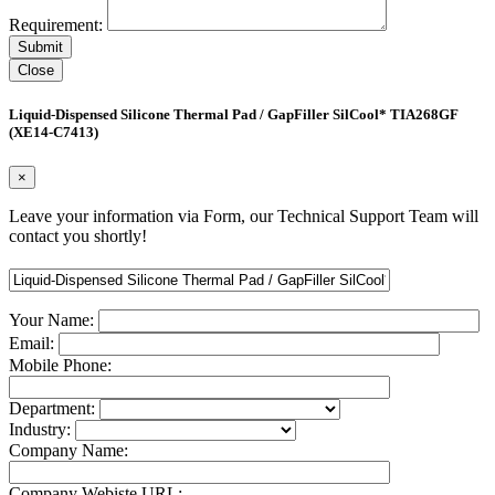
Requirement:
Close
Liquid-Dispensed Silicone Thermal Pad / GapFiller SilCool* TIA268GF
(XE14-C7413)
×
Leave your information via Form, our Technical Support Team will
contact you shortly!
Your Name:
Email:
Mobile Phone:
Department:
Industry:
Company Name:
Company Webiste URL: