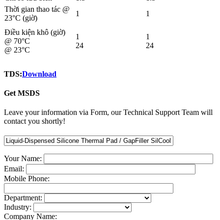
Thời gian thao tác @
1
1
23°C (giờ)
Điều kiện khô (giờ)
1
1
@ 70°C
24
24
@ 23°C
TDS:
Download
Get MSDS
Leave your information via Form, our Technical Support Team will
contact you shortly!
Your Name:
Email:
Mobile Phone:
Department:
Industry:
Company Name: