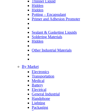
Thinner Liquid
Hidden
Hidden
Potting – Encapsulant
Primer and Adhesion Promoter
Sealant & Gasketing Liquids
Soldering Materials
Hidden
Other Industrial Materials
By Market
Electronics
Transportation
Medical
Battery
Electrical
General Industrial
Handphone
Lighting
Packaging