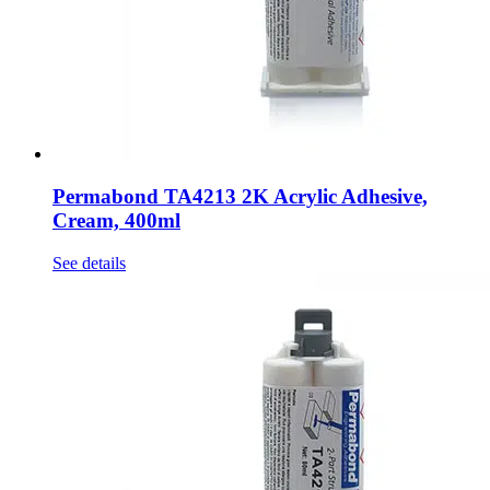
Permabond TA4213 2K Acrylic Adhesive,
Cream, 400ml
See details