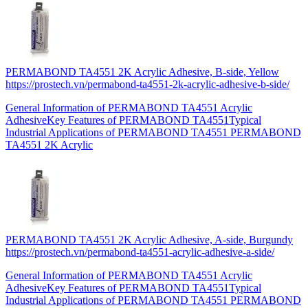
PERMABOND TA4551 2K Acrylic Adhesive, B-side, Yellow
https://prostech.vn/permabond-ta4551-2k-acrylic-adhesive-b-side/
General Information of PERMABOND TA4551 Acrylic
AdhesiveKey Features of PERMABOND TA4551Typical
Industrial Applications of PERMABOND TA4551 PERMABOND
TA4551 2K Acrylic
PERMABOND TA4551 2K Acrylic Adhesive, A-side, Burgundy
https://prostech.vn/permabond-ta4551-acrylic-adhesive-a-side/
General Information of PERMABOND TA4551 Acrylic
AdhesiveKey Features of PERMABOND TA4551Typical
Industrial Applications of PERMABOND TA4551 PERMABOND