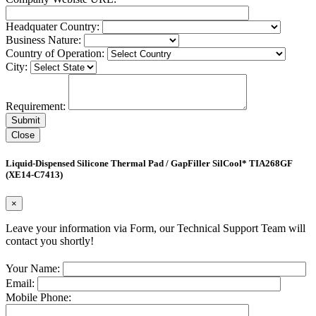
Headquater Country:
Business Nature:
Country of Operation:
City:
Requirement:
Close
Liquid-Dispensed Silicone Thermal Pad / GapFiller SilCool* TIA268GF
(XE14-C7413)
×
Leave your information via Form, our Technical Support Team will
contact you shortly!
Your Name:
Email:
Mobile Phone: