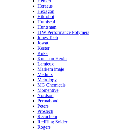
Henkel
Heraeus
Hexagon
Hikrobot
Humiseal
Huntsman
ITW Performance Polymers
Jones Tech
Jowat
Kester
Kuka
Kunshan Hexin
Lamieux
Markem imaje
Medmix
Metrology
MG Chemicals
Momentive
Nordson
Permabond
Peters
Prostech
Recochem
RedRing Solder
Rogers