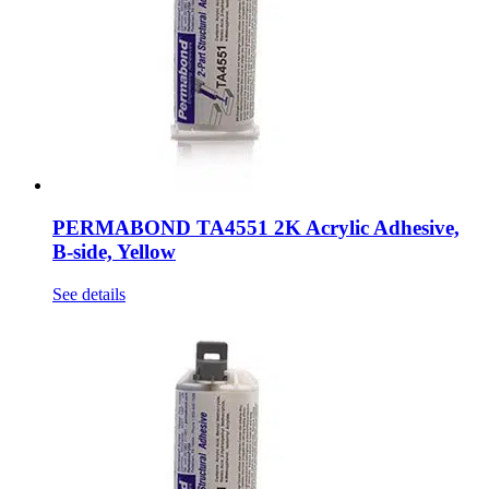
PERMABOND TA4551 2K Acrylic Adhesive,
B-side, Yellow
See details