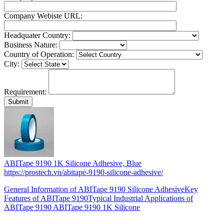
Company Webiste URL:
Headquater Country:
Business Nature:
Country of Operation:
City:
Requirement:
ABITape 9190 1K Silicone Adhesive, Blue
https://prostech.vn/abitape-9190-silicone-adhesive/
General Information of ABITape 9190 Silicone AdhesiveKey
Features of ABITape 9190Typical Industrial Applications of
ABITape 9190 ABITape 9190 1K Silicone