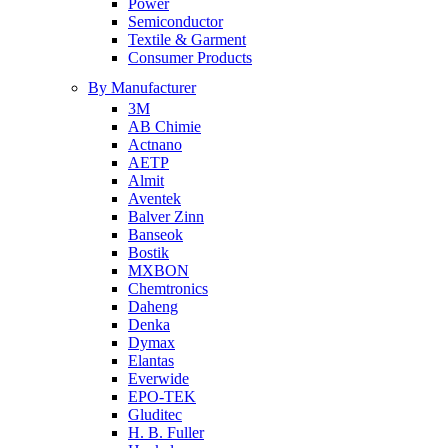
Power
Semiconductor
Textile & Garment
Consumer Products
By Manufacturer
3M
AB Chimie
Actnano
AETP
Almit
Aventek
Balver Zinn
Banseok
Bostik
MXBON
Chemtronics
Daheng
Denka
Dymax
Elantas
Everwide
EPO-TEK
Gluditec
H. B. Fuller