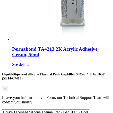
Permabond TA4213 2K Acrylic Adhesive,
Cream, 50ml
See details
Liquid-Dispensed Silicone Thermal Pad / GapFiller SilCool* TIA268GF
(XE14-C7413)
×
Leave your information via Form, our Technical Support Team will
contact you shortly!