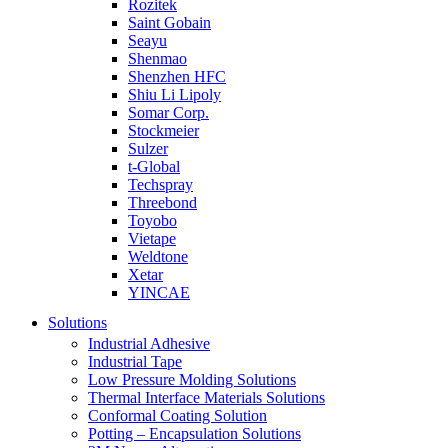
Rozitek
Saint Gobain
Seayu
Shenmao
Shenzhen HFC
Shiu Li Lipoly
Somar Corp.
Stockmeier
Sulzer
t-Global
Techspray
Threebond
Toyobo
Vietape
Weldtone
Xetar
YINCAE
Solutions
Industrial Adhesive
Industrial Tape
Low Pressure Molding Solutions
Thermal Interface Materials Solutions
Conformal Coating Solution
Potting – Encapsulation Solutions