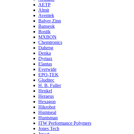
AETP
Almit
Aventek
Balver Zinn
Banseok
Bostik
MXBON
Chemtronics
Daheng
Denka
Dymax
Elantas
Everwide
EPO-TEK
Gluditec
H. B. Fuller
Henkel
Heraeus
Hexagon
Hikrobot
Humiseal
Huntsman
ITW Performance Polymers
Jones Tech
Jowat