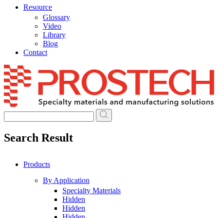
Resource
Glossary
Video
Library
Blog
Contact
Skip
to
content
Search Result
Products
By Application
Specialty Materials
Hidden
Hidden
Hidden