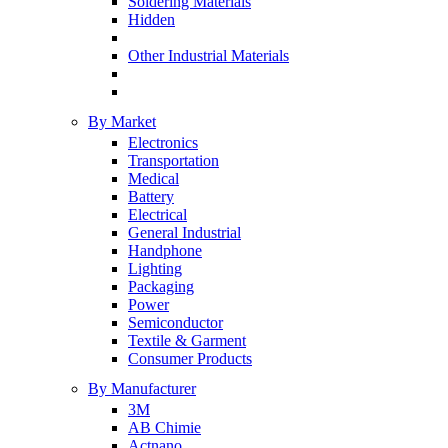
Soldering Materials
Hidden
Other Industrial Materials
By Market
Electronics
Transportation
Medical
Battery
Electrical
General Industrial
Handphone
Lighting
Packaging
Power
Semiconductor
Textile & Garment
Consumer Products
By Manufacturer
3M
AB Chimie
Actnano