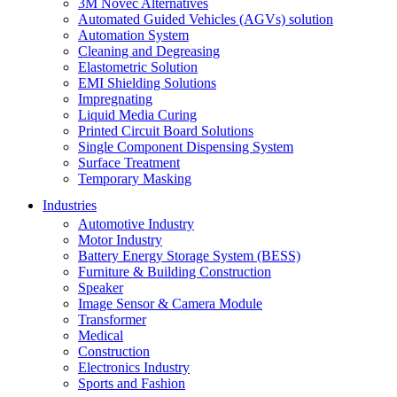
3M Novec Alternatives
Automated Guided Vehicles (AGVs) solution
Automation System
Cleaning and Degreasing
Elastometric Solution
EMI Shielding Solutions
Impregnating
Liquid Media Curing
Printed Circuit Board Solutions
Single Component Dispensing System
Surface Treatment
Temporary Masking
Industries
Automotive Industry
Motor Industry
Battery Energy Storage System (BESS)
Furniture & Building Construction
Speaker
Image Sensor & Camera Module
Transformer
Medical
Construction
Electronics Industry
Sports and Fashion