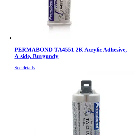
PERMABOND TA4551 2K Acrylic Adhesive,
A-side, Burgundy
See details