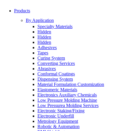
Products
By Application
Specialty Materials
Hidden
Hidden
Hidden
Adhesives
Tapes
Curing System
Converting Services
Abrasives
Conformal Coatings
Dispensing System
Material Formulation Customization
Elastomeric Materials
Electronics Auxiliary Chemicals
Low Pressure Molding Machine
Low Pressurea Molding Services
Electronic Staking/Fixing
Electronic Underfill
Metrology Equipment
Robotic & Automation