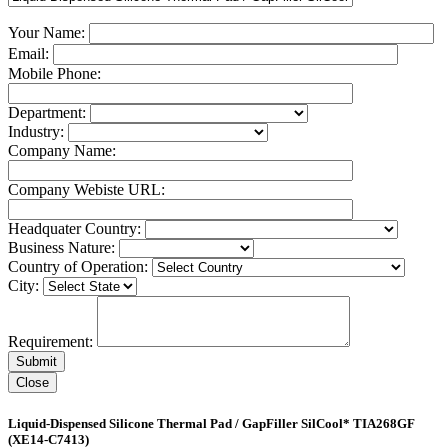
Your Name:
Email:
Mobile Phone:
Department:
Industry:
Company Name:
Company Webiste URL:
Headquater Country:
Business Nature:
Country of Operation:
City:
Requirement:
Close
Liquid-Dispensed Silicone Thermal Pad / GapFiller SilCool* TIA268GF
(XE14-C7413)