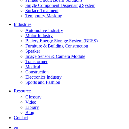
Printed Circuit Board Solutions
Single Component Dispensing System
Surface Treatment
Temporary Masking
Industries
Automotive Industry
Motor Industry
Battery Energy Storage System (BESS)
Furniture & Building Construction
Speaker
Image Sensor & Camera Module
Transformer
Medical
Construction
Electronics Industry
Sports and Fashion
Resource
Glossary
Video
Library
Blog
Contact
en