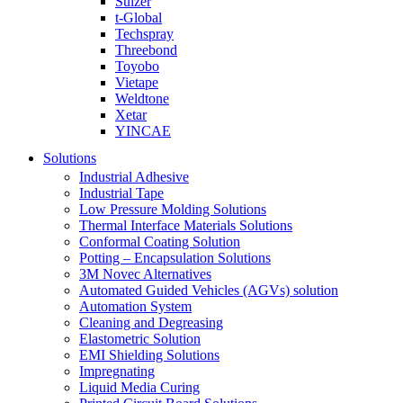
Sulzer
t-Global
Techspray
Threebond
Toyobo
Vietape
Weldtone
Xetar
YINCAE
Solutions
Industrial Adhesive
Industrial Tape
Low Pressure Molding Solutions
Thermal Interface Materials Solutions
Conformal Coating Solution
Potting – Encapsulation Solutions
3M Novec Alternatives
Automated Guided Vehicles (AGVs) solution
Automation System
Cleaning and Degreasing
Elastometric Solution
EMI Shielding Solutions
Impregnating
Liquid Media Curing