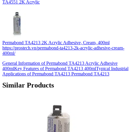
TA4551 2K Acrylic
Permabond TA4213 2K Acrylic Adhesive, Cream, 400ml
https://prostech.vn/permabond-ta4213-2k-acrylic-adhesive-cream-
400ml/
General Information of Permabond TA4213 Acrylic Adhesive
400mlKey Features of Permabond TA4213 400mlTypical Industrial
Applications of Permabond TA4213 Permabond TA4213
Similar Products