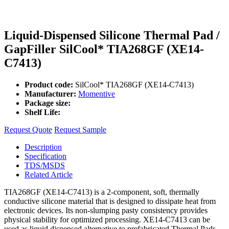
Liquid-Dispensed Silicone Thermal Pad /
GapFiller SilCool* TIA268GF (XE14-
C7413)
Product code:
SilCool* TIA268GF (XE14-C7413)
Manufacturer:
Momentive
Package size:
Shelf Life:
Request Quote
Request Sample
Description
Specification
TDS/MSDS
Related Article
TIA268GF (XE14-C7413) is a 2-component, soft, thermally
conductive silicone material that is designed to dissipate heat from
electronic devices. Its non-slumping pasty consistency provides
physical stability for optimized processing. XE14-C7413 can be
used as liquid dispensed alternative to prefabricated Thermal Pads,