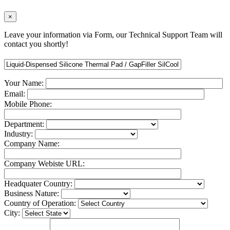
×
Leave your information via Form, our Technical Support Team will
contact you shortly!
Your Name:
Email:
Mobile Phone:
Department:
Industry:
Company Name:
Company Webiste URL:
Headquater Country:
Business Nature:
Country of Operation:
City: