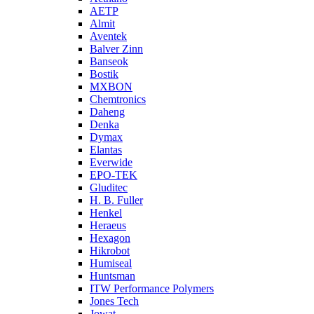
AETP
Almit
Aventek
Balver Zinn
Banseok
Bostik
MXBON
Chemtronics
Daheng
Denka
Dymax
Elantas
Everwide
EPO-TEK
Gluditec
H. B. Fuller
Henkel
Heraeus
Hexagon
Hikrobot
Humiseal
Huntsman
ITW Performance Polymers
Jones Tech
Jowat