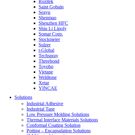
Rozitek
Saint Gobain
Seayu
Shenmao
Shenzhen HFC
Shiu Li Lipoly
Somar Corp.
Stockmeier
Sulzer
t-Global
Techspray
Threebond
Toyobo
Vietape
Weldtone
Xetar
YINCAE
Solutions
Industrial Adhesive
Industrial Tape
Low Pressure Molding Solutions
Thermal Interface Materials Solutions
Conformal Coating Solution
Potting – Encapsulation Solutions