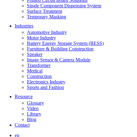
Printed Circuit Board Solutions
Single Component Dispensing System
Surface Treatment
Temporary Masking
Industries
Automotive Industry
Motor Industry
Battery Energy Storage System (BESS)
Furniture & Building Construction
Speaker
Image Sensor & Camera Module
Transformer
Medical
Construction
Electronics Industry
Sports and Fashion
Resource
Glossary
Video
Library
Blog
Contact
en