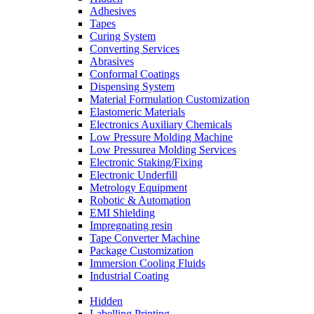
Adhesives
Tapes
Curing System
Converting Services
Abrasives
Conformal Coatings
Dispensing System
Material Formulation Customization
Elastomeric Materials
Electronics Auxiliary Chemicals
Low Pressure Molding Machine
Low Pressurea Molding Services
Electronic Staking/Fixing
Electronic Underfill
Metrology Equipment
Robotic & Automation
EMI Shielding
Impregnating resin
Tape Converter Machine
Package Customization
Immersion Cooling Fluids
Industrial Coating
Hidden
Labelling Printing