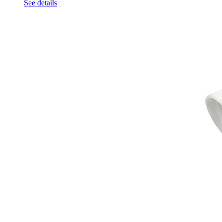
See details