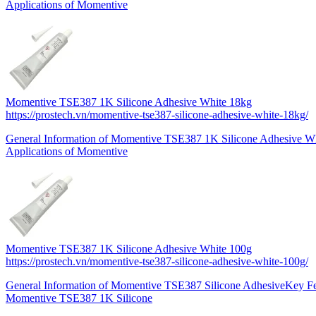
Applications of Momentive
Momentive TSE387 1K Silicone Adhesive White 18kg
https://prostech.vn/momentive-tse387-silicone-adhesive-white-18kg/
General Information of Momentive TSE387 1K Silicone Adhesive Wh
Applications of Momentive
Momentive TSE387 1K Silicone Adhesive White 100g
https://prostech.vn/momentive-tse387-silicone-adhesive-white-100g/
General Information of Momentive TSE387 Silicone AdhesiveKey Fe
Momentive TSE387 1K Silicone