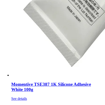
Momentive TSE387 1K Silicone Adhesive
White 100g
See details