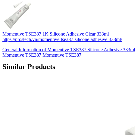
Momentive TSE387 1K Silicone Adhesive Clear 333ml
https://prostech.vn/momentive-tse387-silicone-adhesive-333ml/
General Information of Momentive TSE387 Silicone Adhesive 333mlK
Momentive TSE387 Momentive TSE387
Similar Products