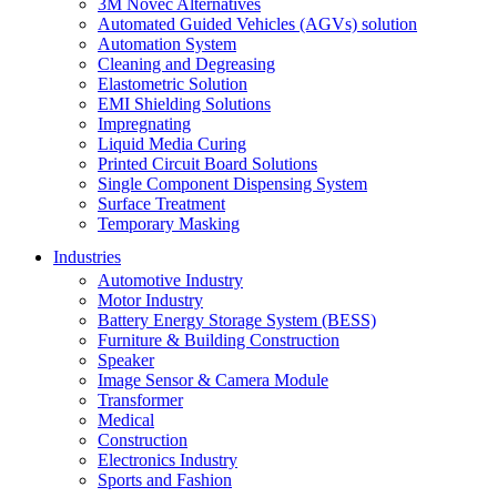
3M Novec Alternatives
Automated Guided Vehicles (AGVs) solution
Automation System
Cleaning and Degreasing
Elastometric Solution
EMI Shielding Solutions
Impregnating
Liquid Media Curing
Printed Circuit Board Solutions
Single Component Dispensing System
Surface Treatment
Temporary Masking
Industries
Automotive Industry
Motor Industry
Battery Energy Storage System (BESS)
Furniture & Building Construction
Speaker
Image Sensor & Camera Module
Transformer
Medical
Construction
Electronics Industry
Sports and Fashion