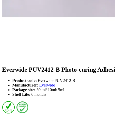
Everwide PUV2412-B Photo-curing Adhesiv
Product code:
Everwide PUV2412-B
Manufacturer:
Everwide
Package size:
30 ml/ 10ml/ 5ml
Shelf Life:
6 months