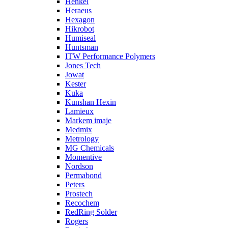
Henkel
Heraeus
Hexagon
Hikrobot
Humiseal
Huntsman
ITW Performance Polymers
Jones Tech
Jowat
Kester
Kuka
Kunshan Hexin
Lamieux
Markem imaje
Medmix
Metrology
MG Chemicals
Momentive
Nordson
Permabond
Peters
Prostech
Recochem
RedRing Solder
Rogers