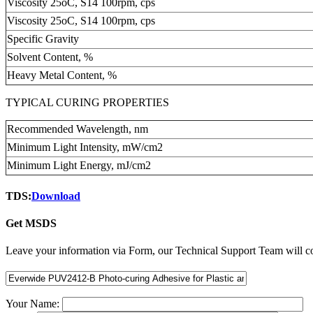
Viscosity 25oC, S14 100rpm, cps
Viscosity 25oC, S14 100rpm, cps
Specific Gravity
Solvent Content, %
Heavy Metal Content, %
TYPICAL CURING PROPERTIES
Recommended Wavelength, nm
Minimum Light Intensity, mW/cm2
Minimum Light Energy, mJ/cm2
TDS:
Download
Get MSDS
Leave your information via Form, our Technical Support Team will co
Your Name: