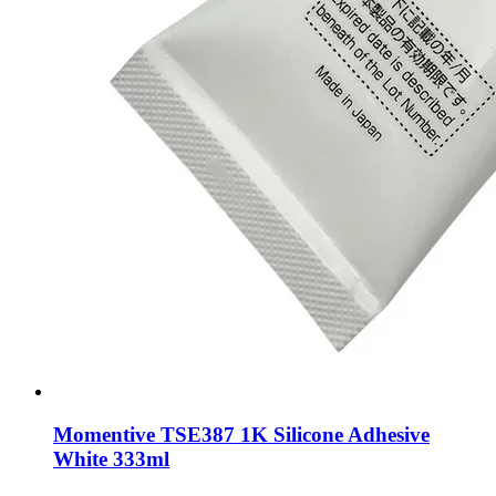
Momentive TSE387 1K Silicone Adhesive
White 333ml