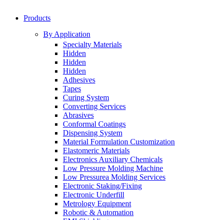
Products
By Application
Specialty Materials
Hidden
Hidden
Hidden
Adhesives
Tapes
Curing System
Converting Services
Abrasives
Conformal Coatings
Dispensing System
Material Formulation Customization
Elastomeric Materials
Electronics Auxiliary Chemicals
Low Pressure Molding Machine
Low Pressurea Molding Services
Electronic Staking/Fixing
Electronic Underfill
Metrology Equipment
Robotic & Automation