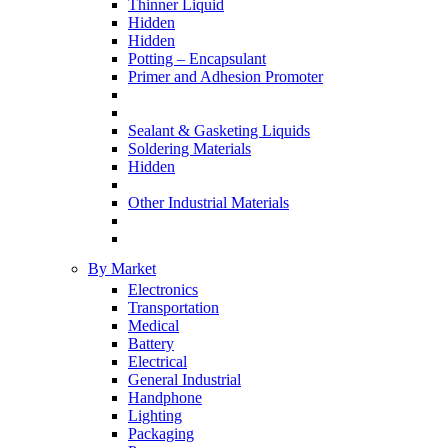
Thinner Liquid
Hidden
Hidden
Potting – Encapsulant
Primer and Adhesion Promoter
Sealant & Gasketing Liquids
Soldering Materials
Hidden
Other Industrial Materials
By Market
Electronics
Transportation
Medical
Battery
Electrical
General Industrial
Handphone
Lighting
Packaging