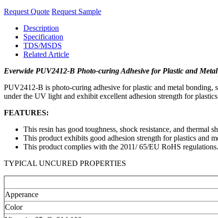
Request Quote
Request Sample
Description
Specification
TDS/MSDS
Related Article
Everwide PUV2412-B Photo-curing Adhesive for Plastic and Meta
PUV2412-B is photo-curing adhesive for plastic and metal bonding, such
under the UV light and exhibit excellent adhesion strength for plastics
FEATURES:
This resin has good toughness, shock resistance, and thermal sh
This product exhibits good adhesion strength for plastics and me
This product complies with the 2011/ 65/EU RoHS regulations
TYPICAL UNCURED PROPERTIES
Apperance
Color