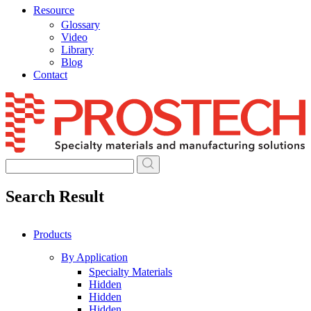
Resource
Glossary
Video
Library
Blog
Contact
Skip
to
content
Search Result
Products
By Application
Specialty Materials
Hidden
Hidden
Hidden