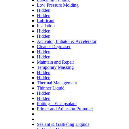
Low Pressure Molding
Hidden
Hidden
Lubricant
Insulation
Hidden
Hidden
Activator, Initiator & Accelerator
Cleaner Degreaser
Hidden
Hidden
Maintain and Repair
Temporary Masking
Hidden
Hidden
Thermal Management
Thinner Liquid
Hidden
Hidden
Potting – Encapsulant
Primer and Adhesion Promoter
Sealant & Gasketing Liquids