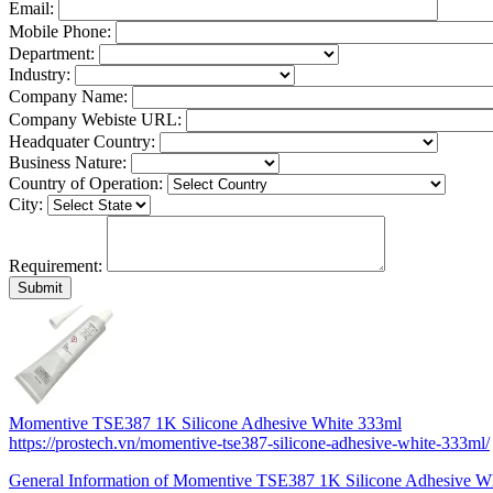
Email:
Mobile Phone:
Department:
Industry:
Company Name:
Company Webiste URL:
Headquater Country:
Business Nature:
Country of Operation:
City:
Requirement:
Momentive TSE387 1K Silicone Adhesive White 333ml
https://prostech.vn/momentive-tse387-silicone-adhesive-white-333ml/
General Information of Momentive TSE387 1K Silicone Adhesive W