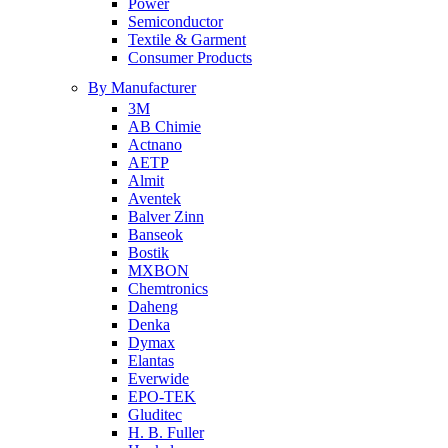
Power
Semiconductor
Textile & Garment
Consumer Products
By Manufacturer
3M
AB Chimie
Actnano
AETP
Almit
Aventek
Balver Zinn
Banseok
Bostik
MXBON
Chemtronics
Daheng
Denka
Dymax
Elantas
Everwide
EPO-TEK
Gluditec
H. B. Fuller