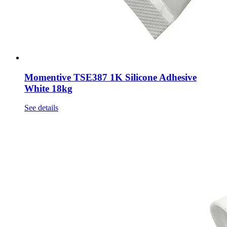
Momentive TSE387 1K Silicone Adhesive
White 18kg
See details