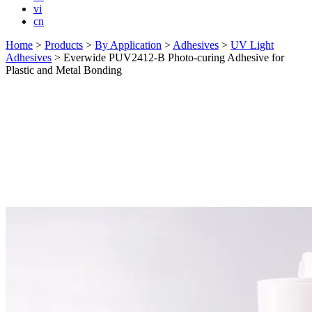
vi
cn
Home
>
Products
>
By Application
>
Adhesives
>
UV Light
Adhesives
>
Everwide PUV2412-B Photo-curing Adhesive for
Plastic and Metal Bonding