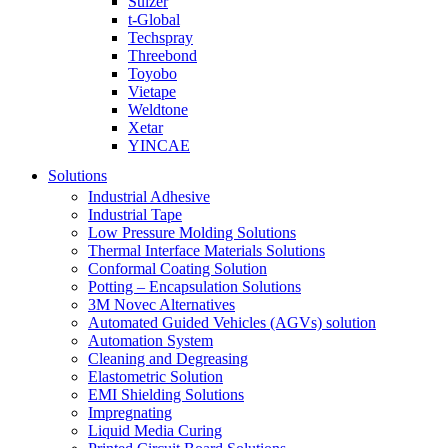
Sulzer
t-Global
Techspray
Threebond
Toyobo
Vietape
Weldtone
Xetar
YINCAE
Solutions
Industrial Adhesive
Industrial Tape
Low Pressure Molding Solutions
Thermal Interface Materials Solutions
Conformal Coating Solution
Potting – Encapsulation Solutions
3M Novec Alternatives
Automated Guided Vehicles (AGVs) solution
Automation System
Cleaning and Degreasing
Elastometric Solution
EMI Shielding Solutions
Impregnating
Liquid Media Curing