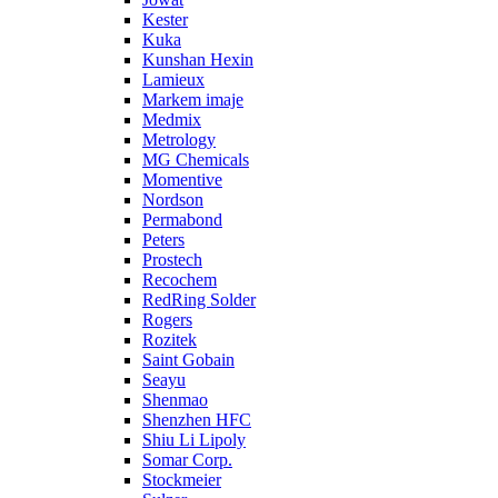
Kester
Kuka
Kunshan Hexin
Lamieux
Markem imaje
Medmix
Metrology
MG Chemicals
Momentive
Nordson
Permabond
Peters
Prostech
Recochem
RedRing Solder
Rogers
Rozitek
Saint Gobain
Seayu
Shenmao
Shenzhen HFC
Shiu Li Lipoly
Somar Corp.
Stockmeier