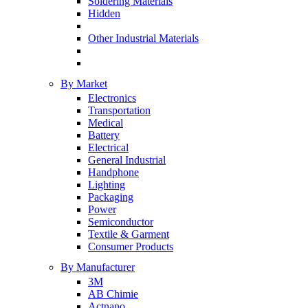
Soldering Materials
Hidden
Other Industrial Materials
By Market
Electronics
Transportation
Medical
Battery
Electrical
General Industrial
Handphone
Lighting
Packaging
Power
Semiconductor
Textile & Garment
Consumer Products
By Manufacturer
3M
AB Chimie
Actnano