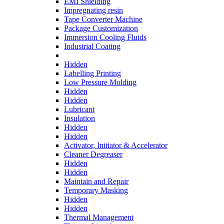
EMI Shielding
Impregnating resin
Tape Converter Machine
Package Customization
Immersion Cooling Fluids
Industrial Coating
Hidden
Labelling Printing
Low Pressure Molding
Hidden
Hidden
Lubricant
Insulation
Hidden
Hidden
Activator, Initiator & Accelerator
Cleaner Degreaser
Hidden
Hidden
Maintain and Repair
Temporary Masking
Hidden
Hidden
Thermal Management