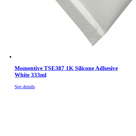
Momentive TSE387 1K Silicone Adhesive
White 333ml
See details