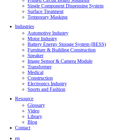
Printed Circuit Board Solutions
Single Component Dispensing System
Surface Treatment
Temporary Masking
Industries
Automotive Industry
Motor Industry
Battery Energy Storage System (BESS)
Furniture & Building Construction
Speaker
Image Sensor & Camera Module
Transformer
Medical
Construction
Electronics Industry
Sports and Fashion
Resource
Glossary
Video
Library
Blog
Contact
en