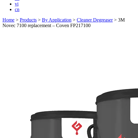
vi
cn
Home
>
Products
>
By Application
>
Cleaner Degreaser
>
3M
Novec 7100 replacement – Coven FP217100