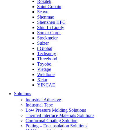
Rozitek
Saint Gobain
Seayu
Shenmao
Shenzhen HFC
Shiu Li Lipoly
Somar Corp.
Stockmeier
Sulzer
t-Global
Techspray
Threebond
Toyobo
Vietape
Weldtone
Xetar
YINCAE
Solutions
Industrial Adhesive
Industrial Tape
Low Pressure Molding Solutions
Thermal Interface Materials Solutions
Conformal Coating Solution
Potting – Encapsulation Solutions