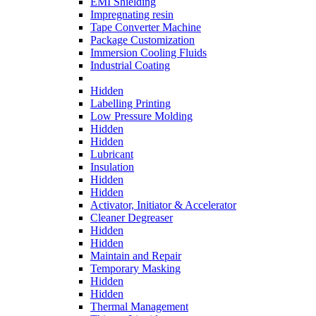
EMI Shielding
Impregnating resin
Tape Converter Machine
Package Customization
Immersion Cooling Fluids
Industrial Coating
Hidden
Labelling Printing
Low Pressure Molding
Hidden
Hidden
Lubricant
Insulation
Hidden
Hidden
Activator, Initiator & Accelerator
Cleaner Degreaser
Hidden
Hidden
Maintain and Repair
Temporary Masking
Hidden
Hidden
Thermal Management