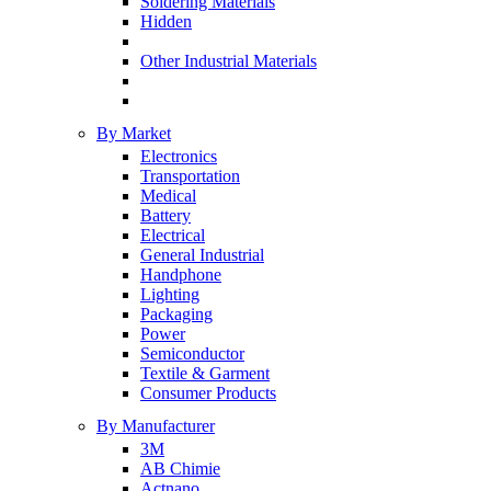
Soldering Materials
Hidden
Other Industrial Materials
By Market
Electronics
Transportation
Medical
Battery
Electrical
General Industrial
Handphone
Lighting
Packaging
Power
Semiconductor
Textile & Garment
Consumer Products
By Manufacturer
3M
AB Chimie
Actnano