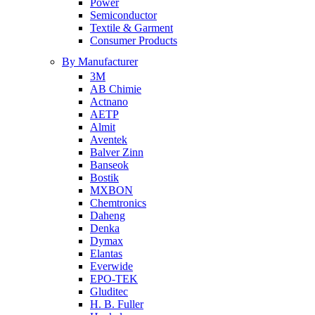
Power
Semiconductor
Textile & Garment
Consumer Products
By Manufacturer
3M
AB Chimie
Actnano
AETP
Almit
Aventek
Balver Zinn
Banseok
Bostik
MXBON
Chemtronics
Daheng
Denka
Dymax
Elantas
Everwide
EPO-TEK
Gluditec
H. B. Fuller