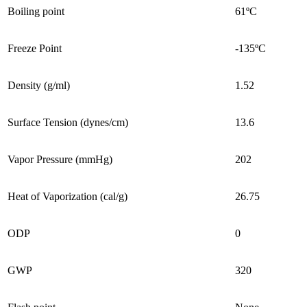
Boiling point
61ºC
Freeze Point
-135ºC
Density (g/ml)
1.52
Surface Tension (dynes/cm)
13.6
Vapor Pressure (mmHg)
202
Heat of Vaporization (cal/g)
26.75
ODP
0
GWP
320