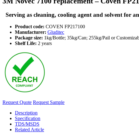
3M Novec 7100 replacement – Coven FP2
Serving as cleaning, cooling agent and solvent for an
Product code:
COVEN FP217100
Manufacturer:
Gluditec
Package size:
1kg/Bottle; 35kg/Can; 255kg/Pail or Customizab
Shelf Life:
2 years
Request Quote
Request Sample
Description
Specification
TDS/MSDS
Related Article