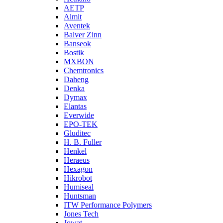
AETP
Almit
Aventek
Balver Zinn
Banseok
Bostik
MXBON
Chemtronics
Daheng
Denka
Dymax
Elantas
Everwide
EPO-TEK
Gluditec
H. B. Fuller
Henkel
Heraeus
Hexagon
Hikrobot
Humiseal
Huntsman
ITW Performance Polymers
Jones Tech
Jowat