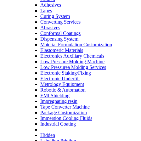
Adhesives
Tapes
Curing System
Converting Services
Abrasives
Conformal Coatings
Dispensing System
Material Formulation Customization
Elastomeric Materials
Electronics Auxiliary Chemicals
Low Pressure Molding Machine
Low Pressurea Molding Services
Electronic Staking/Fixing
Electronic Underfill
Metrology Equipment
Robotic & Automation
EMI Shielding
Impregnating resin
Tape Converter Machine
Package Customization
Immersion Cooling Fluids
Industrial Coating
Hidden
Labelling Printing