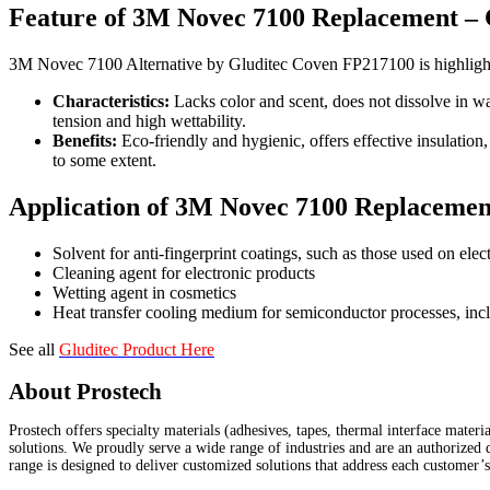
Feature of 3M Novec 7100 Replacement –
3M Novec 7100 Alternative by Gluditec Coven FP217100 is highlighted
Characteristics:
Lacks color and scent, does not dissolve in wat
tension and high wettability.
Benefits:
Eco-friendly and hygienic, offers effective insulation
to some extent.
Application of 3M Novec 7100 Replaceme
Solvent for anti-fingerprint coatings, such as those used on elec
Cleaning agent for electronic products
Wetting agent in cosmetics
Heat transfer cooling medium for semiconductor processes, incl
See all
Gluditec Product Here
About Prostech
Prostech offers specialty materials (adhesives, tapes, thermal interface mater
solutions. We proudly serve a wide range of industries and are an authorized 
range is designed to deliver customized solutions that address each customer’