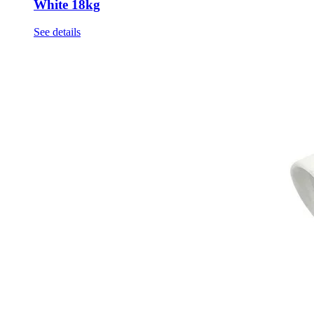
White 18kg
See details