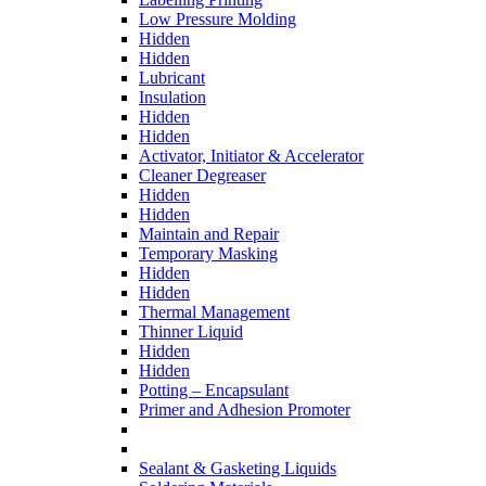
Low Pressure Molding
Hidden
Hidden
Lubricant
Insulation
Hidden
Hidden
Activator, Initiator & Accelerator
Cleaner Degreaser
Hidden
Hidden
Maintain and Repair
Temporary Masking
Hidden
Hidden
Thermal Management
Thinner Liquid
Hidden
Hidden
Potting – Encapsulant
Primer and Adhesion Promoter
Sealant & Gasketing Liquids