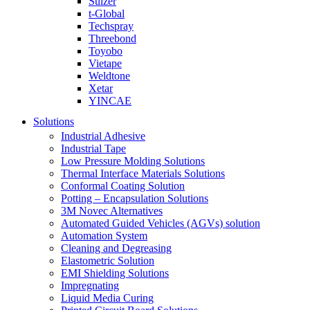
Sulzer
t-Global
Techspray
Threebond
Toyobo
Vietape
Weldtone
Xetar
YINCAE
Solutions
Industrial Adhesive
Industrial Tape
Low Pressure Molding Solutions
Thermal Interface Materials Solutions
Conformal Coating Solution
Potting – Encapsulation Solutions
3M Novec Alternatives
Automated Guided Vehicles (AGVs) solution
Automation System
Cleaning and Degreasing
Elastometric Solution
EMI Shielding Solutions
Impregnating
Liquid Media Curing