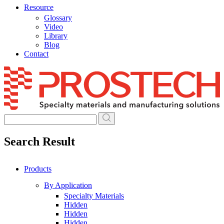
Resource
Glossary
Video
Library
Blog
Contact
Skip
to
content
Search Result
Products
By Application
Specialty Materials
Hidden
Hidden
Hidden