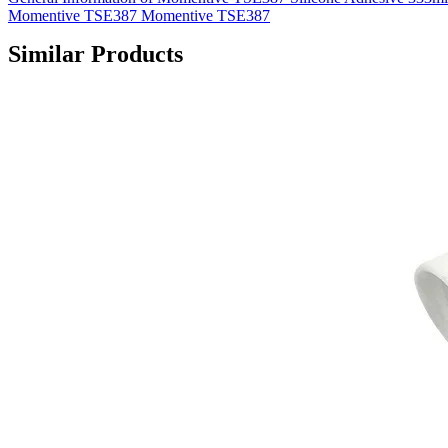
Momentive TSE387 Momentive TSE387
Similar Products