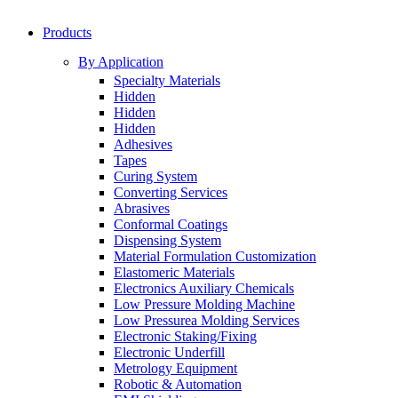
Products
By Application
Specialty Materials
Hidden
Hidden
Hidden
Adhesives
Tapes
Curing System
Converting Services
Abrasives
Conformal Coatings
Dispensing System
Material Formulation Customization
Elastomeric Materials
Electronics Auxiliary Chemicals
Low Pressure Molding Machine
Low Pressurea Molding Services
Electronic Staking/Fixing
Electronic Underfill
Metrology Equipment
Robotic & Automation