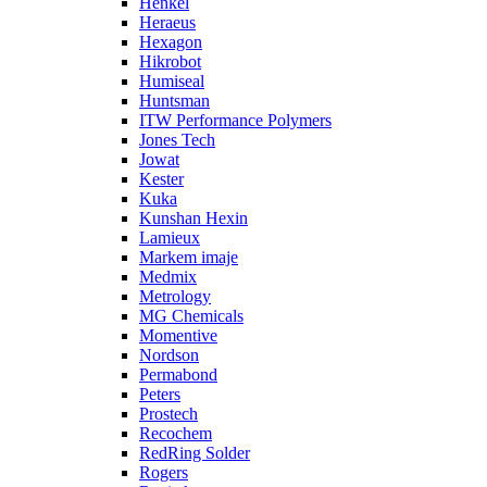
Henkel
Heraeus
Hexagon
Hikrobot
Humiseal
Huntsman
ITW Performance Polymers
Jones Tech
Jowat
Kester
Kuka
Kunshan Hexin
Lamieux
Markem imaje
Medmix
Metrology
MG Chemicals
Momentive
Nordson
Permabond
Peters
Prostech
Recochem
RedRing Solder
Rogers