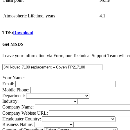
Flash point
None
Atmospheric Lifetime, years
4.1
TDS:
Download
Get MSDS
Leave your information via Form, our Technical Support Team will co
Your Name:
Email:
Mobile Phone:
Department:
Industry:
Company Name:
Company Webiste URL:
Headquater Country:
Business Nature:
Country of Operation: