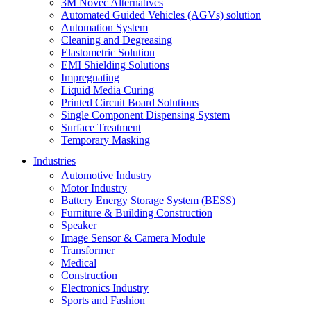
3M Novec Alternatives
Automated Guided Vehicles (AGVs) solution
Automation System
Cleaning and Degreasing
Elastometric Solution
EMI Shielding Solutions
Impregnating
Liquid Media Curing
Printed Circuit Board Solutions
Single Component Dispensing System
Surface Treatment
Temporary Masking
Industries
Automotive Industry
Motor Industry
Battery Energy Storage System (BESS)
Furniture & Building Construction
Speaker
Image Sensor & Camera Module
Transformer
Medical
Construction
Electronics Industry
Sports and Fashion