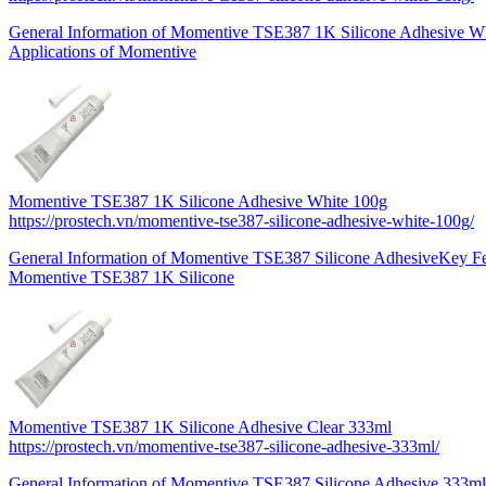
General Information of Momentive TSE387 1K Silicone Adhesive Wh
Applications of Momentive
Momentive TSE387 1K Silicone Adhesive White 100g
https://prostech.vn/momentive-tse387-silicone-adhesive-white-100g/
General Information of Momentive TSE387 Silicone AdhesiveKey Fe
Momentive TSE387 1K Silicone
Momentive TSE387 1K Silicone Adhesive Clear 333ml
https://prostech.vn/momentive-tse387-silicone-adhesive-333ml/
General Information of Momentive TSE387 Silicone Adhesive 333mlK