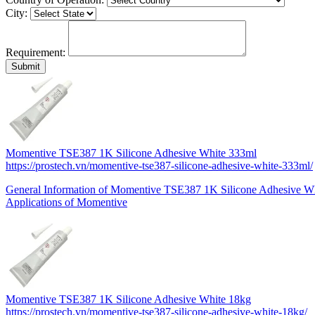
City:
Requirement:
Momentive TSE387 1K Silicone Adhesive White 333ml
https://prostech.vn/momentive-tse387-silicone-adhesive-white-333ml/
General Information of Momentive TSE387 1K Silicone Adhesive W
Applications of Momentive
Momentive TSE387 1K Silicone Adhesive White 18kg
https://prostech.vn/momentive-tse387-silicone-adhesive-white-18kg/