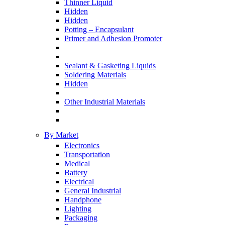
Thinner Liquid
Hidden
Hidden
Potting – Encapsulant
Primer and Adhesion Promoter
Sealant & Gasketing Liquids
Soldering Materials
Hidden
Other Industrial Materials
By Market
Electronics
Transportation
Medical
Battery
Electrical
General Industrial
Handphone
Lighting
Packaging