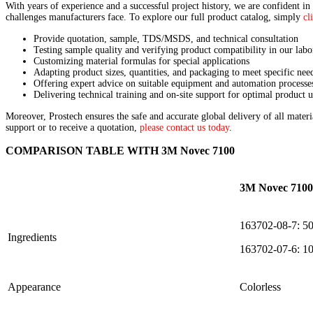
With years of experience and a successful project history, we are confident in
challenges manufacturers face. To explore our full product catalog, simply
cl
Provide quotation, sample, TDS/MSDS, and technical consultation
Testing sample quality and verifying product compatibility in our labo
Customizing material formulas for special applications
Adapting product sizes, quantities, and packaging to meet specific nee
Offering expert advice on suitable equipment and automation processe
Delivering technical training and on-site support for optimal product u
Moreover, Prostech ensures the safe and accurate global delivery of all mater
support or to receive a quotation,
please contact us today
.
COMPARISON TABLE WITH 3M Novec 7100
3M Novec 7100
163702-08-7: 5
Ingredients
163702-07-6: 1
Appearance
Colorless