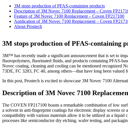
3M stops production of PFAS-containing products
Description of 3M Novec 7100 Replacement – Coven FP2171
Feature of 3M Novec 7100 Replacement – Coven FP217100
Application of 3M Novec 7100 Replacement – Coven FP2171
About Prostech
3M stops production of PFAS-containing p
3M™ has recently made a significant announcement that is set to impac
fluoropolymers, fluorinated fluids, and products containing PFAS-base
Novec coating, cleaning and cooling can be mentioned recognize
73DE, FC 3283, FC 40, among others—that have long been valued for t
In this post, Prostech is excited to showcase 3M Novec 7100 Altern
Description of 3M Novec 7100 Replaceme
The COVEN FP217100 boasts a remarkable combination of low surface t
a solvent in anti-fingerprint coatings for electronic display screens o
compatibility with various materials allow it to be utilized as a liq
processes like semiconductor dry etching, wafer testing, and packaging