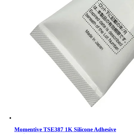
Momentive TSE387 1K Silicone Adhesive