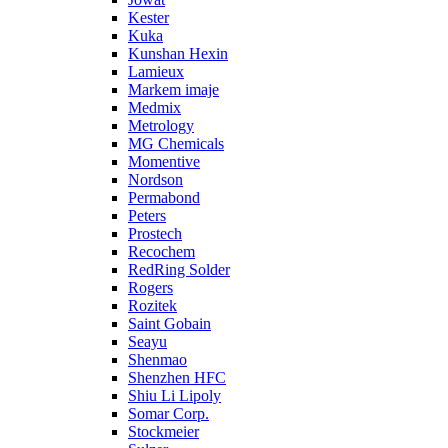
Kester
Kuka
Kunshan Hexin
Lamieux
Markem imaje
Medmix
Metrology
MG Chemicals
Momentive
Nordson
Permabond
Peters
Prostech
Recochem
RedRing Solder
Rogers
Rozitek
Saint Gobain
Seayu
Shenmao
Shenzhen HFC
Shiu Li Lipoly
Somar Corp.
Stockmeier