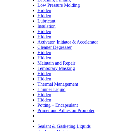
Low Pressure Molding
Hidden
Hidden
Lubricant
Insulation
Hidden
Hidden
Activator, Initiator & Accelerator
Cleaner Degreaser
Hidden
Hidden
Maintain and Repair
Temporary Masking
Hidden
Hidden
Thermal Management
Thinner Liquid
Hidden
Hidden
Potting – Encapsulant
Primer and Adhesion Promoter
Sealant & Gasketing Liquids