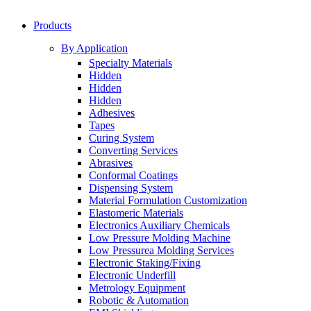
Products
By Application
Specialty Materials
Hidden
Hidden
Hidden
Adhesives
Tapes
Curing System
Converting Services
Abrasives
Conformal Coatings
Dispensing System
Material Formulation Customization
Elastomeric Materials
Electronics Auxiliary Chemicals
Low Pressure Molding Machine
Low Pressurea Molding Services
Electronic Staking/Fixing
Electronic Underfill
Metrology Equipment
Robotic & Automation