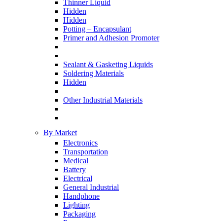
Thinner Liquid
Hidden
Hidden
Potting – Encapsulant
Primer and Adhesion Promoter
Sealant & Gasketing Liquids
Soldering Materials
Hidden
Other Industrial Materials
By Market
Electronics
Transportation
Medical
Battery
Electrical
General Industrial
Handphone
Lighting
Packaging