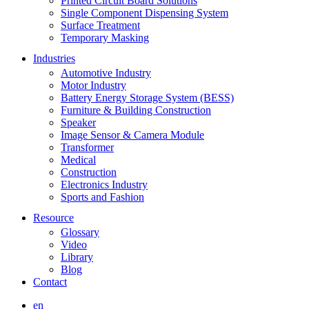
Printed Circuit Board Solutions
Single Component Dispensing System
Surface Treatment
Temporary Masking
Industries
Automotive Industry
Motor Industry
Battery Energy Storage System (BESS)
Furniture & Building Construction
Speaker
Image Sensor & Camera Module
Transformer
Medical
Construction
Electronics Industry
Sports and Fashion
Resource
Glossary
Video
Library
Blog
Contact
en