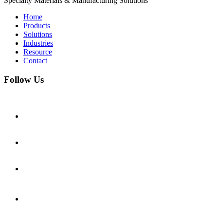
Specialty Materials & Manufacturing Solutions
Home
Products
Solutions
Industries
Resource
Contact
Follow Us