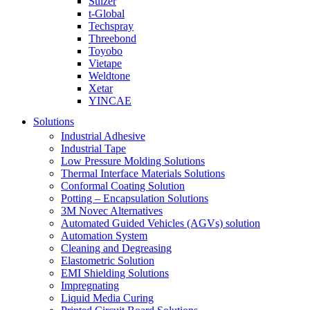
Sulzer
t-Global
Techspray
Threebond
Toyobo
Vietape
Weldtone
Xetar
YINCAE
Solutions
Industrial Adhesive
Industrial Tape
Low Pressure Molding Solutions
Thermal Interface Materials Solutions
Conformal Coating Solution
Potting – Encapsulation Solutions
3M Novec Alternatives
Automated Guided Vehicles (AGVs) solution
Automation System
Cleaning and Degreasing
Elastometric Solution
EMI Shielding Solutions
Impregnating
Liquid Media Curing