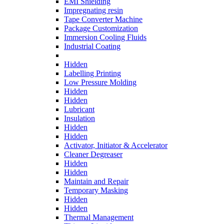
EMI Shielding
Impregnating resin
Tape Converter Machine
Package Customization
Immersion Cooling Fluids
Industrial Coating
Hidden
Labelling Printing
Low Pressure Molding
Hidden
Hidden
Lubricant
Insulation
Hidden
Hidden
Activator, Initiator & Accelerator
Cleaner Degreaser
Hidden
Hidden
Maintain and Repair
Temporary Masking
Hidden
Hidden
Thermal Management