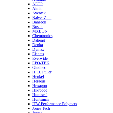
AETP
Almit
Aventek
Balver Zinn
Banseok
Bostik
MXBON
Chemtronics
Daheng
Denka
Dymax
Elantas
Everwide
EPO-TEK
Gluditec
H. B. Fuller
Henkel
Heraeus
Hexagon
Hikrobot
Humiseal
Huntsman
ITW Performance Polymers
Jones Tech
Jowat