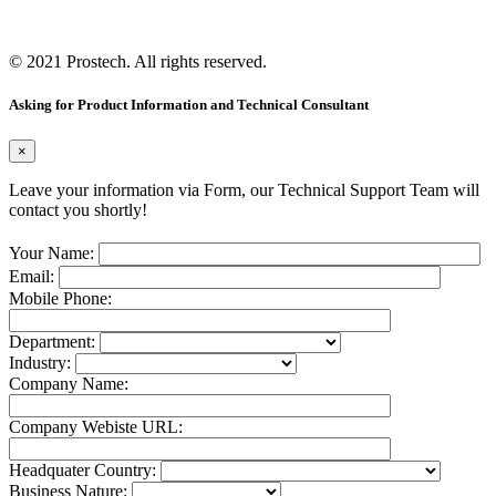
© 2021
Prostech
. All rights reserved.
Asking for Product Information and Technical Consultant
×
Leave your information via Form, our Technical Support Team will
contact you shortly!
Your Name:
Email:
Mobile Phone:
Department:
Industry:
Company Name:
Company Webiste URL:
Headquater Country:
Business Nature: