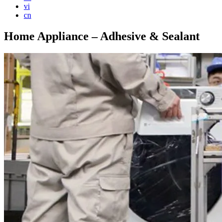
vi
cn
Home Appliance – Adhesive & Sealant