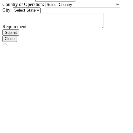
Country of Operation:
City:
Requirement:
Close