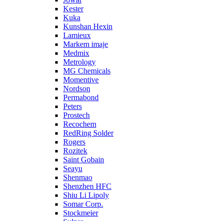
Kester
Kuka
Kunshan Hexin
Lamieux
Markem imaje
Medmix
Metrology
MG Chemicals
Momentive
Nordson
Permabond
Peters
Prostech
Recochem
RedRing Solder
Rogers
Rozitek
Saint Gobain
Seayu
Shenmao
Shenzhen HFC
Shiu Li Lipoly
Somar Corp.
Stockmeier