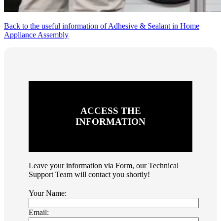
Back to the useful information of Adhesive & Sealant in Home
Appliance Assembly
ACCESS THE
INFORMATION
Leave your information via Form, our Technical
Support Team will contact you shortly!
Your Name:
Email: