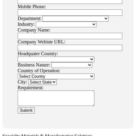
Mobile Phone:
Department:
Industry:
Company Name:
Company Webiste URL:
Headquater Country:
Business Nature:
Country of Operation:
City:
Requirement: