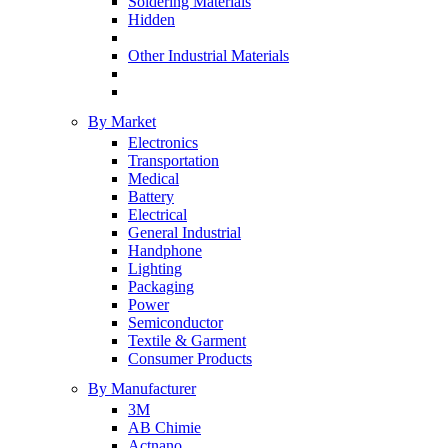
Soldering Materials
Hidden
Other Industrial Materials
By Market
Electronics
Transportation
Medical
Battery
Electrical
General Industrial
Handphone
Lighting
Packaging
Power
Semiconductor
Textile & Garment
Consumer Products
By Manufacturer
3M
AB Chimie
Actnano