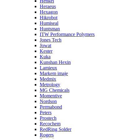
Henkel
Heraeus
Hexagon
Hikrobot
Humiseal
Huntsman
ITW Performance Polymers
Jones Tech
Jowat
Kester
Kuka
Kunshan Hexin
Lamieux
Markem imaje
Medmix
Metrology
MG Chemicals
Momentive
Nordson
Permabond
Peters
Prostech
Recochem
RedRing Solder
Rogers