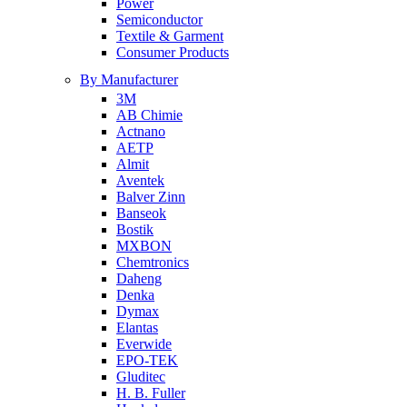
Power
Semiconductor
Textile & Garment
Consumer Products
By Manufacturer
3M
AB Chimie
Actnano
AETP
Almit
Aventek
Balver Zinn
Banseok
Bostik
MXBON
Chemtronics
Daheng
Denka
Dymax
Elantas
Everwide
EPO-TEK
Gluditec
H. B. Fuller