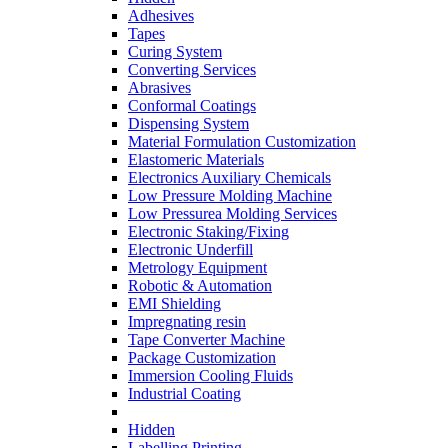
Adhesives
Tapes
Curing System
Converting Services
Abrasives
Conformal Coatings
Dispensing System
Material Formulation Customization
Elastomeric Materials
Electronics Auxiliary Chemicals
Low Pressure Molding Machine
Low Pressurea Molding Services
Electronic Staking/Fixing
Electronic Underfill
Metrology Equipment
Robotic & Automation
EMI Shielding
Impregnating resin
Tape Converter Machine
Package Customization
Immersion Cooling Fluids
Industrial Coating
Hidden
Labelling Printing