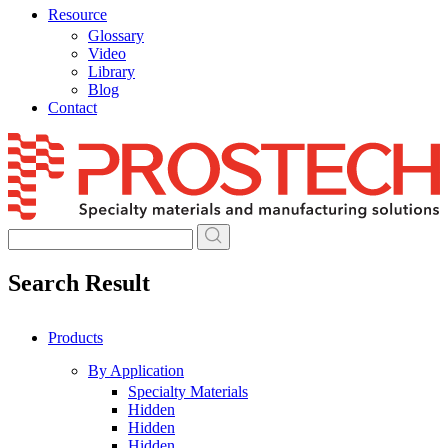
Resource
Glossary
Video
Library
Blog
Contact
Skip
to
content
Search Result
Products
By Application
Specialty Materials
Hidden
Hidden
Hidden