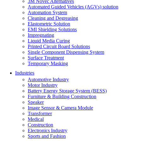
3M Novec Alternatives
Automated Guided Vehicles (AGVs) solution
Automation System
Cleaning and Degreasing
Elastometric Solution
EMI Shielding Solutions
Impregnating
Liquid Media Curing
Printed Circuit Board Solutions
Single Component Dispensing System
Surface Treatment
Temporary Masking
Industries
Automotive Industry
Motor Industry
Battery Energy Storage System (BESS)
Furniture & Building Construction
Speaker
Image Sensor & Camera Module
Transformer
Medical
Construction
Electronics Industry
Sports and Fashion