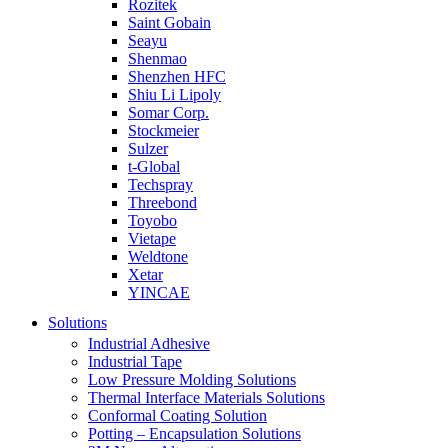
Rozitek
Saint Gobain
Seayu
Shenmao
Shenzhen HFC
Shiu Li Lipoly
Somar Corp.
Stockmeier
Sulzer
t-Global
Techspray
Threebond
Toyobo
Vietape
Weldtone
Xetar
YINCAE
Solutions
Industrial Adhesive
Industrial Tape
Low Pressure Molding Solutions
Thermal Interface Materials Solutions
Conformal Coating Solution
Potting – Encapsulation Solutions