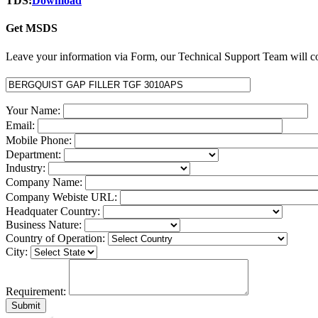
TDS:
Download
Get MSDS
Leave your information via Form, our Technical Support Team will co
Your Name:
Email:
Mobile Phone:
Department:
Industry:
Company Name:
Company Webiste URL:
Headquater Country:
Business Nature:
Country of Operation:
City:
Requirement: