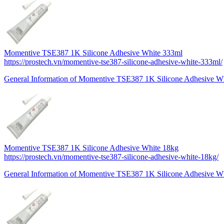
Momentive TSE387 1K Silicone Adhesive White 333ml
https://prostech.vn/momentive-tse387-silicone-adhesive-white-333ml/
General Information of Momentive TSE387 1K Silicone Adhesive Wh
Momentive TSE387 1K Silicone Adhesive White 18kg
https://prostech.vn/momentive-tse387-silicone-adhesive-white-18kg/
General Information of Momentive TSE387 1K Silicone Adhesive Wh