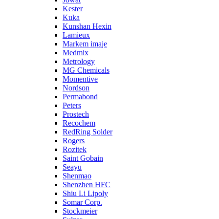
Kester
Kuka
Kunshan Hexin
Lamieux
Markem imaje
Medmix
Metrology
MG Chemicals
Momentive
Nordson
Permabond
Peters
Prostech
Recochem
RedRing Solder
Rogers
Rozitek
Saint Gobain
Seayu
Shenmao
Shenzhen HFC
Shiu Li Lipoly
Somar Corp.
Stockmeier