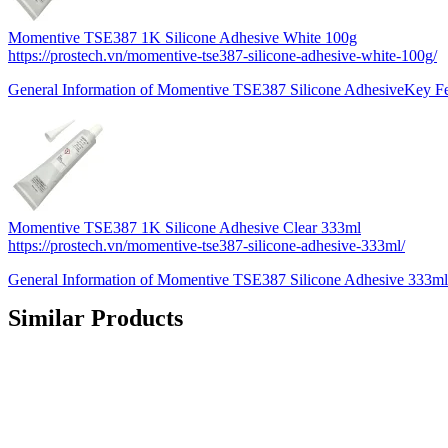
Momentive TSE387 1K Silicone Adhesive White 100g
https://prostech.vn/momentive-tse387-silicone-adhesive-white-100g/
General Information of Momentive TSE387 Silicone AdhesiveKey F
Momentive TSE387 1K Silicone Adhesive Clear 333ml
https://prostech.vn/momentive-tse387-silicone-adhesive-333ml/
General Information of Momentive TSE387 Silicone Adhesive 333m
Similar Products