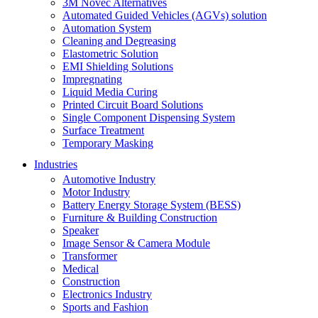
3M Novec Alternatives
Automated Guided Vehicles (AGVs) solution
Automation System
Cleaning and Degreasing
Elastometric Solution
EMI Shielding Solutions
Impregnating
Liquid Media Curing
Printed Circuit Board Solutions
Single Component Dispensing System
Surface Treatment
Temporary Masking
Industries
Automotive Industry
Motor Industry
Battery Energy Storage System (BESS)
Furniture & Building Construction
Speaker
Image Sensor & Camera Module
Transformer
Medical
Construction
Electronics Industry
Sports and Fashion