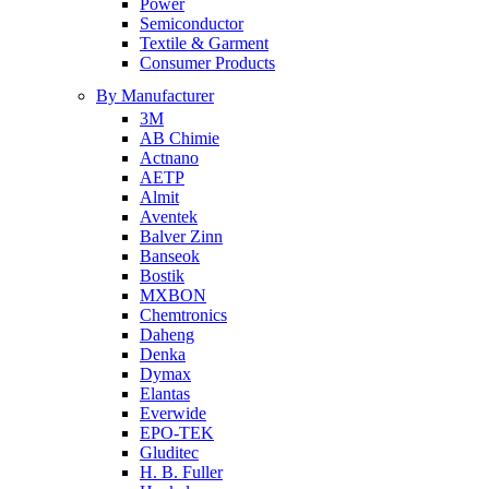
Power
Semiconductor
Textile & Garment
Consumer Products
By Manufacturer
3M
AB Chimie
Actnano
AETP
Almit
Aventek
Balver Zinn
Banseok
Bostik
MXBON
Chemtronics
Daheng
Denka
Dymax
Elantas
Everwide
EPO-TEK
Gluditec
H. B. Fuller