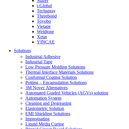
Sulzer
t-Global
Techspray
Threebond
Toyobo
Vietape
Weldtone
Xetar
YINCAE
Solutions
Industrial Adhesive
Industrial Tape
Low Pressure Molding Solutions
Thermal Interface Materials Solutions
Conformal Coating Solution
Potting – Encapsulation Solutions
3M Novec Alternatives
Automated Guided Vehicles (AGVs) solution
Automation System
Cleaning and Degreasing
Elastometric Solution
EMI Shielding Solutions
Impregnating
Liquid Media Curing