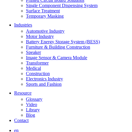
Printed Circuit Board Solutions
Single Component Dispensing System
Surface Treatment
Temporary Masking
Industries
Automotive Industry
Motor Industry
Battery Energy Storage System (BESS)
Furniture & Building Construction
Speaker
Image Sensor & Camera Module
Transformer
Medical
Construction
Electronics Industry
Sports and Fashion
Resource
Glossary
Video
Library
Blog
Contact
en