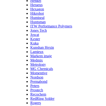
Henkel
Heraeus
Hexagon
Hikrobot
Humiseal
Huntsman
ITW Performance Polymers
Jones Tech
Jowat
Kester
Kuka
Kunshan Hexin
Lamieux
Markem imaje
Medmix
Metrology
MG Chemicals
Momentive
Nordson
Permabond
Peters
Prostech
Recochem
RedRing Solder
Rogers