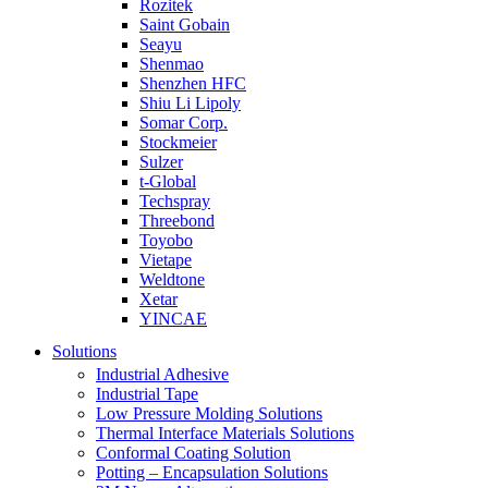
Rozitek
Saint Gobain
Seayu
Shenmao
Shenzhen HFC
Shiu Li Lipoly
Somar Corp.
Stockmeier
Sulzer
t-Global
Techspray
Threebond
Toyobo
Vietape
Weldtone
Xetar
YINCAE
Solutions
Industrial Adhesive
Industrial Tape
Low Pressure Molding Solutions
Thermal Interface Materials Solutions
Conformal Coating Solution
Potting – Encapsulation Solutions