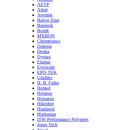
AETP
Almit
Aventek
Balver Zinn
Banseok
Bostik
MXBON
Chemtronics
Daheng
Denka
Dymax
Elantas
Everwide
EPO-TEK
Gluditec
H. B. Fuller
Henkel
Heraeus
Hexagon
Hikrobot
Humiseal
Huntsman
ITW Performance Polymers
Jones Tech
Jowat