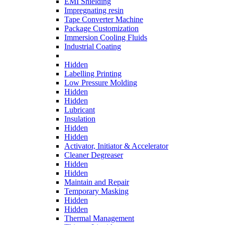
EMI Shielding
Impregnating resin
Tape Converter Machine
Package Customization
Immersion Cooling Fluids
Industrial Coating
Hidden
Labelling Printing
Low Pressure Molding
Hidden
Hidden
Lubricant
Insulation
Hidden
Hidden
Activator, Initiator & Accelerator
Cleaner Degreaser
Hidden
Hidden
Maintain and Repair
Temporary Masking
Hidden
Hidden
Thermal Management