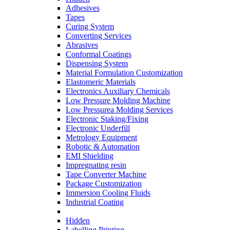
Adhesives
Tapes
Curing System
Converting Services
Abrasives
Conformal Coatings
Dispensing System
Material Formulation Customization
Elastomeric Materials
Electronics Auxiliary Chemicals
Low Pressure Molding Machine
Low Pressurea Molding Services
Electronic Staking/Fixing
Electronic Underfill
Metrology Equipment
Robotic & Automation
EMI Shielding
Impregnating resin
Tape Converter Machine
Package Customization
Immersion Cooling Fluids
Industrial Coating
Hidden
Labelling Printing