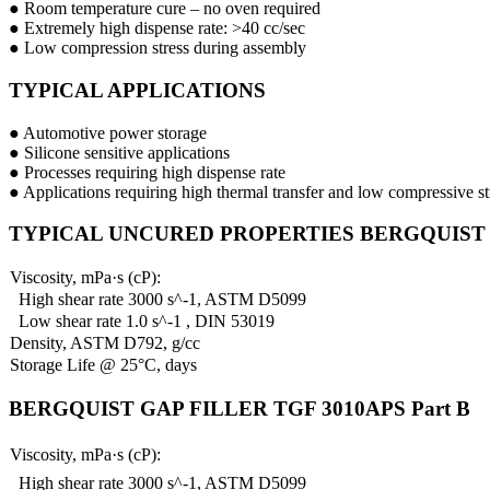
● Room temperature cure – no oven required
● Extremely high dispense rate: >40 cc/sec
● Low compression stress during assembly
TYPICAL APPLICATIONS
● Automotive power storage
● Silicone sensitive applications
● Processes requiring high dispense rate
● Applications requiring high thermal transfer and low compressive st
TYPICAL UNCURED PROPERTIES BERGQUIST GA
Viscosity, mPa·s (cP):
High shear rate 3000 s^-1, ASTM D5099
Low shear rate 1.0 s^-1 , DIN 53019
Density, ASTM D792, g/cc
Storage Life @ 25°C, days
BERGQUIST GAP FILLER TGF 3010APS Part B
Viscosity, mPa·s (cP):
High shear rate 3000 s^-1, ASTM D5099