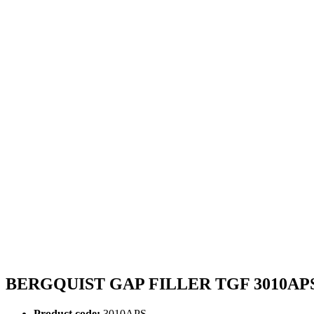
BERGQUIST GAP FILLER TGF 3010AP
Product code:
3010APS