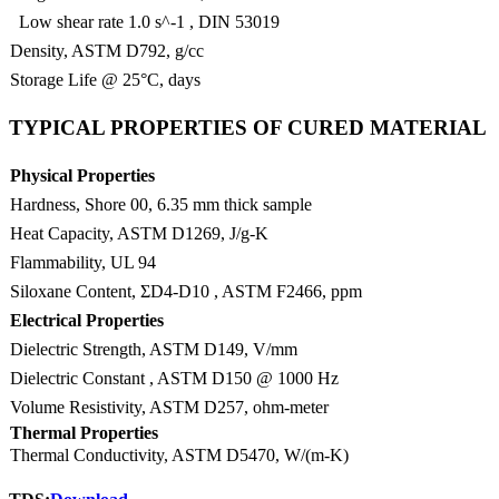
Low shear rate 1.0 s^-1 , DIN 53019
Density, ASTM D792, g/cc
Storage Life @ 25°C, days
TYPICAL PROPERTIES OF CURED MATERIAL
Physical Properties
Hardness, Shore 00, 6.35 mm thick sample
Heat Capacity, ASTM D1269, J/g-K
Flammability, UL 94
Siloxane Content, ΣD4-D10 , ASTM F2466, ppm
Electrical Properties
Dielectric Strength, ASTM D149, V/mm
Dielectric Constant , ASTM D150 @ 1000 Hz
Volume Resistivity, ASTM D257, ohm-meter
Thermal Properties
Thermal Conductivity, ASTM D5470, W/(m-K)