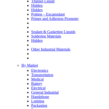
Thinner Liquid
Hidden
Hidden
Potting – Encapsulant
Primer and Adhesion Promoter
Sealant & Gasketing Liquids
Soldering Materials
Hidden
Other Industrial Materials
By Market
Electronics
Transportation
Medical
Battery
Electrical
General Industrial
Handphone
Lighting
Packaging