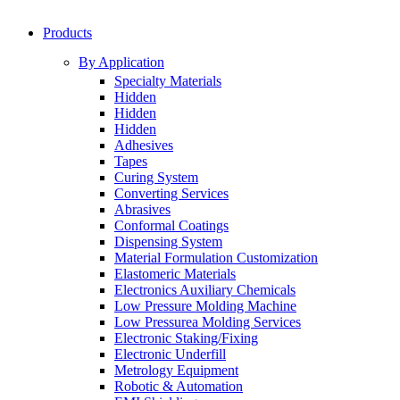
Products
By Application
Specialty Materials
Hidden
Hidden
Hidden
Adhesives
Tapes
Curing System
Converting Services
Abrasives
Conformal Coatings
Dispensing System
Material Formulation Customization
Elastomeric Materials
Electronics Auxiliary Chemicals
Low Pressure Molding Machine
Low Pressurea Molding Services
Electronic Staking/Fixing
Electronic Underfill
Metrology Equipment
Robotic & Automation