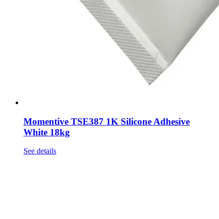
Momentive TSE387 1K Silicone Adhesive
White 18kg
See details