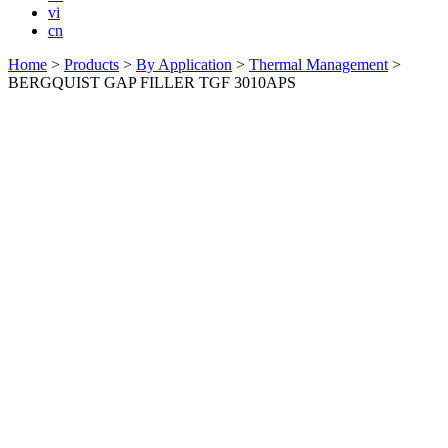
vi
cn
Home
>
Products
>
By Application
>
Thermal Management
>
BERGQUIST GAP FILLER TGF 3010APS