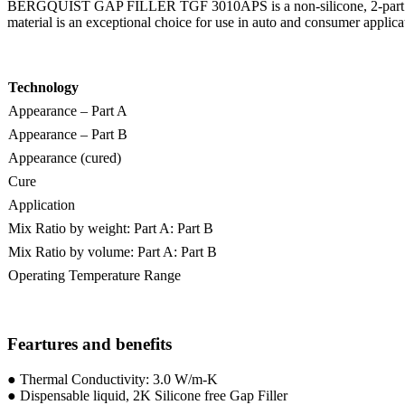
BERGQUIST GAP FILLER TGF 3010APS is a non-silicone, 2-part room temp
material is an exceptional choice for use in auto and consumer applica
Technology
Appearance – Part A
Appearance – Part B
Appearance (cured)
Cure
Application
Mix Ratio by weight: Part A: Part B
Mix Ratio by volume: Part A: Part B
Operating Temperature Range
Feartures and benefits
● Thermal Conductivity: 3.0 W/m-K
● Dispensable liquid, 2K Silicone free Gap Filler