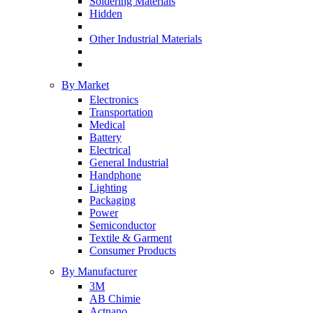
Soldering Materials
Hidden
Other Industrial Materials
By Market
Electronics
Transportation
Medical
Battery
Electrical
General Industrial
Handphone
Lighting
Packaging
Power
Semiconductor
Textile & Garment
Consumer Products
By Manufacturer
3M
AB Chimie
Actnano