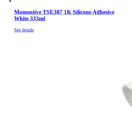
Momentive TSE387 1K Silicone Adhesive
White 333ml
See details