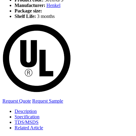
Manufacturer:
Henkel
Package size:
Shelf Life:
3 months
Request Quote
Request Sample
Description
Specification
TDS/MSDS
Related Article