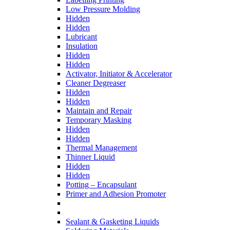
Low Pressure Molding
Hidden
Hidden
Lubricant
Insulation
Hidden
Hidden
Activator, Initiator & Accelerator
Cleaner Degreaser
Hidden
Hidden
Maintain and Repair
Temporary Masking
Hidden
Hidden
Thermal Management
Thinner Liquid
Hidden
Hidden
Potting – Encapsulant
Primer and Adhesion Promoter
Sealant & Gasketing Liquids