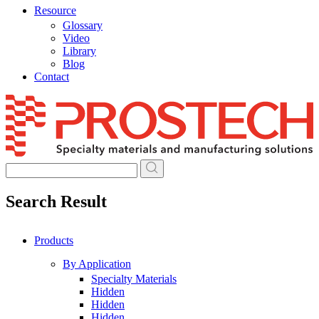
Resource
Glossary
Video
Library
Blog
Contact
Skip
to
content
Search Result
Products
By Application
Specialty Materials
Hidden
Hidden
Hidden