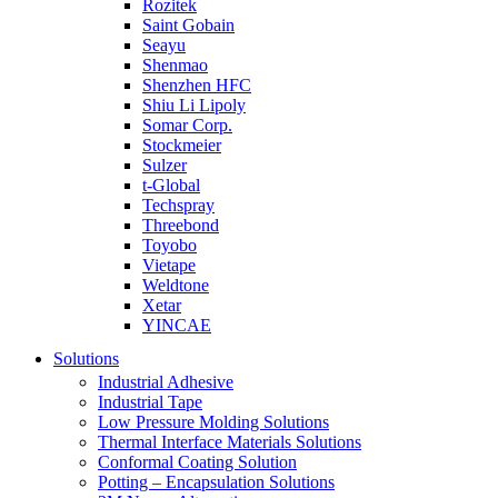
Rozitek
Saint Gobain
Seayu
Shenmao
Shenzhen HFC
Shiu Li Lipoly
Somar Corp.
Stockmeier
Sulzer
t-Global
Techspray
Threebond
Toyobo
Vietape
Weldtone
Xetar
YINCAE
Solutions
Industrial Adhesive
Industrial Tape
Low Pressure Molding Solutions
Thermal Interface Materials Solutions
Conformal Coating Solution
Potting – Encapsulation Solutions