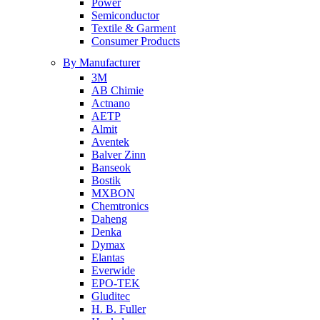
Power
Semiconductor
Textile & Garment
Consumer Products
By Manufacturer
3M
AB Chimie
Actnano
AETP
Almit
Aventek
Balver Zinn
Banseok
Bostik
MXBON
Chemtronics
Daheng
Denka
Dymax
Elantas
Everwide
EPO-TEK
Gluditec
H. B. Fuller