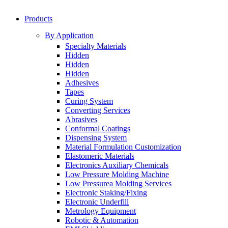
Products
By Application
Specialty Materials
Hidden
Hidden
Hidden
Adhesives
Tapes
Curing System
Converting Services
Abrasives
Conformal Coatings
Dispensing System
Material Formulation Customization
Elastomeric Materials
Electronics Auxiliary Chemicals
Low Pressure Molding Machine
Low Pressurea Molding Services
Electronic Staking/Fixing
Electronic Underfill
Metrology Equipment
Robotic & Automation