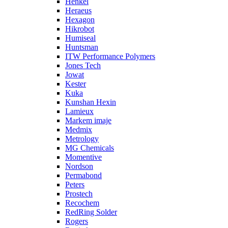
Henkel
Heraeus
Hexagon
Hikrobot
Humiseal
Huntsman
ITW Performance Polymers
Jones Tech
Jowat
Kester
Kuka
Kunshan Hexin
Lamieux
Markem imaje
Medmix
Metrology
MG Chemicals
Momentive
Nordson
Permabond
Peters
Prostech
Recochem
RedRing Solder
Rogers