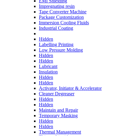
EMI Shielding
Impregnating resin
Tape Converter Machine
Package Customization
Immersion Cooling Fluids
Industrial Coating
Hidden
Labelling Printing
Low Pressure Molding
Hidden
Hidden
Lubricant
Insulation
Hidden
Hidden
Activator, Initiator & Accelerator
Cleaner Degreaser
Hidden
Hidden
Maintain and Repair
Temporary Masking
Hidden
Hidden
Thermal Management