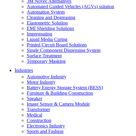
3M Novec Alternatives
Automated Guided Vehicles (AGVs) solution
Automation System
Cleaning and Degreasing
Elastometric Solution
EMI Shielding Solutions
Impregnating
Liquid Media Curing
Printed Circuit Board Solutions
Single Component Dispensing System
Surface Treatment
Temporary Masking
Industries
Automotive Industry
Motor Industry
Battery Energy Storage System (BESS)
Furniture & Building Construction
Speaker
Image Sensor & Camera Module
Transformer
Medical
Construction
Electronics Industry
Sports and Fashion