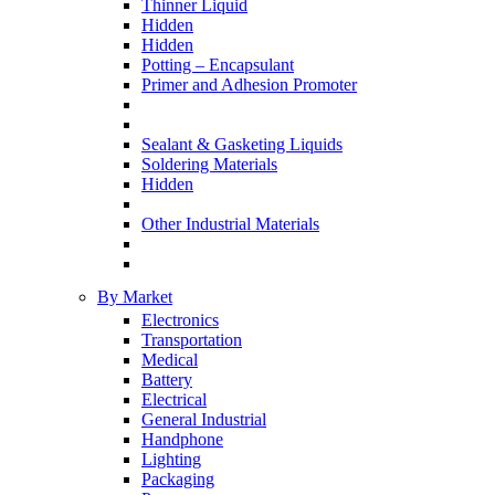
Thinner Liquid
Hidden
Hidden
Potting – Encapsulant
Primer and Adhesion Promoter
Sealant & Gasketing Liquids
Soldering Materials
Hidden
Other Industrial Materials
By Market
Electronics
Transportation
Medical
Battery
Electrical
General Industrial
Handphone
Lighting
Packaging