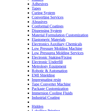
Adhesives
Tapes
Curing System
Converting Services
Abrasives
Conformal Coatings
Dispensing System
Material Formulation Customization
Elastomeric Materials
Electronics Auxiliary Chemicals
Low Pressure Molding Machine
Low Pressurea Molding Services
Electronic Staking/Fixing
Electronic Underfill
Metrology Equipment
Robotic & Automation
EMI Shielding
Impregnating resin
Tape Converter Machine
Package Customization
Immersion Cooling Fluids
Industrial Coating
Hidden
Labelling Printing