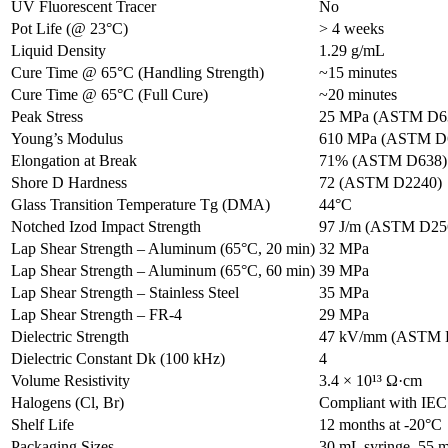
UV Fluorescent Tracer
No
Pot Life (@ 23°C)
> 4 weeks
Liquid Density
1.29 g/mL
Cure Time @ 65°C (Handling Strength)
~15 minutes
Cure Time @ 65°C (Full Cure)
~20 minutes
Peak Stress
25 MPa (ASTM D6
Young’s Modulus
610 MPa (ASTM D
Elongation at Break
71% (ASTM D638)
Shore D Hardness
72 (ASTM D2240)
Glass Transition Temperature Tg (DMA)
44°C
Notched Izod Impact Strength
97 J/m (ASTM D25
Lap Shear Strength – Aluminum (65°C, 20 min)
32 MPa
Lap Shear Strength – Aluminum (65°C, 60 min)
39 MPa
Lap Shear Strength – Stainless Steel
35 MPa
Lap Shear Strength – FR-4
29 MPa
Dielectric Strength
47 kV/mm (ASTM 
Dielectric Constant Dk (100 kHz)
4
Volume Resistivity
3.4 × 10¹³ Ω·cm
Halogens (Cl, Br)
Compliant with IEC
Shelf Life
12 months at -20°C
Packaging Sizes
30 mL syringe, 55 m