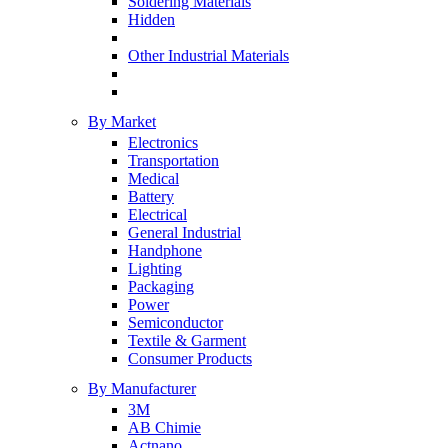
Soldering Materials
Hidden
Other Industrial Materials
By Market
Electronics
Transportation
Medical
Battery
Electrical
General Industrial
Handphone
Lighting
Packaging
Power
Semiconductor
Textile & Garment
Consumer Products
By Manufacturer
3M
AB Chimie
Actnano