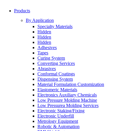
Products
By Application
Specialty Materials
Hidden
Hidden
Hidden
Adhesives
Tapes
Curing System
Converting Services
Abrasives
Conformal Coatings
Dispensing System
Material Formulation Customization
Elastomeric Materials
Electronics Auxiliary Chemicals
Low Pressure Molding Machine
Low Pressurea Molding Services
Electronic Staking/Fixing
Electronic Underfill
Metrology Equipment
Robotic & Automation