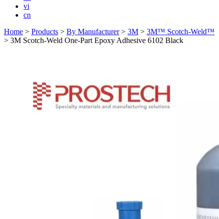
vi
cn
Home
>
Products
>
By Manufacturer
>
3M
>
3M™ Scotch-Weld™
>
3M Scotch-Weld One-Part Epoxy Adhesive 6102 Black