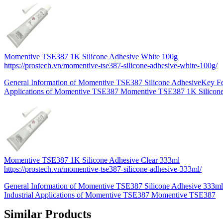
Momentive TSE387 1K Silicone Adhesive White 100g
https://prostech.vn/momentive-tse387-silicone-adhesive-white-100g/
General Information of Momentive TSE387 Silicone AdhesiveKey Fe
Applications of Momentive TSE387 Momentive TSE387 1K Silicon
Momentive TSE387 1K Silicone Adhesive Clear 333ml
https://prostech.vn/momentive-tse387-silicone-adhesive-333ml/
General Information of Momentive TSE387 Silicone Adhesive 333m
Industrial Applications of Momentive TSE387 Momentive TSE387
Similar Products