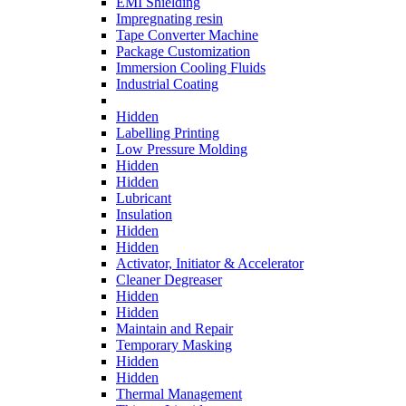
EMI Shielding
Impregnating resin
Tape Converter Machine
Package Customization
Immersion Cooling Fluids
Industrial Coating
Hidden
Labelling Printing
Low Pressure Molding
Hidden
Hidden
Lubricant
Insulation
Hidden
Hidden
Activator, Initiator & Accelerator
Cleaner Degreaser
Hidden
Hidden
Maintain and Repair
Temporary Masking
Hidden
Hidden
Thermal Management