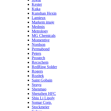
Kester
Kuka
Kunshan Hexin
Lamieux
Markem imaje
Medmix
Metrology
MG Chemicals
Momentive
Nordson
Permabond
Peters
Prostech
Recochem
RedRing Solder
Rogers
Rozitek
Saint Gobain
Seayu
Shenmao
Shenzhen HFC
Shiu Li Lipoly
Somar Corp.
Stockmeier