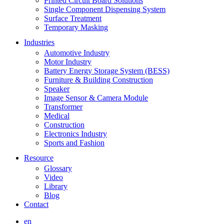
Printed Circuit Board Solutions
Single Component Dispensing System
Surface Treatment
Temporary Masking
Industries
Automotive Industry
Motor Industry
Battery Energy Storage System (BESS)
Furniture & Building Construction
Speaker
Image Sensor & Camera Module
Transformer
Medical
Construction
Electronics Industry
Sports and Fashion
Resource
Glossary
Video
Library
Blog
Contact
en