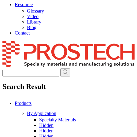
Resource
Glossary
Video
Library
Blog
Contact
Skip
to
content
Search Result
Products
By Application
Specialty Materials
Hidden
Hidden
Hidden