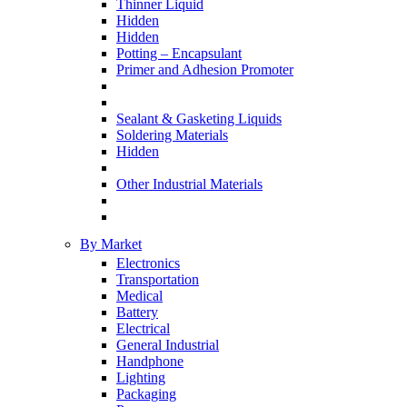
Thinner Liquid
Hidden
Hidden
Potting – Encapsulant
Primer and Adhesion Promoter
Sealant & Gasketing Liquids
Soldering Materials
Hidden
Other Industrial Materials
By Market
Electronics
Transportation
Medical
Battery
Electrical
General Industrial
Handphone
Lighting
Packaging