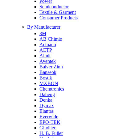
Power
Semiconductor
Textile & Garment
Consumer Products
By Manufacturer
3M
AB Chimie
Actnano
AETP
Almit
Aventek
Balver Zinn
Banseok
Bostik
MXBON
Chemtronics
Daheng
Denka
Dymax
Elantas
Everwide
EPO-TEK
Gluditec
H. B. Fuller