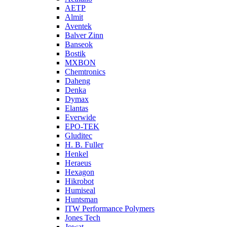
AETP
Almit
Aventek
Balver Zinn
Banseok
Bostik
MXBON
Chemtronics
Daheng
Denka
Dymax
Elantas
Everwide
EPO-TEK
Gluditec
H. B. Fuller
Henkel
Heraeus
Hexagon
Hikrobot
Humiseal
Huntsman
ITW Performance Polymers
Jones Tech
Jowat