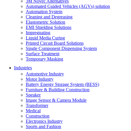
3M Novec Alternatives
Automated Guided Vehicles (AGVs) solution
Automation System
Cleaning and Degreasing
Elastometric Solution
EMI Shielding Solutions
Impregnating
Liquid Media Curing
Printed Circuit Board Solutions
Single Component Dispensing System
Surface Treatment
Temporary Masking
Industries
Automotive Industry
Motor Industry
Battery Energy Storage System (BESS)
Furniture & Building Construction
Speaker
Image Sensor & Camera Module
Transformer
Medical
Construction
Electronics Industry
Sports and Fashion