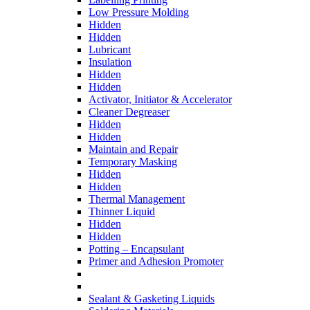
Low Pressure Molding
Hidden
Hidden
Lubricant
Insulation
Hidden
Hidden
Activator, Initiator & Accelerator
Cleaner Degreaser
Hidden
Hidden
Maintain and Repair
Temporary Masking
Hidden
Hidden
Thermal Management
Thinner Liquid
Hidden
Hidden
Potting – Encapsulant
Primer and Adhesion Promoter
Sealant & Gasketing Liquids