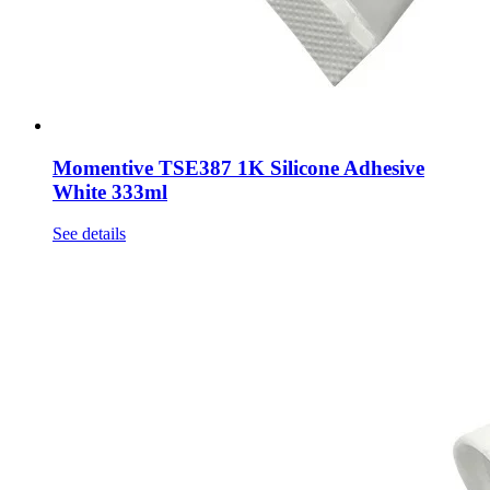
Momentive TSE387 1K Silicone Adhesive
White 333ml
See details