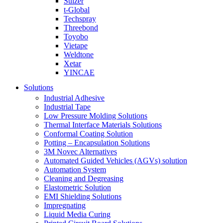
Sulzer
t-Global
Techspray
Threebond
Toyobo
Vietape
Weldtone
Xetar
YINCAE
Solutions
Industrial Adhesive
Industrial Tape
Low Pressure Molding Solutions
Thermal Interface Materials Solutions
Conformal Coating Solution
Potting – Encapsulation Solutions
3M Novec Alternatives
Automated Guided Vehicles (AGVs) solution
Automation System
Cleaning and Degreasing
Elastometric Solution
EMI Shielding Solutions
Impregnating
Liquid Media Curing