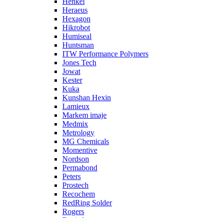
Henkel
Heraeus
Hexagon
Hikrobot
Humiseal
Huntsman
ITW Performance Polymers
Jones Tech
Jowat
Kester
Kuka
Kunshan Hexin
Lamieux
Markem imaje
Medmix
Metrology
MG Chemicals
Momentive
Nordson
Permabond
Peters
Prostech
Recochem
RedRing Solder
Rogers