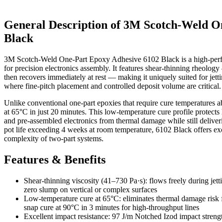
General Description of 3M Scotch-Weld O
Black
3M Scotch-Weld One-Part Epoxy Adhesive 6102 Black is a high-perf
for precision electronics assembly. It features shear-thinning rheology
then recovers immediately at rest — making it uniquely suited for jetti
where fine-pitch placement and controlled deposit volume are critical.
Unlike conventional one-part epoxies that require cure temperatures a
at 65°C in just 20 minutes. This low-temperature cure profile protects 
and pre-assembled electronics from thermal damage while still deliver
pot life exceeding 4 weeks at room temperature, 6102 Black offers exc
complexity of two-part systems.
Features & Benefits
Shear-thinning viscosity (41–730 Pa·s): flows freely during jet
zero slump on vertical or complex surfaces
Low-temperature cure at 65°C: eliminates thermal damage risk for 
snap cure at 90°C in 3 minutes for high-throughput lines
Excellent impact resistance: 97 J/m Notched Izod impact stren