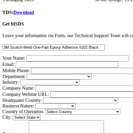
TDS:
Download
Get MSDS
Leave your information via Form, our Technical Support Team will co
Your Name:
Email:
Mobile Phone:
Department:
Industry:
Company Name:
Company Webiste URL:
Headquater Country:
Business Nature:
Country of Operation:
City: