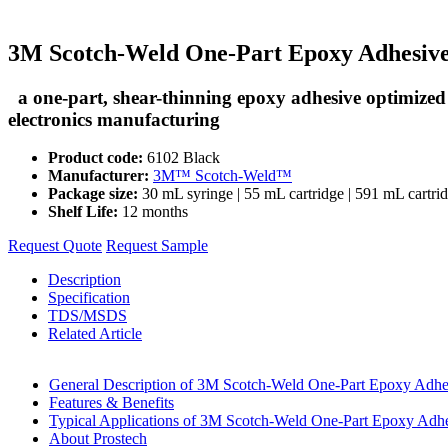
3M Scotch-Weld One-Part Epoxy Adhesive
a one-part, shear-thinning epoxy adhesive optimized 
electronics manufacturing
Product code:
6102 Black
Manufacturer:
3M™ Scotch-Weld™
Package size:
30 mL syringe | 55 mL cartridge | 591 mL cartri
Shelf Life:
12 months
Request Quote
Request Sample
Description
Specification
TDS/MSDS
Related Article
General Description of 3M Scotch-Weld One-Part Epoxy Adh
Features & Benefits
Typical Applications of 3M Scotch-Weld One-Part Epoxy Adh
About Prostech