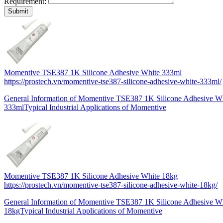
Requirement:
Momentive TSE387 1K Silicone Adhesive White 333ml
https://prostech.vn/momentive-tse387-silicone-adhesive-white-333ml/
General Information of Momentive TSE387 1K Silicone Adhesive 
333mlTypical Industrial Applications of Momentive
Momentive TSE387 1K Silicone Adhesive White 18kg
https://prostech.vn/momentive-tse387-silicone-adhesive-white-18kg/
General Information of Momentive TSE387 1K Silicone Adhesive 
18kgTypical Industrial Applications of Momentive