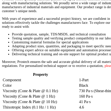
along with manufacturing solutions. We proudly serve a wide range of industri
manufacturers of industrial materials and equipment. Our product range is des
customer’s unique needs.
With years of experience and a successful project history, we are confident in
solutions effectively tackle the challenges manufacturers face. To explore our
ready to assist with:
Provide quotation, sample, TDS/MSDS, and technical consultation
Testing sample quality and verifying product compatibility in our labo
Customizing material formulas for special applications
Adapting product sizes, quantities, and packaging to meet specific nee
Offering expert advice on suitable equipment and automation processe
Delivering technical training and on-site support for optimal product u
Moreover, Prostech ensures the safe and accurate global delivery of all mater
regulations. For personalized technical support or to receive a quotation,
plea
Property
Component
1-Part
Color
Black
Viscosity (Cone & Plate @ 0.1 Hz)
730 Pa·s (Shear-thi
Viscosity (Cone & Plate @ 1 Hz)
160 Pa·s
Viscosity (Cone & Plate @ 10 Hz)
41 Pa·s
Thixotropic Index (0.1 Hz / 1 Hz)
4.6