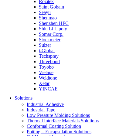
Rozitek
Saint Gobain
Seayu
Shenmao
Shenzhen HFC
Shiu Li Lipoly
Somar Corp.
Stockmeier
Sulzer
t-Global
Techspray
Threebond
Toyobo
Vietape
Weldtone
Xetar
YINCAE
Solutions
Industrial Adhesive
Industrial Tape
Low Pressure Molding Solutions
Thermal Interface Materials Solutions
Conformal Coating Solution
Potting – Encapsulation Solutions