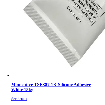
Momentive TSE387 1K Silicone Adhesive
White 18kg
See details