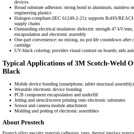
devices
Broad substrate adhesion: strong bond to aluminum, stainless s
engineering plastics
Halogen-compliant (IEC 61249-2-21): supports RoHS/REACH c
supply chains
Outstanding electrical insulation: dielectric strength 47 kV/mm
encapsulation and electronic assembly
One-part convenience: no mixing, no pot life countdown after o
cartridge
UV-black coloring: provides visual contrast on boards; aids aut
Typical Applications of 3M Scotch-Weld 
Black
Mobile device bonding (smartphone, tablet structural assembly)
Wearable electronic device bonding
PCB component encapsulation and underfill
Jetting and stencil/screen printing onto electronic substrates
Sensor and camera module attachment
Molding and potting of electronic assemblies
About Prostech
Prostech offers specialty materials (adhesives, tapes, thermal interface materi