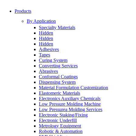
Products
By Application
Specialty Materials
Hidden
Hidden
Hidden
Adhesives
Tapes
Curing System
Converting Services
Abrasives
Conformal Coatings
Dispensing System
Material Formulation Customization
Elastomeric Materials
Electronics Auxiliary Chemicals
Low Pressure Molding Machine
Low Pressurea Molding Services
Electronic Staking/Fixing
Electronic Underfill
Metrology Equipment
Robotic & Automation