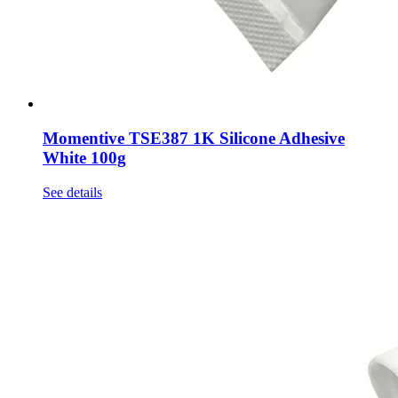
Momentive TSE387 1K Silicone Adhesive
White 100g
See details