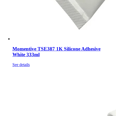
Momentive TSE387 1K Silicone Adhesive
White 333ml
See details