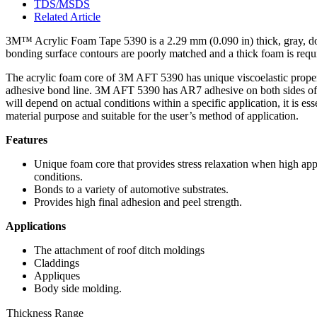
TDS/MSDS
Related Article
3M™ Acrylic Foam Tape 5390 is a 2.29 mm (0.090 in) thick, gray, dou
bonding surface contours are poorly matched and a thick foam is requ
The acrylic foam core of 3M AFT 5390 has unique viscoelastic properti
adhesive bond line. 3M AFT 5390 has AR7 adhesive on both sides of t
will depend on actual conditions within a specific application, it is ess
material purpose and suitable for the user’s method of application.
Features
Unique foam core that provides stress relaxation when high appl
conditions.
Bonds to a variety of automotive substrates.
Provides high final adhesion and peel strength.
Applications
The attachment of roof ditch moldings
Claddings
Appliques
Body side molding.
Thickness Range