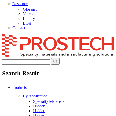
Resource
Glossary
Video
Library
Blog
Contact
Skip
to
content
Search Result
Products
By Application
Specialty Materials
Hidden
Hidden
Hidden