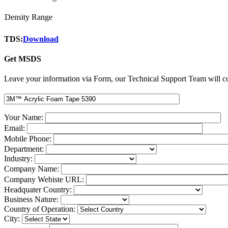
Density Range
TDS:
Download
Get MSDS
Leave your information via Form, our Technical Support Team will co
Your Name:
Email:
Mobile Phone:
Department:
Industry:
Company Name:
Company Webiste URL:
Headquater Country:
Business Nature:
Country of Operation:
City: