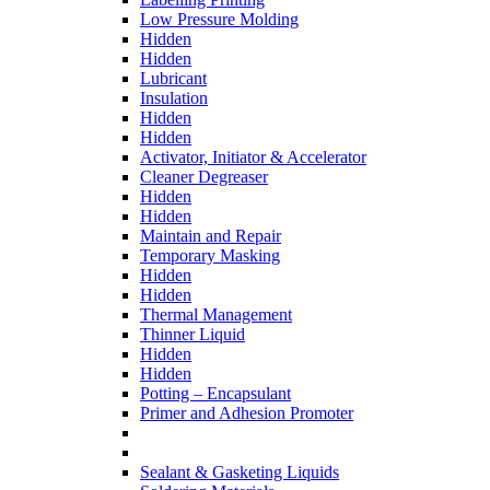
Low Pressure Molding
Hidden
Hidden
Lubricant
Insulation
Hidden
Hidden
Activator, Initiator & Accelerator
Cleaner Degreaser
Hidden
Hidden
Maintain and Repair
Temporary Masking
Hidden
Hidden
Thermal Management
Thinner Liquid
Hidden
Hidden
Potting – Encapsulant
Primer and Adhesion Promoter
Sealant & Gasketing Liquids