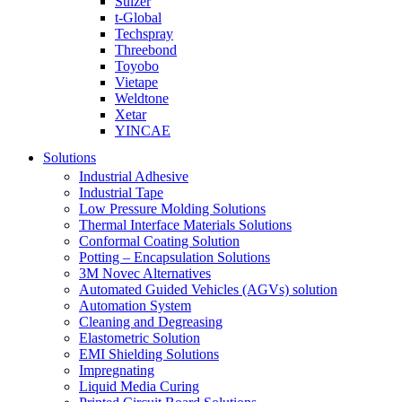
Sulzer
t-Global
Techspray
Threebond
Toyobo
Vietape
Weldtone
Xetar
YINCAE
Solutions
Industrial Adhesive
Industrial Tape
Low Pressure Molding Solutions
Thermal Interface Materials Solutions
Conformal Coating Solution
Potting – Encapsulation Solutions
3M Novec Alternatives
Automated Guided Vehicles (AGVs) solution
Automation System
Cleaning and Degreasing
Elastometric Solution
EMI Shielding Solutions
Impregnating
Liquid Media Curing