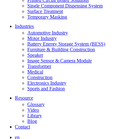
Printed Circuit Board Solutions
Single Component Dispensing System
Surface Treatment
Temporary Masking
Industries
Automotive Industry
Motor Industry
Battery Energy Storage System (BESS)
Furniture & Building Construction
Speaker
Image Sensor & Camera Module
Transformer
Medical
Construction
Electronics Industry
Sports and Fashion
Resource
Glossary
Video
Library
Blog
Contact
en