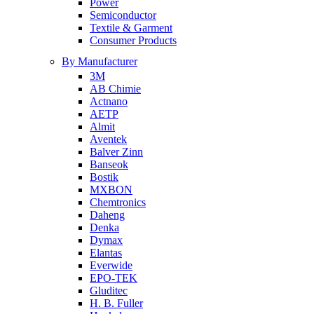
Power
Semiconductor
Textile & Garment
Consumer Products
By Manufacturer
3M
AB Chimie
Actnano
AETP
Almit
Aventek
Balver Zinn
Banseok
Bostik
MXBON
Chemtronics
Daheng
Denka
Dymax
Elantas
Everwide
EPO-TEK
Gluditec
H. B. Fuller