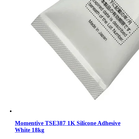
Momentive TSE387 1K Silicone Adhesive
White 18kg