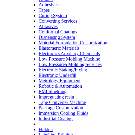
Adhesives
Tapes
Curing System
Converting Services
Abrasives
Conformal Coatings
Dispensing System
Material Formulation Customization
Elastomeric Materials
Electronics Auxiliary Chemicals
Low Pressure Molding Machine
Low Pressurea Molding Services
Electronic Staking/Fixing
Electronic Underfill
Metrology Equipment
Robotic & Automation
EMI Shielding
Impregnating resin
Tape Converter Machine
Package Customization
Immersion Cooling Fluids
Industrial Coating
Hidden
Labelling Printing