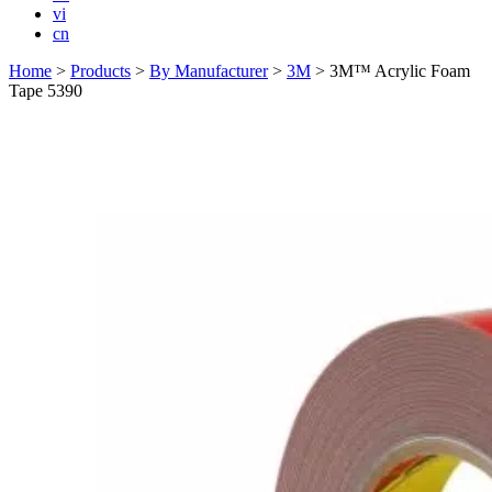
vi
cn
Home
>
Products
>
By Manufacturer
>
3M
>
3M™ Acrylic Foam
Tape 5390