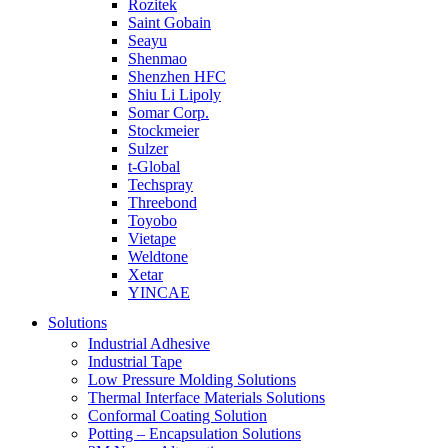
Rozitek
Saint Gobain
Seayu
Shenmao
Shenzhen HFC
Shiu Li Lipoly
Somar Corp.
Stockmeier
Sulzer
t-Global
Techspray
Threebond
Toyobo
Vietape
Weldtone
Xetar
YINCAE
Solutions
Industrial Adhesive
Industrial Tape
Low Pressure Molding Solutions
Thermal Interface Materials Solutions
Conformal Coating Solution
Potting – Encapsulation Solutions