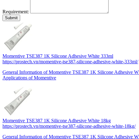
Requirement:
Momentive TSE387 1K Silicone Adhesive White 333ml
https://prostech.vn/momentive-tse387-silicone-adhesive-white-333ml/
General Information of Momentive TSE387 1K Silicone Adhesive W
Applications of Momentive
Momentive TSE387 1K Silicone Adhesive White 18kg
https://prostech.vn/momentive-tse387-silicone-adhesive-white-18kg/
General Information of Momentive TSE387 1K Silicone Adhesive Wh