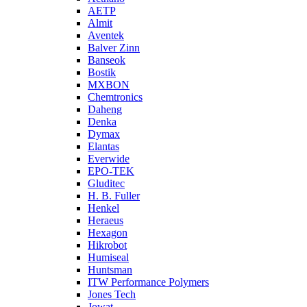
AETP
Almit
Aventek
Balver Zinn
Banseok
Bostik
MXBON
Chemtronics
Daheng
Denka
Dymax
Elantas
Everwide
EPO-TEK
Gluditec
H. B. Fuller
Henkel
Heraeus
Hexagon
Hikrobot
Humiseal
Huntsman
ITW Performance Polymers
Jones Tech
Jowat