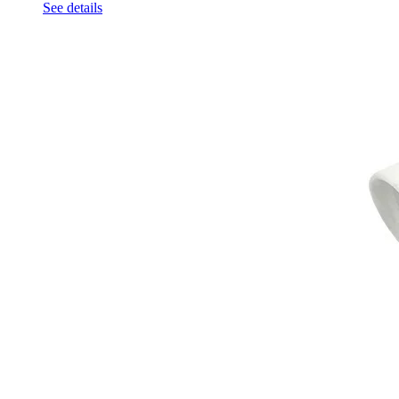
See details