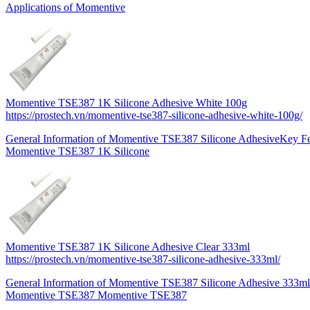
Applications of Momentive
Momentive TSE387 1K Silicone Adhesive White 100g
https://prostech.vn/momentive-tse387-silicone-adhesive-white-100g/
General Information of Momentive TSE387 Silicone AdhesiveKey Fe
Momentive TSE387 1K Silicone
Momentive TSE387 1K Silicone Adhesive Clear 333ml
https://prostech.vn/momentive-tse387-silicone-adhesive-333ml/
General Information of Momentive TSE387 Silicone Adhesive 333mlK
Momentive TSE387 Momentive TSE387