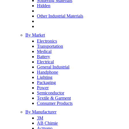
Soldering Materials
Hidden
Other Industrial Materials
By Market
Electronics
Transportation
Medical
Battery
Electrical
General Industrial
Handphone
Lighting
Packaging
Power
Semiconductor
Textile & Garment
Consumer Products
By Manufacturer
3M
AB Chimie
Actnano