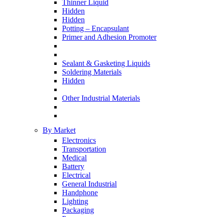
Thinner Liquid
Hidden
Hidden
Potting – Encapsulant
Primer and Adhesion Promoter
Sealant & Gasketing Liquids
Soldering Materials
Hidden
Other Industrial Materials
By Market
Electronics
Transportation
Medical
Battery
Electrical
General Industrial
Handphone
Lighting
Packaging