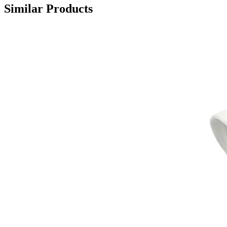
Similar Products