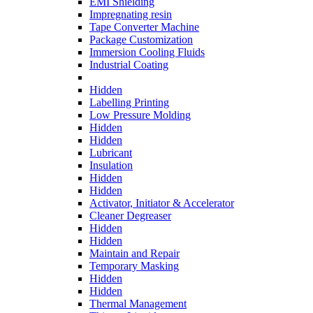
EMI Shielding
Impregnating resin
Tape Converter Machine
Package Customization
Immersion Cooling Fluids
Industrial Coating
Hidden
Labelling Printing
Low Pressure Molding
Hidden
Hidden
Lubricant
Insulation
Hidden
Hidden
Activator, Initiator & Accelerator
Cleaner Degreaser
Hidden
Hidden
Maintain and Repair
Temporary Masking
Hidden
Hidden
Thermal Management