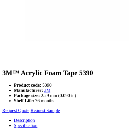
3M™ Acrylic Foam Tape 5390
Product code:
5390
Manufacturer:
3M
Package size:
2.29 mm (0.090 in)
Shelf Life:
36 months
Request Quote
Request Sample
Description
Specification