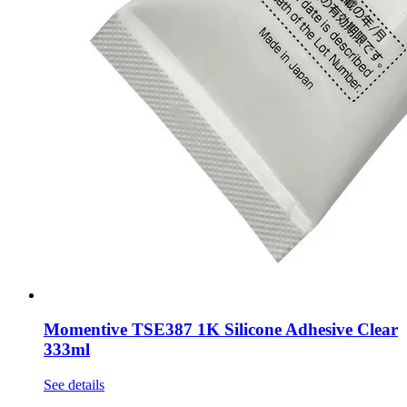
Momentive TSE387 1K Silicone Adhesive Clear
333ml
See details