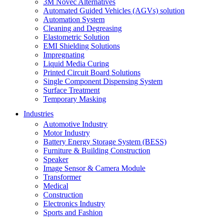
3M Novec Alternatives
Automated Guided Vehicles (AGVs) solution
Automation System
Cleaning and Degreasing
Elastometric Solution
EMI Shielding Solutions
Impregnating
Liquid Media Curing
Printed Circuit Board Solutions
Single Component Dispensing System
Surface Treatment
Temporary Masking
Industries
Automotive Industry
Motor Industry
Battery Energy Storage System (BESS)
Furniture & Building Construction
Speaker
Image Sensor & Camera Module
Transformer
Medical
Construction
Electronics Industry
Sports and Fashion