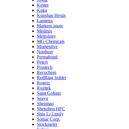
Kester
Kuka
Kunshan Hexin
Lamieux
Markem imaje
Medmix
Metrology
MG Chemicals
Momentive
Nordson
Permabond
Peters
Prostech
Recochem
RedRing Solder
Rogers
Rozitek
Saint Gobain
Seayu
Shenmao
Shenzhen HFC
Shiu Li Lipoly
Somar Corp.
Stockmeier