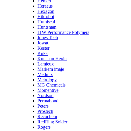
Henkel
Heraeus
Hexagon
Hikrobot
Humiseal
Huntsman
ITW Performance Polymers
Jones Tech
Jowat
Kester
Kuka
Kunshan Hexin
Lamieux
Markem imaje
Medmix
Metrology
MG Chemicals
Momentive
Nordson
Permabond
Peters
Prostech
Recochem
RedRing Solder
Rogers