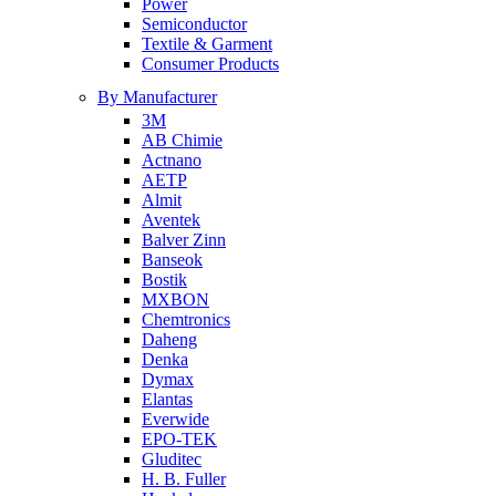
Power
Semiconductor
Textile & Garment
Consumer Products
By Manufacturer
3M
AB Chimie
Actnano
AETP
Almit
Aventek
Balver Zinn
Banseok
Bostik
MXBON
Chemtronics
Daheng
Denka
Dymax
Elantas
Everwide
EPO-TEK
Gluditec
H. B. Fuller