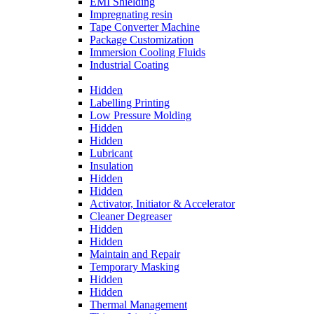
EMI Shielding
Impregnating resin
Tape Converter Machine
Package Customization
Immersion Cooling Fluids
Industrial Coating
Hidden
Labelling Printing
Low Pressure Molding
Hidden
Hidden
Lubricant
Insulation
Hidden
Hidden
Activator, Initiator & Accelerator
Cleaner Degreaser
Hidden
Hidden
Maintain and Repair
Temporary Masking
Hidden
Hidden
Thermal Management