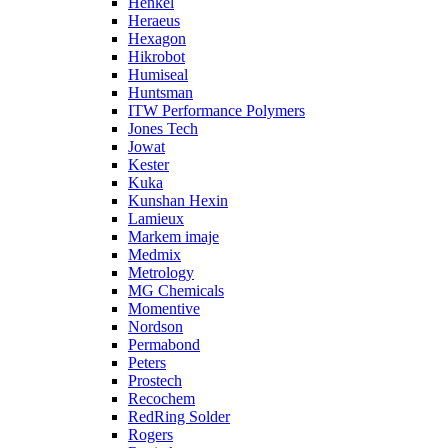
Henkel
Heraeus
Hexagon
Hikrobot
Humiseal
Huntsman
ITW Performance Polymers
Jones Tech
Jowat
Kester
Kuka
Kunshan Hexin
Lamieux
Markem imaje
Medmix
Metrology
MG Chemicals
Momentive
Nordson
Permabond
Peters
Prostech
Recochem
RedRing Solder
Rogers