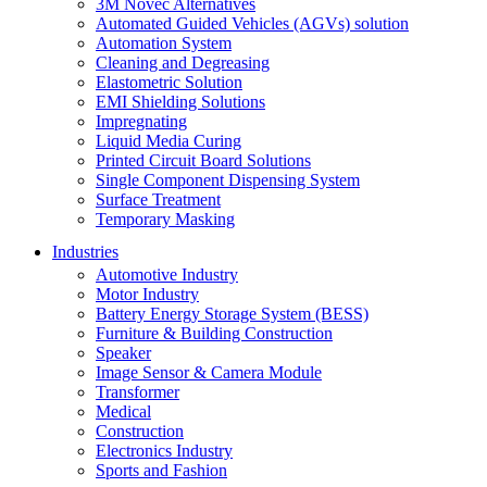
3M Novec Alternatives
Automated Guided Vehicles (AGVs) solution
Automation System
Cleaning and Degreasing
Elastometric Solution
EMI Shielding Solutions
Impregnating
Liquid Media Curing
Printed Circuit Board Solutions
Single Component Dispensing System
Surface Treatment
Temporary Masking
Industries
Automotive Industry
Motor Industry
Battery Energy Storage System (BESS)
Furniture & Building Construction
Speaker
Image Sensor & Camera Module
Transformer
Medical
Construction
Electronics Industry
Sports and Fashion