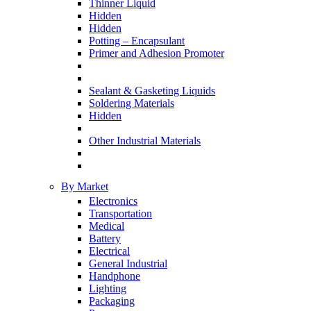
Thinner Liquid
Hidden
Hidden
Potting – Encapsulant
Primer and Adhesion Promoter
Sealant & Gasketing Liquids
Soldering Materials
Hidden
Other Industrial Materials
By Market
Electronics
Transportation
Medical
Battery
Electrical
General Industrial
Handphone
Lighting
Packaging