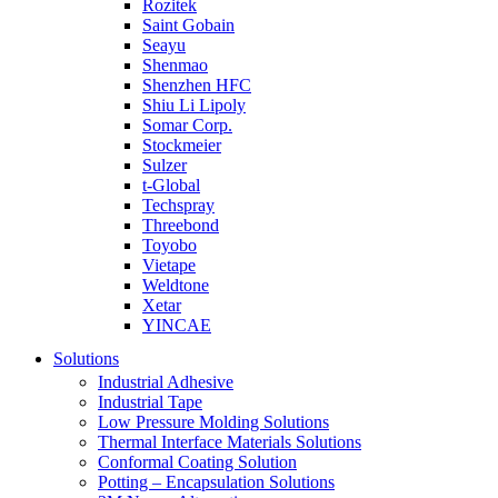
Rozitek
Saint Gobain
Seayu
Shenmao
Shenzhen HFC
Shiu Li Lipoly
Somar Corp.
Stockmeier
Sulzer
t-Global
Techspray
Threebond
Toyobo
Vietape
Weldtone
Xetar
YINCAE
Solutions
Industrial Adhesive
Industrial Tape
Low Pressure Molding Solutions
Thermal Interface Materials Solutions
Conformal Coating Solution
Potting – Encapsulation Solutions