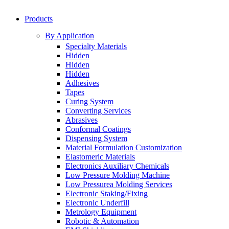
Products
By Application
Specialty Materials
Hidden
Hidden
Hidden
Adhesives
Tapes
Curing System
Converting Services
Abrasives
Conformal Coatings
Dispensing System
Material Formulation Customization
Elastomeric Materials
Electronics Auxiliary Chemicals
Low Pressure Molding Machine
Low Pressurea Molding Services
Electronic Staking/Fixing
Electronic Underfill
Metrology Equipment
Robotic & Automation