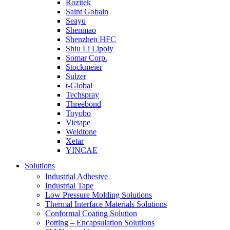
Rozitek
Saint Gobain
Seayu
Shenmao
Shenzhen HFC
Shiu Li Lipoly
Somar Corp.
Stockmeier
Sulzer
t-Global
Techspray
Threebond
Toyobo
Vietape
Weldtone
Xetar
YINCAE
Solutions
Industrial Adhesive
Industrial Tape
Low Pressure Molding Solutions
Thermal Interface Materials Solutions
Conformal Coating Solution
Potting – Encapsulation Solutions