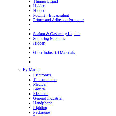
Thinner Liquid
Hidden
Hidden
Potting – Encapsulant
Primer and Adhesion Promoter
Sealant & Gasketing Liquids
Soldering Materials
Hidden
Other Industrial Materials
By Market
Electronics
Transportation
Medical
Battery
Electrical
General Industrial
Handphone
Lighting
Packaging