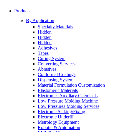
Products
By Application
Specialty Materials
Hidden
Hidden
Hidden
Adhesives
Tapes
Curing System
Converting Services
Abrasives
Conformal Coatings
Dispensing System
Material Formulation Customization
Elastomeric Materials
Electronics Auxiliary Chemicals
Low Pressure Molding Machine
Low Pressurea Molding Services
Electronic Staking/Fixing
Electronic Underfill
Metrology Equipment
Robotic & Automation