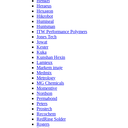
Henkel
Heraeus
Hexagon
Hikrobot
Humiseal
Huntsman
ITW Performance Polymers
Jones Tech
Jowat
Kester
Kuka
Kunshan Hexin
Lamieux
Markem imaje
Medmix
Metrology
MG Chemicals
Momentive
Nordson
Permabond
Peters
Prostech
Recochem
RedRing Solder
Rogers