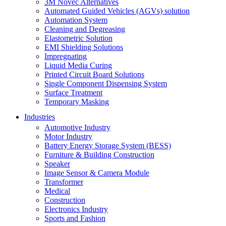
3M Novec Alternatives
Automated Guided Vehicles (AGVs) solution
Automation System
Cleaning and Degreasing
Elastometric Solution
EMI Shielding Solutions
Impregnating
Liquid Media Curing
Printed Circuit Board Solutions
Single Component Dispensing System
Surface Treatment
Temporary Masking
Industries
Automotive Industry
Motor Industry
Battery Energy Storage System (BESS)
Furniture & Building Construction
Speaker
Image Sensor & Camera Module
Transformer
Medical
Construction
Electronics Industry
Sports and Fashion