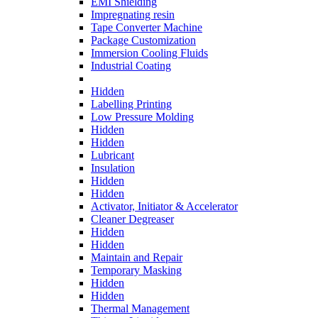
EMI Shielding
Impregnating resin
Tape Converter Machine
Package Customization
Immersion Cooling Fluids
Industrial Coating
Hidden
Labelling Printing
Low Pressure Molding
Hidden
Hidden
Lubricant
Insulation
Hidden
Hidden
Activator, Initiator & Accelerator
Cleaner Degreaser
Hidden
Hidden
Maintain and Repair
Temporary Masking
Hidden
Hidden
Thermal Management