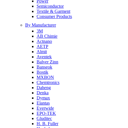
Power
Semiconductor
Textile & Garment
Consumer Products
By Manufacturer
3M
AB Chimie
Actnano
AETP
Almit
Aventek
Balver Zinn
Banseok
Bostik
MXBON
Chemtronics
Daheng
Denka
Dymax
Elantas
Everwide
EPO-TEK
Gluditec
H. B. Fuller