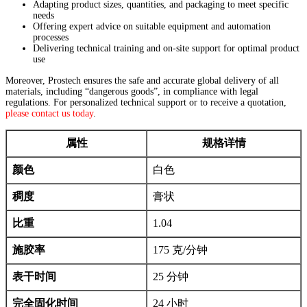
Adapting product sizes, quantities, and packaging to meet specific
needs
Offering expert advice on suitable equipment and automation
processes
Delivering technical training and on-site support for optimal product
use
Moreover, Prostech ensures the safe and accurate global delivery of all
materials, including “dangerous goods”, in compliance with legal
regulations. For personalized technical support or to receive a quotation,
please contact us today
.
属性
规格详情
颜色
白色
稠度
膏状
比重
1.04
施胶率
175 克/分钟
表干时间
25 分钟
完全固化时间
24 小时