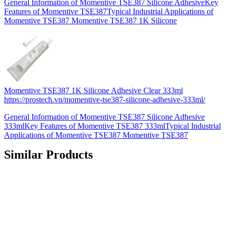
General Information of Momentive TSE387 Silicone AdhesiveKey
Features of Momentive TSE387Typical Industrial Applications of
Momentive TSE387 Momentive TSE387 1K Silicone
Momentive TSE387 1K Silicone Adhesive Clear 333ml
https://prostech.vn/momentive-tse387-silicone-adhesive-333ml/
General Information of Momentive TSE387 Silicone Adhesive
333mlKey Features of Momentive TSE387 333mlTypical Industrial
Applications of Momentive TSE387 Momentive TSE387
Similar Products