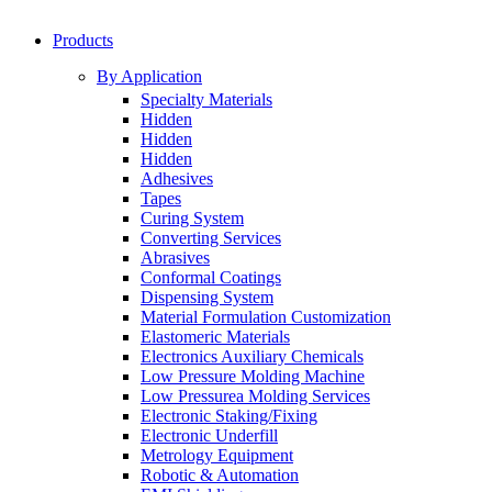
Products
By Application
Specialty Materials
Hidden
Hidden
Hidden
Adhesives
Tapes
Curing System
Converting Services
Abrasives
Conformal Coatings
Dispensing System
Material Formulation Customization
Elastomeric Materials
Electronics Auxiliary Chemicals
Low Pressure Molding Machine
Low Pressurea Molding Services
Electronic Staking/Fixing
Electronic Underfill
Metrology Equipment
Robotic & Automation