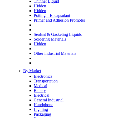
Thinner Liquid
Hidden
Hidden
Potting – Encapsulant
Primer and Adhesion Promoter
Sealant & Gasketing Liquids
Soldering Materials
Hidden
Other Industrial Materials
By Market
Electronics
Transportation
Medical
Battery
Electrical
General Industrial
Handphone
Lighting
Packaging