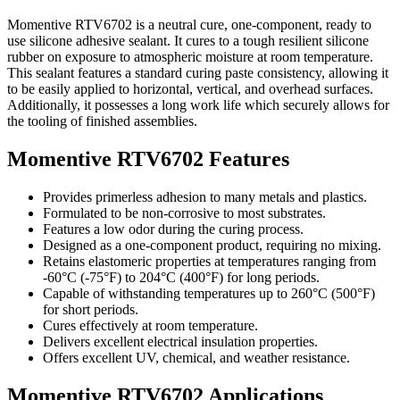
Momentive RTV6702 is a neutral cure, one-component, ready to
use silicone adhesive sealant. It cures to a tough resilient silicone
rubber on exposure to atmospheric moisture at room temperature.
This sealant features a standard curing paste consistency, allowing it
to be easily applied to horizontal, vertical, and overhead surfaces.
Additionally, it possesses a long work life which securely allows for
the tooling of finished assemblies.
Momentive RTV6702 Features
Provides primerless adhesion to many metals and plastics.
Formulated to be non-corrosive to most substrates.
Features a low odor during the curing process.
Designed as a one-component product, requiring no mixing.
Retains elastomeric properties at temperatures ranging from
-60°C (-75°F) to 204°C (400°F) for long periods.
Capable of withstanding temperatures up to 260°C (500°F)
for short periods.
Cures effectively at room temperature.
Delivers excellent electrical insulation properties.
Offers excellent UV, chemical, and weather resistance.
Momentive RTV6702 Applications