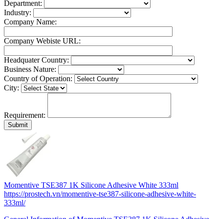
Department:
Industry:
Company Name:
Company Webiste URL:
Headquater Country:
Business Nature:
Country of Operation:
City:
Requirement:
Momentive TSE387 1K Silicone Adhesive White 333ml
https://prostech.vn/momentive-tse387-silicone-adhesive-white-
333ml/