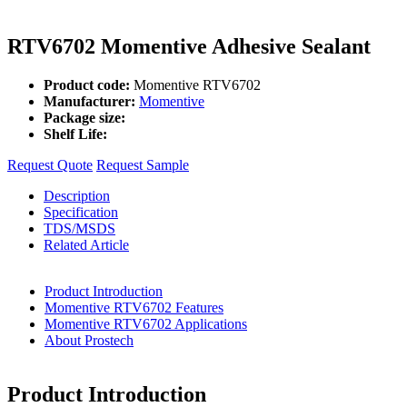
RTV6702 Momentive Adhesive Sealant
Product code:
Momentive RTV6702
Manufacturer:
Momentive
Package size:
Shelf Life:
Request Quote
Request Sample
Description
Specification
TDS/MSDS
Related Article
Product Introduction
Momentive RTV6702 Features
Momentive RTV6702 Applications
About Prostech
Product Introduction