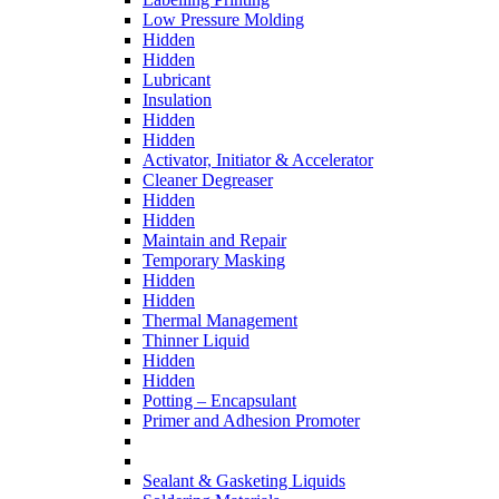
Low Pressure Molding
Hidden
Hidden
Lubricant
Insulation
Hidden
Hidden
Activator, Initiator & Accelerator
Cleaner Degreaser
Hidden
Hidden
Maintain and Repair
Temporary Masking
Hidden
Hidden
Thermal Management
Thinner Liquid
Hidden
Hidden
Potting – Encapsulant
Primer and Adhesion Promoter
Sealant & Gasketing Liquids