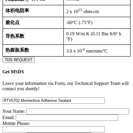
15
体积电阻率
2 x 10
ohm-cm
脆化点
-60°C (-75°F)
0.19 W/m K (0.11 Btu ft/ft² h
导热系数
°F)
-4
热膨胀系数
3.0 x 10
mm/mm/°C
TDS REQUEST
Get MSDS
Leave your information via Form, our Technical Support Team will
contact you shortly!
Your Name:
Email:
Mobile Phone: