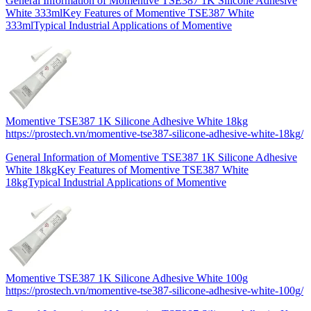
General Information of Momentive TSE387 1K Silicone Adhesive
White 333mlKey Features of Momentive TSE387 White
333mlTypical Industrial Applications of Momentive
Momentive TSE387 1K Silicone Adhesive White 18kg
https://prostech.vn/momentive-tse387-silicone-adhesive-white-18kg/
General Information of Momentive TSE387 1K Silicone Adhesive
White 18kgKey Features of Momentive TSE387 White
18kgTypical Industrial Applications of Momentive
Momentive TSE387 1K Silicone Adhesive White 100g
https://prostech.vn/momentive-tse387-silicone-adhesive-white-100g/