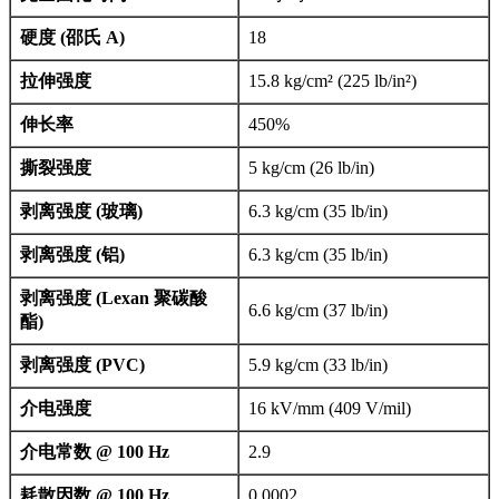
硬度 (邵氏 A)
18
拉伸强度
15.8 kg/cm² (225 lb/in²)
伸长率
450%
撕裂强度
5 kg/cm (26 lb/in)
剥离强度 (玻璃)
6.3 kg/cm (35 lb/in)
剥离强度 (铝)
6.3 kg/cm (35 lb/in)
剥离强度 (Lexan 聚碳酸
6.6 kg/cm (37 lb/in)
酯)
剥离强度 (PVC)
5.9 kg/cm (33 lb/in)
介电强度
16 kV/mm (409 V/mil)
介电常数 @ 100 Hz
2.9
耗散因数 @ 100 Hz
0.0002