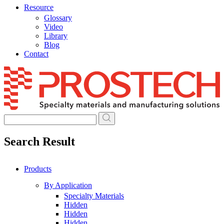
Resource
Glossary
Video
Library
Blog
Contact
Skip
to
content
Search Result
Products
By Application
Specialty Materials
Hidden
Hidden
Hidden