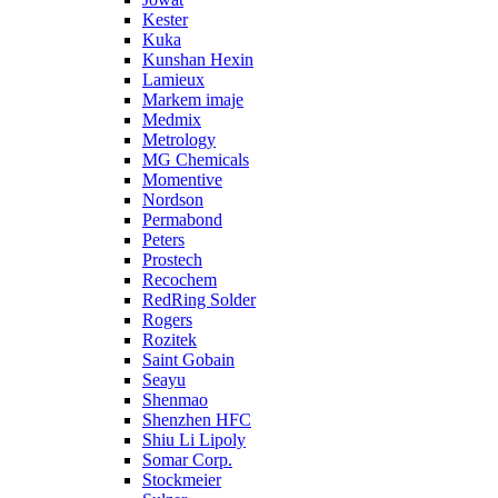
Kester
Kuka
Kunshan Hexin
Lamieux
Markem imaje
Medmix
Metrology
MG Chemicals
Momentive
Nordson
Permabond
Peters
Prostech
Recochem
RedRing Solder
Rogers
Rozitek
Saint Gobain
Seayu
Shenmao
Shenzhen HFC
Shiu Li Lipoly
Somar Corp.
Stockmeier