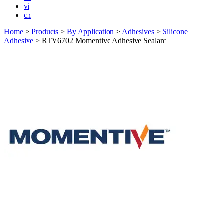
vi
cn
Home
>
Products
>
By Application
>
Adhesives
>
Silicone
Adhesive
>
RTV6702 Momentive Adhesive Sealant