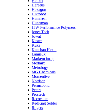
Henkel
Heraeus
Hexagon
Hikrobot
Humiseal
Huntsman
ITW Performance Polymers
Jones Tech
Jowat
Kester
Kuka
Kunshan Hexin
Lamieux
Markem imaje
Medmix
Metrology
MG Chemicals
Momentive
Nordson
Permabond
Peters
Prostech
Recochem
RedRing Solder
Rogers