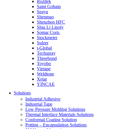
Rozitek
Saint Gobain
Seayu
Shenmao
Shenzhen HFC
Shiu Li Lipoly
Somar Corp.
Stockmeier
Sulzer
t-Global
Techspray
Threebond
Toyobo
Vietape
Weldtone
Xetar
YINCAE
Solutions
Industrial Adhesive
Industrial Tape
Low Pressure Molding Solutions
Thermal Interface Materials Solutions
Conformal Coating Solution
Potting – Encapsulation Solutions