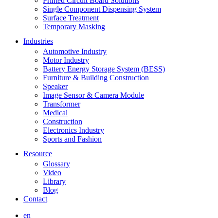
Printed Circuit Board Solutions
Single Component Dispensing System
Surface Treatment
Temporary Masking
Industries
Automotive Industry
Motor Industry
Battery Energy Storage System (BESS)
Furniture & Building Construction
Speaker
Image Sensor & Camera Module
Transformer
Medical
Construction
Electronics Industry
Sports and Fashion
Resource
Glossary
Video
Library
Blog
Contact
en