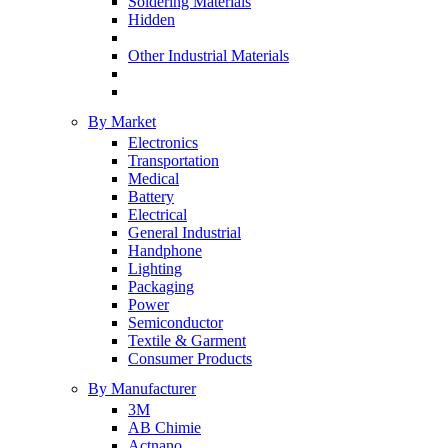
Soldering Materials
Hidden
Other Industrial Materials
By Market
Electronics
Transportation
Medical
Battery
Electrical
General Industrial
Handphone
Lighting
Packaging
Power
Semiconductor
Textile & Garment
Consumer Products
By Manufacturer
3M
AB Chimie
Actnano