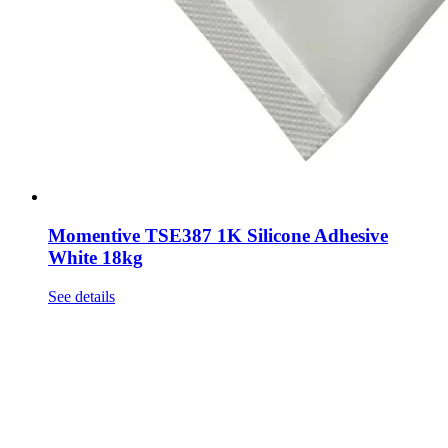
Momentive TSE387 1K Silicone Adhesive
White 18kg
See details