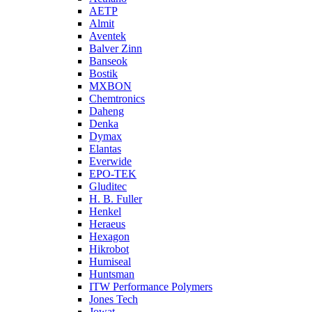
AETP
Almit
Aventek
Balver Zinn
Banseok
Bostik
MXBON
Chemtronics
Daheng
Denka
Dymax
Elantas
Everwide
EPO-TEK
Gluditec
H. B. Fuller
Henkel
Heraeus
Hexagon
Hikrobot
Humiseal
Huntsman
ITW Performance Polymers
Jones Tech
Jowat