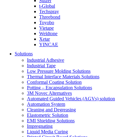
Sulzer
t-Global
Techspray
Threebond
Toyobo
Vietape
Weldtone
Xetar
YINCAE
Solutions
Industrial Adhesive
Industrial Tape
Low Pressure Molding Solutions
Thermal Interface Materials Solutions
Conformal Coating Solution
Potting – Encapsulation Solutions
3M Novec Alternatives
Automated Guided Vehicles (AGVs) solution
Automation System
Cleaning and Degreasing
Elastometric Solution
EMI Shielding Solutions
Impregnating
Liquid Media Curing