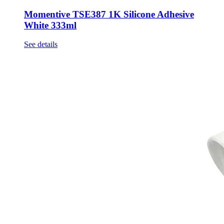
Momentive TSE387 1K Silicone Adhesive
White 333ml
See details