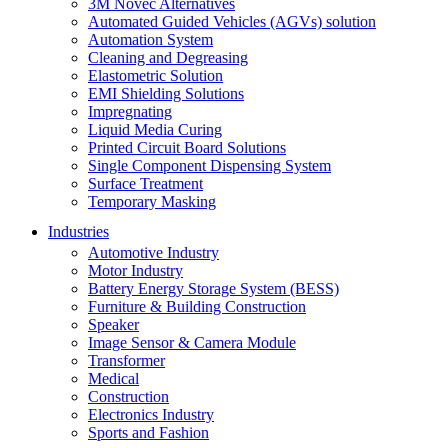
3M Novec Alternatives
Automated Guided Vehicles (AGVs) solution
Automation System
Cleaning and Degreasing
Elastometric Solution
EMI Shielding Solutions
Impregnating
Liquid Media Curing
Printed Circuit Board Solutions
Single Component Dispensing System
Surface Treatment
Temporary Masking
Industries
Automotive Industry
Motor Industry
Battery Energy Storage System (BESS)
Furniture & Building Construction
Speaker
Image Sensor & Camera Module
Transformer
Medical
Construction
Electronics Industry
Sports and Fashion