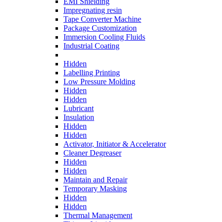
EMI Shielding
Impregnating resin
Tape Converter Machine
Package Customization
Immersion Cooling Fluids
Industrial Coating
Hidden
Labelling Printing
Low Pressure Molding
Hidden
Hidden
Lubricant
Insulation
Hidden
Hidden
Activator, Initiator & Accelerator
Cleaner Degreaser
Hidden
Hidden
Maintain and Repair
Temporary Masking
Hidden
Hidden
Thermal Management