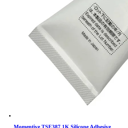
Momentive TSE387 1K Silicone Adhesive