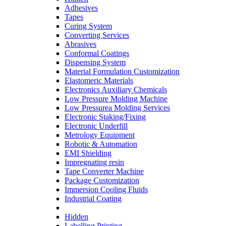
Adhesives
Tapes
Curing System
Converting Services
Abrasives
Conformal Coatings
Dispensing System
Material Formulation Customization
Elastomeric Materials
Electronics Auxiliary Chemicals
Low Pressure Molding Machine
Low Pressurea Molding Services
Electronic Staking/Fixing
Electronic Underfill
Metrology Equipment
Robotic & Automation
EMI Shielding
Impregnating resin
Tape Converter Machine
Package Customization
Immersion Cooling Fluids
Industrial Coating
Hidden
Labelling Printing