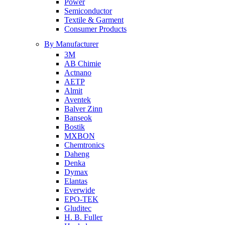
Power
Semiconductor
Textile & Garment
Consumer Products
By Manufacturer
3M
AB Chimie
Actnano
AETP
Almit
Aventek
Balver Zinn
Banseok
Bostik
MXBON
Chemtronics
Daheng
Denka
Dymax
Elantas
Everwide
EPO-TEK
Gluditec
H. B. Fuller