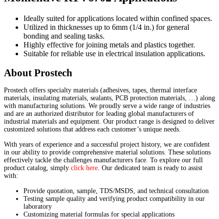
Ideally suited for applications located within confined spaces.
Utilized in thicknesses up to 6mm (1/4 in.) for general
bonding and sealing tasks.
Highly effective for joining metals and plastics together.
Suitable for reliable use in electrical insulation applications.
About Prostech
Prostech offers specialty materials (adhesives, tapes, thermal interface
materials, insulating materials, sealants, PCB protection materials, …) along
with manufacturing solutions. We proudly serve a wide range of industries
and are an authorized distributor for leading global manufacturers of
industrial materials and equipment. Our product range is designed to deliver
customized solutions that address each customer’s unique needs.
With years of experience and a successful project history, we are confident
in our ability to provide comprehensive material solutions. These solutions
effectively tackle the challenges manufacturers face. To explore our full
product catalog, simply
click here
. Our dedicated team is ready to assist
with:
Provide quotation, sample, TDS/MSDS, and technical consultation
Testing sample quality and verifying product compatibility in our
laboratory
Customizing material formulas for special applications