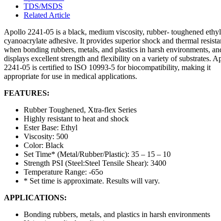
TDS/MSDS
Related Article
Apollo 2241-05 is a black, medium viscosity, rubber- toughened ethyl
cyanoacrylate adhesive. It provides superior shock and thermal resist
when bonding rubbers, metals, and plastics in harsh environments, an
displays excellent strength and flexibility on a variety of substrates. A
2241-05 is certified to ISO 10993-5 for biocompatibility, making it
appropriate for use in medical applications.
FEATURES:
Rubber Toughened, Xtra-flex Series
Highly resistant to heat and shock
Ester Base: Ethyl
Viscosity: 500
Color: Black
Set Time* (Metal/Rubber/Plastic): 35 – 15 – 10
Strength PSI (Steel:Steel Tensile Shear): 3400
Temperature Range: -65o
* Set time is approximate. Results will vary.
APPLICATIONS:
Bonding rubbers, metals, and plastics in harsh environments