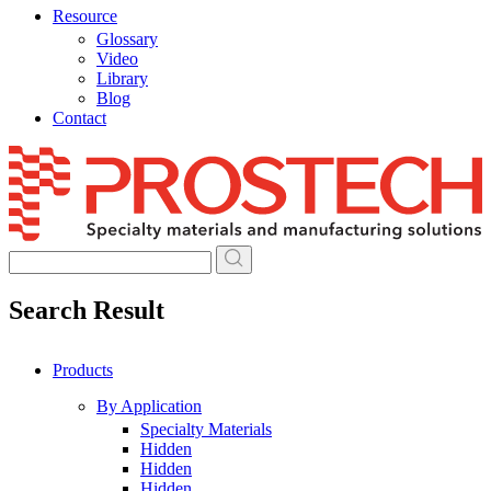
Resource
Glossary
Video
Library
Blog
Contact
Skip
to
content
Search Result
Products
By Application
Specialty Materials
Hidden
Hidden
Hidden