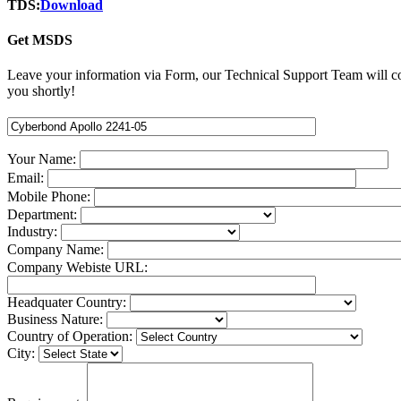
TDS:
Download
Get MSDS
Leave your information via Form, our Technical Support Team will c
you shortly!
Your Name:
Email:
Mobile Phone:
Department:
Industry:
Company Name:
Company Webiste URL:
Headquater Country:
Business Nature:
Country of Operation:
City: