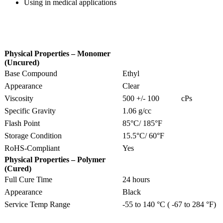
Using in medical applications
Physical Properties – Monomer
(Uncured)
Base Compound
Ethyl
Appearance
Clear
Viscosity
500 +/- 100 cPs
Specific Gravity
1.06 g/cc
Flash Point
85°C/ 185°F
Storage Condition
15.5°C/ 60°F
RoHS-Compliant
Yes
Physical Properties – Polymer
(Cured)
Full Cure Time
24 hours
Appearance
Black
Service Temp Range
-55 to 140 °C ( -67 to 284 °F)