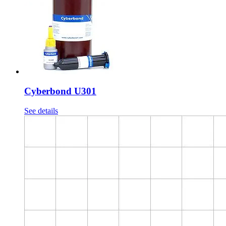
Cyberbond U301
See details