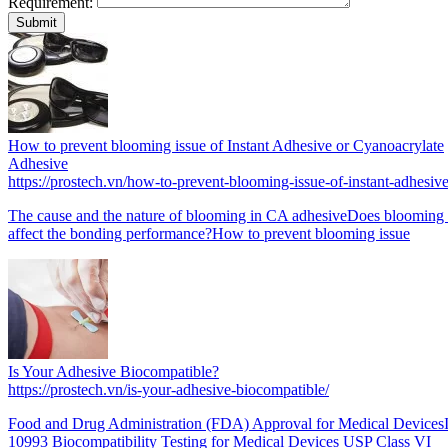
Requirement:
How to prevent blooming issue of Instant Adhesive or Cyanoacrylate
Adhesive
https://prostech.vn/how-to-prevent-blooming-issue-of-instant-adhesive
The cause and the nature of blooming in CA adhesiveDoes blooming 
affect the bonding performance?How to prevent blooming issue
Is Your Adhesive Biocompatible?
https://prostech.vn/is-your-adhesive-biocompatible/
Food and Drug Administration (FDA) Approval for Medical Device
10993 Biocompatibility Testing for Medical Devices USP Class VI