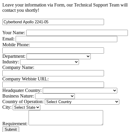
Leave your information via Form, our Technical Support Team will
contact you shortly!
Your Name:
Email:
Mobile Phone:
Department:
Industry:
Company Name:
Company Webiste URL:
Headquater Country:
Business Nature:
Country of Operation:
City:
Requirement: