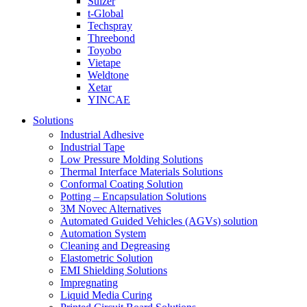
Sulzer
t-Global
Techspray
Threebond
Toyobo
Vietape
Weldtone
Xetar
YINCAE
Solutions
Industrial Adhesive
Industrial Tape
Low Pressure Molding Solutions
Thermal Interface Materials Solutions
Conformal Coating Solution
Potting – Encapsulation Solutions
3M Novec Alternatives
Automated Guided Vehicles (AGVs) solution
Automation System
Cleaning and Degreasing
Elastometric Solution
EMI Shielding Solutions
Impregnating
Liquid Media Curing