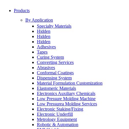
Products
By Application
Specialty Materials
Hidden
Hidden
Hidden
Adhesives
Tapes
Curing System
Converting Services
Abrasives
Conformal Coatings
Dispensing System
Material Formulation Customization
Elastomeric Materials
Electronics Auxiliary Chemicals
Low Pressure Molding Machine
Low Pressurea Molding Services
Electronic Staking/Fixing
Electronic Underfill
Metrology Equipment
Robotic & Automation