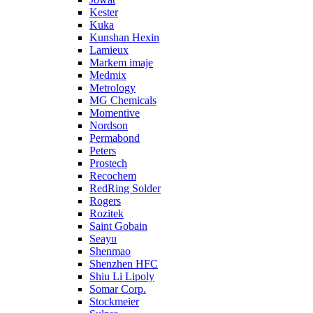
Kester
Kuka
Kunshan Hexin
Lamieux
Markem imaje
Medmix
Metrology
MG Chemicals
Momentive
Nordson
Permabond
Peters
Prostech
Recochem
RedRing Solder
Rogers
Rozitek
Saint Gobain
Seayu
Shenmao
Shenzhen HFC
Shiu Li Lipoly
Somar Corp.
Stockmeier