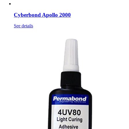
Cyberbond Apollo 2000
See details