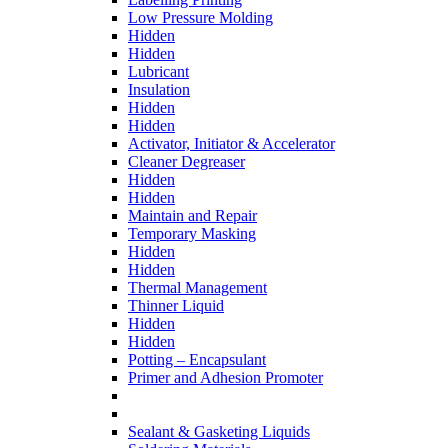
Low Pressure Molding
Hidden
Hidden
Lubricant
Insulation
Hidden
Hidden
Activator, Initiator & Accelerator
Cleaner Degreaser
Hidden
Hidden
Maintain and Repair
Temporary Masking
Hidden
Hidden
Thermal Management
Thinner Liquid
Hidden
Hidden
Potting – Encapsulant
Primer and Adhesion Promoter
Sealant & Gasketing Liquids