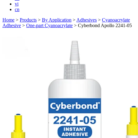
vi
cn
Home
>
Products
>
By Application
>
Adhesives
>
Cyanoacrylate
Adhesive
>
One-part Cyanoacrylate
>
Cyberbond Apollo 2241-05