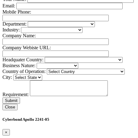
Email:
Mobile Phone:
Department:
Industry:
Company Name:
Company Webiste URL:
Headquater Country:
Business Nature:
Country of Operation:
City:
Requirement:
Close
Cyberbond Apollo 2241-05
×