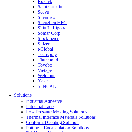
Rozitek
Saint Gobain
Seayu
Shenmao
Shenzhen HFC
Shiu Li Lipoly
Somar Corp.
Stockmeier
Sulzer
t-Global
Techspray
Threebond
Toyobo
Vietape
Weldtone
Xetar
YINCAE
Solutions
Industrial Adhesive
Industrial Tape
Low Pressure Molding Solutions
Thermal Interface Materials Solutions
Conformal Coating Solution
Potting – Encapsulation Solutions