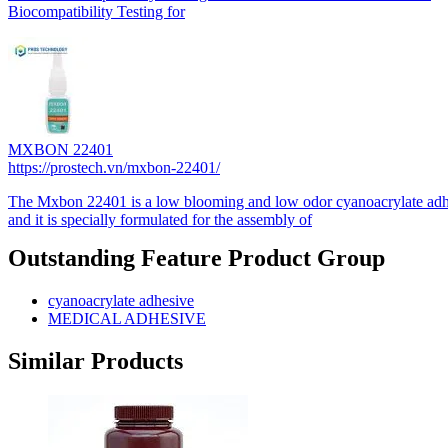
Biocompatibility Testing for
MXBON 22401
https://prostech.vn/mxbon-22401/
The Mxbon 22401 is a low blooming and low odor cyanoacrylate adh
and it is specially formulated for the assembly of
Outstanding Feature Product Group
cyanoacrylate adhesive
MEDICAL ADHESIVE
Similar Products