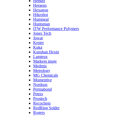
Henkel
Heraeus
Hexagon
Hikrobot
Humiseal
Huntsman
ITW Performance Polymers
Jones Tech
Jowat
Kester
Kuka
Kunshan Hexin
Lamieux
Markem imaje
Medmix
Metrology
MG Chemicals
Momentive
Nordson
Permabond
Peters
Prostech
Recochem
RedRing Solder
Rogers