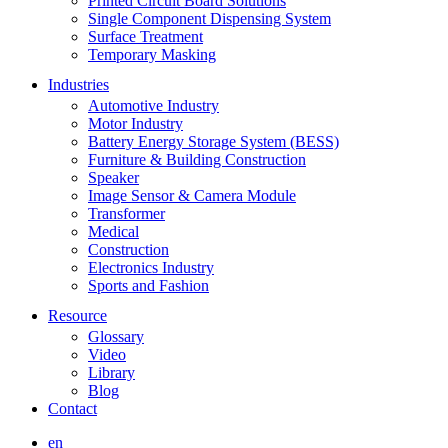
Printed Circuit Board Solutions
Single Component Dispensing System
Surface Treatment
Temporary Masking
Industries
Automotive Industry
Motor Industry
Battery Energy Storage System (BESS)
Furniture & Building Construction
Speaker
Image Sensor & Camera Module
Transformer
Medical
Construction
Electronics Industry
Sports and Fashion
Resource
Glossary
Video
Library
Blog
Contact
en