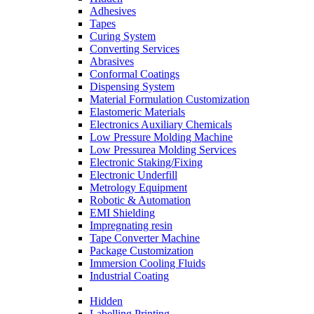
Adhesives
Tapes
Curing System
Converting Services
Abrasives
Conformal Coatings
Dispensing System
Material Formulation Customization
Elastomeric Materials
Electronics Auxiliary Chemicals
Low Pressure Molding Machine
Low Pressurea Molding Services
Electronic Staking/Fixing
Electronic Underfill
Metrology Equipment
Robotic & Automation
EMI Shielding
Impregnating resin
Tape Converter Machine
Package Customization
Immersion Cooling Fluids
Industrial Coating
Hidden
Labelling Printing