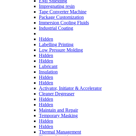
EMI Shielding
Impregnating resin
Tape Converter Machine
Package Customization
Immersion Cooling Fluids
Industrial Coating
Hidden
Labelling Printing
Low Pressure Molding
Hidden
Hidden
Lubricant
Insulation
Hidden
Hidden
Activator, Initiator & Accelerator
Cleaner Degreaser
Hidden
Hidden
Maintain and Repair
Temporary Masking
Hidden
Hidden
Thermal Management