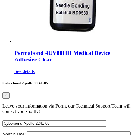
Permabond 4UV80HH Medical Device
Adhesive Clear
See details
Cyberbond Apollo 2241-05
×
Leave your information via Form, our Technical Support Team will
contact you shortly!
Your Name: