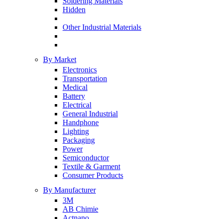
Soldering Materials
Hidden
Other Industrial Materials
By Market
Electronics
Transportation
Medical
Battery
Electrical
General Industrial
Handphone
Lighting
Packaging
Power
Semiconductor
Textile & Garment
Consumer Products
By Manufacturer
3M
AB Chimie
Actnano