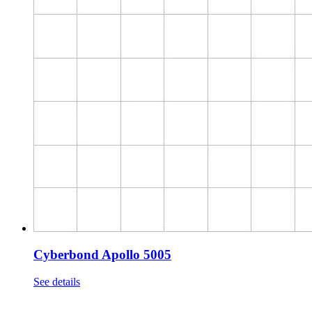
Cyberbond Apollo 5005
See details