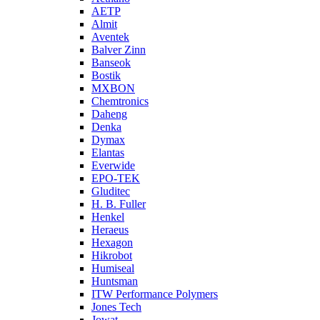
AETP
Almit
Aventek
Balver Zinn
Banseok
Bostik
MXBON
Chemtronics
Daheng
Denka
Dymax
Elantas
Everwide
EPO-TEK
Gluditec
H. B. Fuller
Henkel
Heraeus
Hexagon
Hikrobot
Humiseal
Huntsman
ITW Performance Polymers
Jones Tech
Jowat