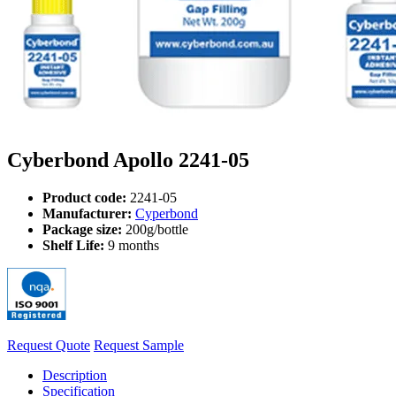
Cyberbond Apollo 2241-05
Product code:
2241-05
Manufacturer:
Cyperbond
Package size:
200g/bottle
Shelf Life:
9 months
Request Quote
Request Sample
Description
Specification