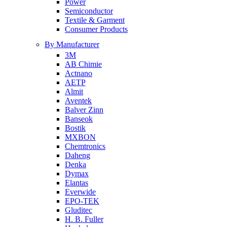
Power
Semiconductor
Textile & Garment
Consumer Products
By Manufacturer
3M
AB Chimie
Actnano
AETP
Almit
Aventek
Balver Zinn
Banseok
Bostik
MXBON
Chemtronics
Daheng
Denka
Dymax
Elantas
Everwide
EPO-TEK
Gluditec
H. B. Fuller