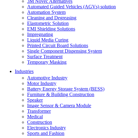
3M Novec Alternatives
Automated Guided Vehicles (AGVs) solution
Automation System
Cleaning and Degreasing
Elastometric Solution
EMI Shielding Solutions
Impregnating
Liquid Media Curing
Printed Circuit Board Solutions
Single Component Dispensing System
Surface Treatment
Temporary Masking
Industries
Automotive Industry
Motor Industry
Battery Energy Storage System (BESS)
Furniture & Building Construction
Speaker
Image Sensor & Camera Module
Transformer
Medical
Construction
Electronics Industry
Sports and Fashion