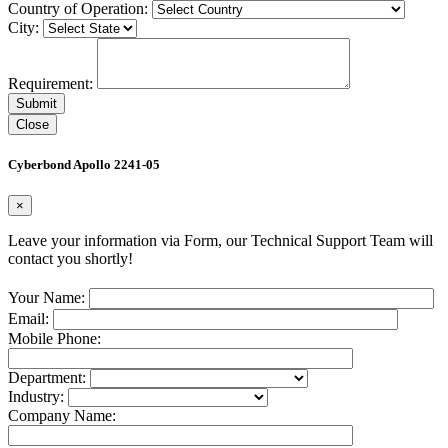
Country of Operation:
City:
Requirement:
Close
Cyberbond Apollo 2241-05
×
Leave your information via Form, our Technical Support Team will
contact you shortly!
Your Name:
Email:
Mobile Phone:
Department:
Industry:
Company Name: