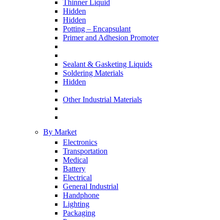
Thinner Liquid
Hidden
Hidden
Potting – Encapsulant
Primer and Adhesion Promoter
Sealant & Gasketing Liquids
Soldering Materials
Hidden
Other Industrial Materials
By Market
Electronics
Transportation
Medical
Battery
Electrical
General Industrial
Handphone
Lighting
Packaging