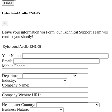
Close
Cyberbond Apollo 2241-05
×
Leave your information via Form, our Technical Support Team will
contact you shortly!
Your Name:
Email:
Mobile Phone:
Department:
Industry:
Company Name:
Company Webiste URL:
Headquater Country:
Business Nature: