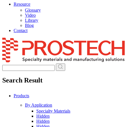
Resource
Glossary
Video
Library
Blog
Contact
Skip
to
content
Search Result
Products
By Application
Specialty Materials
Hidden
Hidden
Hidden