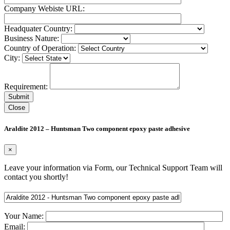
Company Webiste URL:
Headquater Country:
Business Nature:
Country of Operation:
City:
Requirement:
Close
Araldite 2012 – Huntsman Two component epoxy paste adhesive
×
Leave your information via Form, our Technical Support Team will
contact you shortly!
Your Name:
Email: