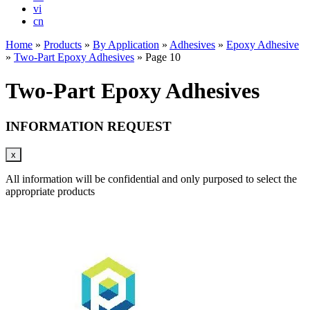
vi
cn
Home
»
Products
»
By Application
»
Adhesives
»
Epoxy Adhesive
»
Two-Part Epoxy Adhesives
»
Page 10
Two-Part Epoxy Adhesives
INFORMATION REQUEST
x
All information will be confidential and only purposed to select the
appropriate products