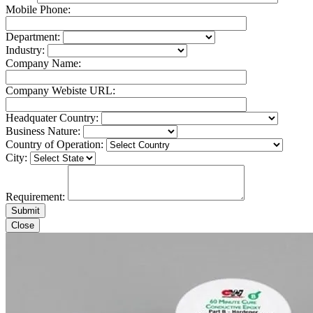
Mobile Phone:
Department:
Industry:
Company Name:
Company Webiste URL:
Headquater Country:
Business Nature:
Country of Operation:
City:
Requirement:
Close