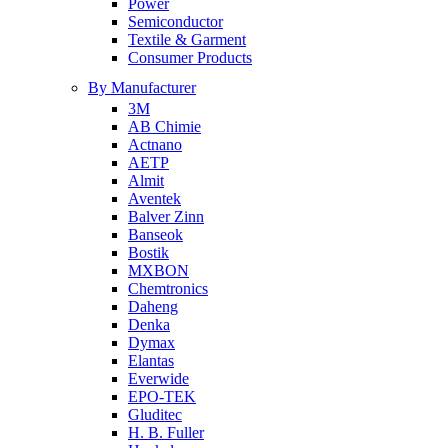
Power
Semiconductor
Textile & Garment
Consumer Products
By Manufacturer
3M
AB Chimie
Actnano
AETP
Almit
Aventek
Balver Zinn
Banseok
Bostik
MXBON
Chemtronics
Daheng
Denka
Dymax
Elantas
Everwide
EPO-TEK
Gluditec
H. B. Fuller