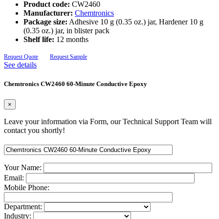
Product code:
CW2460
Manufacturer:
Chemtronics
Package size:
Adhesive 10 g (0.35 oz.) jar, Hardener 10 g
(0.35 oz.) jar, in blister pack
Shelf life:
12 months
Request Quote
Request Sample
See details
Chemtronics CW2460 60-Minute Conductive Epoxy
×
Leave your information via Form, our Technical Support Team will
contact you shortly!
Your Name:
Email:
Mobile Phone:
Department:
Industry: