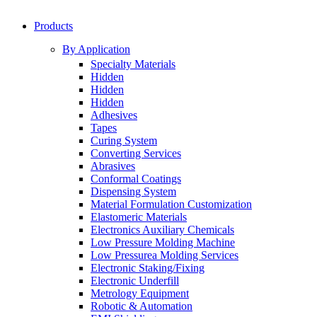
Products
By Application
Specialty Materials
Hidden
Hidden
Hidden
Adhesives
Tapes
Curing System
Converting Services
Abrasives
Conformal Coatings
Dispensing System
Material Formulation Customization
Elastomeric Materials
Electronics Auxiliary Chemicals
Low Pressure Molding Machine
Low Pressurea Molding Services
Electronic Staking/Fixing
Electronic Underfill
Metrology Equipment
Robotic & Automation