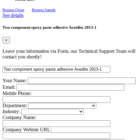
Request Quote
Request Sample
See details
Two component epoxy paste adhesive Araidite 2013-1
×
Leave your information via Form, our Technical Support Team will
contact you shortly!
Your Name:
Email:
Mobile Phone:
Department:
Industry:
Company Name:
Company Webiste URL: