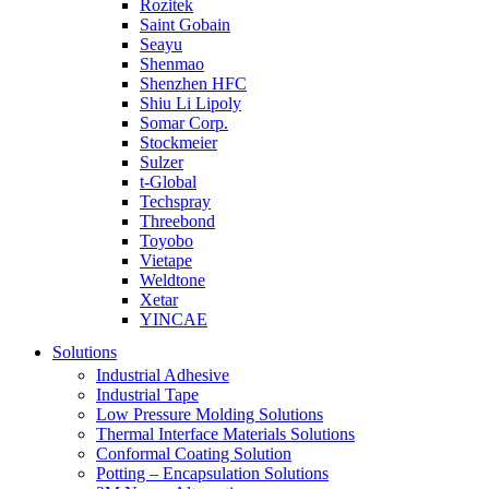
Rozitek
Saint Gobain
Seayu
Shenmao
Shenzhen HFC
Shiu Li Lipoly
Somar Corp.
Stockmeier
Sulzer
t-Global
Techspray
Threebond
Toyobo
Vietape
Weldtone
Xetar
YINCAE
Solutions
Industrial Adhesive
Industrial Tape
Low Pressure Molding Solutions
Thermal Interface Materials Solutions
Conformal Coating Solution
Potting – Encapsulation Solutions