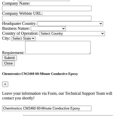
Company Name:
Company Webiste URL:
Headquater Country:
Business Nature:
Country of Operation:
City:
Requirement:
Close
Chemtronics CW2460 60-Minute Conductive Epoxy
×
Leave your information via Form, our Technical Support Team will
contact you shortly!