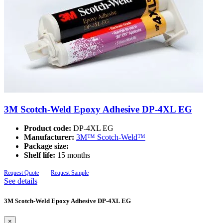
3M Scotch-Weld Epoxy Adhesive DP-4XL EG
Product code:
DP-4XL EG
Manufacturer:
3M™ Scotch-Weld™
Package size:
Shelf life:
15 months
Request Quote
Request Sample
See details
3M Scotch-Weld Epoxy Adhesive DP-4XL EG
×