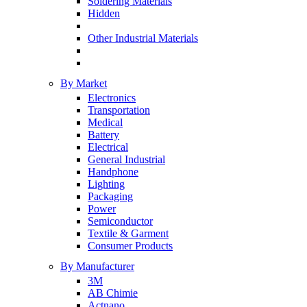
Soldering Materials
Hidden
Other Industrial Materials
By Market
Electronics
Transportation
Medical
Battery
Electrical
General Industrial
Handphone
Lighting
Packaging
Power
Semiconductor
Textile & Garment
Consumer Products
By Manufacturer
3M
AB Chimie
Actnano