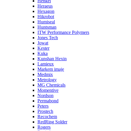
Henkel
Heraeus
Hexagon
Hikrobot
Humiseal
Huntsman
ITW Performance Polymers
Jones Tech
Jowat
Kester
Kuka
Kunshan Hexin
Lamieux
Markem imaje
Medmix
Metrology
MG Chemicals
Momentive
Nordson
Permabond
Peters
Prostech
Recochem
RedRing Solder
Rogers