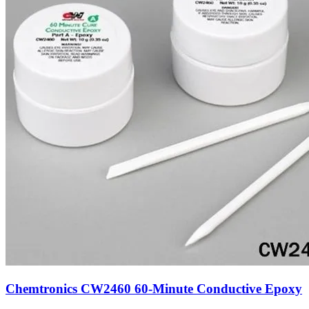
Chemtronics CW2460 60-Minute Conductive Epoxy