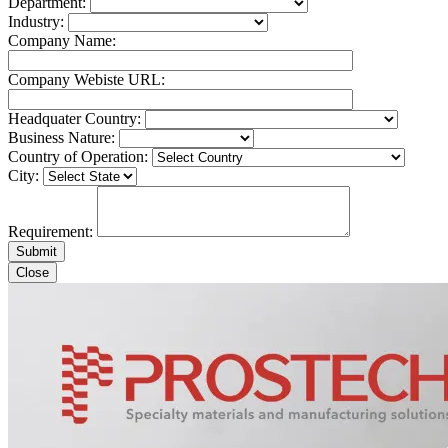
Department:
Industry:
Company Name:
Company Webiste URL:
Headquater Country:
Business Nature:
Country of Operation:
City:
Requirement:
Close