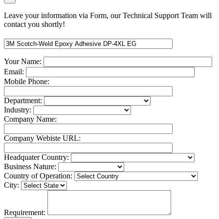
Leave your information via Form, our Technical Support Team will
contact you shortly!
Your Name:
Email:
Mobile Phone:
Department:
Industry:
Company Name:
Company Webiste URL:
Headquater Country:
Business Nature:
Country of Operation:
City:
Requirement: