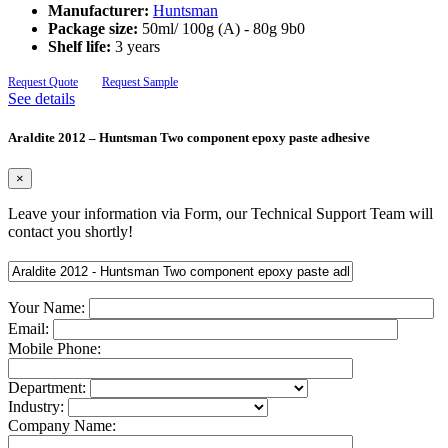
Manufacturer:
Huntsman
Package size:
50ml/ 100g (A) - 80g 9b0
Shelf life:
3 years
Request Quote
Request Sample
See details
Araldite 2012 – Huntsman Two component epoxy paste adhesive
×
Leave your information via Form, our Technical Support Team will
contact you shortly!
Your Name:
Email:
Mobile Phone:
Department:
Industry:
Company Name: