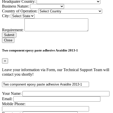
Headquater Country:
Business Nature:
Country of Operation:
City:
Requirement:
Close
Two component epoxy paste adhesive Araidite 2013-1
×
Leave your information via Form, our Technical Support Team will
contact you shortly!
Your Name:
Email:
Mobile Phone: