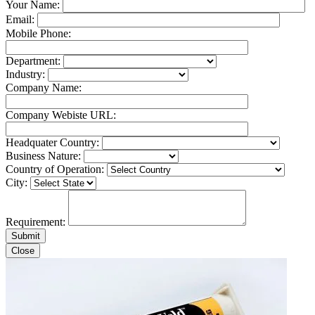
Your Name:
Email:
Mobile Phone:
Department:
Industry:
Company Name:
Company Webiste URL:
Headquater Country:
Business Nature:
Country of Operation:
City:
Requirement:
Close