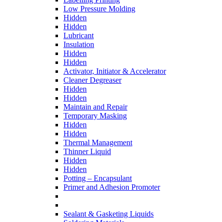
Low Pressure Molding
Hidden
Hidden
Lubricant
Insulation
Hidden
Hidden
Activator, Initiator & Accelerator
Cleaner Degreaser
Hidden
Hidden
Maintain and Repair
Temporary Masking
Hidden
Hidden
Thermal Management
Thinner Liquid
Hidden
Hidden
Potting – Encapsulant
Primer and Adhesion Promoter
Sealant & Gasketing Liquids