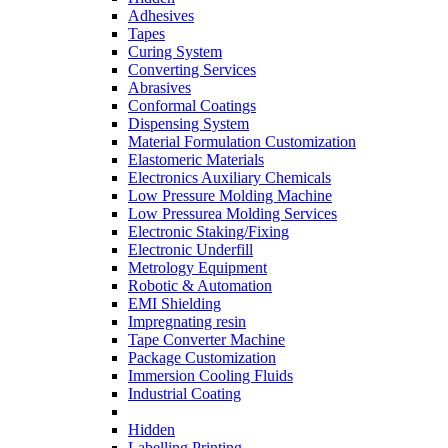
Adhesives
Tapes
Curing System
Converting Services
Abrasives
Conformal Coatings
Dispensing System
Material Formulation Customization
Elastomeric Materials
Electronics Auxiliary Chemicals
Low Pressure Molding Machine
Low Pressurea Molding Services
Electronic Staking/Fixing
Electronic Underfill
Metrology Equipment
Robotic & Automation
EMI Shielding
Impregnating resin
Tape Converter Machine
Package Customization
Immersion Cooling Fluids
Industrial Coating
Hidden
Labelling Printing