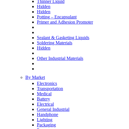
Thinner Liquid
Hidden
Hidden
Potting – Encapsulant
Primer and Adhesion Promoter
Sealant & Gasketing Liquids
Soldering Materials
Hidden
Other Industrial Materials
By Market
Electronics
Transportation
Medical
Battery
Electrical
General Industrial
Handphone
Lighting
Packaging