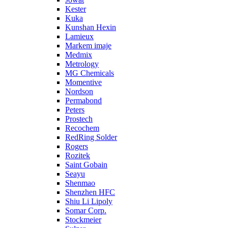
Kester
Kuka
Kunshan Hexin
Lamieux
Markem imaje
Medmix
Metrology
MG Chemicals
Momentive
Nordson
Permabond
Peters
Prostech
Recochem
RedRing Solder
Rogers
Rozitek
Saint Gobain
Seayu
Shenmao
Shenzhen HFC
Shiu Li Lipoly
Somar Corp.
Stockmeier