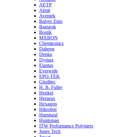
AETP
Almit
Aventek
Balver Zinn
Banseok
Bostik
MXBON
Chemtronics
Daheng
Denka
Dymax
Elantas
Everwide
EPO-TEK
Gluditec
H. B. Fuller
Henkel
Heraeus
Hexagon
Hikrobot
Humiseal
Huntsman
ITW Performance Polymers
Jones Tech
Jowat