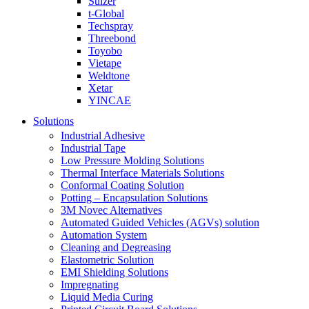
Sulzer
t-Global
Techspray
Threebond
Toyobo
Vietape
Weldtone
Xetar
YINCAE
Solutions
Industrial Adhesive
Industrial Tape
Low Pressure Molding Solutions
Thermal Interface Materials Solutions
Conformal Coating Solution
Potting – Encapsulation Solutions
3M Novec Alternatives
Automated Guided Vehicles (AGVs) solution
Automation System
Cleaning and Degreasing
Elastometric Solution
EMI Shielding Solutions
Impregnating
Liquid Media Curing