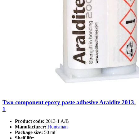
Two component epoxy paste adhesive Araidite 2013-
1
Product code:
2013-1 A/B
Manufacturer:
Huntsman
Package size:
50 ml
Shelf life: