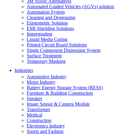
3M Novec Alternatives
Automated Guided Vehicles (AGVs) solution
Automation System
Cleaning and Degreasing
Elastometric Solution
EMI Shielding Solutions
Impregnating
Liquid Media Curing
Printed Circuit Board Solutions
Single Component Dispensing System
Surface Treatment
Temporary Masking
Industries
Automotive Industry
Motor Industry
Battery Energy Storage System (BESS)
Furniture & Building Construction
Speaker
Image Sensor & Camera Module
Transformer
Medical
Construction
Electronics Industry
Sports and Fashion