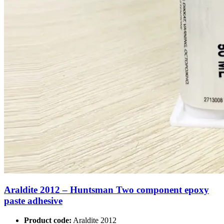
Araldite 2012 – Huntsman Two component epoxy
paste adhesive
Product code:
Araldite 2012