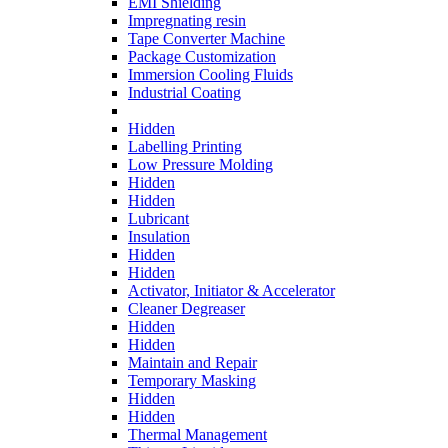
EMI Shielding
Impregnating resin
Tape Converter Machine
Package Customization
Immersion Cooling Fluids
Industrial Coating
Hidden
Labelling Printing
Low Pressure Molding
Hidden
Hidden
Lubricant
Insulation
Hidden
Hidden
Activator, Initiator & Accelerator
Cleaner Degreaser
Hidden
Hidden
Maintain and Repair
Temporary Masking
Hidden
Hidden
Thermal Management