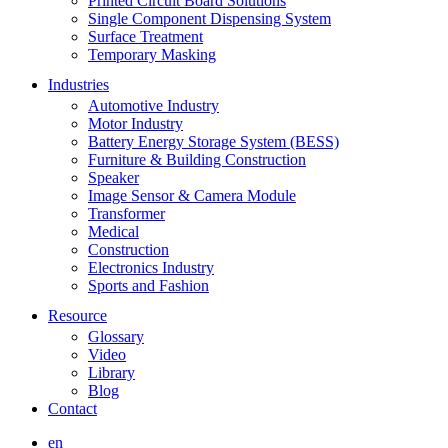
Printed Circuit Board Solutions
Single Component Dispensing System
Surface Treatment
Temporary Masking
Industries
Automotive Industry
Motor Industry
Battery Energy Storage System (BESS)
Furniture & Building Construction
Speaker
Image Sensor & Camera Module
Transformer
Medical
Construction
Electronics Industry
Sports and Fashion
Resource
Glossary
Video
Library
Blog
Contact
en